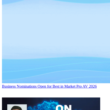
Business
Nominations Open for Best in Market Pro AV 2026