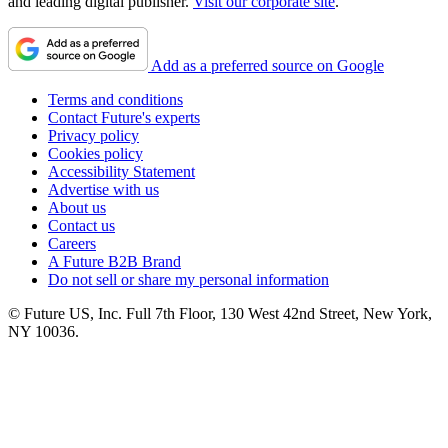
and leading digital publisher.
Visit our corporate site
.
Add as a preferred source on Google
Terms and conditions
Contact Future's experts
Privacy policy
Cookies policy
Accessibility Statement
Advertise with us
About us
Contact us
Careers
A Future B2B Brand
Do not sell or share my personal information
© Future US, Inc. Full 7th Floor, 130 West 42nd Street, New York,
NY 10036.