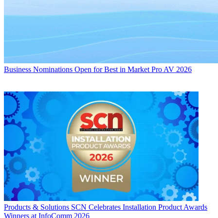
Business
Nominations Open for Best in Market Pro AV 2026
Products & Solutions
SCN Celebrates Installation Product Awards
Winners at InfoComm 2026