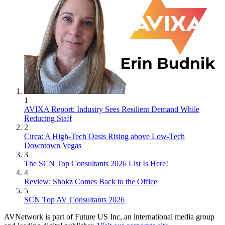
1
AVIXA Report: Industry Sees Resilient Demand While
Reducing Staff
2
Circa: A High-Tech Oasis Rising above Low-Tech
Downtown Vegas
3
The SCN Top Consultants 2026 List Is Here!
4
Review: Shokz Comes Back to the Office
5
SCN Top AV Consultants 2026
AVNetwork is part of Future US Inc, an international media group