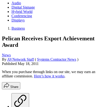
Audio
Digital Signage
Hybrid World
Conferencing
Displays
Business
Pelican Receives Export Achievement
Award
News
By
AVNetwork Staff
(
Systems Contractor News
)
Published
May 18, 2011
When you purchase through links on our site, we may earn an
affiliate commission.
Here’s how it works
.
Share