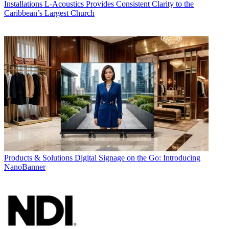
Installations
L-Acoustics Provides Consistent Clarity to the
Caribbean’s Largest Church
Products & Solutions
Digital Signage on the Go: Introducing
NanoBanner