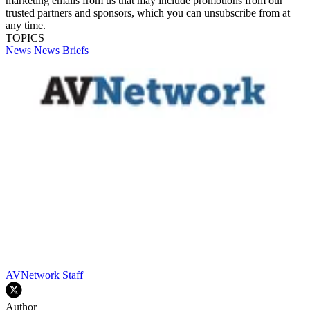
marketing emails from us that may include promotions from our
trusted partners and sponsors, which you can unsubscribe from at
any time.
TOPICS
News
News Briefs
AVNetwork Staff
Author