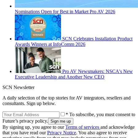
Nominations Open for Best in Market Pro AV 2026
SCN Celebrates Installation Product
Awards Winners at InfoComm 2026
Pro AV Newsmakers: NSCA's New
Executive Leadership and Another New CEO
SCN Newsletter
A daily selection of the top stories for AV integrators, resellers and
consultants. Sign up below.
* To subscribe, you must consent to
Future’s privacy policy.
By signing up, you agree to our
Terms of services
and acknowledge
that you have read our
Privacy Notice
. You also agree to receive