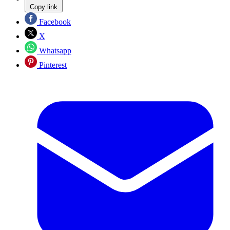
Copy link
Facebook
X
Whatsapp
Pinterest