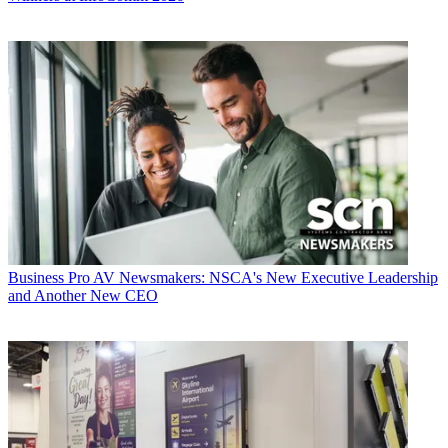
Business
Pro AV Newsmakers: NSCA's New Executive Leadership
and Another New CEO