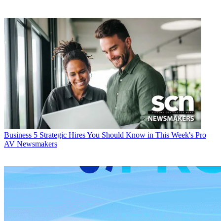
Business
5 Strategic Hires You Should Know in This Week's Pro
AV Newsmakers