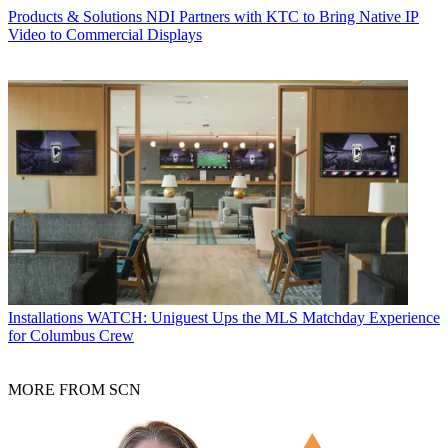
Products & Solutions
NDI Partners with KTC to Bring Native IP
Video to Commercial Displays
Installations
WATCH: Uniguest Ups the MLS Matchday Experience
for Columbus Crew
MORE FROM SCN