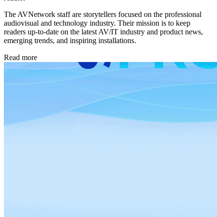
The AVNetwork staff are storytellers focused on the professional
audiovisual and technology industry. Their mission is to keep
readers up-to-date on the latest AV/IT industry and product news,
emerging trends, and inspiring installations.
Read more