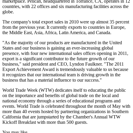
marketplace. Pelican, headquartered in Torrance, CA, operates in 12
countries, with 22 offices and six manufacturing facilities across the
globe.
The company's total export sales in 2010 were up almost 35 percent
from the previous year. It currently exports to countries in Europe,
the Middle East, Asia, Africa, Latin America, and Canada.
"As the majority of our products are manufactured in the United
States and our business is gaining an ever-increasing global
presence, with four new international sales offices opening in 2011,
export is a significant contributor to the future growth of our
business," said president and CEO, Lyndon Faulkner. "The 2011
Export Achievement Award is tremendously valuable to us because
it recognizes that our international team is driving growth in the
business that has a material influence to our success."
World Trade Week (WTW) dedicates itself to educating the public
on the importance and benefits of global trade on the local and
national economy through a series of educational programs and
events. World Trade is celebrated throughout the month of May with
more than 40 events hosted by partnering organizations in Southern
California that are jumpstarted by the Chamber's Annual WTW
Kickoff Breakfast with more than 500 guests.
You may like