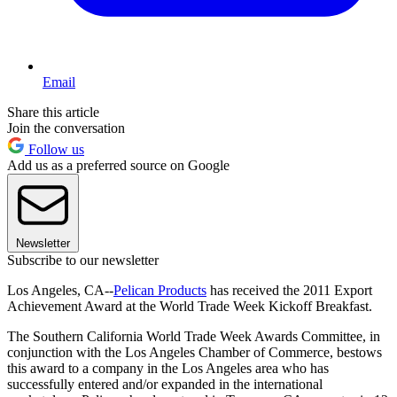
Email
Share this article
Join the conversation
Follow us
Add us as a preferred source on Google
Newsletter
Subscribe to our newsletter
Los Angeles, CA--
Pelican Products
has received the 2011 Export
Achievement Award at the World Trade Week Kickoff Breakfast.
The Southern California World Trade Week Awards Committee, in
conjunction with the Los Angeles Chamber of Commerce, bestows
this award to a company in the Los Angeles area who has
successfully entered and/or expanded in the international