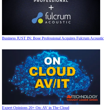
Business
JUST IN: Bose Professional Acquires Fulcrum Acoustic
Expert Opinions
20+ On: AV in The Cloud