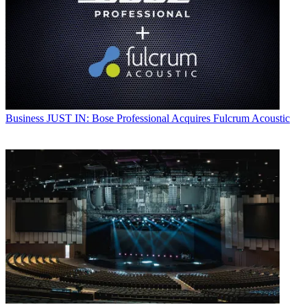
Business
JUST IN: Bose Professional Acquires Fulcrum Acoustic