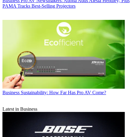
Business
Pro AV Newsmakers: Atlona Adds Alesia Hendley; Plus
PAMA Tracks Best-Selling Projectors
Business
Sustainability: How Far Has Pro AV Come?
Latest in Business