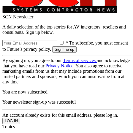
SCN Newsletter
A daily selection of the top stories for AV integrators, resellers and
consultants. Sign up below.
* To subscribe, you must consent
to Future’s privacy policy.
By signing up, you agree to our
Terms of services
and acknowledge
that you have read our
Privacy Notice
. You also agree to receive
marketing emails from us that may include promotions from our
trusted partners and sponsors, which you can unsubscribe from at
any time.
You are now subscribed
Your newsletter sign-up was successful
An account already exists for this email address, please log in.
Topics