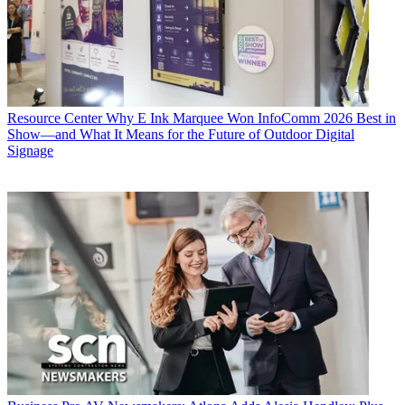
Resource Center
Why E Ink Marquee Won InfoComm 2026 Best in
Show—and What It Means for the Future of Outdoor Digital
Signage