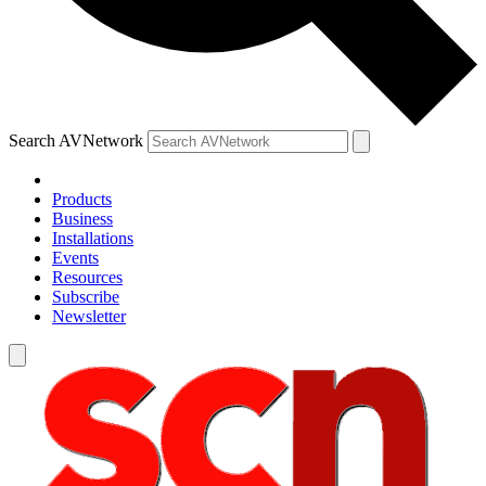
Search AVNetwork
Products
Business
Installations
Events
Resources
Subscribe
Newsletter