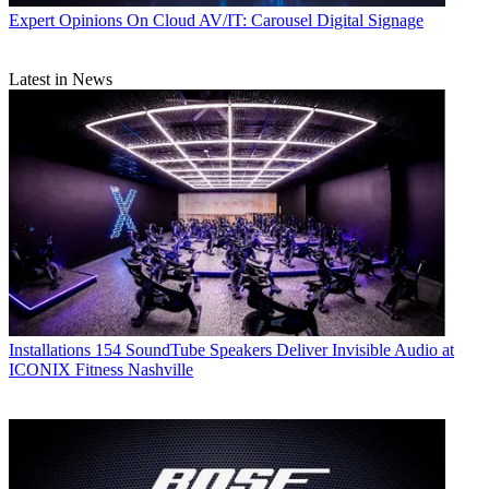
Expert Opinions
On Cloud AV/IT: Carousel Digital Signage
Latest in News
Installations
154 SoundTube Speakers Deliver Invisible Audio at
ICONIX Fitness Nashville