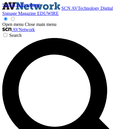
Skip to main content
SCN
AVTechnology
Digital
Signage Magazine
EDUWIRE
Open menu
Close main menu
AVNetwork
Search