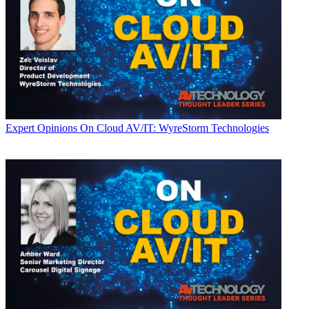
Expert Opinions
On Cloud AV/IT: WyreStorm Technologies