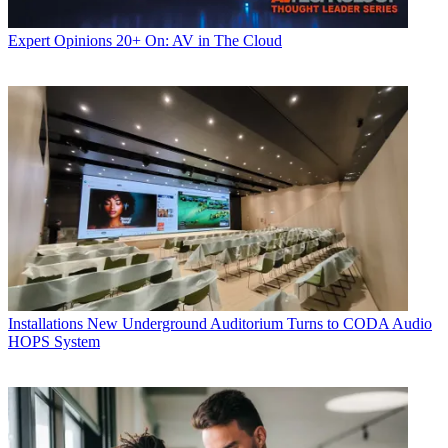
Expert Opinions
20+ On: AV in The Cloud
Installations
New Underground Auditorium Turns to CODA Audio
HOPS System