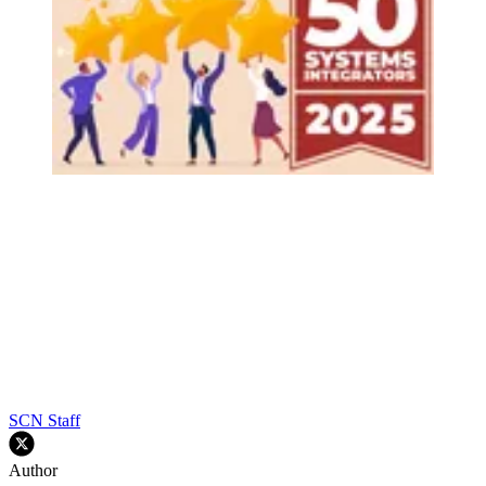
SCN Staff
Author