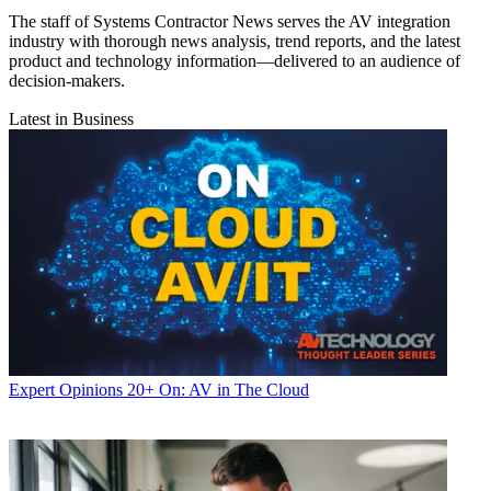
The staff of Systems Contractor News serves the AV integration
industry with thorough news analysis, trend reports, and the latest
product and technology information—delivered to an audience of
decision-makers.
Latest in Business
Expert Opinions
20+ On: AV in The Cloud