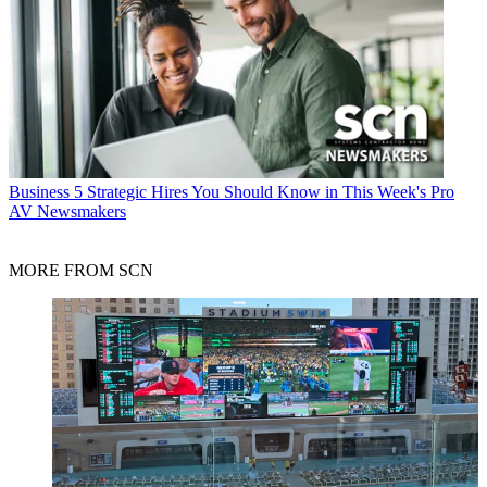
Business
5 Strategic Hires You Should Know in This Week's Pro
AV Newsmakers
MORE FROM SCN