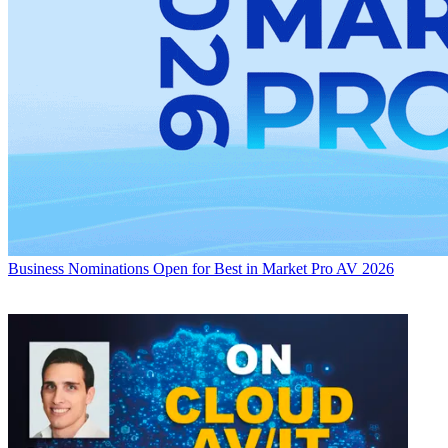
Business
Nominations Open for Best in Market Pro AV 2026