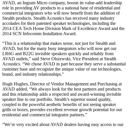
AVAD, an Ingram Micro company, boosts its value‐add leadership
role in providing AV products to a national base of residential and
commercial integrators who will now benefit from the addition of
Stealth products. Stealth Acoustics has received many industry
accolades for their patented speaker technologies, including the
2014 CEA Tech Home Division Mark of Excellence Award and the
2014 SCN Infocomm Installation Award.
“This is a relationship that makes sense, not just for Stealth and
AVAD, but for the many busy integrators who will now get our
LR6G and B22G invisible speakers quickly and reliably from
AVAD outlets,” said Steve Olszewski, Vice President at Stealth
Acoustics. “We chose AVAD in part because they serve a substantial
customer base and recognize the unique value of our technologies,
brand, and industry relationships."
Hugh Hughes, Director of Vendor Management and Purchasing at
AVAD added, “We always look for the best partners and products
and this relationship adds a respected and award‐winning invisible
speaker line to our portfolio. Stealth’s superior sound quality,
coupled to the powerful aesthetic benefits of not seeing speaker
grills or boxes, provides excellent revenue growth potential for our
residential and commercial integrator partners.”
“We’re very excited about AVAD dealers having easy access to our