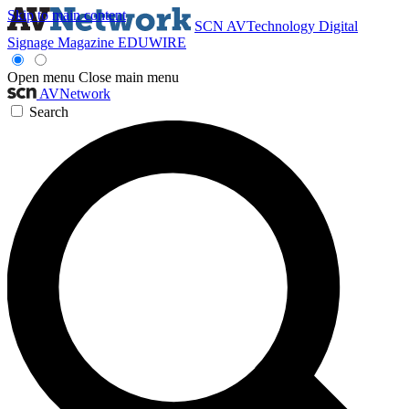
Skip to main content
SCN
AVTechnology
Digital
Signage Magazine
EDUWIRE
Open menu
Close main menu
AVNetwork
Search