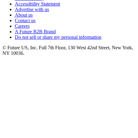
Accessibility Statement
Advertise with us
About us
Contact us
Careers
A Future B2B Brand
Do not sell or share my personal information
© Future US, Inc. Full 7th Floor, 130 West 42nd Street, New York,
NY 10036.