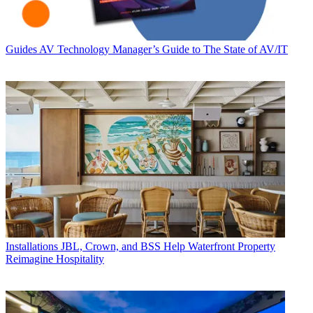
Guides
AV Technology Manager’s Guide to The State of AV/IT
Installations
JBL, Crown, and BSS Help Waterfront Property
Reimagine Hospitality