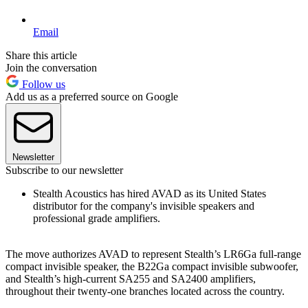
Email
Share this article
Join the conversation
Follow us
Add us as a preferred source on Google
Newsletter
Subscribe to our newsletter
Stealth Acoustics has hired AVAD as its United States
distributor for the company's invisible speakers and
professional grade amplifiers.
The move authorizes AVAD to represent Stealth’s LR6Ga full‐range
compact invisible speaker, the B22Ga compact invisible subwoofer,
and Stealth’s high‐current SA255 and SA2400 amplifiers,
throughout their twenty-one branches located across the country.