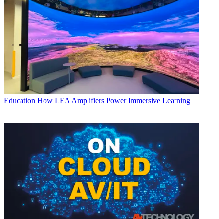
Education
How LEA Amplifiers Power Immersive Learning