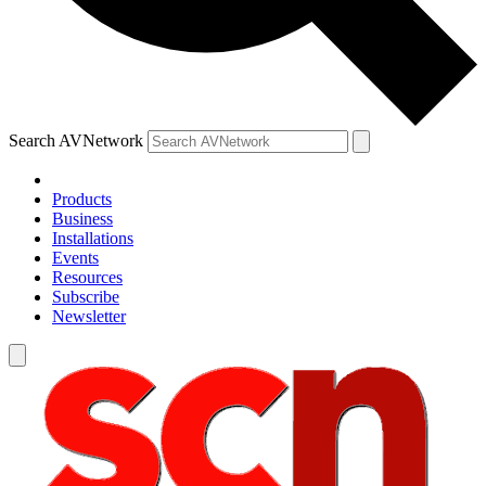
Search AVNetwork
Products
Business
Installations
Events
Resources
Subscribe
Newsletter