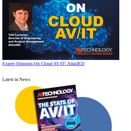
Expert Opinions
On Cloud AV/IT: AtlasIED
Latest in News