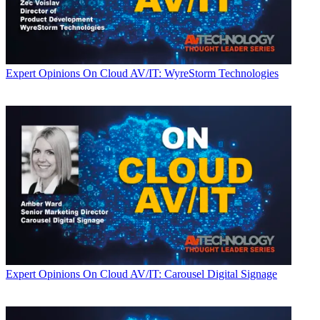
Expert Opinions
On Cloud AV/IT: WyreStorm Technologies
Expert Opinions
On Cloud AV/IT: Carousel Digital Signage