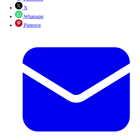
X
Whatsapp
Pinterest