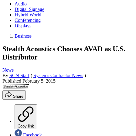
Audio
Digital Signage
Hybrid World
Conferencing
Displays
Business
Stealth Acoustics Chooses AVAD as U.S.
Distributor
News
By
SCN Staff
(
Systems Contractor News
)
Published
February 5, 2015
Share
Copy link
Facebook