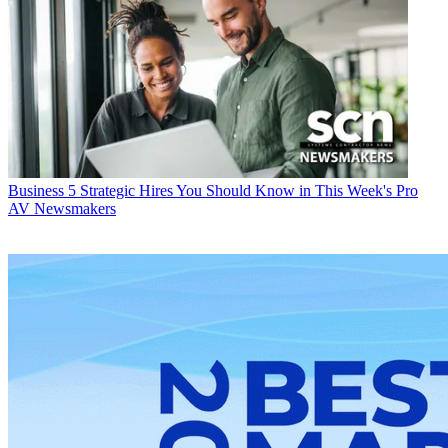
Business
5 Strategic Hires You Should Know in This Week's Pro
AV Newsmakers