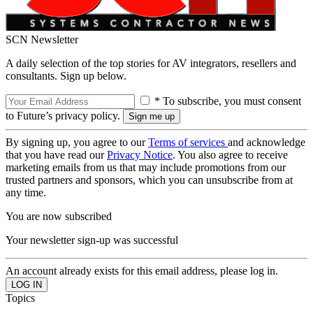
SCN Newsletter
A daily selection of the top stories for AV integrators, resellers and
consultants. Sign up below.
* To subscribe, you must consent
to Future’s privacy policy.
By signing up, you agree to our
Terms of services
and acknowledge
that you have read our
Privacy Notice
. You also agree to receive
marketing emails from us that may include promotions from our
trusted partners and sponsors, which you can unsubscribe from at
any time.
You are now subscribed
Your newsletter sign-up was successful
An account already exists for this email address, please log in.
Topics