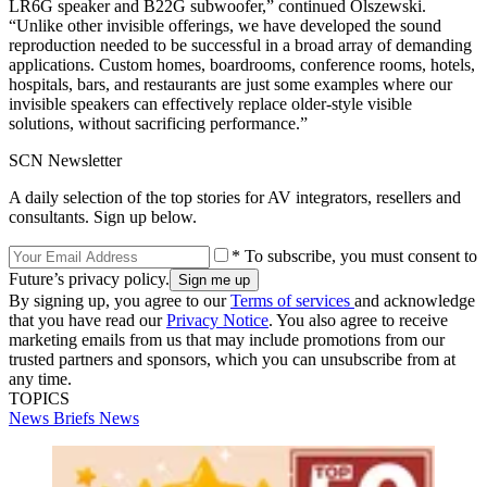
LR6G speaker and B22G subwoofer,” continued Olszewski.
“Unlike other invisible offerings, we have developed the sound
reproduction needed to be successful in a broad array of demanding
applications. Custom homes, boardrooms, conference rooms, hotels,
hospitals, bars, and restaurants are just some examples where our
invisible speakers can effectively replace older‐style visible
solutions, without sacrificing performance.”
SCN Newsletter
A daily selection of the top stories for AV integrators, resellers and
consultants. Sign up below.
* To subscribe, you must consent to
Future’s privacy policy.
By signing up, you agree to our
Terms of services
and acknowledge
that you have read our
Privacy Notice
. You also agree to receive
marketing emails from us that may include promotions from our
trusted partners and sponsors, which you can unsubscribe from at
any time.
TOPICS
News Briefs
News