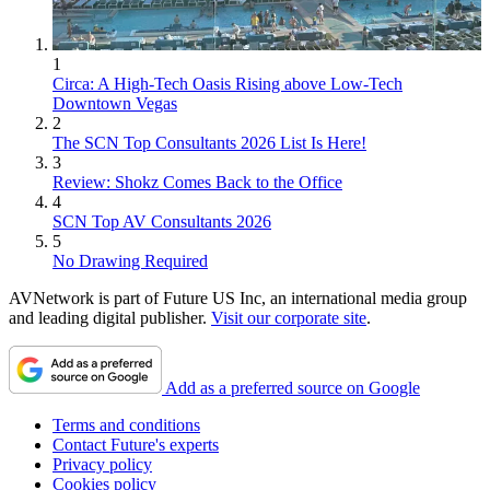
1
Circa: A High-Tech Oasis Rising above Low-Tech
Downtown Vegas
2
The SCN Top Consultants 2026 List Is Here!
3
Review: Shokz Comes Back to the Office
4
SCN Top AV Consultants 2026
5
No Drawing Required
AVNetwork is part of Future US Inc, an international media group
and leading digital publisher.
Visit our corporate site
.
Add as a preferred source on Google
Terms and conditions
Contact Future's experts
Privacy policy
Cookies policy