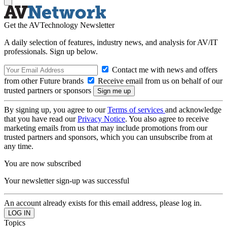
Get the AVTechnology Newsletter
A daily selection of features, industry news, and analysis for AV/IT
professionals. Sign up below.
Contact me with news and offers
from other Future brands
Receive email from us on behalf of our
trusted partners or sponsors
By signing up, you agree to our
Terms of services
and acknowledge
that you have read our
Privacy Notice
. You also agree to receive
marketing emails from us that may include promotions from our
trusted partners and sponsors, which you can unsubscribe from at
any time.
You are now subscribed
Your newsletter sign-up was successful
An account already exists for this email address, please log in.
Topics