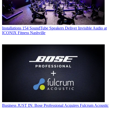
Installations
154 SoundTube Speakers Deliver Invisible Audio at
ICONIX Fitness Nashville
Business
JUST IN: Bose Professional Acquires Fulcrum Acoustic