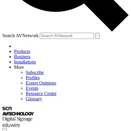
Search AVNetwork
Products
Business
Installations
More
Subscribe
Profiles
Expert Opinions
Events
Resource Center
Glossary