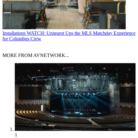
Installations
WATCH: Uniguest Ups the MLS Matchday Experience
for Columbus Crew
MORE FROM AVNETWORK...
1