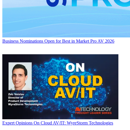
Business
Nominations Open for Best in Market Pro AV 2026
Expert Opinions
On Cloud AV/IT: WyreStorm Technologies