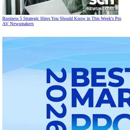
Business
5 Strategic Hires You Should Know in This Week's Pro
AV Newsmakers