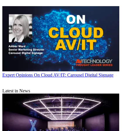
Expert Opinions
On Cloud AV/IT: Carousel Digital Signage
Latest in News