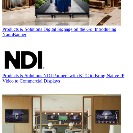
Products & Solutions
Digital Signage on the Go: Introducing
NanoBanner
Products & Solutions
NDI Partners with KTC to Bring Native IP
Video to Commercial Displays