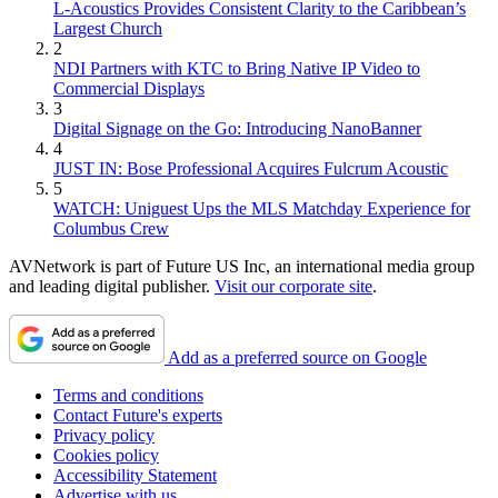
L-Acoustics Provides Consistent Clarity to the Caribbean’s
Largest Church
2
NDI Partners with KTC to Bring Native IP Video to
Commercial Displays
3
Digital Signage on the Go: Introducing NanoBanner
4
JUST IN: Bose Professional Acquires Fulcrum Acoustic
5
WATCH: Uniguest Ups the MLS Matchday Experience for
Columbus Crew
AVNetwork is part of Future US Inc, an international media group
and leading digital publisher.
Visit our corporate site
.
Add as a preferred source on Google
Terms and conditions
Contact Future's experts
Privacy policy
Cookies policy
Accessibility Statement
Advertise with us