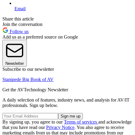
Email
Share this article
Join the conversation
Follow us
Add us as a preferred source on Google
Newsletter
Subscribe to our newsletter
Stampede Big Book of AV
Get the AVTechnology Newsletter
A daily selection of features, industry news, and analysis for AV/IT
professionals. Sign up below.
By signing up, you agree to our
Terms of services
and acknowledge
that you have read our
Privacy Notice
. You also agree to receive
marketing emails from us that may include promotions from our