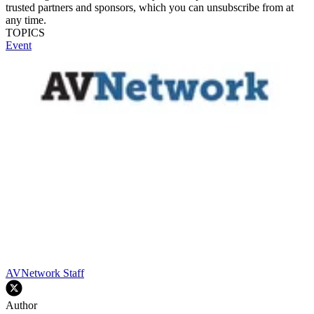
trusted partners and sponsors, which you can unsubscribe from at
any time.
TOPICS
Event
AVNetwork Staff
Author