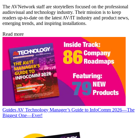
The AVNetwork staff are storytellers focused on the professional
audiovisual and technology industry. Their mission is to keep
readers up-to-date on the latest AV/IT industry and product news,
emerging trends, and inspiring installations.
Read more
Guides
AV Technology Manager’s Guide to InfoComm 2026—The
Biggest One—Ever!