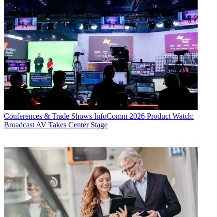
Conferences & Trade Shows
InfoComm 2026 Product Watch:
Broadcast AV Takes Center Stage