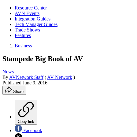
Resource Center
AVN Events
Integration Guides
Tech Manager Guides
Trade Shows
Features
Business
Stampede Big Book of AV
News
By
AVNetwork Staff
(
AV Network
)
Published
June 9, 2016
Share
Copy link
Facebook