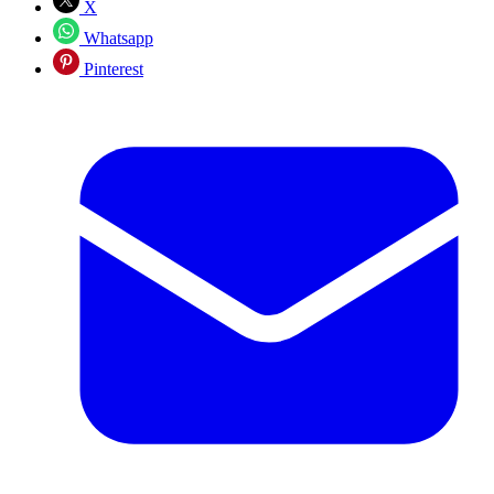
X
Whatsapp
Pinterest