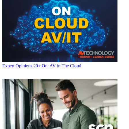
Expert Opinions
20+ On: AV in The Cloud