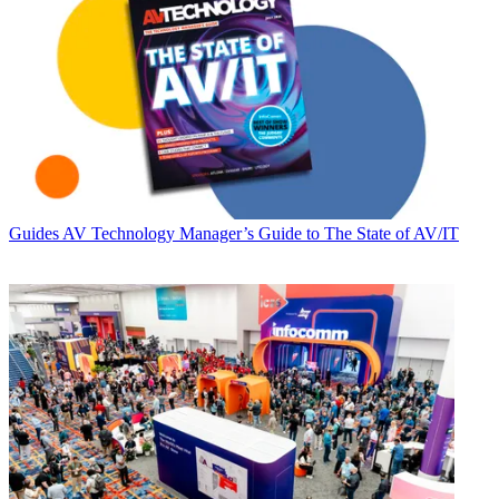
Guides
AV Technology Manager’s Guide to The State of AV/IT