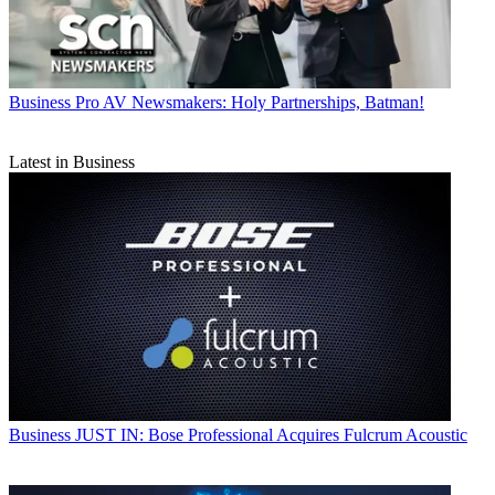
Business
Pro AV Newsmakers: Holy Partnerships, Batman!
Latest in Business
Business
JUST IN: Bose Professional Acquires Fulcrum Acoustic