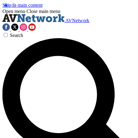
Skip to main content
Open menu
Close main menu
AVNetwork
Search