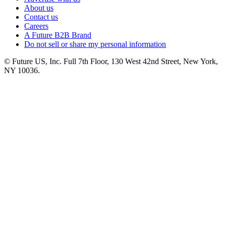
About us
Contact us
Careers
A Future B2B Brand
Do not sell or share my personal information
© Future US, Inc. Full 7th Floor, 130 West 42nd Street, New York,
NY 10036.