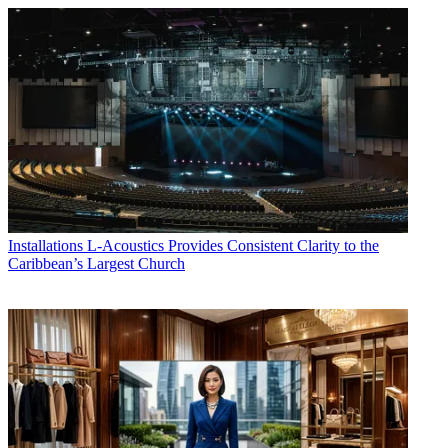
Installations
L-Acoustics Provides Consistent Clarity to the
Caribbean’s Largest Church