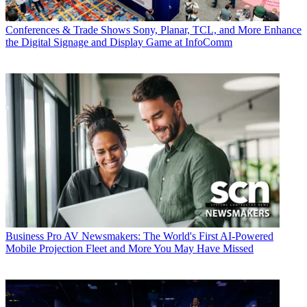
Conferences & Trade Shows
Sony, Planar, TCL, and More Enhance
the Digital Signage and Display Game at InfoComm
Business
Pro AV Newsmakers: The World's First AI-Powered
Mobile Projection Fleet and More You May Have Missed