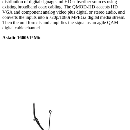
distribution of digital signage and HD subscriber sources using
existing broadband coax cabling. The QMOD-HD accepts HD
VGA and component analog video plus digital or stereo audio, and
converts the inputs into a 720p/1080i MPEG2 digital media stream.
Then the unit formats and amplifies the signal as an agile QAM
digital cable channel.
Astatic 1600VP Mic