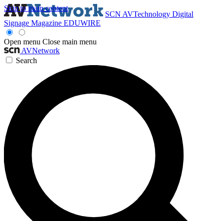
Skip to main content
SCN
AVTechnology
Digital
Signage Magazine
EDUWIRE
Open menu
Close main menu
AVNetwork
Search