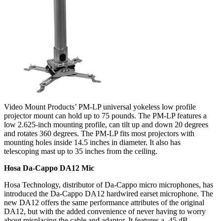
Video Mount Products’ PM-LP universal yokeless low profile
projector mount can hold up to 75 pounds. The PM-LP features a
low 2.625-inch mounting profile, can tilt up and down 20 degrees
and rotates 360 degrees. The PM-LP fits most projectors with
mounting holes inside 14.5 inches in diameter. It also has
telescoping mast up to 35 inches from the ceiling.
Hosa Da-Cappo DA12 Mic
Hosa Technology, distributor of Da-Cappo micro microphones, has
introduced the Da-Cappo DA12 hardwired earset microphone. The
new DA12 offers the same performance attributes of the original
DA12, but with the added convenience of never having to worry
about misplacing the cable and adaptor. It features a -45 dB