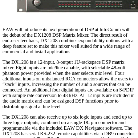
EAW will introduce its next generation of DSP at InfoComm with
the debut of the DX1208 DSP Matrix Mixer. The direct result of
end-user feedback, DX1208 combines expandability options with a
deep feature set to make this mixer well suited for a wide range of
commercial and install applications.
The DX1208 is a 12-input, 8-output 1U-rackspace DSP matrix
mixer. Eight inputs are mic/line capable, with selectable 48-volt
phantom power provided when the user selects mic level. Four
additional inputs on unbalanced RCA connectors allow the users to
“stack” inputs, increasing the number of audio sources that can be
connected. An additional four digital inputs are available on S/PDIF
with sample rate conversion to 48 kHz. All 12 inputs are included in
the audio matrix and can be assigned DSP functions prior to
distributing signal at line level.
The DX1208 can also receive up to six logic inputs and send up to
three logic outputs, combined on a single 18- pin connector and
programmable via the included EAW DX Navigator software. The
DX1208 has serial RS-232 remote capabilities via a DB9 connector