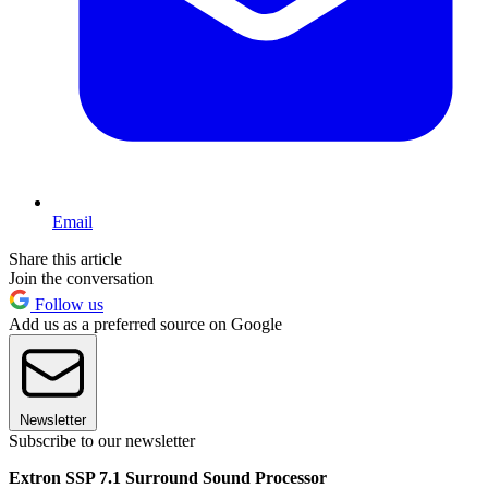
Email
Share this article
Join the conversation
Follow us
Add us as a preferred source on Google
Newsletter
Subscribe to our newsletter
Extron SSP 7.1 Surround Sound Processor