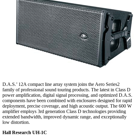
D.A.S.’ 12A compact line array system joins the Aero Series2
family of professional sound touring products. The latest in Class D
power amplification, digital signal processing, and optimized D.A.S.
components have been combined with enclosures designed for rapid
deployment, precise coverage, and high acoustic output. The 600 W
amplifier employs 3rd generation Class D technologies providing
extended bandwidth, improved dynamic range, and exceptionally
low distortion.
Hall Research UH-1C