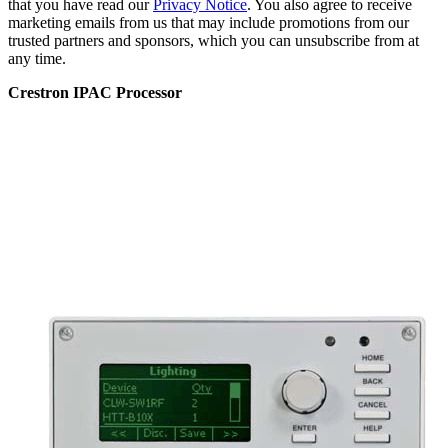
that you have read our
Privacy Notice
. You also agree to receive
marketing emails from us that may include promotions from our
trusted partners and sponsors, which you can unsubscribe from at
any time.
Crestron IPAC Processor