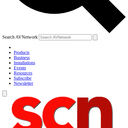
Search AVNetwork
Products
Business
Installations
Events
Resources
Subscribe
Newsletter