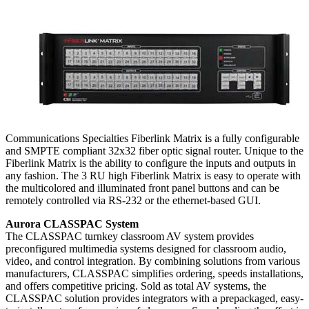
Communications Specialties Fiberlink Matrix is a fully configurable
and SMPTE compliant 32x32 fiber optic signal router. Unique to the
Fiberlink Matrix is the ability to configure the inputs and outputs in
any fashion. The 3 RU high Fiberlink Matrix is easy to operate with
the multicolored and illuminated front panel buttons and can be
remotely controlled via RS-232 or the ethernet-based GUI.
Aurora CLASSPAC System
The CLASSPAC turnkey classroom AV system provides
preconfigured multimedia systems designed for classroom audio,
video, and control integration. By combining solutions from various
manufacturers, CLASSPAC simplifies ordering, speeds installations,
and offers competitive pricing. Sold as total AV systems, the
CLASSPAC solution provides integrators with a prepackaged, easy-