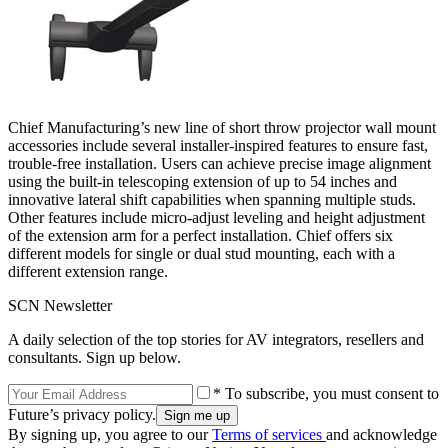
Chief Manufacturing’s new line of short throw projector wall mount
accessories include several installer-inspired features to ensure fast,
trouble-free installation. Users can achieve precise image alignment
using the built-in telescoping extension of up to 54 inches and
innovative lateral shift capabilities when spanning multiple studs.
Other features include micro-adjust leveling and height adjustment
of the extension arm for a perfect installation. Chief offers six
different models for single or dual stud mounting, each with a
different extension range.
SCN Newsletter
A daily selection of the top stories for AV integrators, resellers and
consultants. Sign up below.
* To subscribe, you must consent to
Future’s privacy policy.
By signing up, you agree to our
Terms of services
and acknowledge