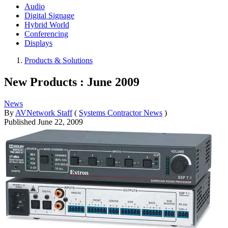
Audio
Digital Signage
Hybrid World
Conferencing
Displays
Products & Solutions
New Products : June 2009
News
By
AVNetwork Staff
(
Systems Contractor News
)
Published
June 22, 2009