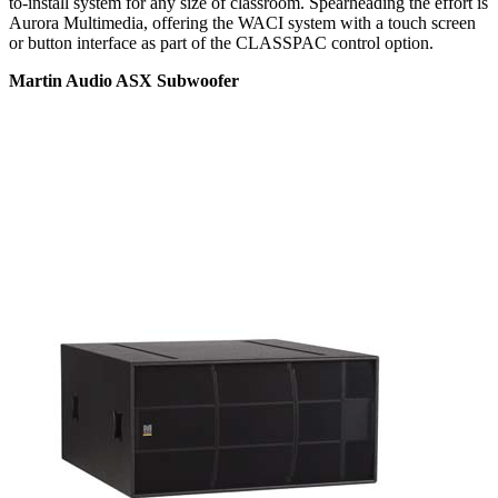
to-install system for any size of classroom. Spearheading the effort is
Aurora Multimedia, offering the WACI system with a touch screen
or button interface as part of the CLASSPAC control option.
Martin Audio ASX Subwoofer