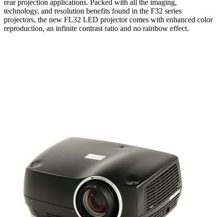
rear projection applications. Packed with all the imaging,
technology, and resolution benefits found in the F32 series
projectors, the new FL32 LED projector comes with enhanced color
reproduction, an infinite contrast ratio and no rainbow effect.