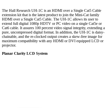
The Hall Research UH-1C is an HDMI over a Single Cat5 Cable
extension kit that is the latest product to join the Mini-Cat family
HDMI over a Single Cat5 Cable. The UH-1C allows its user to
extend full digital 1080p HDTV or PC video on a single Cat5e or
Cat6 cable. It assures 100 percent video signal integrity, extending a
pure, uncompressed digital format. In addition, the UH-1C is daisy-
chainable, and the re-clocked output creates a skew-free image for
maximum compatibility with any HDMI or DVI equipped LCD or
projector.
Planar Clarity LCD System