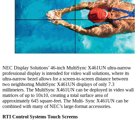
NEC Display Solutions’ 46-inch MultiSync X461UN ultra-narrow
professional display is intended for video wall solutions, where its
ultra-narrow bezel allows for a screen-to-screen distance between
two neighboring MultiSync X461UN displays of only 7.3
millimeters. The MultiSync X461UN can be deployed in video wall
matrices of up to 10x10, creating a total surface area of
approximately 645 square-feet. The Multi- Sync X461UN can be
combined with many of NEC’s large-format accessories.
RTI Control Systems Touch Screens