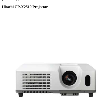
Hitachi CP-X2510 Projector