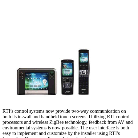
RTI’s control systems now provide two-way communication on
both its in-wall and handheld touch screens. Utilizing RTI control
processors and wireless ZigBee technology, feedback from AV and
environmental systems is now possible. The user interface is both
easy to implement and customize by the installer using RTI’s