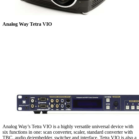
Analog Way Tetra VIO
Analog Way’s Tetra VIO is a highly versatile universal device with
six functions in one: scan converter, scaler, standard converter with
TBC, audio de/embedder, switcher and interface. Tetra VIO is also a