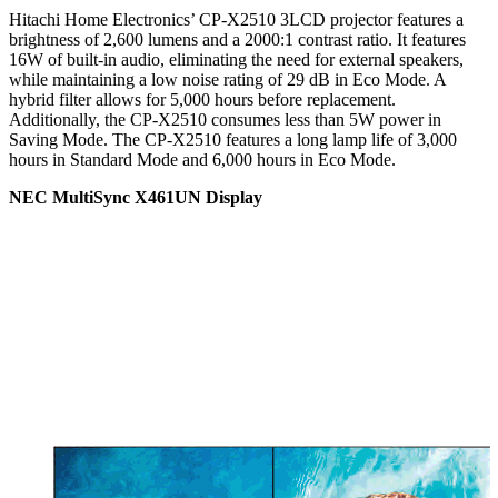
Hitachi Home Electronics’ CP-X2510 3LCD projector features a
brightness of 2,600 lumens and a 2000:1 contrast ratio. It features
16W of built-in audio, eliminating the need for external speakers,
while maintaining a low noise rating of 29 dB in Eco Mode. A
hybrid filter allows for 5,000 hours before replacement.
Additionally, the CP-X2510 consumes less than 5W power in
Saving Mode. The CP-X2510 features a long lamp life of 3,000
hours in Standard Mode and 6,000 hours in Eco Mode.
NEC MultiSync X461UN Display