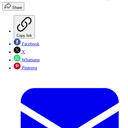
Share
Copy link
Facebook
X
Whatsapp
Pinterest