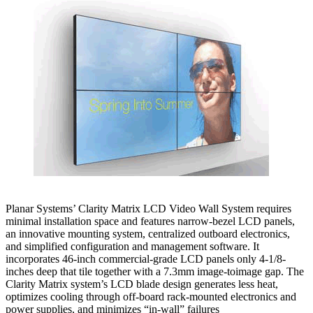
Planar Systems’ Clarity Matrix LCD Video Wall System requires
minimal installation space and features narrow-bezel LCD panels,
an innovative mounting system, centralized outboard electronics,
and simplified configuration and management software. It
incorporates 46-inch commercial-grade LCD panels only 4-1/8-
inches deep that tile together with a 7.3mm image-toimage gap. The
Clarity Matrix system’s LCD blade design generates less heat,
optimizes cooling through off-board rack-mounted electronics and
power supplies, and minimizes “in-wall” failures