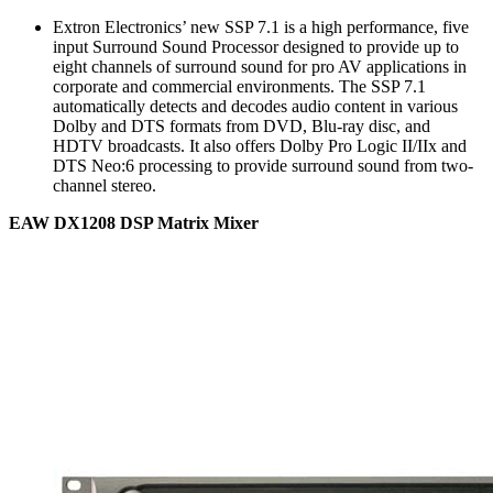
Extron Electronics’ new SSP 7.1 is a high performance, five
input Surround Sound Processor designed to provide up to
eight channels of surround sound for pro AV applications in
corporate and commercial environments. The SSP 7.1
automatically detects and decodes audio content in various
Dolby and DTS formats from DVD, Blu-ray disc, and
HDTV broadcasts. It also offers Dolby Pro Logic II/IIx and
DTS Neo:6 processing to provide surround sound from two-
channel stereo.
EAW DX1208 DSP Matrix Mixer