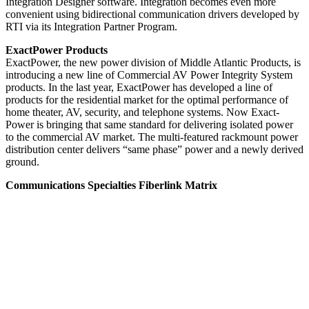
Integration Designer software. Integration becomes even more
convenient using bidirectional communication drivers developed by
RTI via its Integration Partner Program.
ExactPower Products
ExactPower, the new power division of Middle Atlantic Products, is
introducing a new line of Commercial AV Power Integrity System
products. In the last year, ExactPower has developed a line of
products for the residential market for the optimal performance of
home theater, AV, security, and telephone systems. Now Exact-
Power is bringing that same standard for delivering isolated power
to the commercial AV market. The multi-featured rackmount power
distribution center delivers “same phase” power and a newly derived
ground.
Communications Specialties Fiberlink Matrix