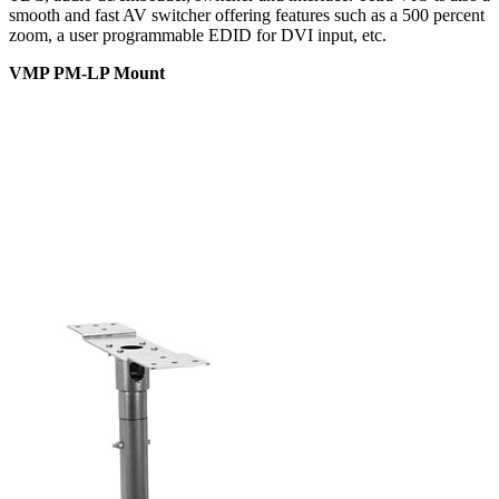
smooth and fast AV switcher offering features such as a 500 percent
zoom, a user programmable EDID for DVI input, etc.
VMP PM-LP Mount