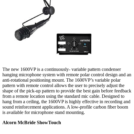
The new 1600VP is a continuously- variable pattern condenser
hanging microphone system with remote polar control design and an
anti-rotational positioning mount. The 1600VP’s variable polar
pattern with remote control allows the user to precisely adjust the
shape of the pick-up pattern to provide the best gain before feedback
from a remote location using the standard mic cable. Designed to
hang from a ceiling, the 1600VP is highly effective in recording and
sound reinforcement applications. A low-profile carbon fiber boom
is available for microphone stand mounting.
Alcorn McBride ShowTouch