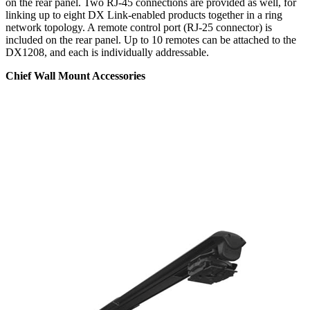
on the rear panel. Two RJ-45 connections are provided as well, for
linking up to eight DX Link-enabled products together in a ring
network topology. A remote control port (RJ-25 connector) is
included on the rear panel. Up to 10 remotes can be attached to the
DX1208, and each is individually addressable.
Chief Wall Mount Accessories