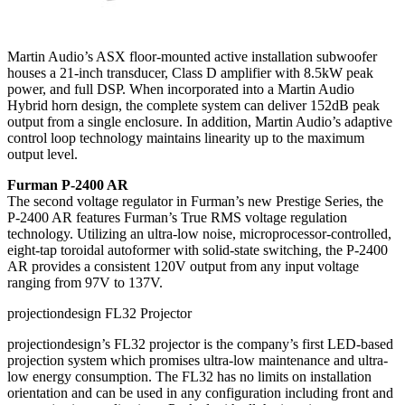
Martin Audio’s ASX floor-mounted active installation subwoofer
houses a 21-inch transducer, Class D amplifier with 8.5kW peak
power, and full DSP. When incorporated into a Martin Audio
Hybrid horn design, the complete system can deliver 152dB peak
output from a single enclosure. In addition, Martin Audio’s adaptive
control loop technology maintains linearity up to the maximum
output level.
Furman P-2400 AR
The second voltage regulator in Furman’s new Prestige Series, the
P-2400 AR features Furman’s True RMS voltage regulation
technology. Utilizing an ultra-low noise, microprocessor-controlled,
eight-tap toroidal autoformer with solid-state switching, the P-2400
AR provides a consistent 120V output from any input voltage
ranging from 97V to 137V.
projectiondesign FL32 Projector
projectiondesign’s FL32 projector is the company’s first LED-based
projection system which promises ultra-low maintenance and ultra-
low energy consumption. The FL32 has no limits on installation
orientation and can be used in any configuration including front and