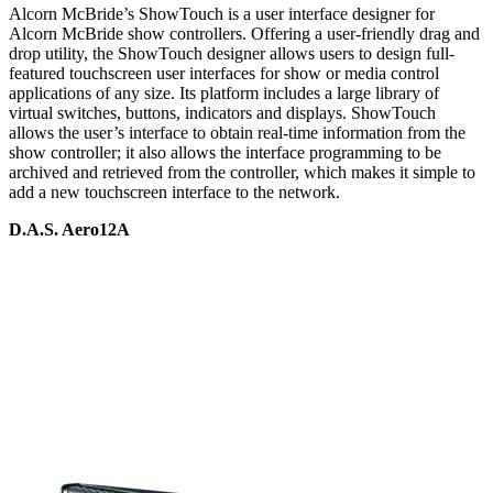
Alcorn McBride’s ShowTouch is a user interface designer for
Alcorn McBride show controllers. Offering a user-friendly drag and
drop utility, the ShowTouch designer allows users to design full-
featured touchscreen user interfaces for show or media control
applications of any size. Its platform includes a large library of
virtual switches, buttons, indicators and displays. ShowTouch
allows the user’s interface to obtain real-time information from the
show controller; it also allows the interface programming to be
archived and retrieved from the controller, which makes it simple to
add a new touchscreen interface to the network.
D.A.S. Aero12A