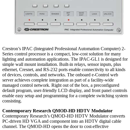
Crestron’s IPAC (Integrated Professional Automation Computer) 2-
Series control processor is a compact, low-cost solution for many
lighting and automation applications. The IPAC-GL1 is designed for
simple wall mount installation. Built-in relays, sensor inputs, plus
ethernet, Cresnet, and RS-232 ports enable connectivity to all kinds
of devices, controls, and networks. The onboard e-Control web
server achieves complete integration as part of a facility-wide
managed control network. Right out of the box, a preconfigured
default program, user-friendly LCD display, and front panel controls
enable easy setup and programming for a complete switching system
consisting.
Contemporary Research QMOD-HD HDTV Modulator
Contemporary Research’s QMOD-HD HDTV Modulator converts
PC-driven HD VGA and component into an HDTV digital cable
channel. The QMOD-HD opens the door to cost-effective