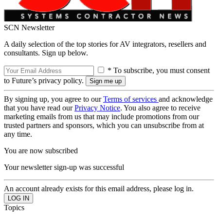
SCN Newsletter
A daily selection of the top stories for AV integrators, resellers and
consultants. Sign up below.
* To subscribe, you must consent
to Future’s privacy policy.
By signing up, you agree to our
Terms of services
and acknowledge
that you have read our
Privacy Notice
. You also agree to receive
marketing emails from us that may include promotions from our
trusted partners and sponsors, which you can unsubscribe from at
any time.
You are now subscribed
Your newsletter sign-up was successful
An account already exists for this email address, please log in.
Topics