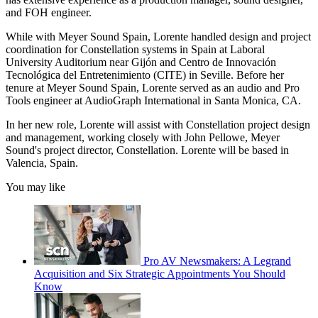
and FOH engineer.
While with Meyer Sound Spain, Lorente handled design and project
coordination for Constellation systems in Spain at Laboral
University Auditorium near Gijón and Centro de Innovación
Tecnológica del Entretenimiento (CITE) in Seville. Before her
tenure at Meyer Sound Spain, Lorente served as an audio and Pro
Tools engineer at AudioGraph International in Santa Monica, CA.
In her new role, Lorente will assist with Constellation project design
and management, working closely with John Pellowe, Meyer
Sound's project director, Constellation. Lorente will be based in
Valencia, Spain.
You may like
Pro AV Newsmakers: A Legrand
Acquisition and Six Strategic Appointments You Should
Know