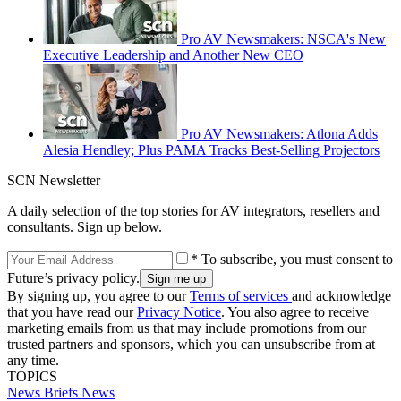
Pro AV Newsmakers: NSCA's New
Executive Leadership and Another New CEO
Pro AV Newsmakers: Atlona Adds
Alesia Hendley; Plus PAMA Tracks Best-Selling Projectors
SCN Newsletter
A daily selection of the top stories for AV integrators, resellers and
consultants. Sign up below.
* To subscribe, you must consent to
Future’s privacy policy.
By signing up, you agree to our
Terms of services
and acknowledge
that you have read our
Privacy Notice
. You also agree to receive
marketing emails from us that may include promotions from our
trusted partners and sponsors, which you can unsubscribe from at
any time.
TOPICS
News Briefs
News