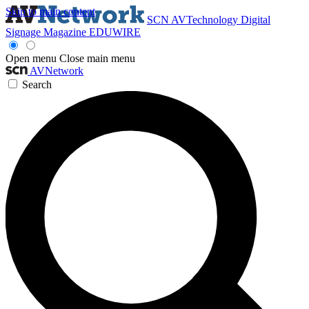
Skip to main content
SCN
AVTechnology
Digital
Signage Magazine
EDUWIRE
Open menu
Close main menu
AVNetwork
Search