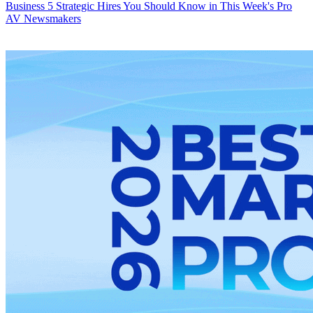
Business
5 Strategic Hires You Should Know in This Week's Pro
AV Newsmakers