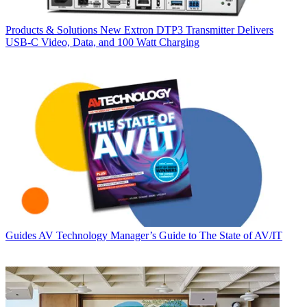
Products & Solutions
New Extron DTP3 Transmitter Delivers
USB‑C Video, Data, and 100 Watt Charging
Guides
AV Technology Manager’s Guide to The State of AV/IT