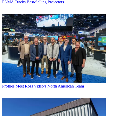
PAMA Tracks Best-Selling Projectors
Profiles
Meet Ross Video’s North American Team