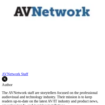
AVNetwork Staff
Author
The AVNetwork staff are storytellers focused on the professional
audiovisual and technology industry. Their mission is to keep
readers up-to-date on the latest AV/IT industry and product news,