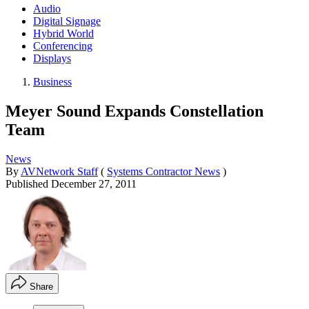
Audio
Digital Signage
Hybrid World
Conferencing
Displays
Business
Meyer Sound Expands Constellation
Team
News
By
AVNetwork Staff
(
Systems Contractor News
)
Published
December 27, 2011
Share