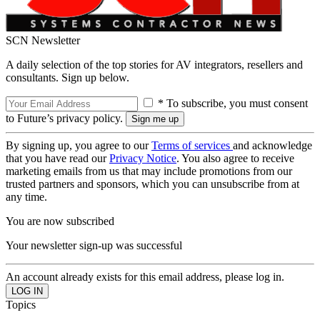
SCN Newsletter
A daily selection of the top stories for AV integrators, resellers and
consultants. Sign up below.
* To subscribe, you must consent
to Future’s privacy policy.
By signing up, you agree to our
Terms of services
and acknowledge
that you have read our
Privacy Notice
. You also agree to receive
marketing emails from us that may include promotions from our
trusted partners and sponsors, which you can unsubscribe from at
any time.
You are now subscribed
Your newsletter sign-up was successful
An account already exists for this email address, please log in.
Topics