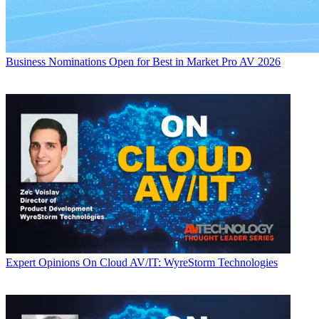
Business
Nominations Open for Best in Market Pro AV 2026
Expert Opinions
On Cloud AV/IT: WyreStorm Technologies