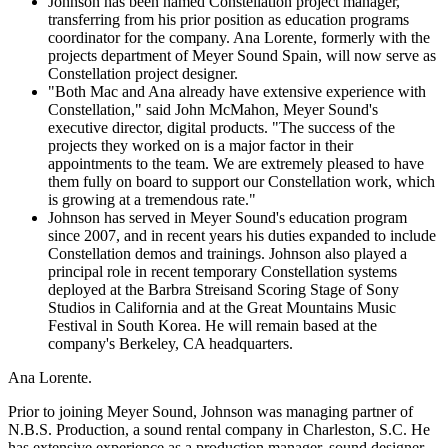
Johnson has been named Constellation project manager,
transferring from his prior position as education programs
coordinator for the company. Ana Lorente, formerly with the
projects department of Meyer Sound Spain, will now serve as
Constellation project designer.
"Both Mac and Ana already have extensive experience with
Constellation," said John McMahon, Meyer Sound's
executive director, digital products. "The success of the
projects they worked on is a major factor in their
appointments to the team. We are extremely pleased to have
them fully on board to support our Constellation work, which
is growing at a tremendous rate."
Johnson has served in Meyer Sound's education program
since 2007, and in recent years his duties expanded to include
Constellation demos and trainings. Johnson also played a
principal role in recent temporary Constellation systems
deployed at the Barbra Streisand Scoring Stage of Sony
Studios in California and at the Great Mountains Music
Festival in South Korea. He will remain based at the
company's Berkeley, CA headquarters.
Ana Lorente.
Prior to joining Meyer Sound, Johnson was managing partner of
N.B.S. Production, a sound rental company in Charleston, S.C. He
has extensive experience as a production manager, sound designer,