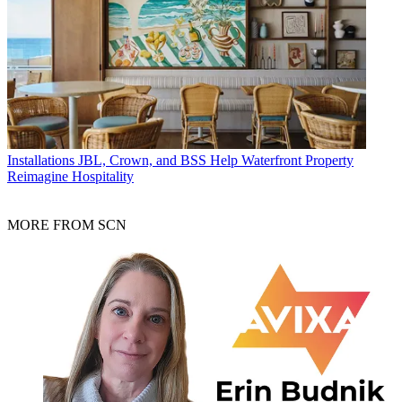
Installations
JBL, Crown, and BSS Help Waterfront Property
Reimagine Hospitality
MORE FROM SCN