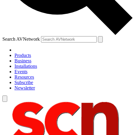
Search AVNetwork
Products
Business
Installations
Events
Resources
Subscribe
Newsletter