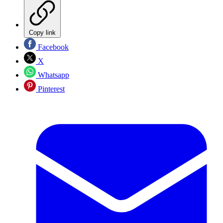
Copy link
Facebook
X
Whatsapp
Pinterest