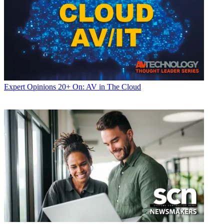
Expert Opinions
20+ On: AV in The Cloud