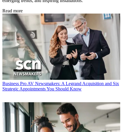
emerging trends, and inspiring installations.
Read more
Business
Pro AV Newsmakers: A Legrand Acquisition and Six
Strategic Appointments You Should Know