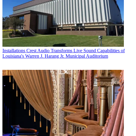
Installations
Crest Audio Transforms Live Sound Capabilities of
Louisiana's Warren J. Harang Jr. Municipal Auditorium