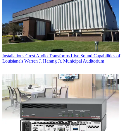
Installations
Crest Audio Transforms Live Sound Capabilities of
Louisiana's Warren J. Harang Jr. Municipal Auditorium