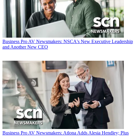
Business
Pro AV Newsmakers: NSCA's New Executive Leadership
and Another New CEO
Business
Pro AV Newsmakers: Atlona Adds Alesia Hendley; Plus