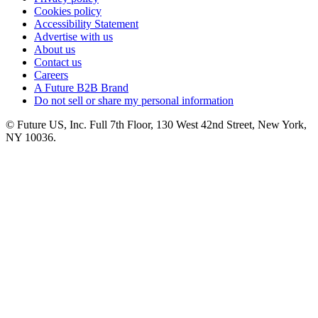
Cookies policy
Accessibility Statement
Advertise with us
About us
Contact us
Careers
A Future B2B Brand
Do not sell or share my personal information
© Future US, Inc. Full 7th Floor, 130 West 42nd Street, New York,
NY 10036.