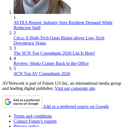
1
AVIXA Report: Industry Sees Resilient Demand While
Reducing Staff
2
Circa: A High-Tech Oasis Rising above Low-Tech
Downtown Vegas
3
The SCN Top Consultants 2026 List Is Here!
4
Review: Shokz Comes Back to the Office
5
SCN Top AV Consultants 2026
AVNetwork is part of Future US Inc, an international media group
and leading digital publisher.
Visit our corporate site
.
Add as a preferred source on Google
Terms and conditions
Contact Future's experts
Privacy policy