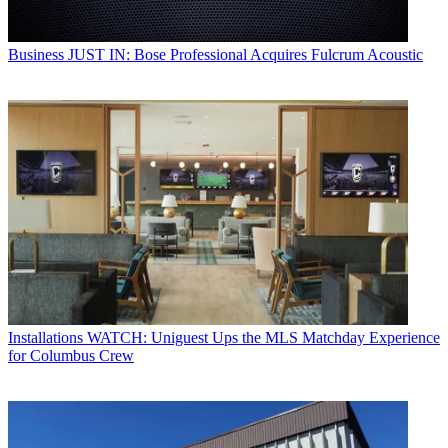
Business
JUST IN: Bose Professional Acquires Fulcrum Acoustic
Installations
WATCH: Uniguest Ups the MLS Matchday Experience
for Columbus Crew