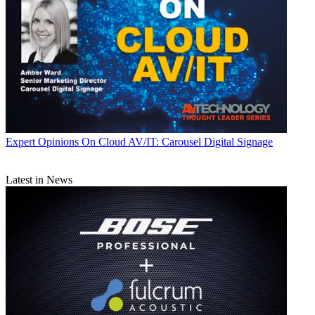
Expert Opinions
On Cloud AV/IT: Carousel Digital Signage
Latest in News