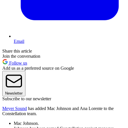
Email
Share this article
Join the conversation
Follow us
Add us as a preferred source on Google
Newsletter
Subscribe to our newsletter
Meyer Sound
has added Mac Johnson and Ana Lorente to the
Constellation team.
Mac Johnson.