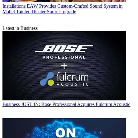
Installations
EAW Provides Custom-Crafted Sound System in
Mabel Tainter Theater Sonic Upgrade
Latest in Business
Business
JUST IN: Bose Professional Acquires Fulcrum Acoustic