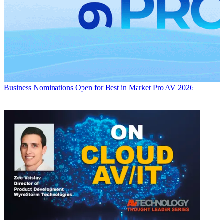
Business
Nominations Open for Best in Market Pro AV 2026