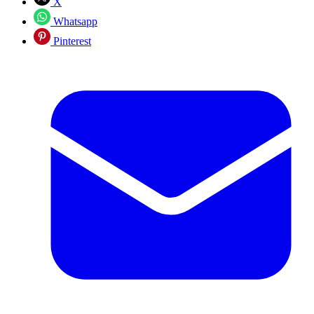
X
Whatsapp
Pinterest