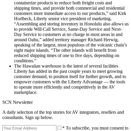
containerize products to reduce both freight costs and
shipping times, and provide both commercial and residential
customers more immediate access to our products,” said Kirk
Horlbeck, Liberty senior vice president of marketing.
“Assembling and storing inventory in Honolulu also allows us
to provide Will-Call Service, Same-Day Service and Next-
Day Service to customers at no charge in most areas in and
around Oahu,” added territory manager Richard Herwig,
speaking of the largest, most populous of the volcanic chain’s
eight major islands. “The other islands will benefit from
reduced shipping times of one to five days, depending on
conditions.”
The Hawaiian warehouse is the latest of several facilities
Liberty has added in the past couple years to meet growing
customer demand, to position itself for further growth, and to
empower customers with the Liberty Advantage — the tools
to operate more efficiently and competitively in the AV
marketplace.
SCN Newsletter
A daily selection of the top stories for AV integrators, resellers and
consultants. Sign up below.
* To subscribe, you must consent to