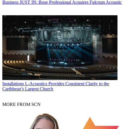
Business
JUST IN: Bose Professional Acquires Fulcrum Acoustic
Installations
L-Acoustics Provides Consistent Clarity to the
Caribbean’s Largest Church
MORE FROM SCN