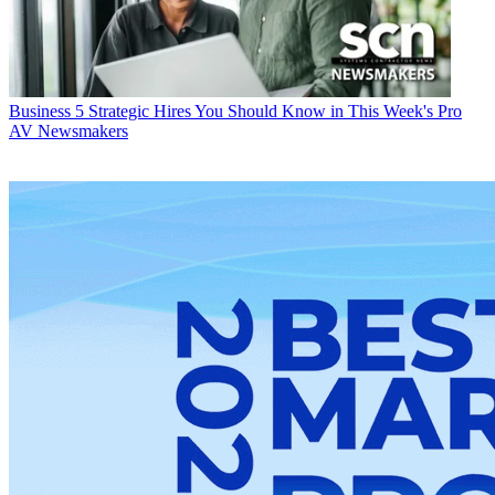
Business
5 Strategic Hires You Should Know in This Week's Pro
AV Newsmakers