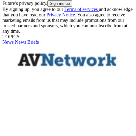
Future’s privacy policy.
By signing up, you agree to our
Terms of services
and acknowledge
that you have read our
Privacy Notice
. You also agree to receive
marketing emails from us that may include promotions from our
trusted partners and sponsors, which you can unsubscribe from at
any time.
TOPICS
News
News Briefs