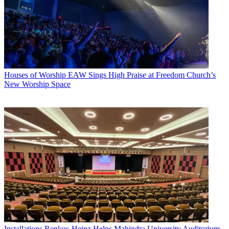
Houses of Worship
EAW Sings High Praise at Freedom Church’s
New Worship Space
Installations
Renkus-Heinz Helps Mahindra University Auditorium