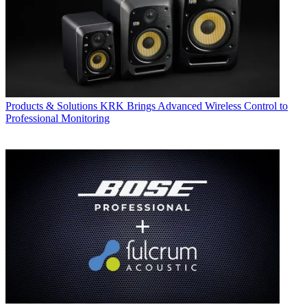
Products & Solutions
KRK Brings Advanced Wireless Control to
Professional Monitoring