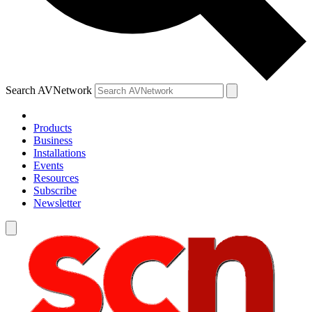
Search AVNetwork
Products
Business
Installations
Events
Resources
Subscribe
Newsletter