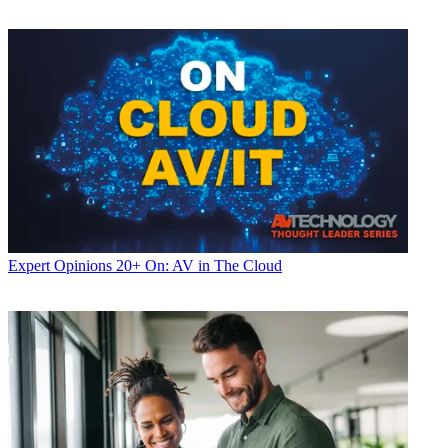
Expert Opinions
20+ On: AV in The Cloud