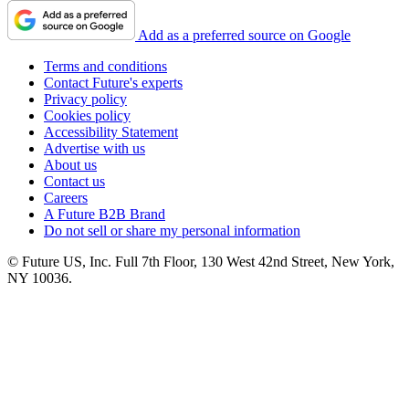
Add as a preferred source on Google
Terms and conditions
Contact Future's experts
Privacy policy
Cookies policy
Accessibility Statement
Advertise with us
About us
Contact us
Careers
A Future B2B Brand
Do not sell or share my personal information
© Future US, Inc. Full 7th Floor, 130 West 42nd Street, New York,
NY 10036.