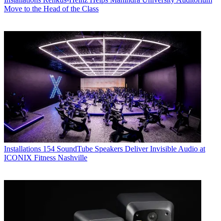
Move to the Head of the Class
Installations
154 SoundTube Speakers Deliver Invisible Audio at
ICONIX Fitness Nashville