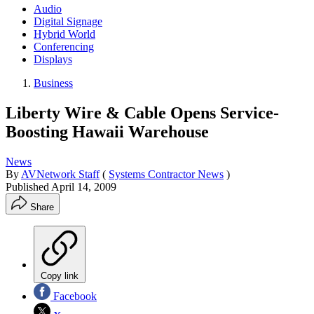
Audio
Digital Signage
Hybrid World
Conferencing
Displays
Business
Liberty Wire & Cable Opens Service-
Boosting Hawaii Warehouse
News
By
AVNetwork Staff
(
Systems Contractor News
)
Published
April 14, 2009
Share
Copy link
Facebook