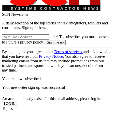
SCN Newsletter
A daily selection of the top stories for AV integrators, resellers and
consultants. Sign up below.
* To subscribe, you must consent
to Future’s privacy policy.
By signing up, you agree to our
Terms of services
and acknowledge
that you have read our
Privacy Notice
. You also agree to receive
marketing emails from us that may include promotions from our
trusted partners and sponsors, which you can unsubscribe from at
any time.
You are now subscribed
Your newsletter sign-up was successful
An account already exists for this email address, please log in.
Topics