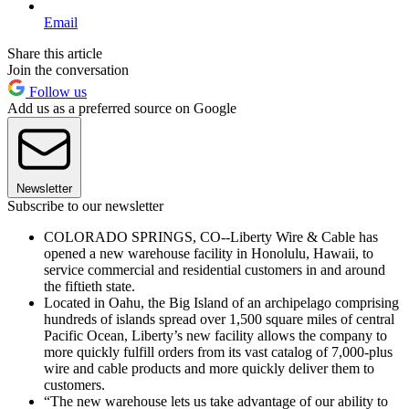
Email
Share this article
Join the conversation
Follow us
Add us as a preferred source on Google
Newsletter
Subscribe to our newsletter
COLORADO SPRINGS, CO--Liberty Wire & Cable has
opened a new warehouse facility in Honolulu, Hawaii, to
service commercial and residential customers in and around
the fiftieth state.
Located in Oahu, the Big Island of an archipelago comprising
hundreds of islands spread over 1,500 square miles of central
Pacific Ocean, Liberty’s new facility allows the company to
more quickly fulfill orders from its vast catalog of 7,000-plus
wire and cable products and more quickly deliver them to
customers.
“The new warehouse lets us take advantage of our ability to