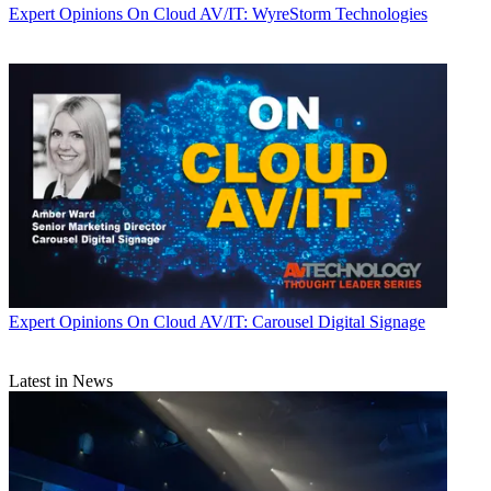
Expert Opinions
On Cloud AV/IT: WyreStorm Technologies
Expert Opinions
On Cloud AV/IT: Carousel Digital Signage
Latest in News