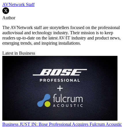
AVNetwork Staff
Author
The AVNetwork staff are storytellers focused on the professional
audiovisual and technology industry. Their mission is to keep
readers up-to-date on the latest AV/IT industry and product news,
emerging trends, and inspiring installations.
Latest in Business
Business
JUST IN: Bose Professional Acquires Fulcrum Acoustic