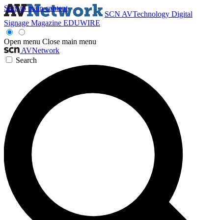
Skip to main content
SCN
AVTechnology
Digital
Signage Magazine
EDUWIRE
Open menu
Close main menu
AVNetwork
Search