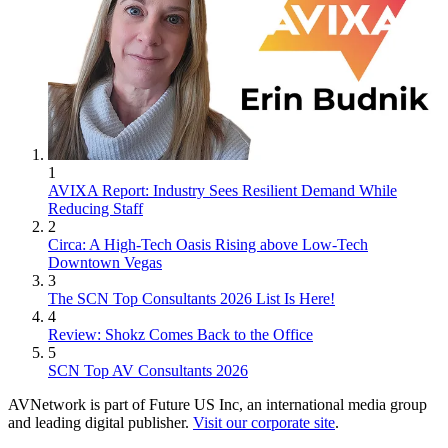
1
AVIXA Report: Industry Sees Resilient Demand While
Reducing Staff
2
Circa: A High-Tech Oasis Rising above Low-Tech
Downtown Vegas
3
The SCN Top Consultants 2026 List Is Here!
4
Review: Shokz Comes Back to the Office
5
SCN Top AV Consultants 2026
AVNetwork is part of Future US Inc, an international media group
and leading digital publisher.
Visit our corporate site
.