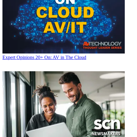
Expert Opinions
20+ On: AV in The Cloud