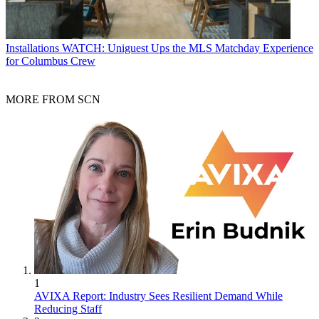
Installations
WATCH: Uniguest Ups the MLS Matchday Experience
for Columbus Crew
MORE FROM SCN
1
AVIXA Report: Industry Sees Resilient Demand While
Reducing Staff