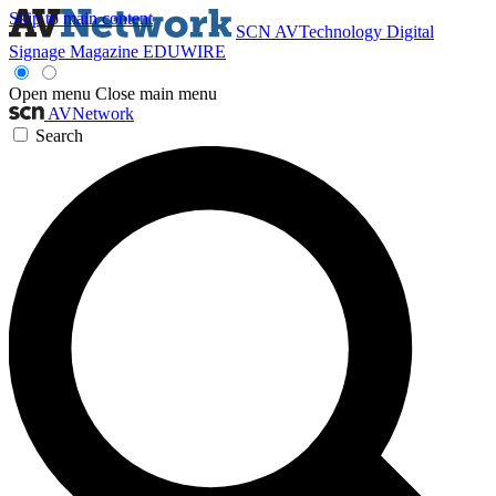
Skip to main content
SCN
AVTechnology
Digital
Signage Magazine
EDUWIRE
Open menu
Close main menu
AVNetwork
Search