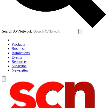
Search AVNetwork
Products
Business
Installations
Events
Resources
Subscribe
Newsletter