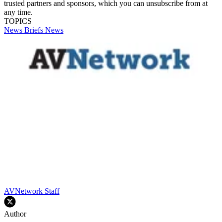
trusted partners and sponsors, which you can unsubscribe from at
any time.
TOPICS
News Briefs
News
AVNetwork Staff
Author