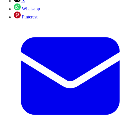
X
Whatsapp
Pinterest