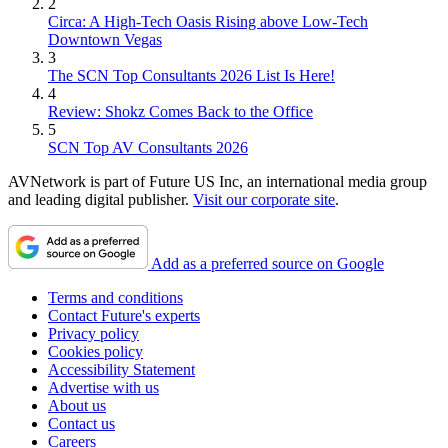
2
Circa: A High-Tech Oasis Rising above Low-Tech
Downtown Vegas
3
The SCN Top Consultants 2026 List Is Here!
4
Review: Shokz Comes Back to the Office
5
SCN Top AV Consultants 2026
AVNetwork is part of Future US Inc, an international media group
and leading digital publisher.
Visit our corporate site
.
Add as a preferred source on Google
Terms and conditions
Contact Future's experts
Privacy policy
Cookies policy
Accessibility Statement
Advertise with us
About us
Contact us
Careers