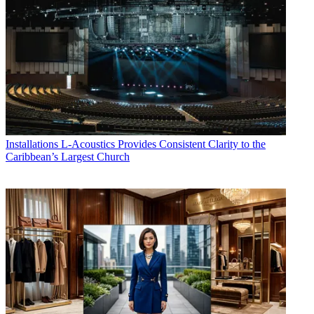
Installations
L-Acoustics Provides Consistent Clarity to the
Caribbean’s Largest Church