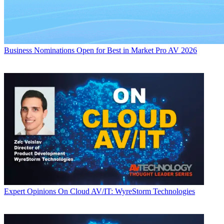
Business
Nominations Open for Best in Market Pro AV 2026
Expert Opinions
On Cloud AV/IT: WyreStorm Technologies