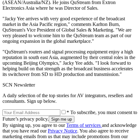
(ASEAN/Australia/NZ). He joins QuStream from Extron
Electronics Asia where he was Director of Sales.
"Jacky Yee arrives with very good experience of the broadcast
market in the Asia Pacific region," comments Karlton Burn,
QuStream's Vice President of Global Sales & Marketing. "We are
very pleased to welcome him to the QuStream team as part of our
ongoing expansion in the global marketplace."
"QuStream's routers and signal processing equipment enjoy a high
reputation in south east Asia, augmented by their central roles in the
upcoming Beijing Olympics," Jacky Yee adds. "I look forward to
helping build on that strength as the broadcast business accelerates
its switchover from SD to HD production and transmission."
SCN Newsletter
A daily selection of the top stories for AV integrators, resellers and
consultants. Sign up below.
* To subscribe, you must consent to
Future’s privacy policy.
By signing up, you agree to our
Terms of services
and acknowledge
that you have read our
Privacy Notice
. You also agree to receive
marketing emails from us that may include promotions from our