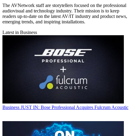
The AVNetwork staff are storytellers focused on the professional
audiovisual and technology industry. Their mission is to keep
readers up-to-date on the latest AV/IT industry and product news,
emerging trends, and inspiring installations.
Latest in Business
Business
JUST IN: Bose Professional Acquires Fulcrum Acoustic