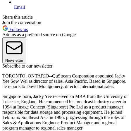
Email
Share this article
Join the conversation
Follow us
Add us as a preferred source on Google
Newsletter
Subscribe to our newsletter
TORONTO, ONTARIO--QuStream Corporation appointed Jacky
Yee Sow Wei as director of sales, Asia Pacific. Based in Singapore,
he reports to David Montgomery, director International sales.
Singapore-born, Jacky Yee received an MBA from the University of
Leicester, England. He commenced his broadcast industry career in
1994 at Image Concept (Singapore) Pte Ltd as a product manager
responsible for data storage and processing equipment. He joined
Tektronix Southeast Asia in 1996, progressing through the roles of
Sales & Applications Engineer, Product Manager and regional
program manager to regional sales manager