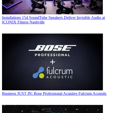
Installations
154 SoundTube Speakers Deliver Invisible Audio at
ICONIX Fitness Nashville
Business
JUST IN: Bose Professional Acquires Fulcrum Acoustic