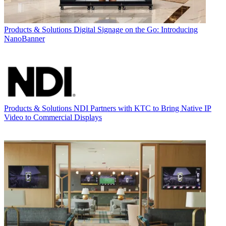
Products & Solutions
Digital Signage on the Go: Introducing
NanoBanner
Products & Solutions
NDI Partners with KTC to Bring Native IP
Video to Commercial Displays