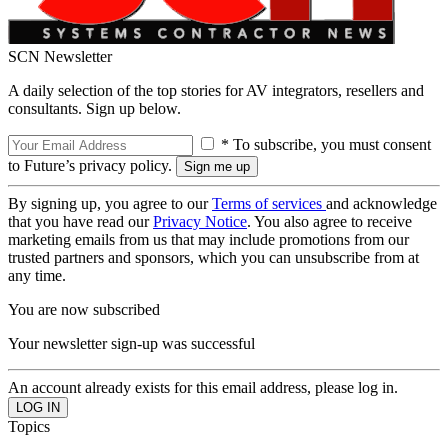
SCN Newsletter
A daily selection of the top stories for AV integrators, resellers and
consultants. Sign up below.
* To subscribe, you must consent
to Future’s privacy policy.
By signing up, you agree to our
Terms of services
and acknowledge
that you have read our
Privacy Notice
. You also agree to receive
marketing emails from us that may include promotions from our
trusted partners and sponsors, which you can unsubscribe from at
any time.
You are now subscribed
Your newsletter sign-up was successful
An account already exists for this email address, please log in.
Topics