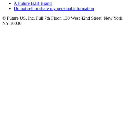
A Future B2B Brand
Do not sell or share my personal information
© Future US, Inc. Full 7th Floor, 130 West 42nd Street, New York,
NY 10036.