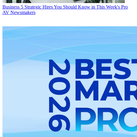
Business
5 Strategic Hires You Should Know in This Week's Pro
AV Newsmakers