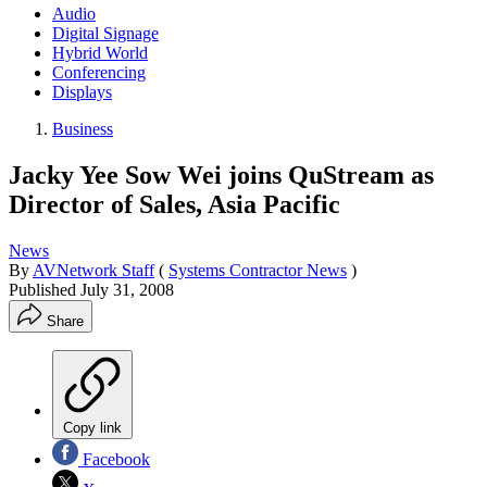
Audio
Digital Signage
Hybrid World
Conferencing
Displays
Business
Jacky Yee Sow Wei joins QuStream as
Director of Sales, Asia Pacific
News
By
AVNetwork Staff
(
Systems Contractor News
)
Published
July 31, 2008
Share
Copy link
Facebook