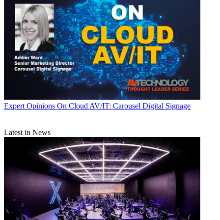
Expert Opinions
On Cloud AV/IT: Carousel Digital Signage
Latest in News