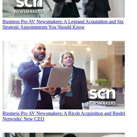
Business
Pro AV Newsmakers: A Legrand Acquisition and Six
Strategic Appointments You Should Know
Business
Pro AV Newsmakers: A Ricoh Acquisition and Riedel
Networks' New CEO