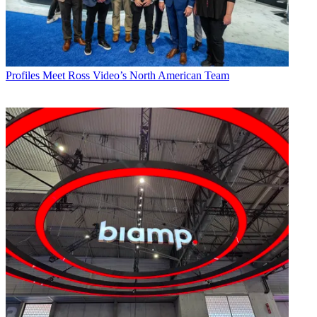
Profiles
Meet Ross Video’s North American Team