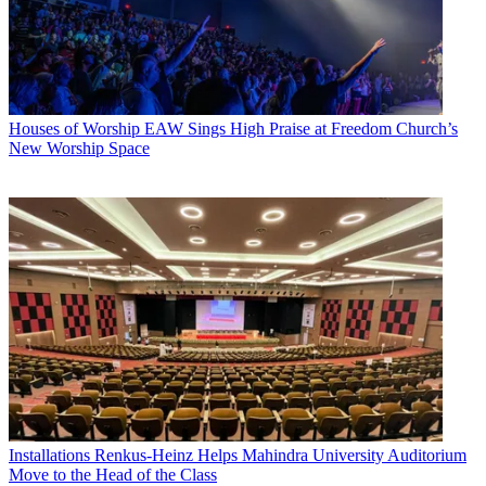
Houses of Worship
EAW Sings High Praise at Freedom Church’s
New Worship Space
Installations
Renkus-Heinz Helps Mahindra University Auditorium
Move to the Head of the Class