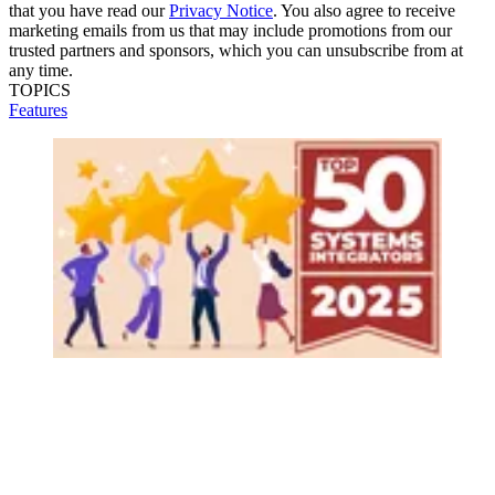
that you have read our
Privacy Notice
. You also agree to receive
marketing emails from us that may include promotions from our
trusted partners and sponsors, which you can unsubscribe from at
any time.
TOPICS
Features