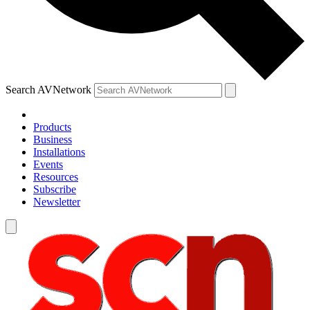
Search AVNetwork
Products
Business
Installations
Events
Resources
Subscribe
Newsletter