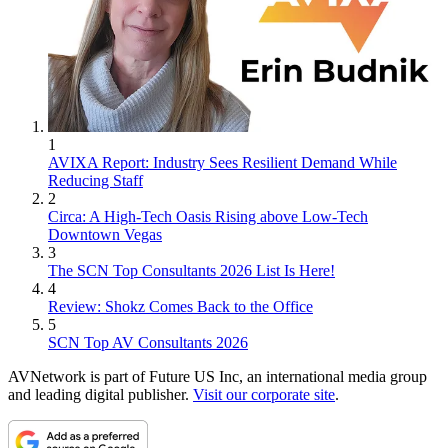
1
AVIXA Report: Industry Sees Resilient Demand While
Reducing Staff
2
Circa: A High-Tech Oasis Rising above Low-Tech
Downtown Vegas
3
The SCN Top Consultants 2026 List Is Here!
4
Review: Shokz Comes Back to the Office
5
SCN Top AV Consultants 2026
AVNetwork is part of Future US Inc, an international media group
and leading digital publisher.
Visit our corporate site
.