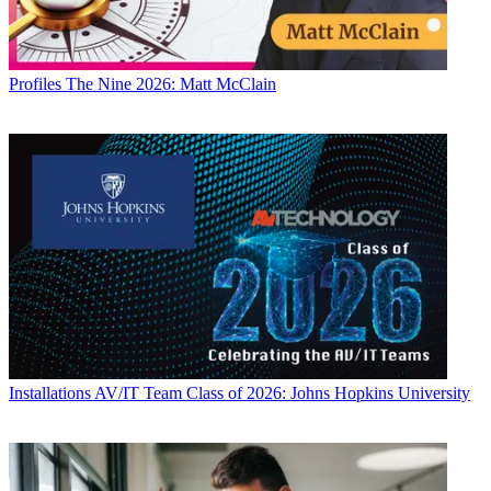
Profiles
The Nine 2026: Matt McClain
Installations
AV/IT Team Class of 2026: Johns Hopkins University