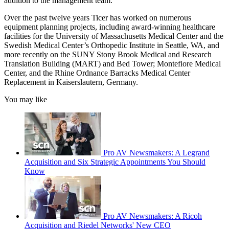
addition to the management team.”
Over the past twelve years Ticer has worked on numerous
equipment planning projects, including award-winning healthcare
facilities for the University of Massachusetts Medical Center and the
Swedish Medical Center’s Orthopedic Institute in Seattle, WA, and
more recently on the SUNY Stony Brook Medical and Research
Translation Building (MART) and Bed Tower; Montefiore Medical
Center, and the Rhine Ordnance Barracks Medical Center
Replacement in Kaiserslautern, Germany.
You may like
Pro AV Newsmakers: A Legrand
Acquisition and Six Strategic Appointments You Should
Know
Pro AV Newsmakers: A Ricoh
Acquisition and Riedel Networks' New CEO