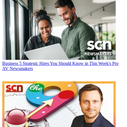
Business
5 Strategic Hires You Should Know in This Week's Pro
AV Newsmakers