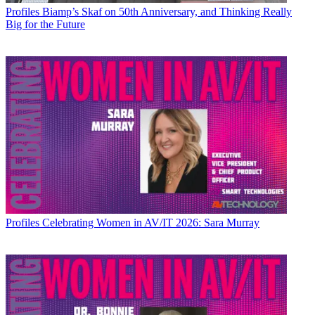
Profiles
Biamp’s Skaf on 50th Anniversary, and Thinking Really
Big for the Future
Profiles
Celebrating Women in AV/IT 2026: Sara Murray