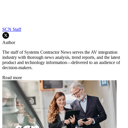
SCN Staff
Author
The staff of Systems Contractor News serves the AV integration
industry with thorough news analysis, trend reports, and the latest
product and technology information—delivered to an audience of
decision-makers.
Read more