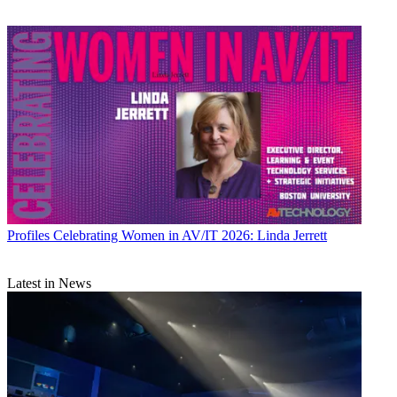
Profiles
Celebrating Women in AV/IT 2026: Linda Jerrett
Latest in News