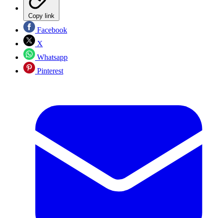
Copy link
Facebook
X
Whatsapp
Pinterest