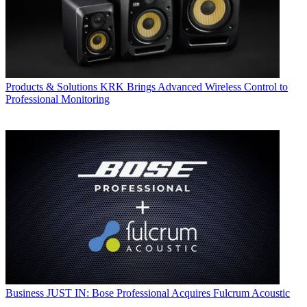
Products & Solutions
KRK Brings Advanced Wireless Control to
Professional Monitoring
Business
JUST IN: Bose Professional Acquires Fulcrum Acoustic