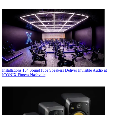
Installations
154 SoundTube Speakers Deliver Invisible Audio at
ICONIX Fitness Nashville