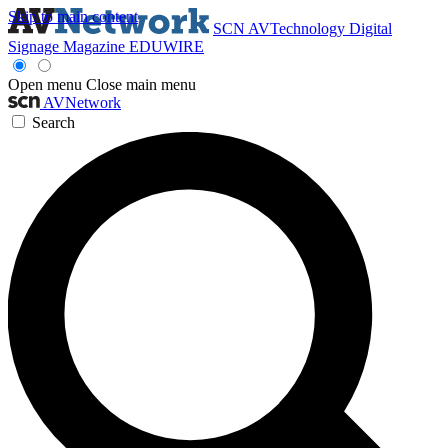
Skip to main content
SCN
AVTechnology
Digital
Signage Magazine
EDUWIRE
Open menu
Close main menu
AVNetwork
Search