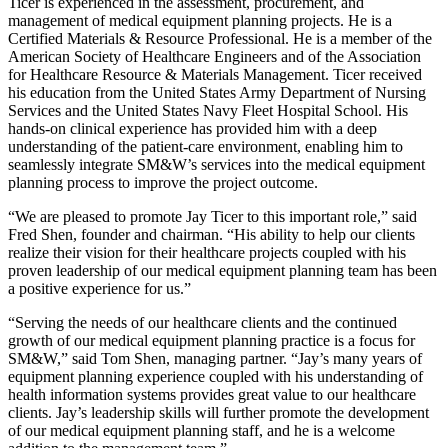
Ticer is experienced in the assessment, procurement, and
management of medical equipment planning projects. He is a
Certified Materials & Resource Professional. He is a member of the
American Society of Healthcare Engineers and of the Association
for Healthcare Resource & Materials Management. Ticer received
his education from the United States Army Department of Nursing
Services and the United States Navy Fleet Hospital School. His
hands-on clinical experience has provided him with a deep
understanding of the patient-care environment, enabling him to
seamlessly integrate SM&W’s services into the medical equipment
planning process to improve the project outcome.
“We are pleased to promote Jay Ticer to this important role,” said
Fred Shen, founder and chairman. “His ability to help our clients
realize their vision for their healthcare projects coupled with his
proven leadership of our medical equipment planning team has been
a positive experience for us.”
“Serving the needs of our healthcare clients and the continued
growth of our medical equipment planning practice is a focus for
SM&W,” said Tom Shen, managing partner. “Jay’s many years of
equipment planning experience coupled with his understanding of
health information systems provides great value to our healthcare
clients. Jay’s leadership skills will further promote the development
of our medical equipment planning staff, and he is a welcome