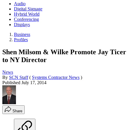
Audio
Digital Signage
Hybrid World
Conferencing
Displays
Business
Profiles
Shen Milsom & Wilke Promote Jay Ticer
to NY Director
News
By
SCN Staff
(
Systems Contractor News
)
Published
July 17, 2014
Share