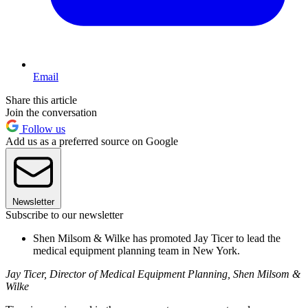
Email
Share this article
Join the conversation
Follow us
Add us as a preferred source on Google
Newsletter
Subscribe to our newsletter
Shen Milsom & Wilke has promoted Jay Ticer to lead the
medical equipment planning team in New York.
Jay Ticer, Director of Medical Equipment Planning, Shen Milsom &
Wilke