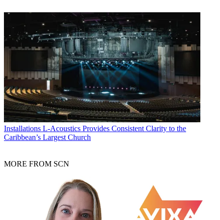
Installations
L-Acoustics Provides Consistent Clarity to the
Caribbean’s Largest Church
MORE FROM SCN