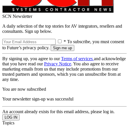
SCN Newsletter
A daily selection of the top stories for AV integrators, resellers and
consultants. Sign up below.
* To subscribe, you must consent
to Future’s privacy policy.
By signing up, you agree to our
Terms of services
and acknowledge
that you have read our
Privacy Notice
. You also agree to receive
marketing emails from us that may include promotions from our
trusted partners and sponsors, which you can unsubscribe from at
any time.
You are now subscribed
Your newsletter sign-up was successful
An account already exists for this email address, please log in.
Topics