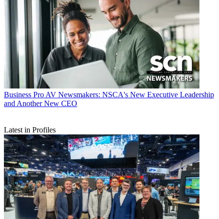
Business
Pro AV Newsmakers: NSCA's New Executive Leadership
and Another New CEO
Latest in Profiles