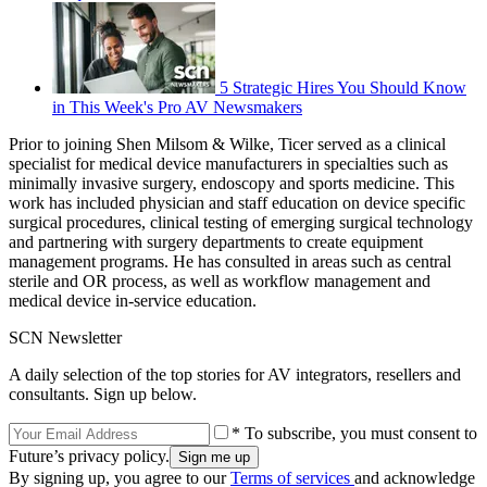
5 Strategic Hires You Should Know
in This Week's Pro AV Newsmakers
Prior to joining Shen Milsom & Wilke, Ticer served as a clinical
specialist for medical device manufacturers in specialties such as
minimally invasive surgery, endoscopy and sports medicine. This
work has included physician and staff education on device specific
surgical procedures, clinical testing of emerging surgical technology
and partnering with surgery departments to create equipment
management programs. He has consulted in areas such as central
sterile and OR process, as well as workflow management and
medical device in-service education.
SCN Newsletter
A daily selection of the top stories for AV integrators, resellers and
consultants. Sign up below.
* To subscribe, you must consent to
Future’s privacy policy.
By signing up, you agree to our
Terms of services
and acknowledge