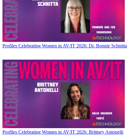
Profiles
Celebrating Women in AV/IT 2026: Dr. Bonnie Schnitta
Profiles
Celebrating Women in AV/IT 2026: Brittney Antonelli