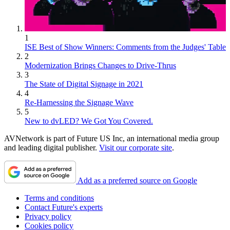
1
ISE Best of Show Winners: Comments from the Judges' Table
2
Modernization Brings Changes to Drive-Thrus
3
The State of Digital Signage in 2021
4
Re-Harnessing the Signage Wave
5
New to dvLED? We Got You Covered.
AVNetwork is part of Future US Inc, an international media group
and leading digital publisher.
Visit our corporate site
.
Add as a preferred source on Google
Terms and conditions
Contact Future's experts
Privacy policy
Cookies policy