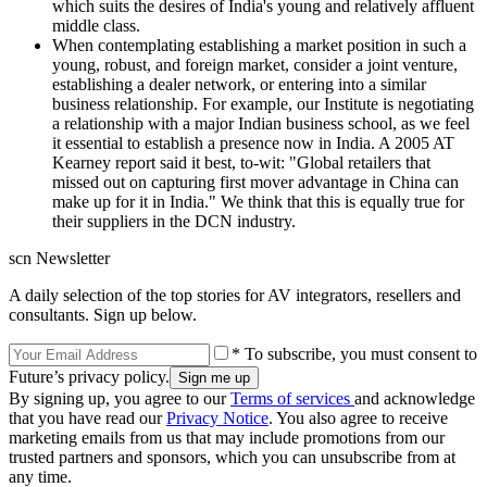
which suits the desires of India's young and relatively affluent
middle class.
When contemplating establishing a market position in such a
young, robust, and foreign market, consider a joint venture,
establishing a dealer network, or entering into a similar
business relationship. For example, our Institute is negotiating
a relationship with a major Indian business school, as we feel
it essential to establish a presence now in India. A 2005 AT
Kearney report said it best, to-wit: "Global retailers that
missed out on capturing first mover advantage in China can
make up for it in India." We think that this is equally true for
their suppliers in the DCN industry.
scn Newsletter
A daily selection of the top stories for AV integrators, resellers and
consultants. Sign up below.
* To subscribe, you must consent to
Future’s privacy policy.
By signing up, you agree to our
Terms of services
and acknowledge
that you have read our
Privacy Notice
. You also agree to receive
marketing emails from us that may include promotions from our
trusted partners and sponsors, which you can unsubscribe from at
any time.