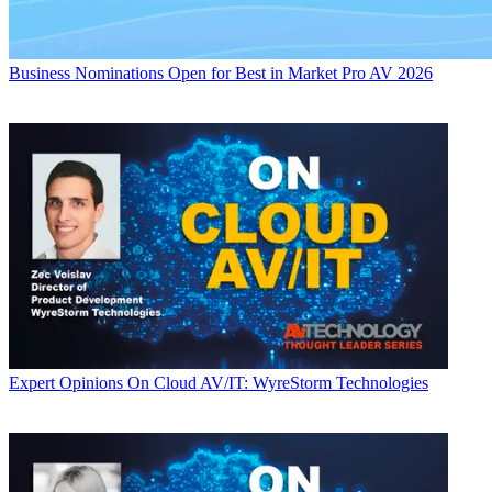
Business
Nominations Open for Best in Market Pro AV 2026
Expert Opinions
On Cloud AV/IT: WyreStorm Technologies