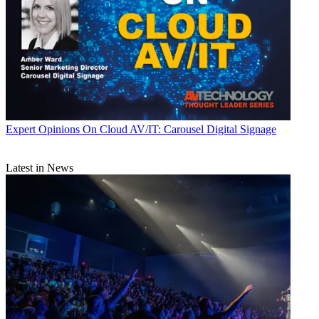
Expert Opinions
On Cloud AV/IT: Carousel Digital Signage
Latest in News