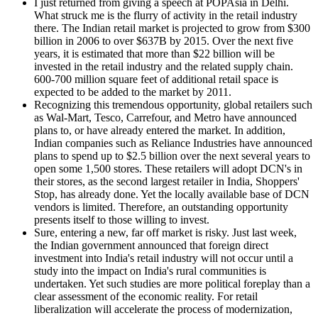
I just returned from giving a speech at POPAsia in Delhi.
What struck me is the flurry of activity in the retail industry
there. The Indian retail market is projected to grow from $300
billion in 2006 to over $637B by 2015. Over the next five
years, it is estimated that more than $22 billion will be
invested in the retail industry and the related supply chain.
600-700 million square feet of additional retail space is
expected to be added to the market by 2011.
Recognizing this tremendous opportunity, global retailers such
as Wal-Mart, Tesco, Carrefour, and Metro have announced
plans to, or have already entered the market. In addition,
Indian companies such as Reliance Industries have announced
plans to spend up to $2.5 billion over the next several years to
open some 1,500 stores. These retailers will adopt DCN's in
their stores, as the second largest retailer in India, Shoppers'
Stop, has already done. Yet the locally available base of DCN
vendors is limited. Therefore, an outstanding opportunity
presents itself to those willing to invest.
Sure, entering a new, far off market is risky. Just last week,
the Indian government announced that foreign direct
investment into India's retail industry will not occur until a
study into the impact on India's rural communities is
undertaken. Yet such studies are more political foreplay than a
clear assessment of the economic reality. For retail
liberalization will accelerate the process of modernization,