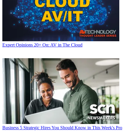
Expert Opinions
20+ On: AV in The Cloud
Business
5 Strategic Hires You Should Know in This Week's Pro