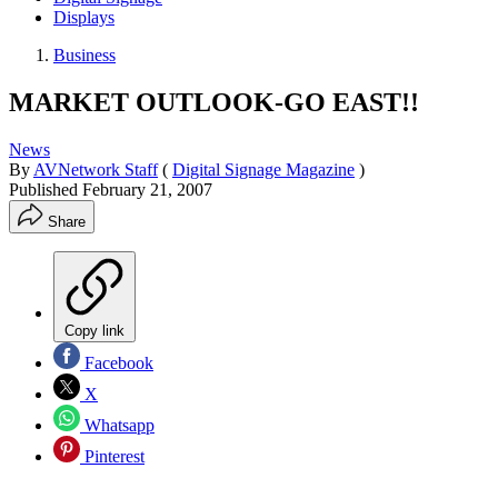
Displays
Business
MARKET OUTLOOK-GO EAST!!
News
By
AVNetwork Staff
(
Digital Signage Magazine
)
Published
February 21, 2007
Share
Copy link
Facebook
X
Whatsapp
Pinterest