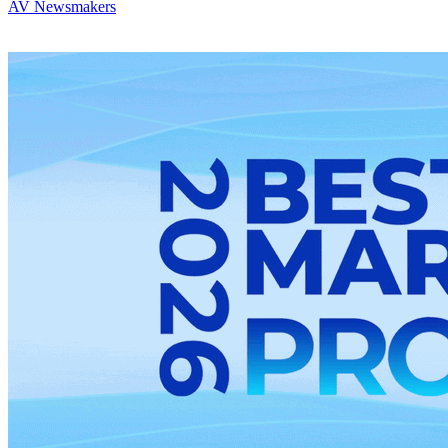
AV Newsmakers