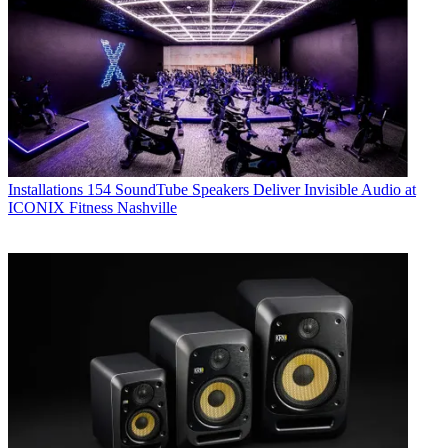
Installations
154 SoundTube Speakers Deliver Invisible Audio at
ICONIX Fitness Nashville