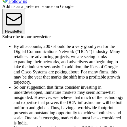
Follow us
Add us as a preferred source on Google
Newsletter
Subscribe to our newsletter
By all accounts, 2007 should be a very good year for the
Digital Communications Network ("DCN") industry. Many
retailers are advancing projects, we are seeing banks
expanding their networks, and advertisers are beginning to
take the industry seriously. In addition, the likes of Google
and Cisco Systems are poking about. For many firms, this
may be the year that marks the shift into a profitable growth
trajectory.
So our suggestion that firms consider investing in
underdeveloped, immature markets may seem somewhat
misguided. However, we believe that much of the technology
and expertise that powers the DCN infrastructure will be both
uniform and global. Thus, having a worldwide footprint
presents an outstanding opportunity to achieve both size and
scale. One such emerging market that must be so considered
is India.