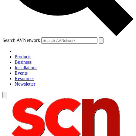
Search AVNetwork
Products
Business
Installations
Events
Resources
Newsletter