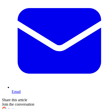
Email
Share this article
Join the conversation