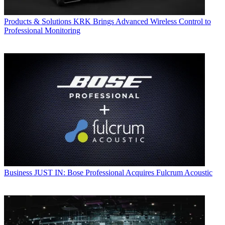
Products & Solutions
KRK Brings Advanced Wireless Control to
Professional Monitoring
Business
JUST IN: Bose Professional Acquires Fulcrum Acoustic