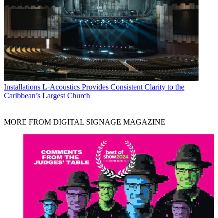
Installations
L-Acoustics Provides Consistent Clarity to the
Caribbean’s Largest Church
MORE FROM DIGITAL SIGNAGE MAGAZINE