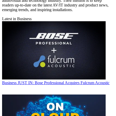
audiovisual and technology industry. Their mission is to keep
readers up-to-date on the latest AV/IT industry and product news,
emerging trends, and inspiring installations.
Latest in Business
Business
JUST IN: Bose Professional Acquires Fulcrum Acoustic