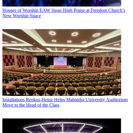
Houses of Worship
EAW Sings High Praise at Freedom Church’s
New Worship Space
Installations
Renkus-Heinz Helps Mahindra University Auditorium
Move to the Head of the Class