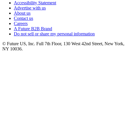
Accessibility Statement
Advertise with us
About us
Contact us
Careers
A Future B2B Brand
Do not sell or share my personal information
© Future US, Inc. Full 7th Floor, 130 West 42nd Street, New York,
NY 10036.