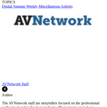
TOPICS
Digital Signage Weekly
Miscellaneous Articles
AVNetwork Staff
Author
The AVNetwork staff are storytellers focused on the professional