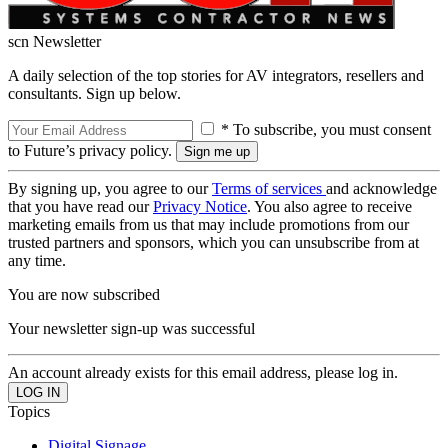
scn Newsletter
A daily selection of the top stories for AV integrators, resellers and
consultants. Sign up below.
* To subscribe, you must consent
to Future’s privacy policy.
By signing up, you agree to our
Terms of services
and acknowledge
that you have read our
Privacy Notice
. You also agree to receive
marketing emails from us that may include promotions from our
trusted partners and sponsors, which you can unsubscribe from at
any time.
You are now subscribed
Your newsletter sign-up was successful
An account already exists for this email address, please log in.
Topics
Digital Signage