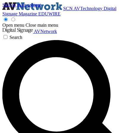
Skip to main content
SCN
AVTechnology
Digital
Signage Magazine
EDUWIRE
Open menu
Close main menu
AVNetwork
Search