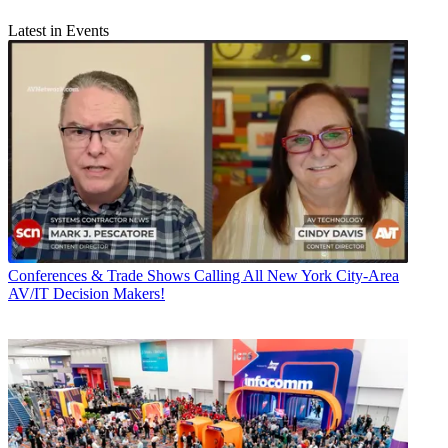
Latest in Events
Conferences & Trade Shows
Calling All New York City-Area
AV/IT Decision Makers!