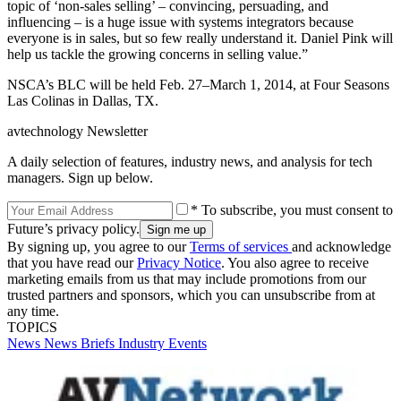
topic of ‘non-sales selling’ – convincing, persuading, and
influencing – is a huge issue with systems integrators because
everyone is in sales, but so few really understand it. Daniel Pink will
help us tackle the growing concerns in selling value.”
NSCA’s BLC will be held Feb. 27–March 1, 2014, at Four Seasons
Las Colinas in Dallas, TX.
avtechnology Newsletter
A daily selection of features, industry news, and analysis for tech
managers. Sign up below.
* To subscribe, you must consent to
Future’s privacy policy.
By signing up, you agree to our
Terms of services
and acknowledge
that you have read our
Privacy Notice
. You also agree to receive
marketing emails from us that may include promotions from our
trusted partners and sponsors, which you can unsubscribe from at
any time.
TOPICS
News
News Briefs
Industry Events