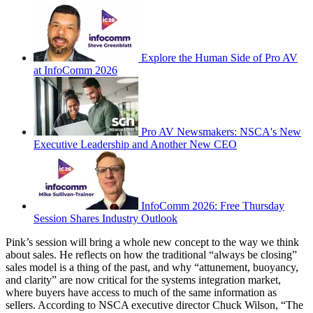
Explore the Human Side of Pro AV
at InfoComm 2026
Pro AV Newsmakers: NSCA's New
Executive Leadership and Another New CEO
InfoComm 2026: Free Thursday
Session Shares Industry Outlook
Pink’s session will bring a whole new concept to the way we think
about sales. He reflects on how the traditional “always be closing”
sales model is a thing of the past, and why “attunement, buoyancy,
and clarity” are now critical for the systems integration market,
where buyers have access to much of the same information as
sellers. According to NSCA executive director Chuck Wilson, “The