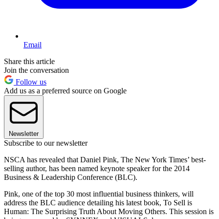
Email
Share this article
Join the conversation
Follow us
Add us as a preferred source on Google
Newsletter
Subscribe to our newsletter
NSCA has revealed that Daniel Pink, The New York Times’ best-
selling author, has been named keynote speaker for the 2014
Business & Leadership Conference (BLC).
Pink, one of the top 30 most influential business thinkers, will
address the BLC audience detailing his latest book, To Sell is
Human: The Surprising Truth About Moving Others. This session is