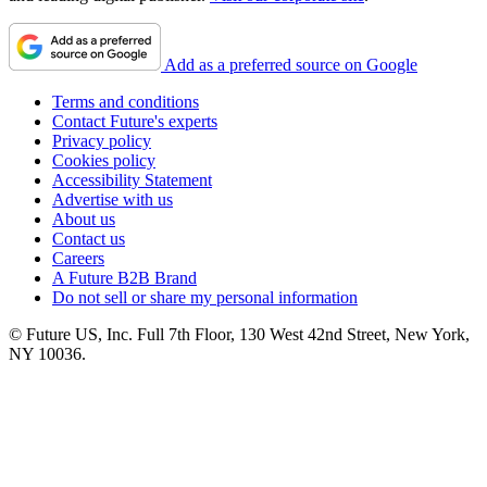
Add as a preferred source on Google
Terms and conditions
Contact Future's experts
Privacy policy
Cookies policy
Accessibility Statement
Advertise with us
About us
Contact us
Careers
A Future B2B Brand
Do not sell or share my personal information
© Future US, Inc. Full 7th Floor, 130 West 42nd Street, New York,
NY 10036.