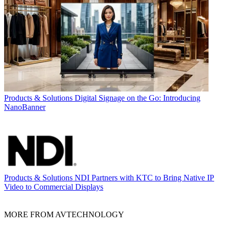
Products & Solutions
Digital Signage on the Go: Introducing
NanoBanner
Products & Solutions
NDI Partners with KTC to Bring Native IP
Video to Commercial Displays
MORE FROM AVTECHNOLOGY