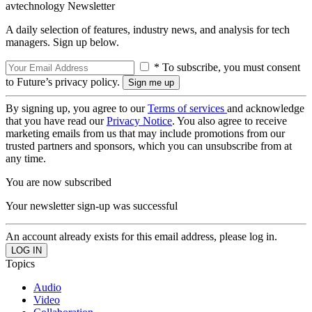
avtechnology Newsletter
A daily selection of features, industry news, and analysis for tech
managers. Sign up below.
* To subscribe, you must consent
to Future’s privacy policy.
By signing up, you agree to our
Terms of services
and acknowledge
that you have read our
Privacy Notice
. You also agree to receive
marketing emails from us that may include promotions from our
trusted partners and sponsors, which you can unsubscribe from at
any time.
You are now subscribed
Your newsletter sign-up was successful
An account already exists for this email address, please log in.
Topics
Audio
Video