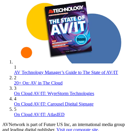
1
AV Technology Manager’s Guide to The State of AV/IT
2
20+ On: AV in The Cloud
3
On Cloud AV/IT: WyreStorm Technologies
4
On Cloud AV/IT: Carousel Digital Signage
5
On Cloud AV/IT: AtlasIED
AVNetwork is part of Future US Inc, an international media group
and leading digital publisher.
Visit our corporate site
.