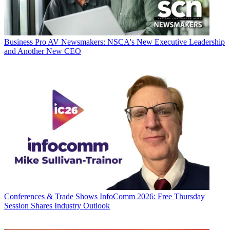
Business
Pro AV Newsmakers: NSCA's New Executive Leadership
and Another New CEO
Conferences & Trade Shows
InfoComm 2026: Free Thursday
Session Shares Industry Outlook