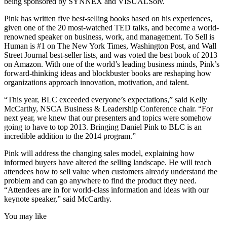
being sponsored by SYNNEX and VISUALSolv.
Pink has written five best-selling books based on his experiences,
given one of the 20 most-watched TED talks, and become a world-
renowned speaker on business, work, and management. To Sell is
Human is #1 on The New York Times, Washington Post, and Wall
Street Journal best-seller lists, and was voted the best book of 2013
on Amazon. With one of the world’s leading business minds, Pink’s
forward-thinking ideas and blockbuster books are reshaping how
organizations approach innovation, motivation, and talent.
“This year, BLC exceeded everyone’s expectations,” said Kelly
McCarthy, NSCA Business & Leadership Conference chair. “For
next year, we knew that our presenters and topics were somehow
going to have to top 2013. Bringing Daniel Pink to BLC is an
incredible addition to the 2014 program.”
Pink will address the changing sales model, explaining how
informed buyers have altered the selling landscape. He will teach
attendees how to sell value when customers already understand the
problem and can go anywhere to find the product they need.
“Attendees are in for world-class information and ideas with our
keynote speaker,” said McCarthy.
You may like