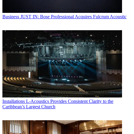
Business
JUST IN: Bose Professional Acquires Fulcrum Acoustic
Installations
L-Acoustics Provides Consistent Clarity to the
Caribbean’s Largest Church