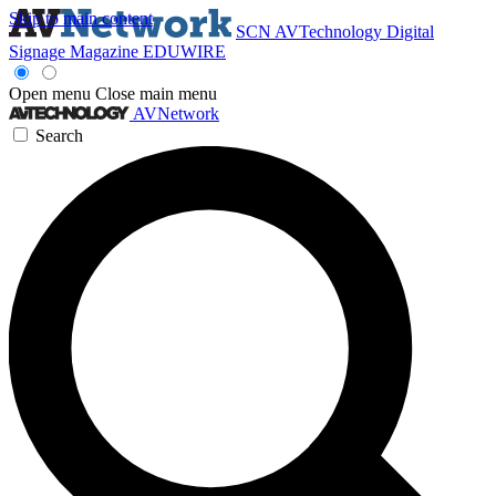
Skip to main content
SCN
AVTechnology
Digital
Signage Magazine
EDUWIRE
Open menu
Close main menu
AVNetwork
Search