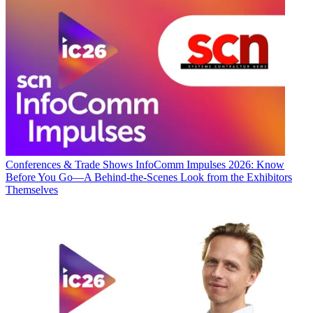
Conferences & Trade Shows
InfoComm Impulses 2026: Know
Before You Go—A Behind-the-Scenes Look from the Exhibitors
Themselves