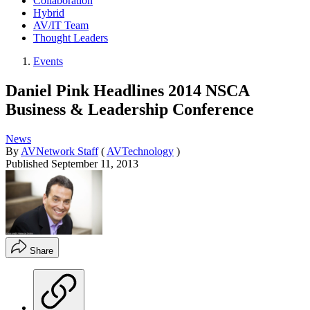
Collaboration
Hybrid
AV/IT Team
Thought Leaders
Events
Daniel Pink Headlines 2014 NSCA
Business & Leadership Conference
News
By
AVNetwork Staff
(
AVTechnology
)
Published
September 11, 2013
Share