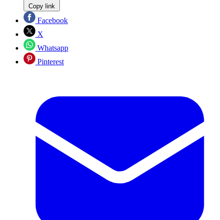
Copy link
Facebook
X
Whatsapp
Pinterest