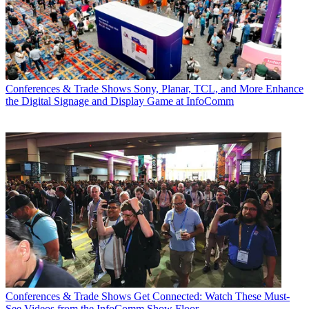
Conferences & Trade Shows
Sony, Planar, TCL, and More Enhance
the Digital Signage and Display Game at InfoComm
Conferences & Trade Shows
Get Connected: Watch These Must-
See Videos from the InfoComm Show Floor