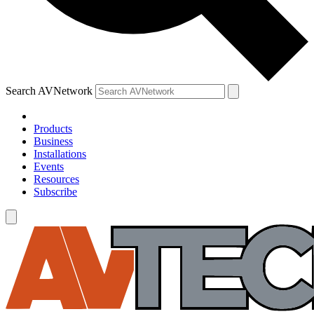
Search AVNetwork
Products
Business
Installations
Events
Resources
Subscribe