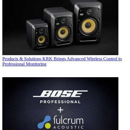
Products & Solutions
KRK Brings Advanced Wireless Control to
Professional Monitoring