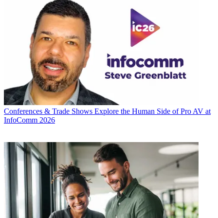
Conferences & Trade Shows
Explore the Human Side of Pro AV at
InfoComm 2026