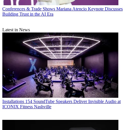
Conferences & Trade Shows
Mariana Atencio Keynote Discusses
Building Trust in the AI Era
Latest in News
Installations
154 SoundTube Speakers Deliver Invisible Audio at
ICONIX Fitness Nashville