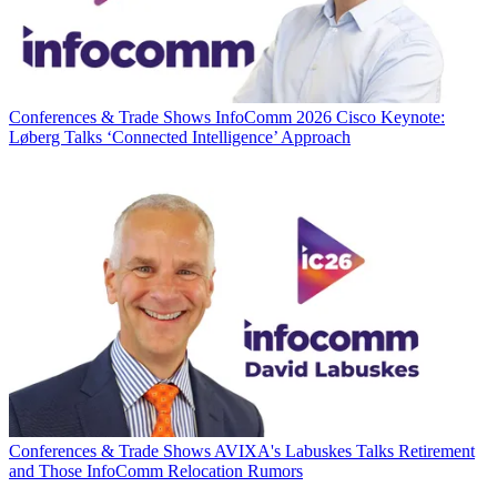
Conferences & Trade Shows
InfoComm 2026 Cisco Keynote:
Løberg Talks ‘Connected Intelligence’ Approach
Conferences & Trade Shows
AVIXA's Labuskes Talks Retirement
and Those InfoComm Relocation Rumors