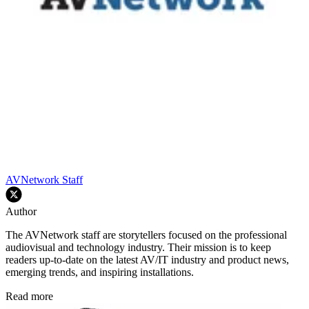
AVNetwork Staff
Author
The AVNetwork staff are storytellers focused on the professional
audiovisual and technology industry. Their mission is to keep
readers up-to-date on the latest AV/IT industry and product news,
emerging trends, and inspiring installations.
Read more