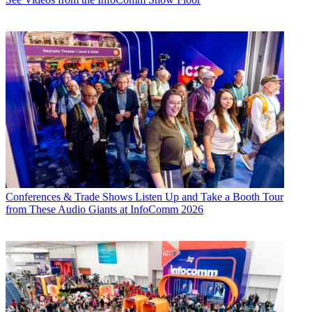
Conferences & Trade Shows
Listen Up and Take a Booth Tour
from These Audio Giants at InfoComm 2026