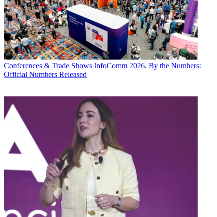
Conferences & Trade Shows
InfoComm 2026, By the Numbers:
Official Numbers Released