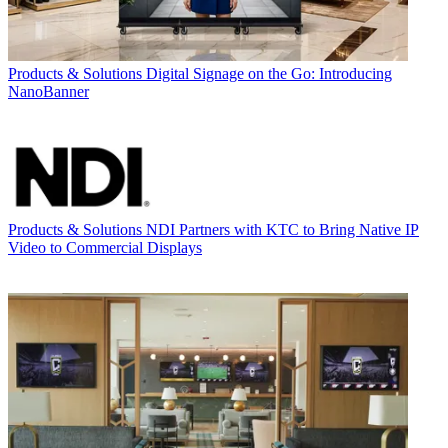
Products & Solutions
Digital Signage on the Go: Introducing
NanoBanner
Products & Solutions
NDI Partners with KTC to Bring Native IP
Video to Commercial Displays