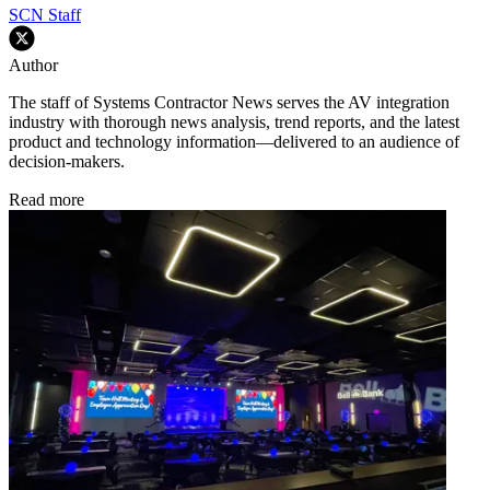
SCN Staff
Author
The staff of Systems Contractor News serves the AV integration
industry with thorough news analysis, trend reports, and the latest
product and technology information—delivered to an audience of
decision-makers.
Read more