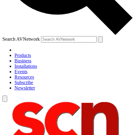
Search AVNetwork
Products
Business
Installations
Events
Resources
Subscribe
Newsletter