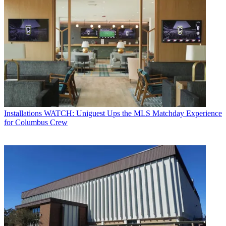
Installations
WATCH: Uniguest Ups the MLS Matchday Experience
for Columbus Crew