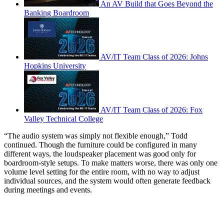
An AV Build that Goes Beyond the
Banking Boardroom
AV/IT Team Class of 2026: Johns
Hopkins University
AV/IT Team Class of 2026: Fox
Valley Technical College
“The audio system was simply not flexible enough,” Todd
continued. Though the furniture could be configured in many
different ways, the loudspeaker placement was good only for
boardroom-style setups. To make matters worse, there was only one
volume level setting for the entire room, with no way to adjust
individual sources, and the system would often generate feedback
during meetings and events.