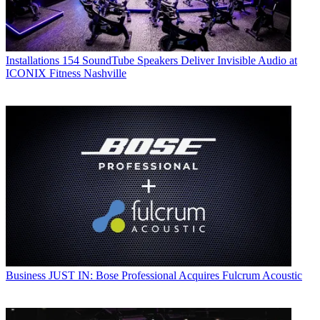
Installations
154 SoundTube Speakers Deliver Invisible Audio at
ICONIX Fitness Nashville
Business
JUST IN: Bose Professional Acquires Fulcrum Acoustic