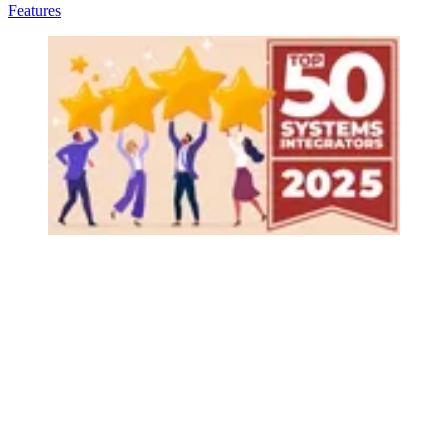
Features