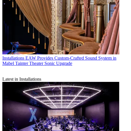
Installations
EAW Provides Custom-Crafted Sound System in
Mabel Tainter Theater Sonic Upgrade
Latest in Installations