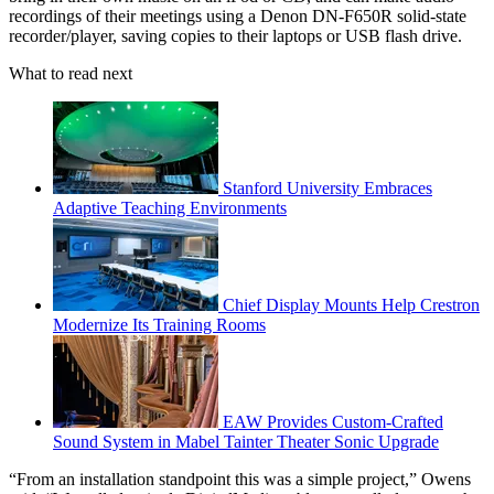
recordings of their meetings using a Denon DN-F650R solid-state
recorder/player, saving copies to their laptops or USB flash drive.
What to read next
Stanford University Embraces
Adaptive Teaching Environments
Chief Display Mounts Help Crestron
Modernize Its Training Rooms
EAW Provides Custom-Crafted
Sound System in Mabel Tainter Theater Sonic Upgrade
“From an installation standpoint this was a simple project,” Owens