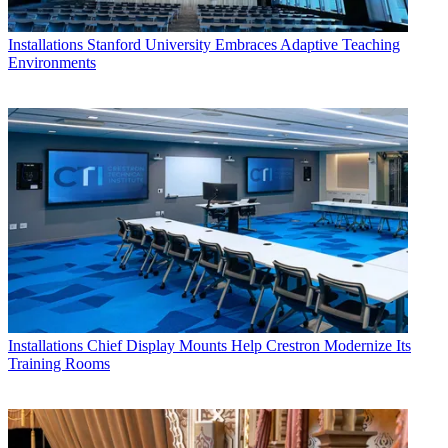
Installations
Stanford University Embraces Adaptive Teaching
Environments
Installations
Chief Display Mounts Help Crestron Modernize Its
Training Rooms