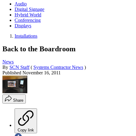
Audio
Digital Signage
Hybrid World
Conferencing
Displays
Installations
Back to the Boardroom
News
By
SCN Staff
(
Systems Contractor News
)
Published
November 16, 2011
Share
Copy link