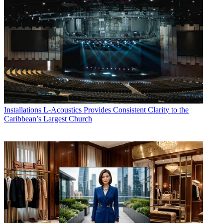
Installations
L-Acoustics Provides Consistent Clarity to the
Caribbean’s Largest Church