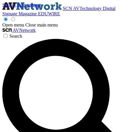
Skip to main content
SCN
AVTechnology
Digital
Signage Magazine
EDUWIRE
Open menu
Close main menu
AVNetwork
Search