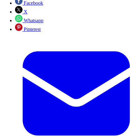
Facebook
X
Whatsapp
Pinterest