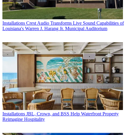
Installations
Crest Audio Transforms Live Sound Capabilities of
Louisiana's Warren J. Harang Jr. Municipal Auditorium
Installations
JBL, Crown, and BSS Help Waterfront Property
Reimagine Hospitality