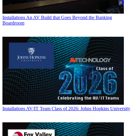
Installations
An AV Build that Goes Beyond the Banking
Boardroom
Installations
AV/IT Team Class of 2026: Johns Hopkins University