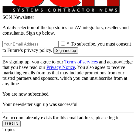
SCN Newsletter
A daily selection of the top stories for AV integrators, resellers and
consultants. Sign up below.
* To subscribe, you must consent
to Future’s privacy policy.
By signing up, you agree to our
Terms of services
and acknowledge
that you have read our
Privacy Notice
. You also agree to receive
marketing emails from us that may include promotions from our
trusted partners and sponsors, which you can unsubscribe from at
any time.
You are now subscribed
Your newsletter sign-up was successful
An account already exists for this email address, please log in.
Topics