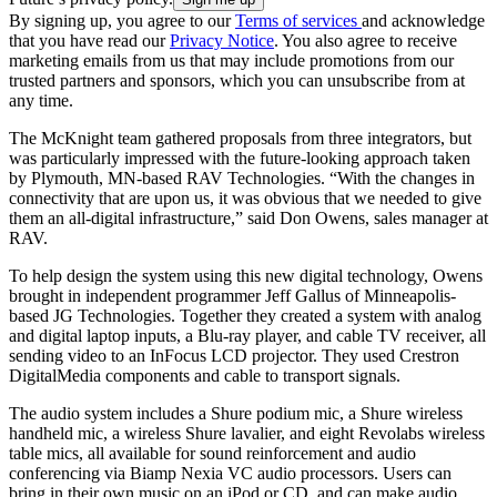
By signing up, you agree to our
Terms of services
and acknowledge
that you have read our
Privacy Notice
. You also agree to receive
marketing emails from us that may include promotions from our
trusted partners and sponsors, which you can unsubscribe from at
any time.
The McKnight team gathered proposals from three integrators, but
was particularly impressed with the future-looking approach taken
by Plymouth, MN-based RAV Technologies. “With the changes in
connectivity that are upon us, it was obvious that we needed to give
them an all-digital infrastructure,” said Don Owens, sales manager at
RAV.
To help design the system using this new digital technology, Owens
brought in independent programmer Jeff Gallus of Minneapolis-
based JG Technologies. Together they created a system with analog
and digital laptop inputs, a Blu-ray player, and cable TV receiver, all
sending video to an InFocus LCD projector. They used Crestron
DigitalMedia components and cable to transport signals.
The audio system includes a Shure podium mic, a Shure wireless
handheld mic, a wireless Shure lavalier, and eight Revolabs wireless
table mics, all available for sound reinforcement and audio
conferencing via Biamp Nexia VC audio processors. Users can
bring in their own music on an iPod or CD, and can make audio