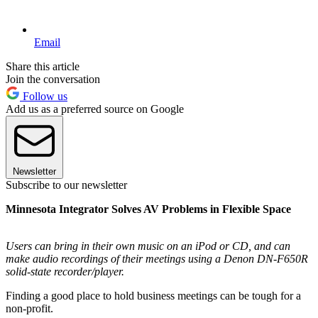
Email
Share this article
Join the conversation
Follow us
Add us as a preferred source on Google
Newsletter
Subscribe to our newsletter
Minnesota Integrator Solves AV Problems in Flexible Space
Users can bring in their own music on an iPod or CD, and can
make audio recordings of their meetings using a Denon DN-F650R
solid-state recorder/player.
Finding a good place to hold business meetings can be tough for a
non-profit.