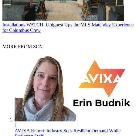
Installations
WATCH: Uniguest Ups the MLS Matchday Experience
for Columbus Crew
MORE FROM SCN
1
AVIXA Report: Industry Sees Resilient Demand While