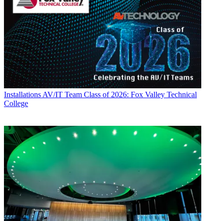
Installations
AV/IT Team Class of 2026: Fox Valley Technical
College