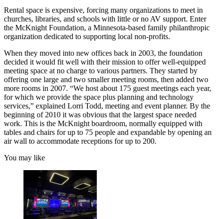
Rental space is expensive, forcing many organizations to meet in
churches, libraries, and schools with little or no AV support. Enter
the McKnight Foundation, a Minnesota-based family philanthropic
organization dedicated to supporting local non-profits.
When they moved into new offices back in 2003, the foundation
decided it would fit well with their mission to offer well-equipped
meeting space at no charge to various partners. They started by
offering one large and two smaller meeting rooms, then added two
more rooms in 2007. “We host about 175 guest meetings each year,
for which we provide the space plus planning and technology
services,” explained Lorri Todd, meeting and event planner. By the
beginning of 2010 it was obvious that the largest space needed
work. This is the McKnight boardroom, normally equipped with
tables and chairs for up to 75 people and expandable by opening an
air wall to accommodate receptions for up to 200.
You may like