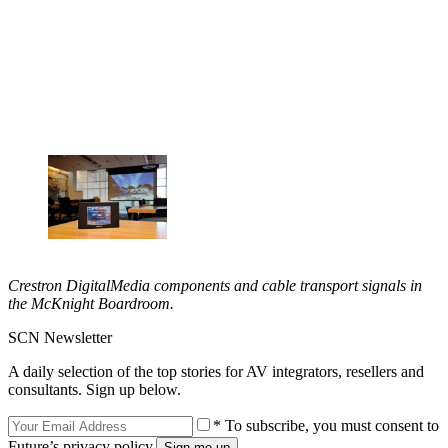
Crestron DigitalMedia components and cable transport signals in
the McKnight Boardroom.
SCN Newsletter
A daily selection of the top stories for AV integrators, resellers and
consultants. Sign up below.
* To subscribe, you must consent to
Future’s privacy policy.