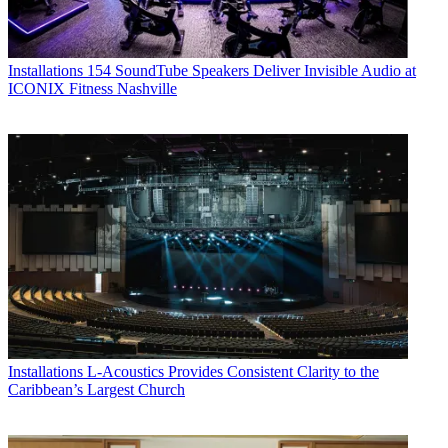
Installations
154 SoundTube Speakers Deliver Invisible Audio at
ICONIX Fitness Nashville
Installations
L-Acoustics Provides Consistent Clarity to the
Caribbean’s Largest Church