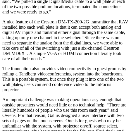
said. “We pulled a single DigitalMedia cable to a wall plate at each
of the two possible podium locations, terminated the connections
and we were ready to go.”
A nice feature of the Crestron DM-TX-200-2G transmitter that RAV
installed into each wall plate is that it can accept both analog and
digital AV inputs and transmit either signal through the same cable,
taking up only one channel in the switcher. “Since there was no
need to separate the analog from the digital lines, we were able to
take care of all of the switching with just a six-channel Crestron
DM-MD6X1. A simple VGA or HDMI connection literally took
care of all their needs.”
The foundation also provides video connectivity to guest groups by
rolling a Tandberg videoconferencing system into the boardroom.
This is a portable system, but once they plug it into one of the two
wall plates, users can send conference video to the InFocus
projector.
An important challenge was making operations easy enough that
outside presenters would need little or no technical help. “There are
literally hundreds of people who use this room each year,” said
Owens. For that reason, Gallus designed a user interface with two
sets of pages on the touchscreens. One is for guests who may be
unfamiliar with the system, with projector on/off, source select,