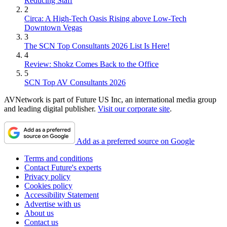
Reducing Staff
2
Circa: A High-Tech Oasis Rising above Low-Tech
Downtown Vegas
3
The SCN Top Consultants 2026 List Is Here!
4
Review: Shokz Comes Back to the Office
5
SCN Top AV Consultants 2026
AVNetwork is part of Future US Inc, an international media group
and leading digital publisher.
Visit our corporate site
.
Add as a preferred source on Google
Terms and conditions
Contact Future's experts
Privacy policy
Cookies policy
Accessibility Statement
Advertise with us
About us
Contact us