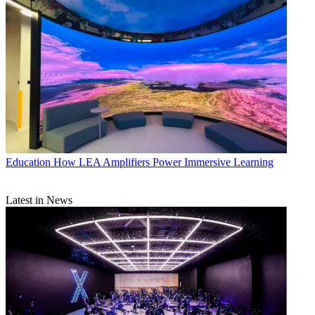
Education
How LEA Amplifiers Power Immersive Learning
Latest in News