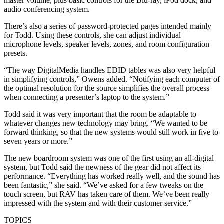
master volume, plus basic controls for the Blu-ray, iPod dock, and
audio conferencing system.
There’s also a series of password-protected pages intended mainly
for Todd. Using these controls, she can adjust individual
microphone levels, speaker levels, zones, and room configuration
presets.
“The way DigitalMedia handles EDID tables was also very helpful
in simplifying controls,” Owens added. “Notifying each computer of
the optimal resolution for the source simplifies the overall process
when connecting a presenter’s laptop to the system.”
Todd said it was very important that the room be adaptable to
whatever changes new technology may bring. “We wanted to be
forward thinking, so that the new systems would still work in five to
seven years or more.”
The new boardroom system was one of the first using an all-digital
system, but Todd said the newness of the gear did not affect its
performance. “Everything has worked really well, and the sound has
been fantastic,” she said. “We’ve asked for a few tweaks on the
touch screen, but RAV has taken care of them. We’ve been really
impressed with the system and with their customer service.”
TOPICS