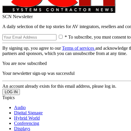
SCN Newsletter
A daily selection of the top stories for AV integrators, resellers and c
* To subscribe, you must consent to
By signing up, you agree to our
Terms of services
and acknowledge t
partners and sponsors, which you can unsubscribe from at any time.
You are now subscribed
Your newsletter sign-up was successful
An account already exists for this email address, please log in.
Topics
Audio
Digital Signage
Hybrid World
Conferencing
Displays