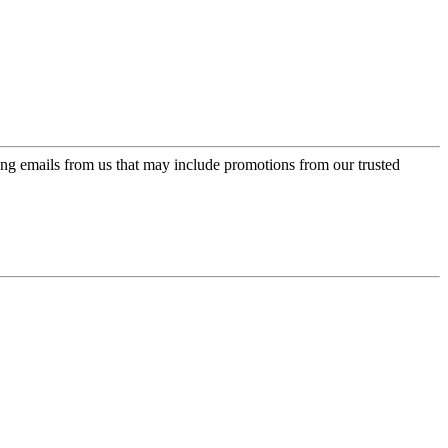
ing emails from us that may include promotions from our trusted