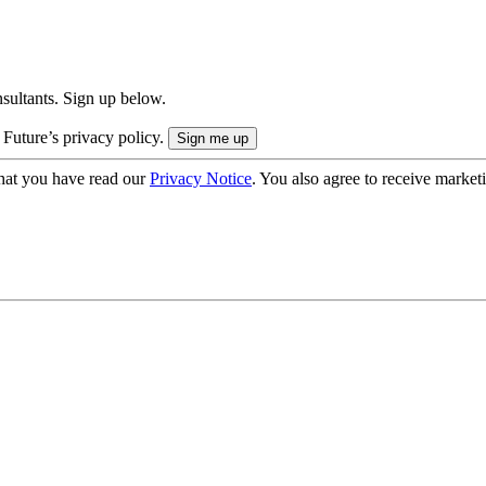
onsultants. Sign up below.
 Future’s privacy policy.
hat you have read our
Privacy Notice
. You also agree to receive market