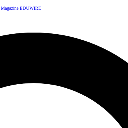
e Magazine
EDUWIRE