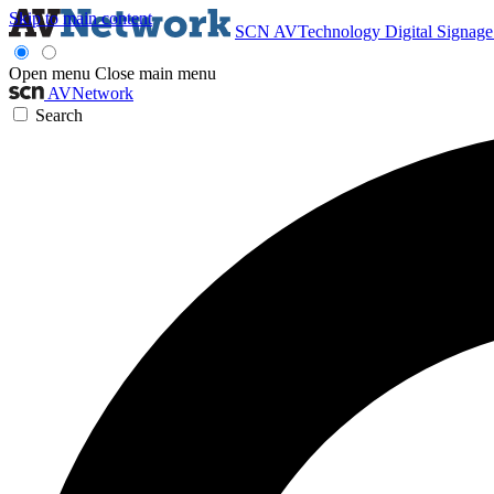
Skip to main content
SCN
AVTechnology
Digital Signag
Open menu
Close main menu
AVNetwork
Search