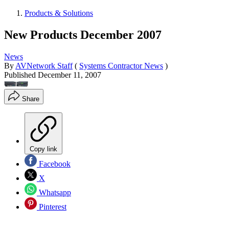
Products & Solutions
New Products December 2007
News
By
AVNetwork Staff
(
Systems Contractor News
)
Published
December 11, 2007
Share
Copy link
Facebook
X
Whatsapp
Pinterest