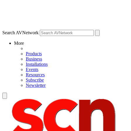
Search AVNetwork
More
Products
Business
Installations
Events
Resources
Subscribe
Newsletter