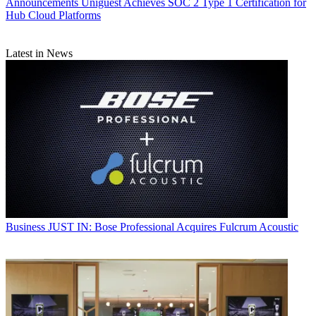
Announcements
Uniguest Achieves SOC 2 Type 1 Certification for
Hub Cloud Platforms
Latest in News
Business
JUST IN: Bose Professional Acquires Fulcrum Acoustic