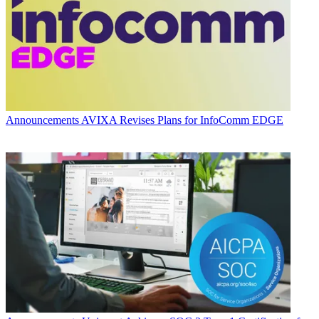
Announcements
AVIXA Revises Plans for InfoComm EDGE