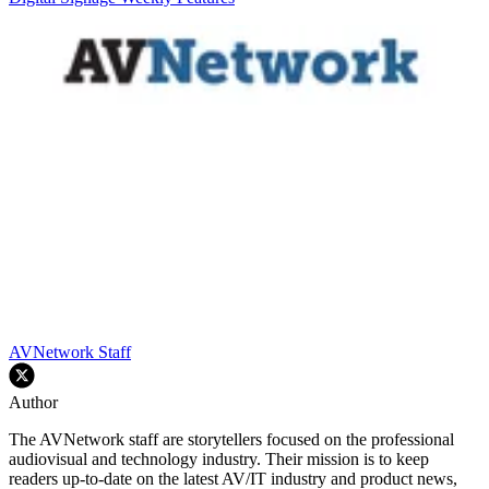
AVNetwork Staff
Author
The AVNetwork staff are storytellers focused on the professional
audiovisual and technology industry. Their mission is to keep
readers up-to-date on the latest AV/IT industry and product news,