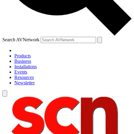
Search AVNetwork
Products
Business
Installations
Events
Resources
Newsletter