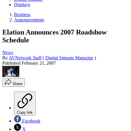
Displays
Business
Announcements
Elation Announces 2007 Roadshow
Schedule
News
By
AVNetwork Staff
(
Digital Signage Magazine
)
Published
February 21, 2007
Share
Copy link
Facebook
X