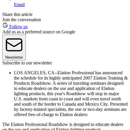
Email
Share this article
Join the conversation
Follow us
Add us as a preferred source on Google
Newsletter
Subscribe to our newsletter
LOS ANGELES, CA--Elation Professional has announced
the schedule for its highly anticipated 2007 Elation Training &
Products Roadshow. A series of traveling seminars designed
to educate dealers on the use and application of Elation
lighting products, this year's Roadshow will stop in major
U.S. markets from coast to coast and will even travel north
and south of the border to Canada and Mexico City. Presented
by factory-trained specialists, the one or two-day seminars are
offered free-of-charge to Elation dealers:
The Elation Professional Roadshow is designed to educate dealers
on the use and application of Elation lighting products.