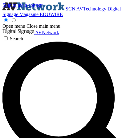
Skip to main content
SCN
AVTechnology
Digital
Signage Magazine
EDUWIRE
Open menu
Close main menu
AVNetwork
Search