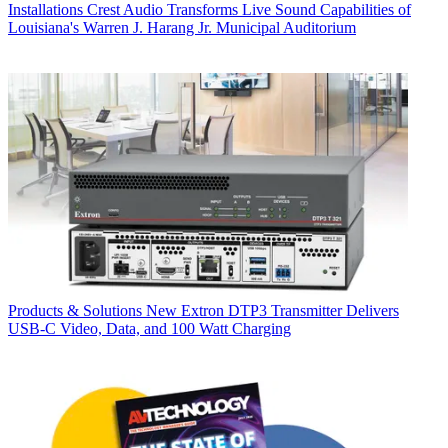
Installations
Crest Audio Transforms Live Sound Capabilities of
Louisiana's Warren J. Harang Jr. Municipal Auditorium
Products & Solutions
New Extron DTP3 Transmitter Delivers
USB‑C Video, Data, and 100 Watt Charging