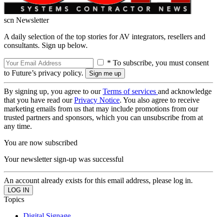
scn Newsletter
A daily selection of the top stories for AV integrators, resellers and
consultants. Sign up below.
* To subscribe, you must consent
to Future’s privacy policy.
By signing up, you agree to our
Terms of services
and acknowledge
that you have read our
Privacy Notice
. You also agree to receive
marketing emails from us that may include promotions from our
trusted partners and sponsors, which you can unsubscribe from at
any time.
You are now subscribed
Your newsletter sign-up was successful
An account already exists for this email address, please log in.
Topics
Digital Signage