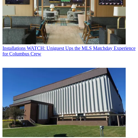
Installations
WATCH: Uniguest Ups the MLS Matchday Experience
for Columbus Crew