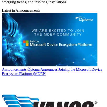
emerging trends, and inspiring installations.
Latest in Announcements
Announcements
Optoma Announces Joining the Microsoft Device
Ecosystem Platform (MDEP)