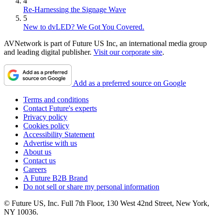
4
Re-Harnessing the Signage Wave
5
New to dvLED? We Got You Covered.
AVNetwork is part of Future US Inc, an international media group
and leading digital publisher.
Visit our corporate site
.
Add as a preferred source on Google
Terms and conditions
Contact Future's experts
Privacy policy
Cookies policy
Accessibility Statement
Advertise with us
About us
Contact us
Careers
A Future B2B Brand
Do not sell or share my personal information
© Future US, Inc. Full 7th Floor, 130 West 42nd Street, New York,
NY 10036.