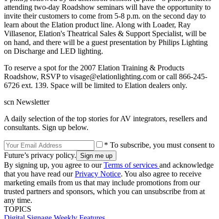
attending two-day Roadshow seminars will have the opportunity to
invite their customers to come from 5-8 p.m. on the second day to
learn about the Elation product line. Along with Loader, Ray
Villasenor, Elation's Theatrical Sales & Support Specialist, will be
on hand, and there will be a guest presentation by Philips Lighting
on Discharge and LED lighting.
To reserve a spot for the 2007 Elation Training & Products
Roadshow, RSVP to visage@elationlighting.com or call 866-245-
6726 ext. 139. Space will be limited to Elation dealers only.
scn Newsletter
A daily selection of the top stories for AV integrators, resellers and
consultants. Sign up below.
* To subscribe, you must consent to
Future’s privacy policy.
By signing up, you agree to our
Terms of services
and acknowledge
that you have read our
Privacy Notice
. You also agree to receive
marketing emails from us that may include promotions from our
trusted partners and sponsors, which you can unsubscribe from at
any time.
TOPICS
Digital Signage Weekly
Features