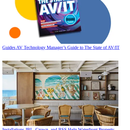
Guides
AV Technology Manager’s Guide to The State of AV/IT
Installations
JBL, Crown, and BSS Help Waterfront Property