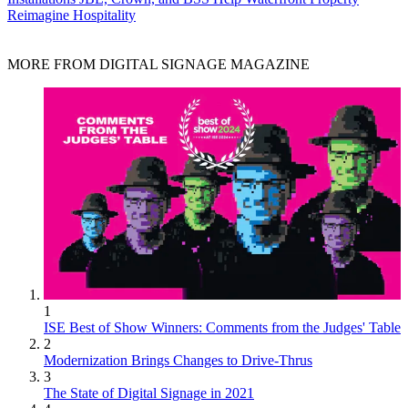
Reimagine Hospitality
MORE FROM DIGITAL SIGNAGE MAGAZINE
1
ISE Best of Show Winners: Comments from the Judges' Table
2
Modernization Brings Changes to Drive-Thrus
3
The State of Digital Signage in 2021