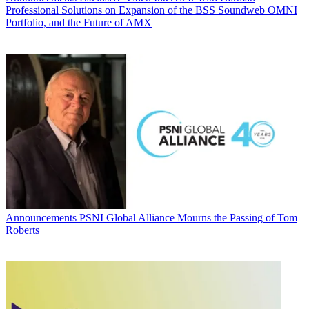
Professional Solutions on Expansion of the BSS Soundweb OMNI
Portfolio, and the Future of AMX
Announcements
PSNI Global Alliance Mourns the Passing of Tom
Roberts