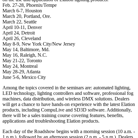
Feb. 27-28, Phoenix/Tempe
March 6-7, Houston
March 20, Portland, Ore.
March 22, Seattle
April 10-11, Denver
April 24, Detroit
April 26, Cleveland
May 8-9, New York City/New Jersey
May 14, Baltimore, Md.
May 16, Raleigh, N.C.
May 21-22, Toronto
May 24, Montreal
May 28-29, Atlanta
June 5-6, Mexico City
Among the topics covered in the seminars are: automated lighting,
LED technology, lighting controllers and software, professional fog
machines, data distribution, and wireless DMX solutions. Dealers
will get a chance to have hands-on experience with the latest Elation
products, including CompuLive and SD3D software. Additionally,
there will be a sales training course covering features, benefits,
applications and troubleshooting Elation products.
Each day of the Roadshow begins with a morning session (10 a.m. -
1 p.m.), followed by an afternoon session (2 p.m. - 5 p.m.). Dealers