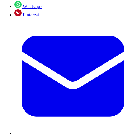
Whatsapp
Pinterest