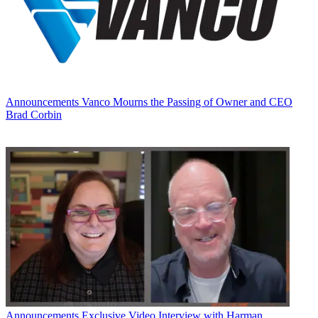
Announcements
Vanco Mourns the Passing of Owner and CEO
Brad Corbin
Announcements
Exclusive Video Interview with Harman