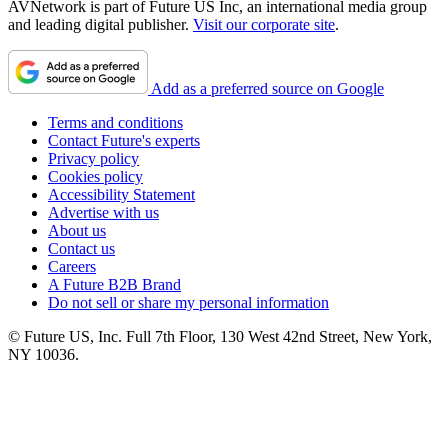
AVNetwork is part of Future US Inc, an international media group
and leading digital publisher.
Visit our corporate site
.
Add as a preferred source on Google
Terms and conditions
Contact Future's experts
Privacy policy
Cookies policy
Accessibility Statement
Advertise with us
About us
Contact us
Careers
A Future B2B Brand
Do not sell or share my personal information
© Future US, Inc. Full 7th Floor, 130 West 42nd Street, New York,
NY 10036.