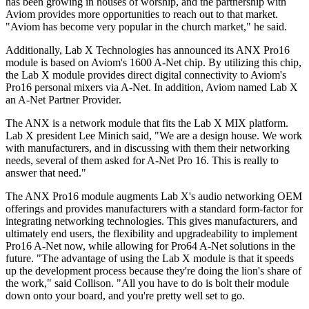
has been growing in houses of worship, and the partnership with
Aviom provides more opportunities to reach out to that market.
"Aviom has become very popular in the church market," he said.
Additionally, Lab X Technologies has announced its ANX Pro16
module is based on Aviom's 1600 A-Net chip. By utilizing this chip,
the Lab X module provides direct digital connectivity to Aviom's
Pro16 personal mixers via A-Net. In addition, Aviom named Lab X
an A-Net Partner Provider.
The ANX is a network module that fits the Lab X MIX platform.
Lab X president Lee Minich said, "We are a design house. We work
with manufacturers, and in discussing with them their networking
needs, several of them asked for A-Net Pro 16. This is really to
answer that need."
The ANX Pro16 module augments Lab X's audio networking OEM
offerings and provides manufacturers with a standard form-factor for
integrating networking technologies. This gives manufacturers, and
ultimately end users, the flexibility and upgradeability to implement
Pro16 A-Net now, while allowing for Pro64 A-Net solutions in the
future. "The advantage of using the Lab X module is that it speeds
up the development process because they're doing the lion's share of
the work," said Collison. "All you have to do is bolt their module
down onto your board, and you're pretty well set to go.