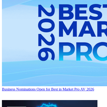
Business
Nominations Open for Best in Market Pro AV 2026