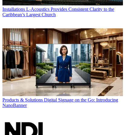
Installations
L-Acoustics Provides Consistent Clarity to the
Caribbean’s Largest Church
Products & Solutions
Digital Signage on the Go: Introducing
NanoBanner