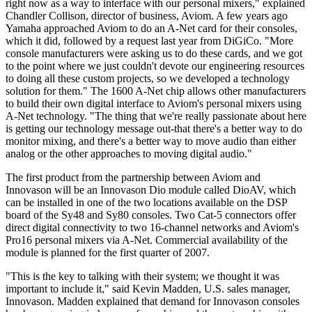
right now as a way to interface with our personal mixers," explained
Chandler Collison, director of business, Aviom. A few years ago
Yamaha approached Aviom to do an A-Net card for their consoles,
which it did, followed by a request last year from DiGiCo. "More
console manufacturers were asking us to do these cards, and we got
to the point where we just couldn't devote our engineering resources
to doing all these custom projects, so we developed a technology
solution for them." The 1600 A-Net chip allows other manufacturers
to build their own digital interface to Aviom's personal mixers using
A-Net technology. "The thing that we're really passionate about here
is getting our technology message out-that there's a better way to do
monitor mixing, and there's a better way to move audio than either
analog or the other approaches to moving digital audio."
The first product from the partnership between Aviom and
Innovason will be an Innovason Dio module called DioAV, which
can be installed in one of the two locations available on the DSP
board of the Sy48 and Sy80 consoles. Two Cat-5 connectors offer
direct digital connectivity to two 16-channel networks and Aviom's
Pro16 personal mixers via A-Net. Commercial availability of the
module is planned for the first quarter of 2007.
"This is the key to talking with their system; we thought it was
important to include it," said Kevin Madden, U.S. sales manager,
Innovason. Madden explained that demand for Innovason consoles