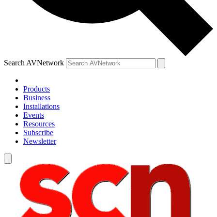
Search AVNetwork
Products
Business
Installations
Events
Resources
Subscribe
Newsletter