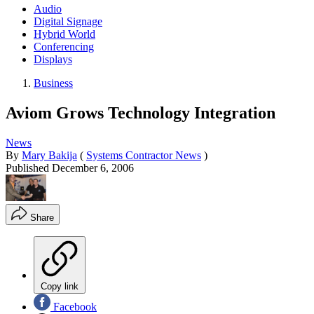
Audio
Digital Signage
Hybrid World
Conferencing
Displays
Business
Aviom Grows Technology Integration
News
By
Mary Bakija
(
Systems Contractor News
)
Published
December 6, 2006
Share
Copy link
Facebook