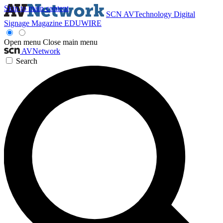
Skip to main content
SCN
AVTechnology
Digital
Signage Magazine
EDUWIRE
Open menu
Close main menu
AVNetwork
Search