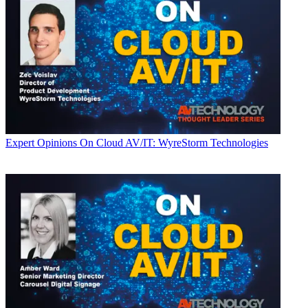
Expert Opinions
On Cloud AV/IT: WyreStorm Technologies