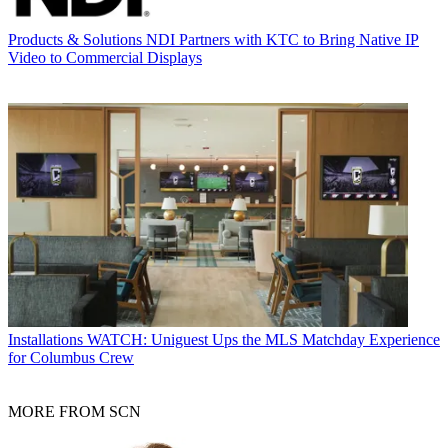
Products & Solutions
NDI Partners with KTC to Bring Native IP
Video to Commercial Displays
Installations
WATCH: Uniguest Ups the MLS Matchday Experience
for Columbus Crew
MORE FROM SCN