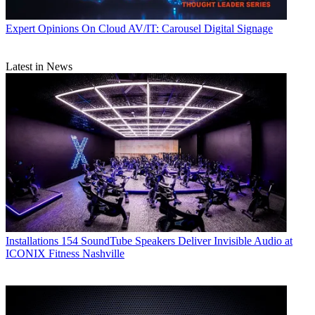
Expert Opinions
On Cloud AV/IT: Carousel Digital Signage
Latest in News
Installations
154 SoundTube Speakers Deliver Invisible Audio at
ICONIX Fitness Nashville