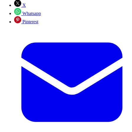
X
Whatsapp
Pinterest