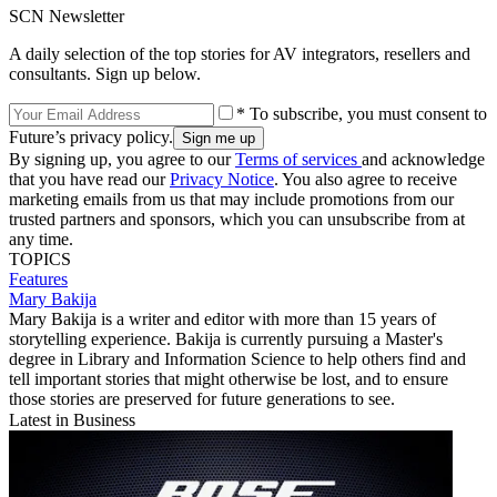
SCN Newsletter
A daily selection of the top stories for AV integrators, resellers and
consultants. Sign up below.
* To subscribe, you must consent to
Future’s privacy policy.
By signing up, you agree to our
Terms of services
and acknowledge
that you have read our
Privacy Notice
. You also agree to receive
marketing emails from us that may include promotions from our
trusted partners and sponsors, which you can unsubscribe from at
any time.
TOPICS
Features
Mary Bakija
Mary Bakija is a writer and editor with more than 15 years of
storytelling experience. Bakija is currently pursuing a Master's
degree in Library and Information Science to help others find and
tell important stories that might otherwise be lost, and to ensure
those stories are preserved for future generations to see.
Latest in Business