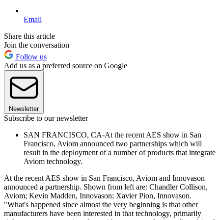
Email
Share this article
Join the conversation
Follow us
Add us as a preferred source on Google
Newsletter
Subscribe to our newsletter
SAN FRANCISCO, CA-At the recent AES show in San
Francisco, Aviom announced two partnerships which will
result in the deployment of a number of products that integrate
Aviom technology.
At the recent AES show in San Francisco, Aviom and Innovason
announced a partnership. Shown from left are: Chandler Collison,
Aviom; Kevin Madden, Innovason; Xavier Pion, Innovason.
"What's happened since almost the very beginning is that other
manufacturers have been interested in that technology, primarily