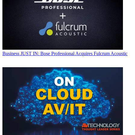
Business
JUST IN: Bose Professional Acquires Fulcrum Acoustic