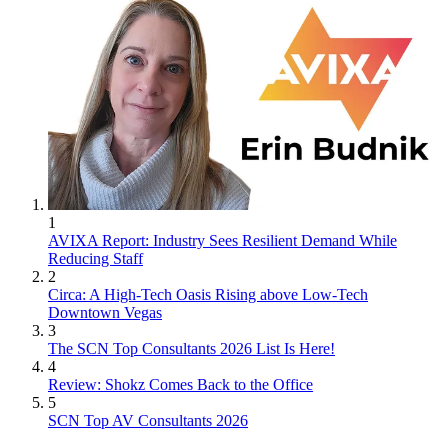
1
AVIXA Report: Industry Sees Resilient Demand While
Reducing Staff
2
Circa: A High-Tech Oasis Rising above Low-Tech
Downtown Vegas
3
The SCN Top Consultants 2026 List Is Here!
4
Review: Shokz Comes Back to the Office
5
SCN Top AV Consultants 2026