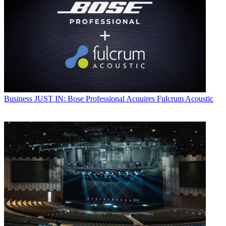
Business
JUST IN: Bose Professional Acquires Fulcrum Acoustic