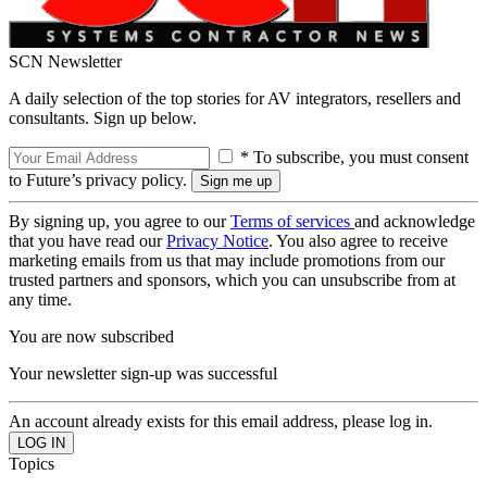
SCN Newsletter
A daily selection of the top stories for AV integrators, resellers and
consultants. Sign up below.
* To subscribe, you must consent
to Future’s privacy policy.
By signing up, you agree to our
Terms of services
and acknowledge
that you have read our
Privacy Notice
. You also agree to receive
marketing emails from us that may include promotions from our
trusted partners and sponsors, which you can unsubscribe from at
any time.
You are now subscribed
Your newsletter sign-up was successful
An account already exists for this email address, please log in.
Topics