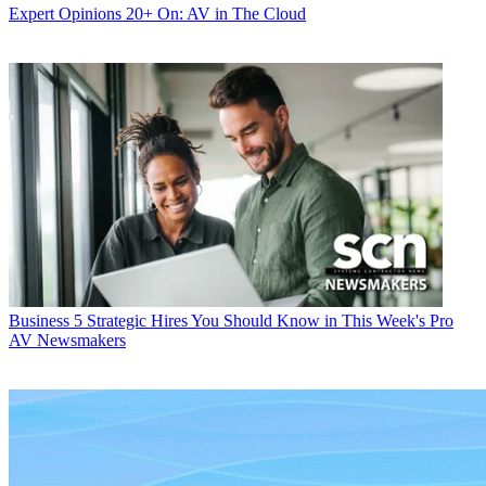
Expert Opinions
20+ On: AV in The Cloud
Business
5 Strategic Hires You Should Know in This Week's Pro
AV Newsmakers