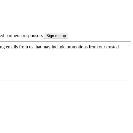
ted partners or sponsors
ing emails from us that may include promotions from our trusted