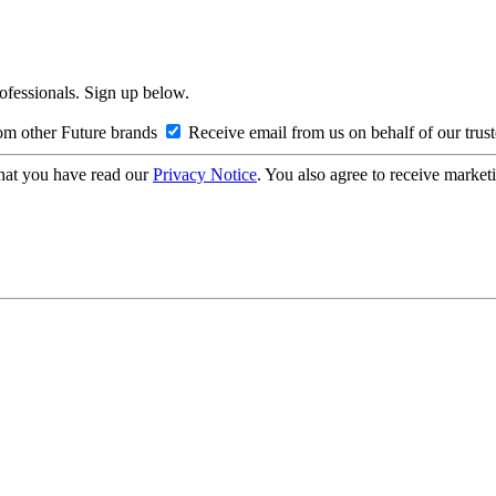
rofessionals. Sign up below.
om other Future brands
Receive email from us on behalf of our trus
hat you have read our
Privacy Notice
. You also agree to receive market