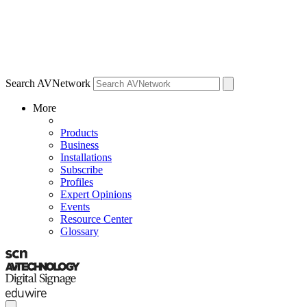
Search AVNetwork
More
Products
Business
Installations
Subscribe
Profiles
Expert Opinions
Events
Resource Center
Glossary