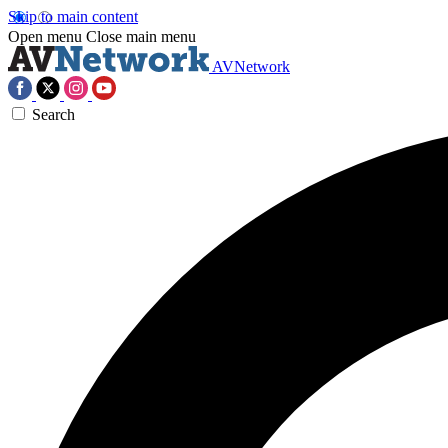
Skip to main content
Open menu
Close main menu
AVNetwork
Search