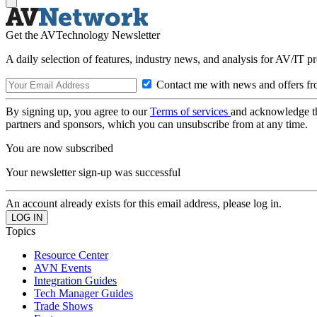
Get the AVTechnology Newsletter
A daily selection of features, industry news, and analysis for AV/IT p
Contact me with news and offers fr
By signing up, you agree to our
Terms of services
and acknowledge t
partners and sponsors, which you can unsubscribe from at any time.
You are now subscribed
Your newsletter sign-up was successful
An account already exists for this email address, please log in.
Topics
Resource Center
AVN Events
Integration Guides
Tech Manager Guides
Trade Shows