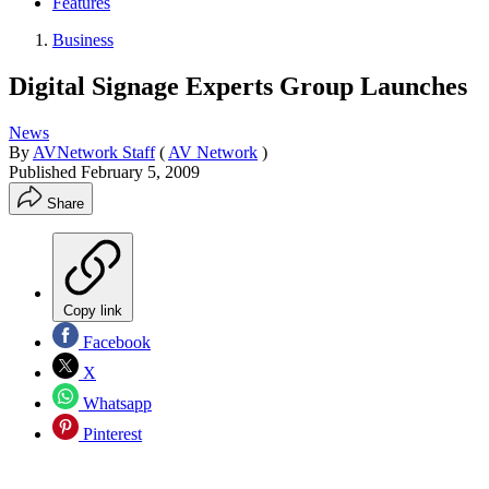
Features
Business
Digital Signage Experts Group Launches
News
By
AVNetwork Staff
(
AV Network
)
Published
February 5, 2009
Share
Copy link
Facebook
X
Whatsapp
Pinterest