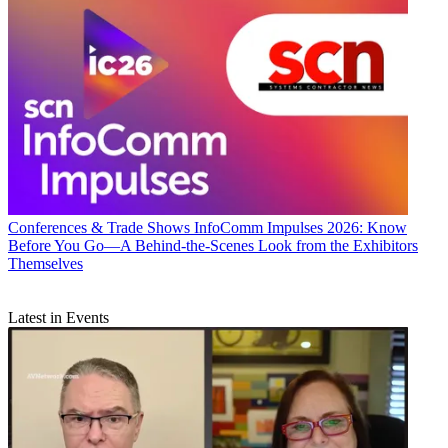
Conferences & Trade Shows
InfoComm Impulses 2026: Know
Before You Go—A Behind-the-Scenes Look from the Exhibitors
Themselves
Latest in Events