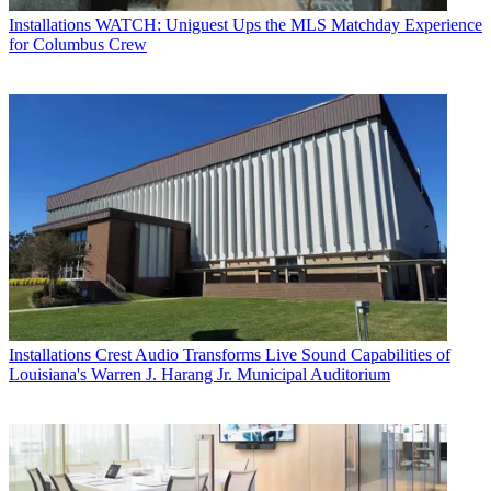
Installations
WATCH: Uniguest Ups the MLS Matchday Experience
for Columbus Crew
Installations
Crest Audio Transforms Live Sound Capabilities of
Louisiana's Warren J. Harang Jr. Municipal Auditorium