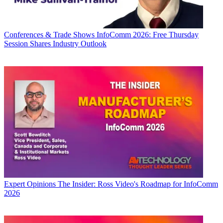
Conferences & Trade Shows
InfoComm 2026: Free Thursday
Session Shares Industry Outlook
Expert Opinions
The Insider: Ross Video's Roadmap for InfoComm
2026