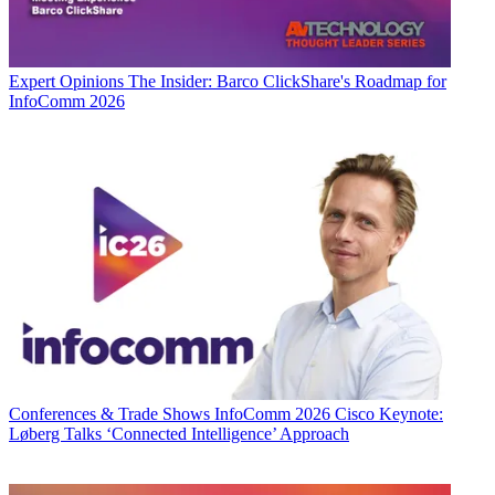
Expert Opinions
The Insider: Barco ClickShare's Roadmap for
InfoComm 2026
Conferences & Trade Shows
InfoComm 2026 Cisco Keynote:
Løberg Talks ‘Connected Intelligence’ Approach