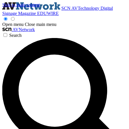
Skip to main content
SCN
AVTechnology
Digital
Signage Magazine
EDUWIRE
Open menu
Close main menu
AVNetwork
Search