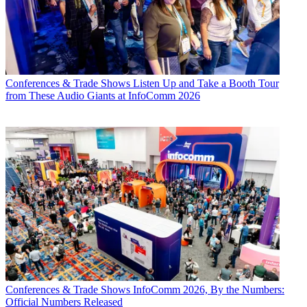
Conferences & Trade Shows
Listen Up and Take a Booth Tour
from These Audio Giants at InfoComm 2026
Conferences & Trade Shows
InfoComm 2026, By the Numbers:
Official Numbers Released