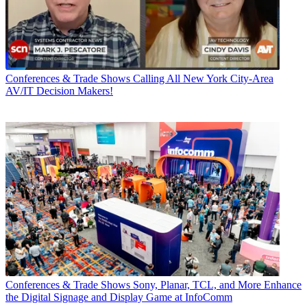
Conferences & Trade Shows
Calling All New York City-Area
AV/IT Decision Makers!
Conferences & Trade Shows
Sony, Planar, TCL, and More Enhance
the Digital Signage and Display Game at InfoComm