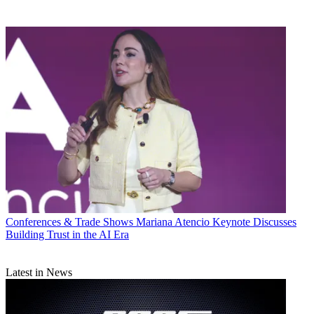
Conferences & Trade Shows
Mariana Atencio Keynote Discusses
Building Trust in the AI Era
Latest in News