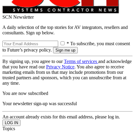
SCN Newsletter
A daily selection of the top stories for AV integrators, resellers and
consultants. Sign up below.
* To subscribe, you must consent
to Future’s privacy policy.
By signing up, you agree to our
Terms of services
and acknowledge
that you have read our
Privacy Notice
. You also agree to receive
marketing emails from us that may include promotions from our
trusted partners and sponsors, which you can unsubscribe from at
any time.
You are now subscribed
Your newsletter sign-up was successful
An account already exists for this email address, please log in.
Topics