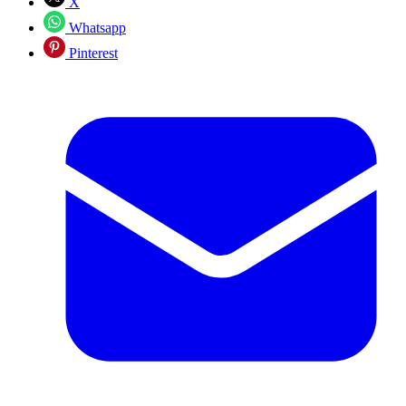
X
Whatsapp
Pinterest