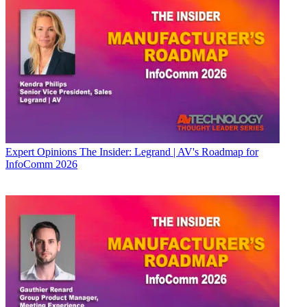
Expert Opinions
The Insider: Legrand | AV's Roadmap for
InfoComm 2026