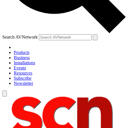
Search AVNetwork
Products
Business
Installations
Events
Resources
Subscribe
Newsletter