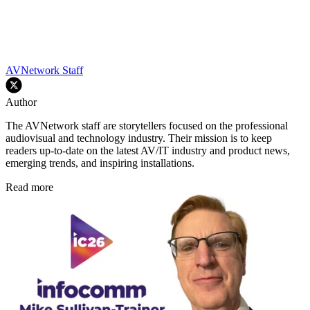
AVNetwork Staff
Author
The AVNetwork staff are storytellers focused on the professional
audiovisual and technology industry. Their mission is to keep
readers up-to-date on the latest AV/IT industry and product news,
emerging trends, and inspiring installations.
Read more