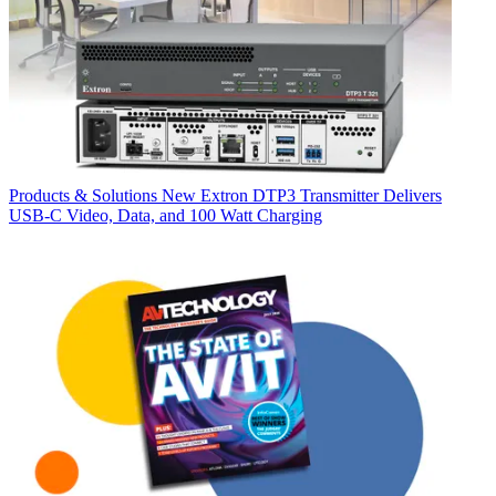
Products & Solutions
New Extron DTP3 Transmitter Delivers
USB‑C Video, Data, and 100 Watt Charging