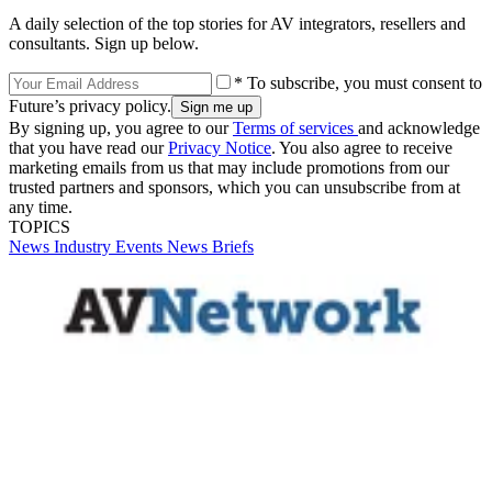
A daily selection of the top stories for AV integrators, resellers and
consultants. Sign up below.
* To subscribe, you must consent to
Future’s privacy policy.
By signing up, you agree to our
Terms of services
and acknowledge
that you have read our
Privacy Notice
. You also agree to receive
marketing emails from us that may include promotions from our
trusted partners and sponsors, which you can unsubscribe from at
any time.
TOPICS
News
Industry Events
News Briefs