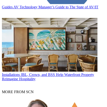
Guides
AV Technology Manager’s Guide to The State of AV/IT
Installations
JBL, Crown, and BSS Help Waterfront Property
Reimagine Hospitality
MORE FROM SCN