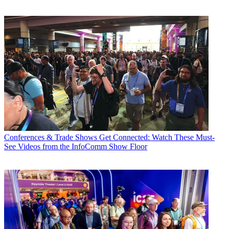
Conferences & Trade Shows
Get Connected: Watch These Must-
See Videos from the InfoComm Show Floor