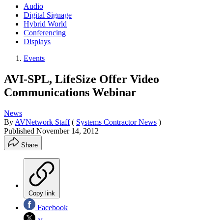
Audio
Digital Signage
Hybrid World
Conferencing
Displays
Events
AVI-SPL, LifeSize Offer Video
Communications Webinar
News
By
AVNetwork Staff
(
Systems Contractor News
)
Published
November 14, 2012
Share
Copy link
Facebook