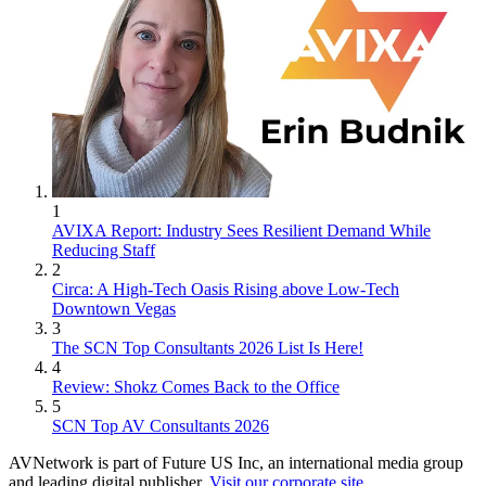
1
AVIXA Report: Industry Sees Resilient Demand While
Reducing Staff
2
Circa: A High-Tech Oasis Rising above Low-Tech
Downtown Vegas
3
The SCN Top Consultants 2026 List Is Here!
4
Review: Shokz Comes Back to the Office
5
SCN Top AV Consultants 2026
AVNetwork is part of Future US Inc, an international media group
and leading digital publisher.
Visit our corporate site
.