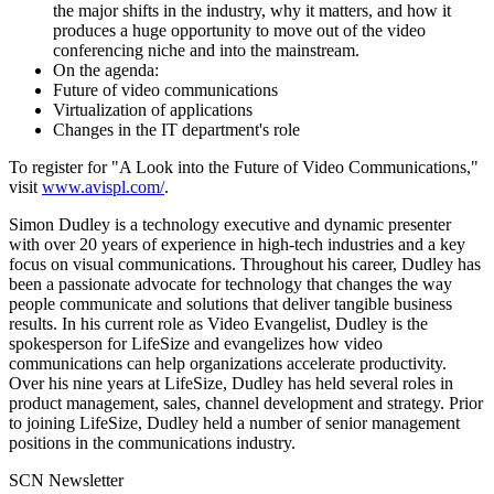
the major shifts in the industry, why it matters, and how it
produces a huge opportunity to move out of the video
conferencing niche and into the mainstream.
On the agenda:
Future of video communications
Virtualization of applications
Changes in the IT department's role
To register for "A Look into the Future of Video Communications,"
visit
www.avispl.com/
.
Simon Dudley is a technology executive and dynamic presenter
with over 20 years of experience in high-tech industries and a key
focus on visual communications. Throughout his career, Dudley has
been a passionate advocate for technology that changes the way
people communicate and solutions that deliver tangible business
results. In his current role as Video Evangelist, Dudley is the
spokesperson for LifeSize and evangelizes how video
communications can help organizations accelerate productivity.
Over his nine years at LifeSize, Dudley has held several roles in
product management, sales, channel development and strategy. Prior
to joining LifeSize, Dudley held a number of senior management
positions in the communications industry.
SCN Newsletter