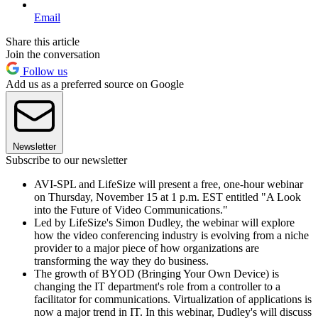
Email
Share this article
Join the conversation
Follow us
Add us as a preferred source on Google
Newsletter
Subscribe to our newsletter
AVI-SPL and LifeSize will present a free, one-hour webinar
on Thursday, November 15 at 1 p.m. EST entitled "A Look
into the Future of Video Communications."
Led by LifeSize's Simon Dudley, the webinar will explore
how the video conferencing industry is evolving from a niche
provider to a major piece of how organizations are
transforming the way they do business.
The growth of BYOD (Bringing Your Own Device) is
changing the IT department's role from a controller to a
facilitator for communications. Virtualization of applications is
now a major trend in IT. In this webinar, Dudley's will discuss