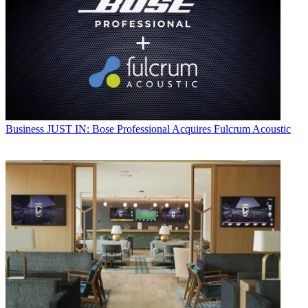
Business
JUST IN: Bose Professional Acquires Fulcrum Acoustic