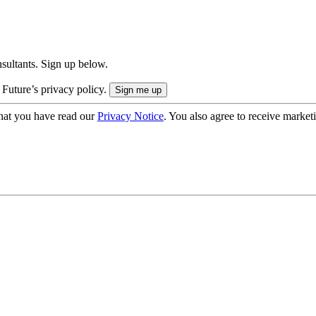
onsultants. Sign up below.
 Future’s privacy policy.
hat you have read our
Privacy Notice
. You also agree to receive market