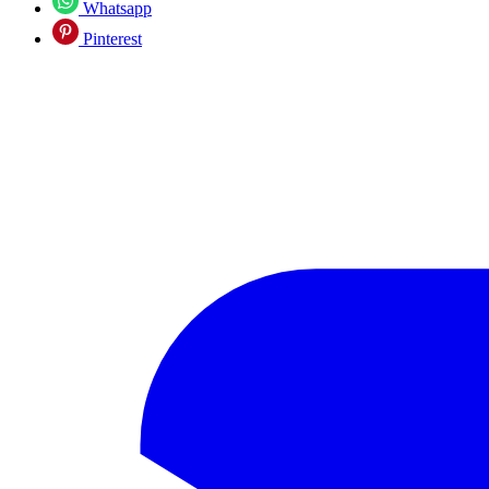
Whatsapp
Pinterest