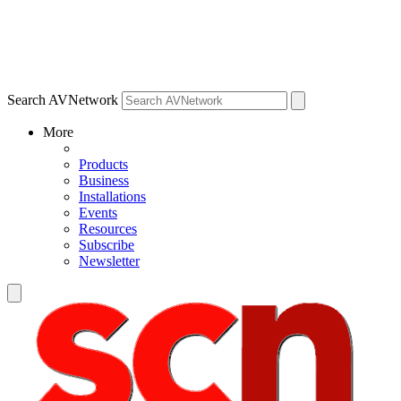
Search AVNetwork
More
Products
Business
Installations
Events
Resources
Subscribe
Newsletter