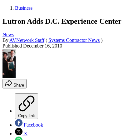
Business
Lutron Adds D.C. Experience Center
News
By
AVNetwork Staff
(
Systems Contractor News
)
Published
December 16, 2010
Share
Copy link
Facebook
X