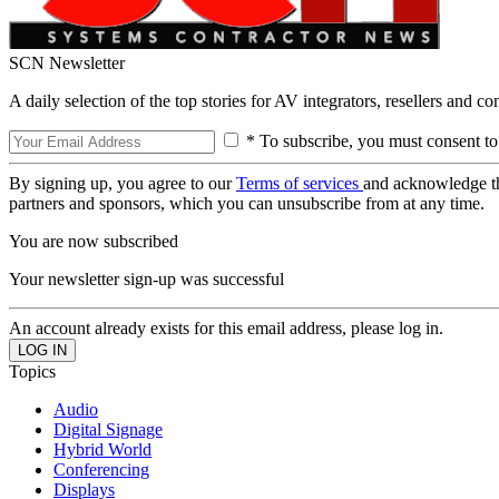
SCN Newsletter
A daily selection of the top stories for AV integrators, resellers and c
* To subscribe, you must consent to
By signing up, you agree to our
Terms of services
and acknowledge t
partners and sponsors, which you can unsubscribe from at any time.
You are now subscribed
Your newsletter sign-up was successful
An account already exists for this email address, please log in.
Topics
Audio
Digital Signage
Hybrid World
Conferencing
Displays