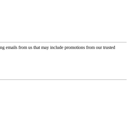
ing emails from us that may include promotions from our trusted