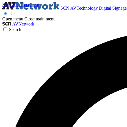
Skip to main content
SCN
AVTechnology
Digital Signag
Open menu
Close main menu
AVNetwork
Search