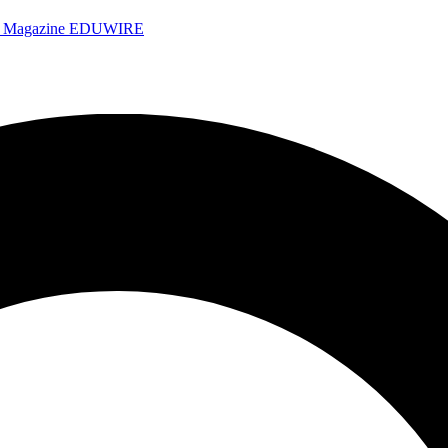
e Magazine
EDUWIRE