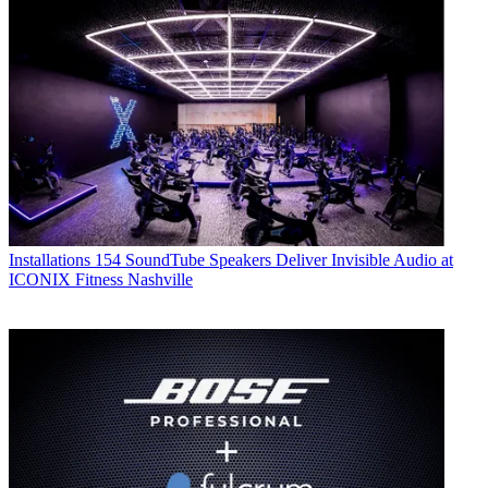
Installations
154 SoundTube Speakers Deliver Invisible Audio at
ICONIX Fitness Nashville