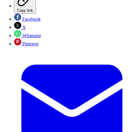
Copy link
Facebook
X
Whatsapp
Pinterest