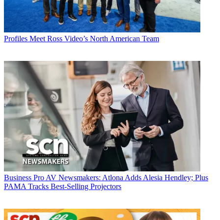
Profiles
Meet Ross Video’s North American Team
Business
Pro AV Newsmakers: Atlona Adds Alesia Hendley; Plus
PAMA Tracks Best-Selling Projectors