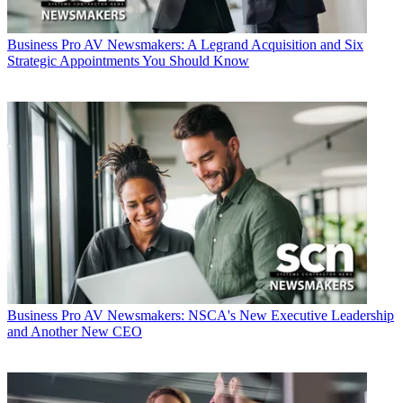
Business
Pro AV Newsmakers: A Legrand Acquisition and Six
Strategic Appointments You Should Know
Business
Pro AV Newsmakers: NSCA's New Executive Leadership
and Another New CEO