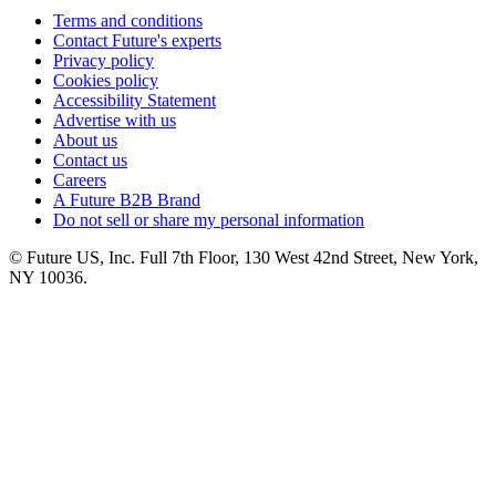
Terms and conditions
Contact Future's experts
Privacy policy
Cookies policy
Accessibility Statement
Advertise with us
About us
Contact us
Careers
A Future B2B Brand
Do not sell or share my personal information
© Future US, Inc. Full 7th Floor, 130 West 42nd Street, New York,
NY 10036.