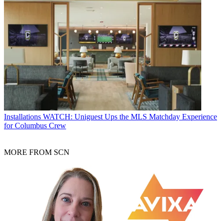
Installations
WATCH: Uniguest Ups the MLS Matchday Experience
for Columbus Crew
MORE FROM SCN