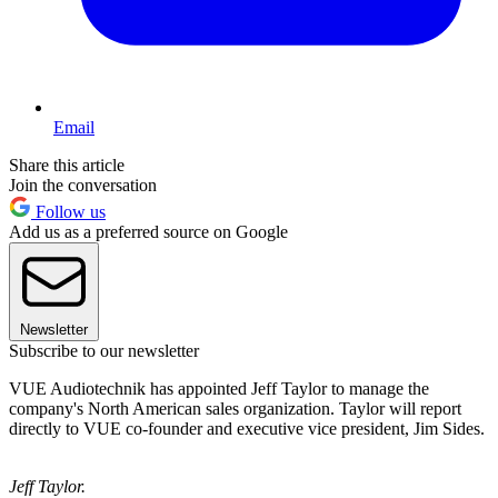
Email
Share this article
Join the conversation
Follow us
Add us as a preferred source on Google
Newsletter
Subscribe to our newsletter
VUE Audiotechnik has appointed Jeff Taylor to manage the
company's North American sales organization. Taylor will report
directly to VUE co-founder and executive vice president, Jim Sides.
Jeff Taylor.