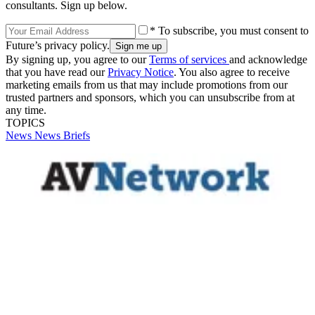
consultants. Sign up below.
* To subscribe, you must consent to
Future’s privacy policy.
By signing up, you agree to our
Terms of services
and acknowledge
that you have read our
Privacy Notice
. You also agree to receive
marketing emails from us that may include promotions from our
trusted partners and sponsors, which you can unsubscribe from at
any time.
TOPICS
News
News Briefs