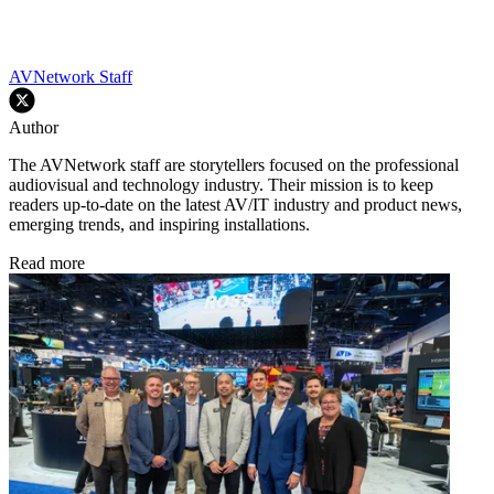
AVNetwork Staff
Author
The AVNetwork staff are storytellers focused on the professional
audiovisual and technology industry. Their mission is to keep
readers up-to-date on the latest AV/IT industry and product news,
emerging trends, and inspiring installations.
Read more