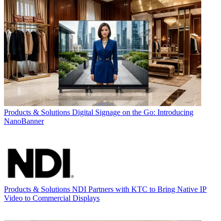
Products & Solutions
Digital Signage on the Go: Introducing
NanoBanner
Products & Solutions
NDI Partners with KTC to Bring Native IP
Video to Commercial Displays