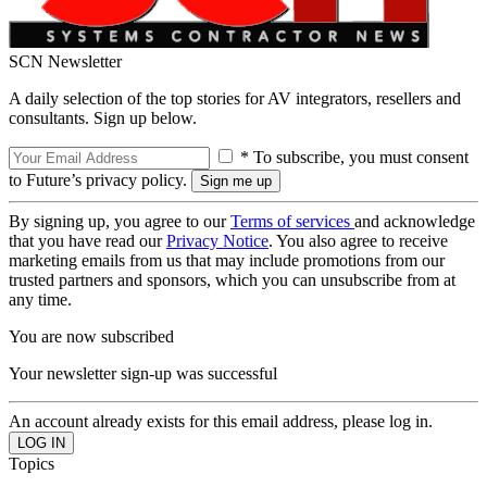
SCN Newsletter
A daily selection of the top stories for AV integrators, resellers and
consultants. Sign up below.
* To subscribe, you must consent
to Future’s privacy policy.
By signing up, you agree to our
Terms of services
and acknowledge
that you have read our
Privacy Notice
. You also agree to receive
marketing emails from us that may include promotions from our
trusted partners and sponsors, which you can unsubscribe from at
any time.
You are now subscribed
Your newsletter sign-up was successful
An account already exists for this email address, please log in.
Topics