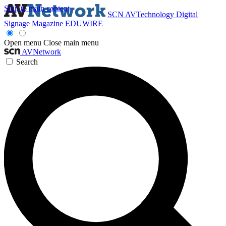
Skip to main content
SCN
AVTechnology
Digital
Signage Magazine
EDUWIRE
Open menu
Close main menu
AVNetwork
Search