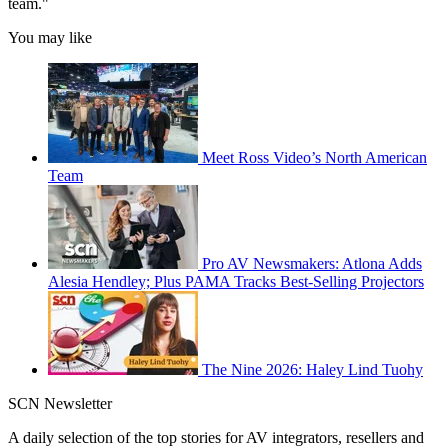
team."
You may like
Meet Ross Video’s North American
Team
Pro AV Newsmakers: Atlona Adds
Alesia Hendley; Plus PAMA Tracks Best-Selling Projectors
The Nine 2026: Haley Lind Tuohy
SCN Newsletter
A daily selection of the top stories for AV integrators, resellers and