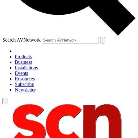
Search AVNetwork
Products
Business
Installations
Events
Resources
Subscribe
Newsletter