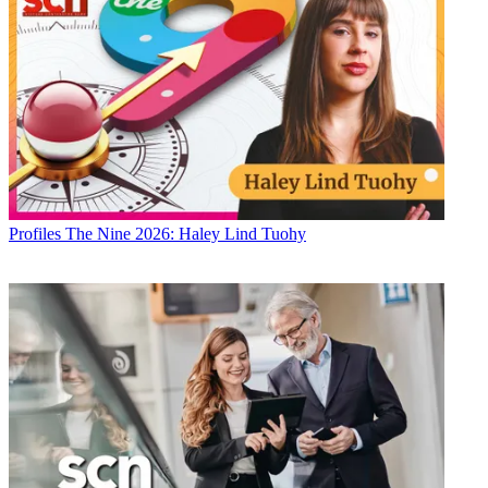
Profiles
The Nine 2026: Haley Lind Tuohy