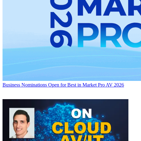
Business
Nominations Open for Best in Market Pro AV 2026