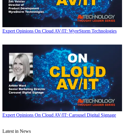
Expert Opinions
On Cloud AV/IT: WyreStorm Technologies
Expert Opinions
On Cloud AV/IT: Carousel Digital Signage
Latest in News