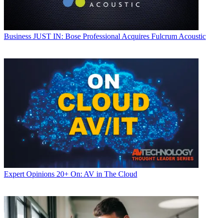
Business
JUST IN: Bose Professional Acquires Fulcrum Acoustic
Expert Opinions
20+ On: AV in The Cloud