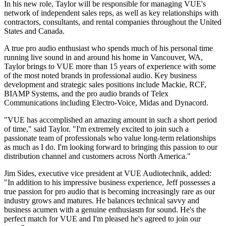
In his new role, Taylor will be responsible for managing VUE's
network of independent sales reps, as well as key relationships with
contractors, consultants, and rental companies throughout the United
States and Canada.
A true pro audio enthusiast who spends much of his personal time
running live sound in and around his home in Vancouver, WA,
Taylor brings to VUE more than 15 years of experience with some
of the most noted brands in professional audio. Key business
development and strategic sales positions include Mackie, RCF,
BIAMP Systems, and the pro audio brands of Telex
Communications including Electro-Voice, Midas and Dynacord.
"VUE has accomplished an amazing amount in such a short period
of time," said Taylor. "I'm extremely excited to join such a
passionate team of professionals who value long-term relationships
as much as I do. I'm looking forward to bringing this passion to our
distribution channel and customers across North America."
Jim Sides, executive vice president at VUE Audiotechnik, added:
"In addition to his impressive business experience, Jeff possesses a
true passion for pro audio that is becoming increasingly rare as our
industry grows and matures. He balances technical savvy and
business acumen with a genuine enthusiasm for sound. He's the
perfect match for VUE and I'm pleased he's agreed to join our