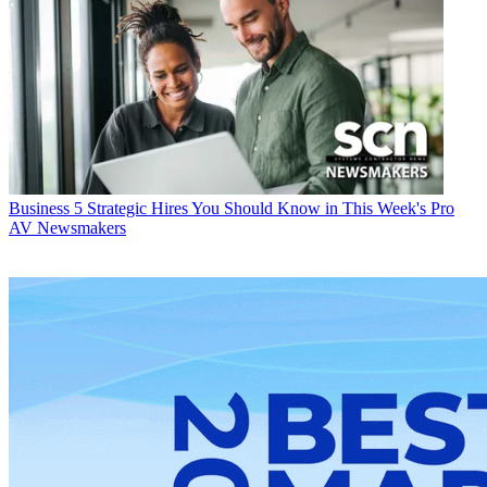
Business
5 Strategic Hires You Should Know in This Week's Pro
AV Newsmakers