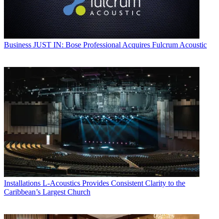
Business
JUST IN: Bose Professional Acquires Fulcrum Acoustic
Installations
L-Acoustics Provides Consistent Clarity to the
Caribbean’s Largest Church