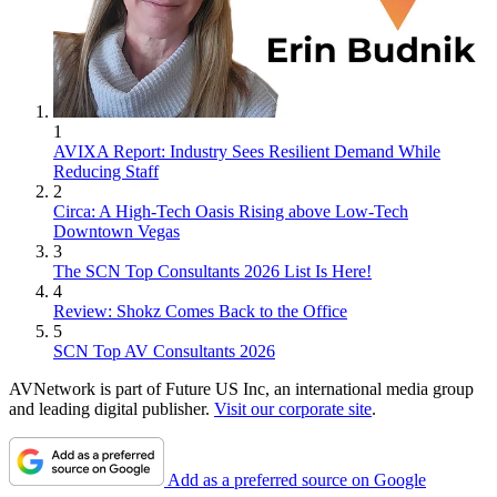
1
AVIXA Report: Industry Sees Resilient Demand While
Reducing Staff
2
Circa: A High-Tech Oasis Rising above Low-Tech
Downtown Vegas
3
The SCN Top Consultants 2026 List Is Here!
4
Review: Shokz Comes Back to the Office
5
SCN Top AV Consultants 2026
AVNetwork is part of Future US Inc, an international media group
and leading digital publisher.
Visit our corporate site
.
Add as a preferred source on Google