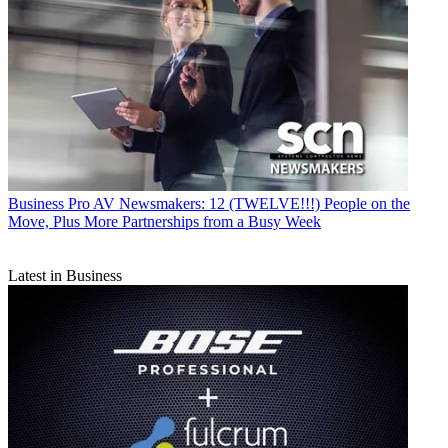
Business
Pro AV Newsmakers: 12 (TWELVE!!!) People on the
Move, Plus More Partnerships from a Busy Week
Latest in Business