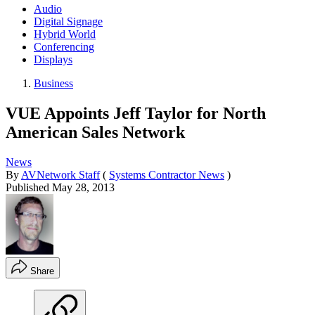
Audio
Digital Signage
Hybrid World
Conferencing
Displays
Business
VUE Appoints Jeff Taylor for North
American Sales Network
News
By
AVNetwork Staff
(
Systems Contractor News
)
Published
May 28, 2013
Share