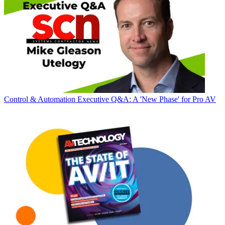
Control & Automation
Executive Q&A: A 'New Phase' for Pro AV