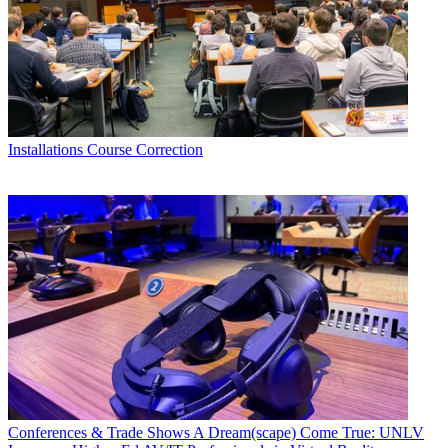
Installations
Course Correction
Conferences & Trade Shows
A Dream(scape) Come True: UNLV