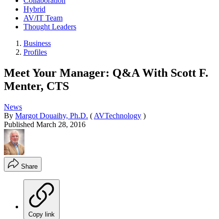
Collaboration
Hybrid
AV/IT Team
Thought Leaders
Business
Profiles
Meet Your Manager: Q&A With Scott F.
Menter, CTS
News
By
Margot Douaihy, Ph.D.
(
AVTechnology
)
Published
March 28, 2016
Share
Copy link