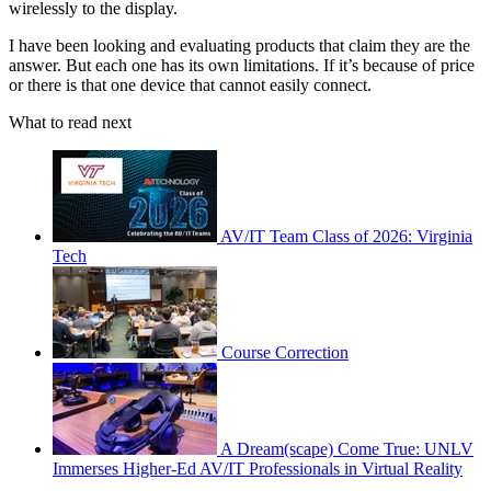
wirelessly to the display.
I have been looking and evaluating products that claim they are the
answer. But each one has its own limitations. If it’s because of price
or there is that one device that cannot easily connect.
What to read next
AV/IT Team Class of 2026: Virginia
Tech
Course Correction
A Dream(scape) Come True: UNLV
Immerses Higher-Ed AV/IT Professionals in Virtual Reality