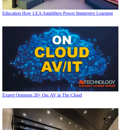
Education
How LEA Amplifiers Power Immersive Learning
Expert Opinions
20+ On: AV in The Cloud