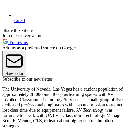
Email
Share this article
Join the conversation
Follow us
Add us as a preferred source on Google
Newsletter
Subscribe to our newsletter
The University of Nevada, Las Vegas has a student population of
approximately 28,000 and 300-plus learning spaces with AV
installed. Classroom Technology Services is a small group of five
dedicated professional employees with a shared mission to reduce
lost class time due to equipment failure.
AV Technology
was
fortunate to speak with UNLV's Classroom Technology Manager,
Scott F. Mentor, CTS, to learn about higher ed collaboration
strategies.