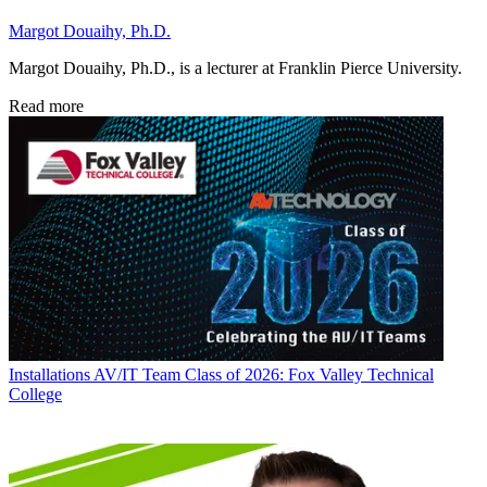
Margot Douaihy, Ph.D.
Margot Douaihy, Ph.D., is a lecturer at Franklin Pierce University.
Read more
Installations
AV/IT Team Class of 2026: Fox Valley Technical
College