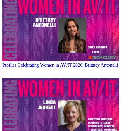
Profiles
Celebrating Women in AV/IT 2026: Brittney Antonelli