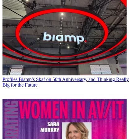
Profiles
Biamp’s Skaf on 50th Anniversary, and Thinking Really
Big for the Future