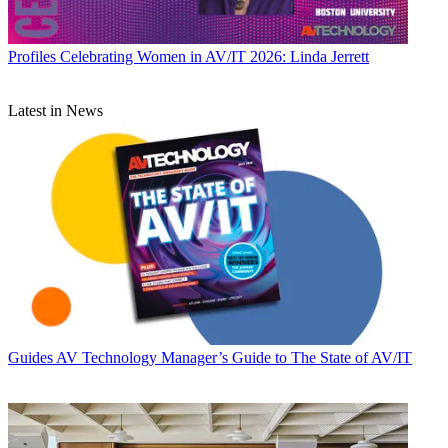
Profiles
Celebrating Women in AV/IT 2026: Linda Jerrett
Latest in News
Guides
AV Technology Manager’s Guide to The State of AV/IT