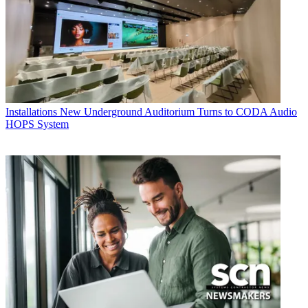
Installations
New Underground Auditorium Turns to CODA Audio
HOPS System