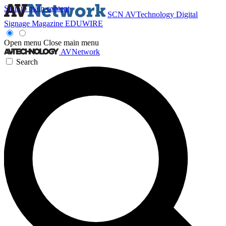
Skip to main content
SCN
AVTechnology
Digital
Signage Magazine
EDUWIRE
Open menu
Close main menu
AVNetwork
Search