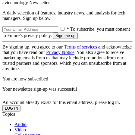
avtechnology Newsletter
A daily selection of features, industry news, and analysis for tech
managers. Sign up below.
* To subscribe, you must consent
to Future’s privacy policy.
By signing up, you agree to our
Terms of services
and acknowledge
that you have read our
Privacy Notice
. You also agree to receive
marketing emails from us that may include promotions from our
trusted partners and sponsors, which you can unsubscribe from at
any time.
You are now subscribed
Your newsletter sign-up was successful
An account already exists for this email address, please log in.
Topics
Audio
Video