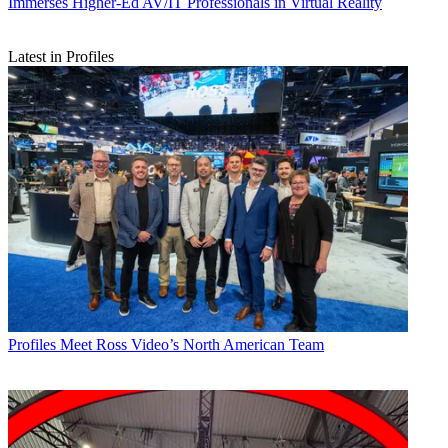
Immerses Higher-Ed AV/IT Professionals in Virtual Reality
Latest in Profiles
Profiles
Meet Ross Video’s North American Team