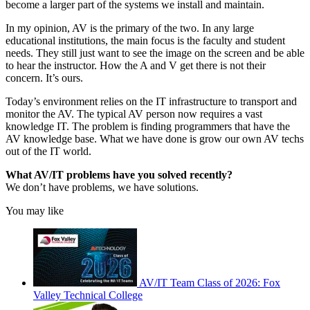
become a larger part of the systems we install and maintain.
In my opinion, AV is the primary of the two. In any large
educational institutions, the main focus is the faculty and student
needs. They still just want to see the image on the screen and be able
to hear the instructor. How the A and V get there is not their
concern. It’s ours.
Today’s environment relies on the IT infrastructure to transport and
monitor the AV. The typical AV person now requires a vast
knowledge IT. The problem is finding programmers that have the
AV knowledge base. What we have done is grow our own AV techs
out of the IT world.
What AV/IT problems have you solved recently?
We don’t have problems, we have solutions.
You may like
AV/IT Team Class of 2026: Fox
Valley Technical College