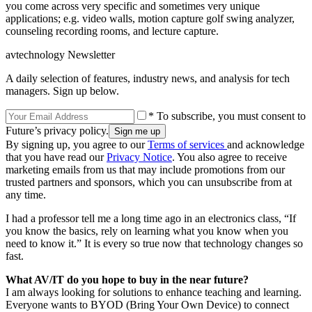
you come across very specific and sometimes very unique
applications; e.g. video walls, motion capture golf swing analyzer,
counseling recording rooms, and lecture capture.
avtechnology Newsletter
A daily selection of features, industry news, and analysis for tech
managers. Sign up below.
* To subscribe, you must consent to
Future’s privacy policy.
By signing up, you agree to our
Terms of services
and acknowledge
that you have read our
Privacy Notice
. You also agree to receive
marketing emails from us that may include promotions from our
trusted partners and sponsors, which you can unsubscribe from at
any time.
I had a professor tell me a long time ago in an electronics class, “If
you know the basics, rely on learning what you know when you
need to know it.” It is every so true now that technology changes so
fast.
What AV/IT do you hope to buy in the near future?
I am always looking for solutions to enhance teaching and learning.
Everyone wants to BYOD (Bring Your Own Device) to connect