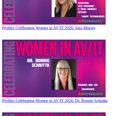
Profiles
Celebrating Women in AV/IT 2026: Sara Murray
Profiles
Celebrating Women in AV/IT 2026: Dr. Bonnie Schnitta