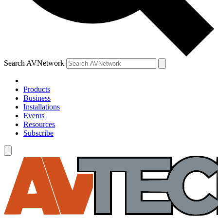
Search AVNetwork
Products
Business
Installations
Events
Resources
Subscribe