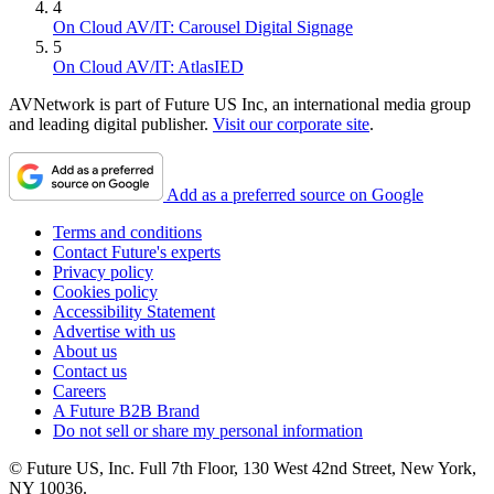
4
On Cloud AV/IT: Carousel Digital Signage
5
On Cloud AV/IT: AtlasIED
AVNetwork is part of Future US Inc, an international media group
and leading digital publisher.
Visit our corporate site
.
Add as a preferred source on Google
Terms and conditions
Contact Future's experts
Privacy policy
Cookies policy
Accessibility Statement
Advertise with us
About us
Contact us
Careers
A Future B2B Brand
Do not sell or share my personal information
© Future US, Inc. Full 7th Floor, 130 West 42nd Street, New York,
NY 10036.