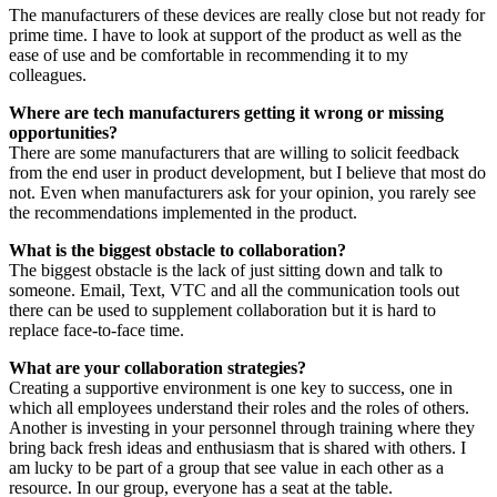
The manufacturers of these devices are really close but not ready for
prime time. I have to look at support of the product as well as the
ease of use and be comfortable in recommending it to my
colleagues.
Where are tech manufacturers getting it wrong or missing
opportunities?
There are some manufacturers that are willing to solicit feedback
from the end user in product development, but I believe that most do
not. Even when manufacturers ask for your opinion, you rarely see
the recommendations implemented in the product.
What is the biggest obstacle to collaboration?
The biggest obstacle is the lack of just sitting down and talk to
someone. Email, Text, VTC and all the communication tools out
there can be used to supplement collaboration but it is hard to
replace face-to-face time.
What are your collaboration strategies?
Creating a supportive environment is one key to success, one in
which all employees understand their roles and the roles of others.
Another is investing in your personnel through training where they
bring back fresh ideas and enthusiasm that is shared with others. I
am lucky to be part of a group that see value in each other as a
resource. In our group, everyone has a seat at the table.