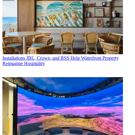
Installations
JBL, Crown, and BSS Help Waterfront Property
Reimagine Hospitality