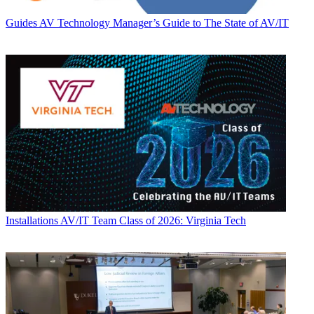
Guides
AV Technology Manager’s Guide to The State of AV/IT
Installations
AV/IT Team Class of 2026: Virginia Tech