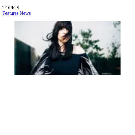
TOPICS
Features
News