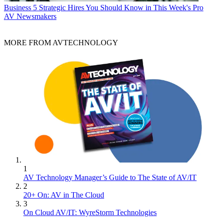
Business
5 Strategic Hires You Should Know in This Week's Pro
AV Newsmakers
MORE FROM AVTECHNOLOGY
1
AV Technology Manager’s Guide to The State of AV/IT
2
20+ On: AV in The Cloud
3
On Cloud AV/IT: WyreStorm Technologies