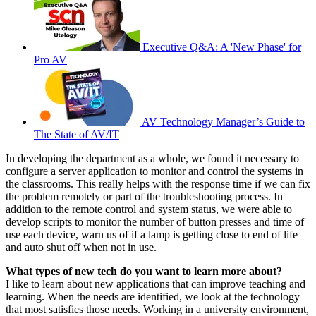
Executive Q&A: A 'New Phase' for
Pro AV
AV Technology Manager’s Guide to
The State of AV/IT
In developing the department as a whole, we found it necessary to
configure a server application to monitor and control the systems in
the classrooms. This really helps with the response time if we can fix
the problem remotely or part of the troubleshooting process. In
addition to the remote control and system status, we were able to
develop scripts to monitor the number of button presses and time of
use each device, warn us of if a lamp is getting close to end of life
and auto shut off when not in use.
What types of new tech do you want to learn more about?
I like to learn about new applications that can improve teaching and
learning. When the needs are identified, we look at the technology
that most satisfies those needs. Working in a university environment,