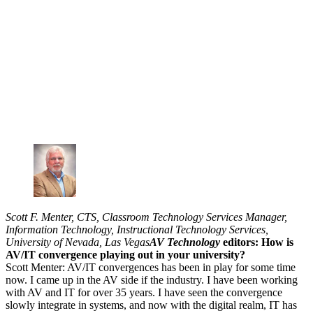
Scott F. Menter, CTS, Classroom Technology Services Manager,
Information Technology, Instructional Technology Services,
University of Nevada, Las Vegas
AV Technology
editors: How is
AV/IT convergence playing out in your university?
Scott Menter: AV/IT convergences has been in play for some time
now. I came up in the AV side if the industry. I have been working
with AV and IT for over 35 years. I have seen the convergence
slowly integrate in systems, and now with the digital realm, IT has