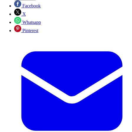
Facebook
X
Whatsapp
Pinterest