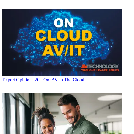
Expert Opinions
20+ On: AV in The Cloud