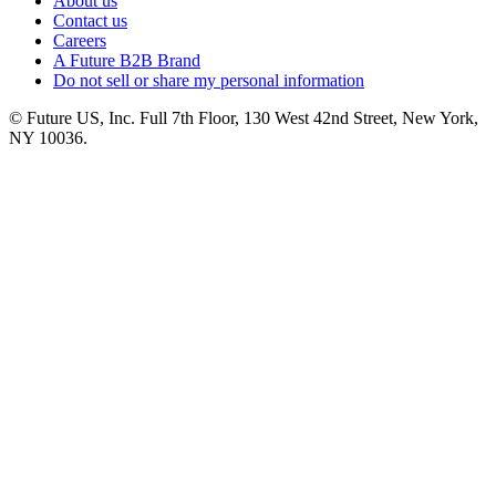
About us
Contact us
Careers
A Future B2B Brand
Do not sell or share my personal information
© Future US, Inc. Full 7th Floor, 130 West 42nd Street, New York,
NY 10036.