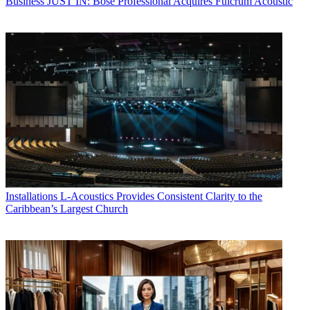
Business
JUST IN: Bose Professional Acquires Fulcrum Acoustic
Installations
L-Acoustics Provides Consistent Clarity to the
Caribbean’s Largest Church