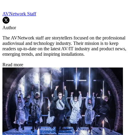
AVNetwork Staff
Author
The AVNetwork staff are storytellers focused on the professional
audiovisual and technology industry. Their mission is to keep
readers up-to-date on the latest AV/IT industry and product news,
emerging trends, and inspiring installations.
Read more