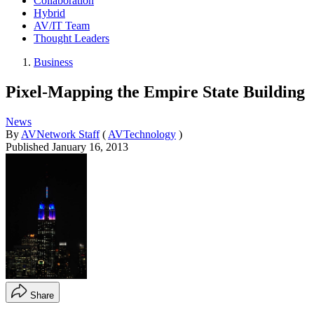
Collaboration
Hybrid
AV/IT Team
Thought Leaders
Business
Pixel-Mapping the Empire State Building
News
By
AVNetwork Staff
(
AVTechnology
)
Published
January 16, 2013
Share