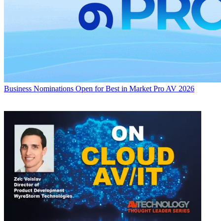
Business
Nominations Open for Best in Market Pro AV 2026