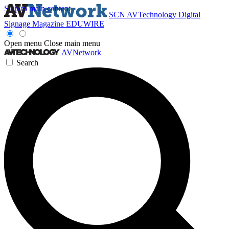
Skip to main content
SCN
AVTechnology
Digital
Signage Magazine
EDUWIRE
Open menu
Close main menu
AVNetwork
Search