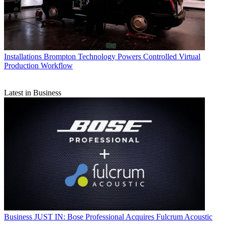
Installations
Brompton Technology Powers Controlled Virtual
Production Workflow
Latest in Business
Business
JUST IN: Bose Professional Acquires Fulcrum Acoustic