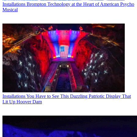
Installations
Brompton Technology at the Heart of American Psycho
Musical
Installations
You Have to See This Dazzling Patriotic Display That
Lit Up Hoover Dam