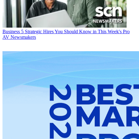
Business
5 Strategic Hires You Should Know in This Week's Pro
AV Newsmakers