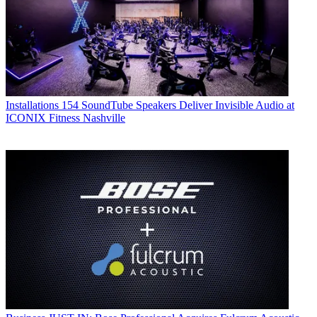
Installations
154 SoundTube Speakers Deliver Invisible Audio at
ICONIX Fitness Nashville