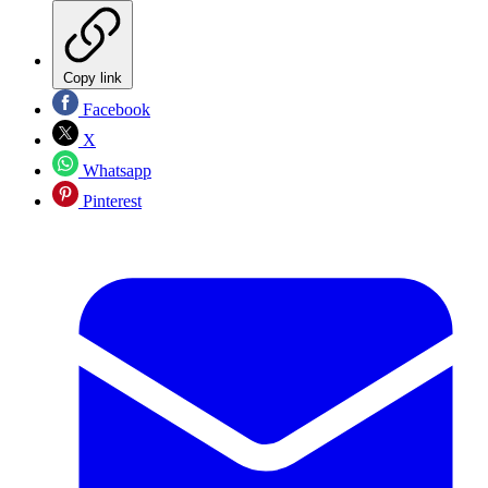
Copy link
Facebook
X
Whatsapp
Pinterest