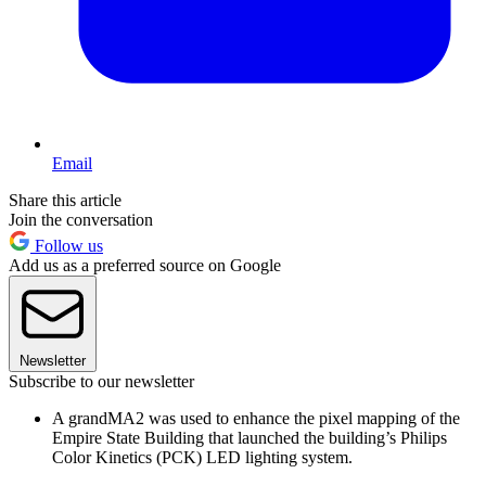
Email
Share this article
Join the conversation
Follow us
Add us as a preferred source on Google
Newsletter
Subscribe to our newsletter
A grandMA2 was used to enhance the pixel mapping of the
Empire State Building that launched the building’s Philips
Color Kinetics (PCK) LED lighting system.