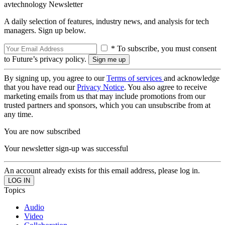
avtechnology Newsletter
A daily selection of features, industry news, and analysis for tech
managers. Sign up below.
* To subscribe, you must consent
to Future’s privacy policy.
By signing up, you agree to our
Terms of services
and acknowledge
that you have read our
Privacy Notice
. You also agree to receive
marketing emails from us that may include promotions from our
trusted partners and sponsors, which you can unsubscribe from at
any time.
You are now subscribed
Your newsletter sign-up was successful
An account already exists for this email address, please log in.
Topics
Audio
Video