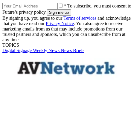
* To subscribe, you must consent to
Future’s privacy policy.
By signing up, you agree to our
Terms of services
and acknowledge
that you have read our
Privacy Notice
. You also agree to receive
marketing emails from us that may include promotions from our
trusted partners and sponsors, which you can unsubscribe from at
any time.
TOPICS
Digital Signage Weekly
News
News Briefs