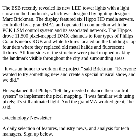
The ESB recently revealed its new LED tower lights with a light
show on the Landmark, which was designed by lighting designer
Marc Brickman. The display featured six Hippo HD media servers,
controlled by a grandMA2 and operated in conjunction with the
PCK LSM control system and its associated network. The Hippos
drove 11,500 pixel-mapped DMX channels to four types of Philips
Color Kinetics RGB and white fixtures located on the building’s top
four tiers where they replaced old metal halide and fluorescent
fixtures. All four sides of the structure were pixel mapped making
the landmark visible throughout the city and surrounding areas.
“It was an honor to work on the project,” said Brickman. “Everyone
wanted to try something new and create a special musical show, and
we did.”
He explained that Philips “felt they needed enhance their control
system” to implement the pixel mapping. “I was familiar with using
pixels; it’s still animated light. And the grandMA worked great,” he
said.
avtechnology Newsletter
A daily selection of features, industry news, and analysis for tech
managers. Sign up below.