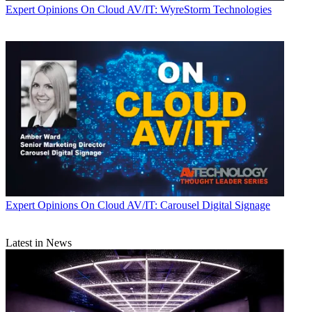
Expert Opinions
On Cloud AV/IT: WyreStorm Technologies
Expert Opinions
On Cloud AV/IT: Carousel Digital Signage
Latest in News