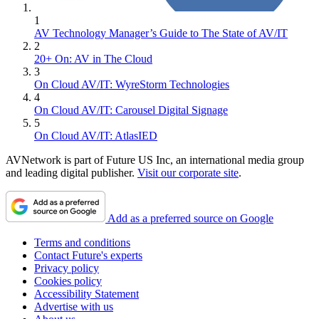
1
AV Technology Manager’s Guide to The State of AV/IT
2
20+ On: AV in The Cloud
3
On Cloud AV/IT: WyreStorm Technologies
4
On Cloud AV/IT: Carousel Digital Signage
5
On Cloud AV/IT: AtlasIED
AVNetwork is part of Future US Inc, an international media group
and leading digital publisher.
Visit our corporate site
.
Add as a preferred source on Google
Terms and conditions
Contact Future's experts
Privacy policy
Cookies policy
Accessibility Statement
Advertise with us