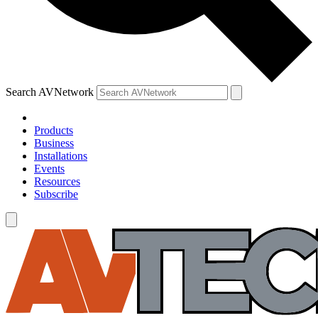
Search AVNetwork
Products
Business
Installations
Events
Resources
Subscribe