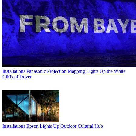
Installations
Panasonic Projection Mapping Lights Up the White
Cliffs of Dover
Installations
Epson Lights Up Outdoor Cultural Hub