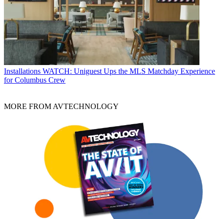
Installations
WATCH: Uniguest Ups the MLS Matchday Experience
for Columbus Crew
MORE FROM AVTECHNOLOGY