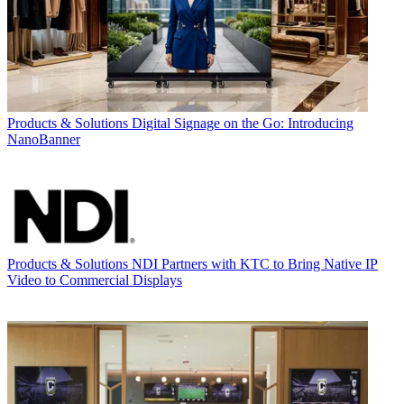
Products & Solutions
Digital Signage on the Go: Introducing
NanoBanner
Products & Solutions
NDI Partners with KTC to Bring Native IP
Video to Commercial Displays