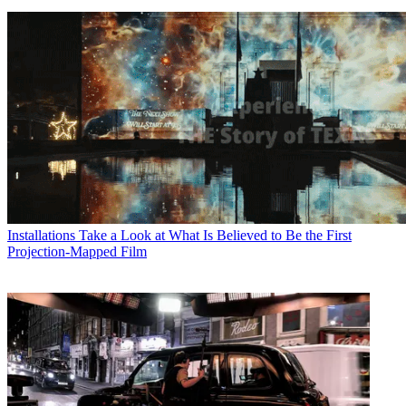
Installations
Take a Look at What Is Believed to Be the First
Projection-Mapped Film