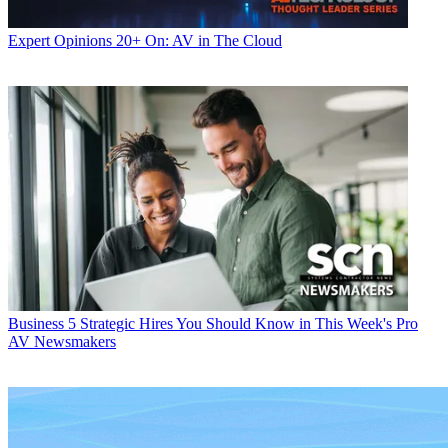
Expert Opinions
20+ On: AV in The Cloud
Business
5 Strategic Hires You Should Know in This Week's Pro
AV Newsmakers