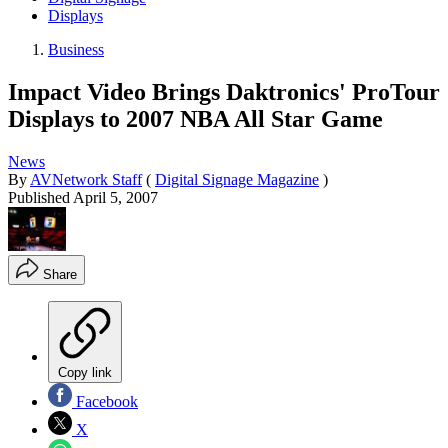
Displays
Business
Impact Video Brings Daktronics' ProTour
Displays to 2007 NBA All Star Game
News
By
AVNetwork Staff
(
Digital Signage Magazine
)
Published
April 5, 2007
Share
Copy link
Facebook
X