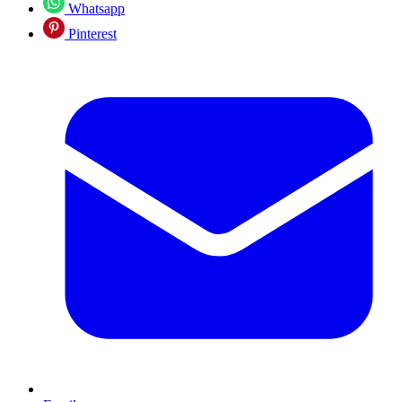
Whatsapp
Pinterest