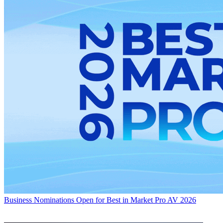
Business
Nominations Open for Best in Market Pro AV 2026