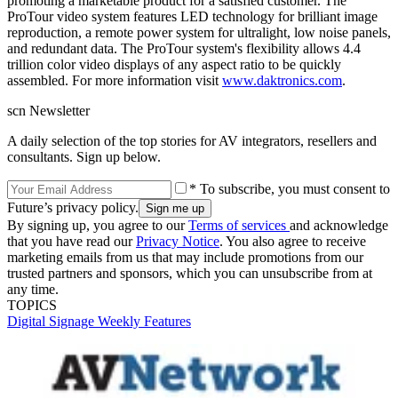
promoting a marketable product for a satisfied customer. The
ProTour video system features LED technology for brilliant image
reproduction, a remote power system for ultralight, low noise panels,
and redundant data. The ProTour system's flexibility allows 4.4
trillion color video displays of any aspect ratio to be quickly
assembled. For more information visit
www.daktronics.com
.
scn Newsletter
A daily selection of the top stories for AV integrators, resellers and
consultants. Sign up below.
* To subscribe, you must consent to
Future’s privacy policy.
By signing up, you agree to our
Terms of services
and acknowledge
that you have read our
Privacy Notice
. You also agree to receive
marketing emails from us that may include promotions from our
trusted partners and sponsors, which you can unsubscribe from at
any time.
TOPICS
Digital Signage Weekly
Features