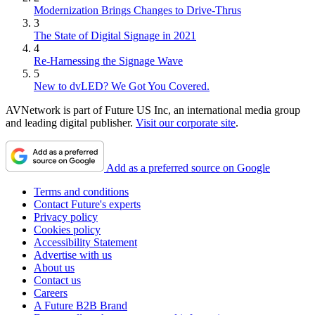
Modernization Brings Changes to Drive-Thrus
3
The State of Digital Signage in 2021
4
Re-Harnessing the Signage Wave
5
New to dvLED? We Got You Covered.
AVNetwork is part of Future US Inc, an international media group
and leading digital publisher.
Visit our corporate site
.
Add as a preferred source on Google
Terms and conditions
Contact Future's experts
Privacy policy
Cookies policy
Accessibility Statement
Advertise with us
About us
Contact us
Careers
A Future B2B Brand