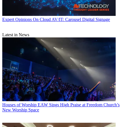
Expert Opinions
On Cloud AV/IT: Carousel Digital Signage
Latest in News
Houses of Worship
EAW Sings High Praise at Freedom Church’s
New Worship Space