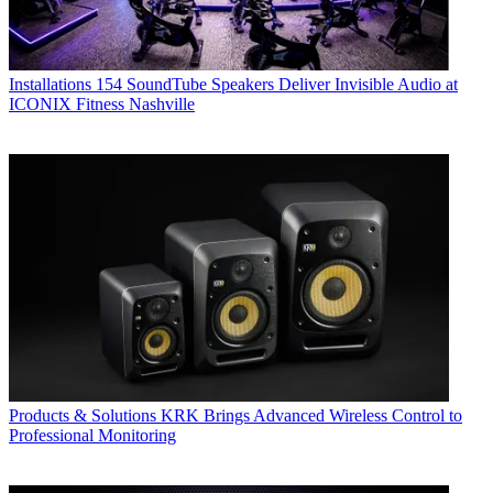
Installations
154 SoundTube Speakers Deliver Invisible Audio at
ICONIX Fitness Nashville
Products & Solutions
KRK Brings Advanced Wireless Control to
Professional Monitoring