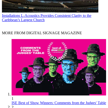
Installations
L-Acoustics Provides Consistent Clarity to the
Caribbean’s Largest Church
MORE FROM DIGITAL SIGNAGE MAGAZINE
1
ISE Best of Show Winners: Comments from the Judges' Table
2