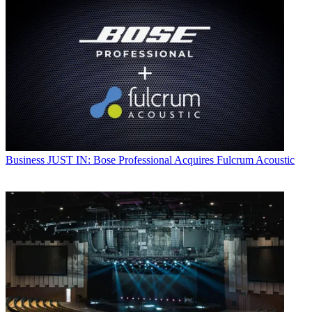
Business
JUST IN: Bose Professional Acquires Fulcrum Acoustic