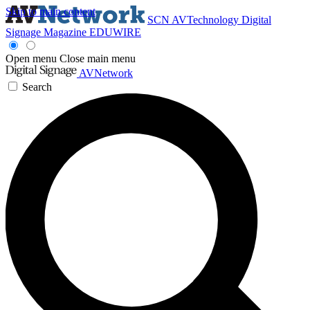
Skip to main content
SCN
AVTechnology
Digital
Signage Magazine
EDUWIRE
Open menu
Close main menu
AVNetwork
Search