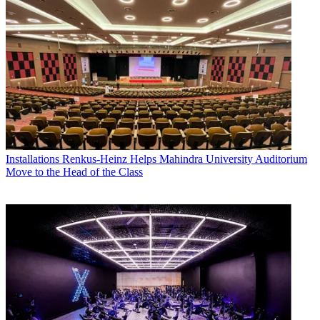
Installations
Renkus-Heinz Helps Mahindra University Auditorium
Move to the Head of the Class