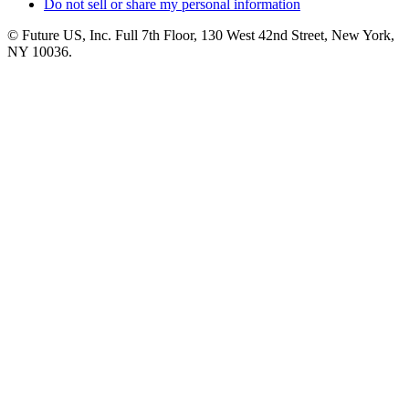
Do not sell or share my personal information
© Future US, Inc. Full 7th Floor, 130 West 42nd Street, New York,
NY 10036.