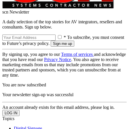
scn Newsletter
A daily selection of the top stories for AV integrators, resellers and
consultants. Sign up below.
* To subscribe, you must consent
to Future’s privacy policy.
By signing up, you agree to our
Terms of services
and acknowledge
that you have read our
Privacy Notice
. You also agree to receive
marketing emails from us that may include promotions from our
trusted partners and sponsors, which you can unsubscribe from at
any time.
You are now subscribed
Your newsletter sign-up was successful
An account already exists for this email address, please log in.
Topics
Digital Signage