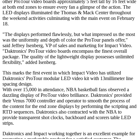
other ProTour video boards approximately 5 feet tall by 16 feet wide
at both end zones to ensure every fan a glimpse of the action. The
LED displays illuminated the Thomas & Mack Center throughout
the weekend activities culminating with the main event on February
18.
"The displays performed flawlessly, but what impressed us the most
was the uniformity and depth of color the ProTour panels offer,"
said Jeffrey Isenberg, VP of sales and marketing for Impact Video.
"Daktronics' ProTour video boards encompass the finest overall
package. The quality of the lightweight display possesses unlimited
flexibility," added Isenberg.
This marks the first event in which Impact Video has utilized
Daktronics' ProTour modular LED video kit with 13millimeter line
spacing design.
With over 15,000 in attendance, NBA basketball fans observed a
dazzling display of ProTour video brilliance. Daktronics' provided
their Venus 7000 controller and operator to smooth the process of
the content for the end zone displays by performing the scripting and
RTD sequences. Daktronics also contracted with the NBA to
provide transparent shot clocks, backboard and scorers table LED
strips.
Daktronics and Impact working together is an excellent example for