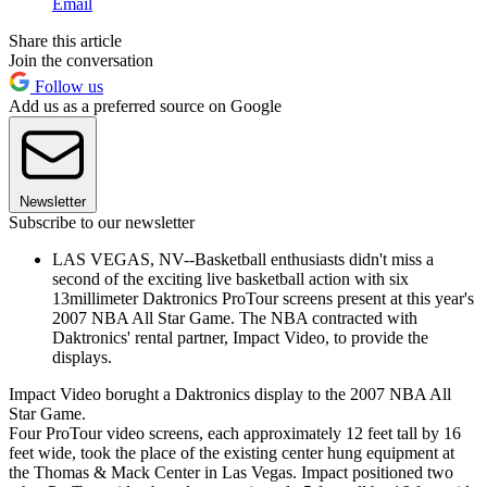
Email
Share this article
Join the conversation
Follow us
Add us as a preferred source on Google
Newsletter
Subscribe to our newsletter
LAS VEGAS, NV--Basketball enthusiasts didn't miss a
second of the exciting live basketball action with six
13millimeter Daktronics ProTour screens present at this year's
2007 NBA All Star Game. The NBA contracted with
Daktronics' rental partner, Impact Video, to provide the
displays.
Impact Video borught a Daktronics display to the 2007 NBA All
Star Game.
Four ProTour video screens, each approximately 12 feet tall by 16
feet wide, took the place of the existing center hung equipment at
the Thomas & Mack Center in Las Vegas. Impact positioned two