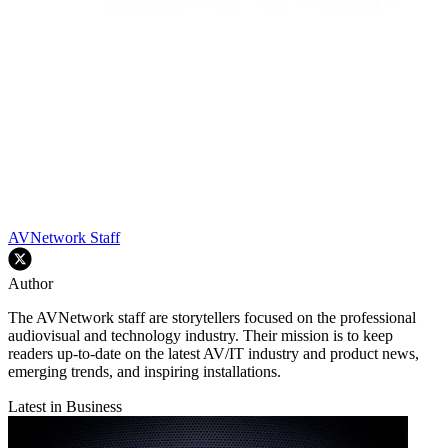
AVNetwork Staff
Author
The AVNetwork staff are storytellers focused on the professional
audiovisual and technology industry. Their mission is to keep
readers up-to-date on the latest AV/IT industry and product news,
emerging trends, and inspiring installations.
Latest in Business