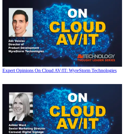
Expert Opinions
On Cloud AV/IT: WyreStorm Technologies