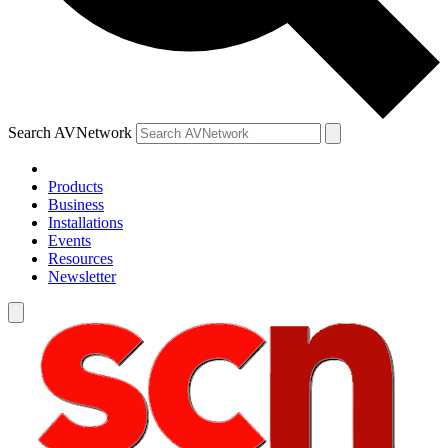
Search AVNetwork
Products
Business
Installations
Events
Resources
Newsletter