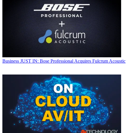
Business
JUST IN: Bose Professional Acquires Fulcrum Acoustic