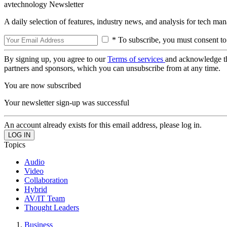
avtechnology Newsletter
A daily selection of features, industry news, and analysis for tech ma
* To subscribe, you must consent to
By signing up, you agree to our
Terms of services
and acknowledge t
partners and sponsors, which you can unsubscribe from at any time.
You are now subscribed
Your newsletter sign-up was successful
An account already exists for this email address, please log in.
Topics
Audio
Video
Collaboration
Hybrid
AV/IT Team
Thought Leaders
Business