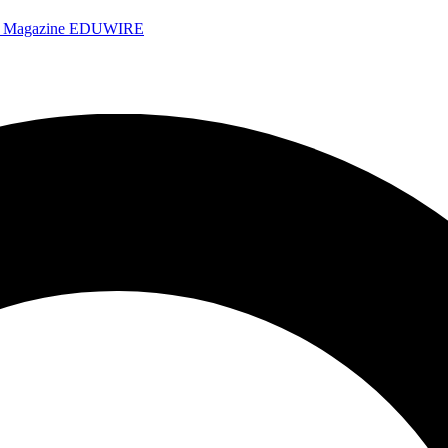
e Magazine
EDUWIRE