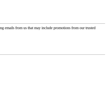
ing emails from us that may include promotions from our trusted