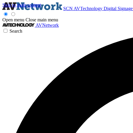
Skip to main content
SCN
AVTechnology
Digital Signag
Open menu
Close main menu
AVNetwork
Search