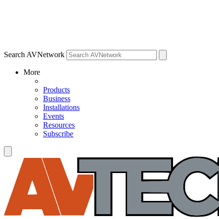
Search AVNetwork
More
Products
Business
Installations
Events
Resources
Subscribe