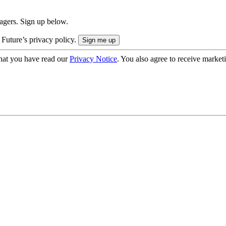
nagers. Sign up below.
 Future’s privacy policy.
hat you have read our
Privacy Notice
. You also agree to receive market