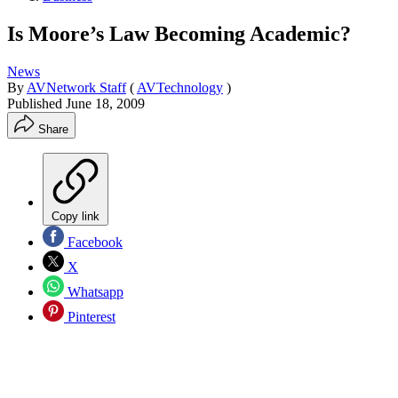
Is Moore’s Law Becoming Academic?
News
By
AVNetwork Staff
(
AVTechnology
)
Published
June 18, 2009
Share
Copy link
Facebook
X
Whatsapp
Pinterest