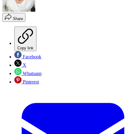
Share
Copy link
Facebook
X
Whatsapp
Pinterest