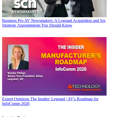
Business
Pro AV Newsmakers: A Legrand Acquisition and Six
Strategic Appointments You Should Know
Expert Opinions
The Insider: Legrand | AV's Roadmap for
InfoComm 2026