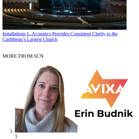
Installations
L-Acoustics Provides Consistent Clarity to the
Caribbean’s Largest Church
MORE FROM SCN
1