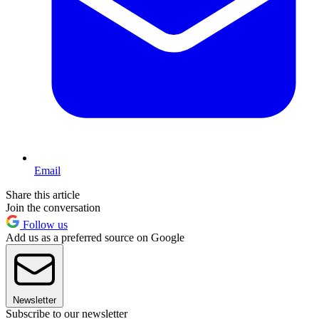
Email
Share this article
Join the conversation
Follow us
Add us as a preferred source on Google
Newsletter
Subscribe to our newsletter