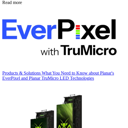
Read more
Products & Solutions
What You Need to Know about Planar's
EverPixel and Planar TruMicro LED Technologies