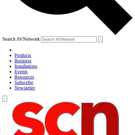
Search AVNetwork
Products
Business
Installations
Events
Resources
Subscribe
Newsletter