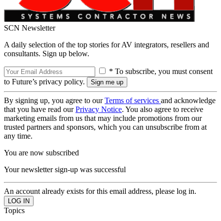
SCN Newsletter
A daily selection of the top stories for AV integrators, resellers and
consultants. Sign up below.
* To subscribe, you must consent
to Future’s privacy policy.
By signing up, you agree to our
Terms of services
and acknowledge
that you have read our
Privacy Notice
. You also agree to receive
marketing emails from us that may include promotions from our
trusted partners and sponsors, which you can unsubscribe from at
any time.
You are now subscribed
Your newsletter sign-up was successful
An account already exists for this email address, please log in.
Topics