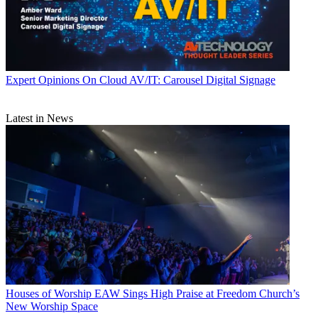
Expert Opinions
On Cloud AV/IT: Carousel Digital Signage
Latest in News
Houses of Worship
EAW Sings High Praise at Freedom Church’s
New Worship Space