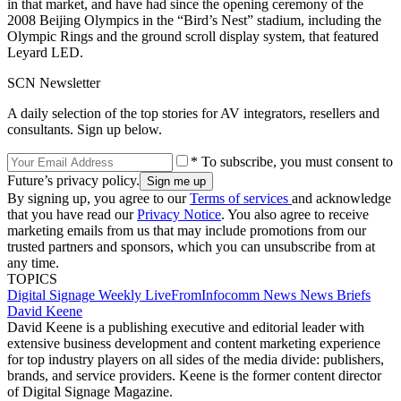
in that market, and have had since the opening ceremony of the
2008 Beijing Olympics in the “Bird’s Nest” stadium, including the
Olympic Rings and the ground scroll display system, that featured
Leyard LED.
SCN Newsletter
A daily selection of the top stories for AV integrators, resellers and
consultants. Sign up below.
* To subscribe, you must consent to
Future’s privacy policy.
By signing up, you agree to our
Terms of services
and acknowledge
that you have read our
Privacy Notice
. You also agree to receive
marketing emails from us that may include promotions from our
trusted partners and sponsors, which you can unsubscribe from at
any time.
TOPICS
Digital Signage Weekly
LiveFromInfocomm
News
News Briefs
David Keene
David Keene is a publishing executive and editorial leader with
extensive business development and content marketing experience
for top industry players on all sides of the media divide: publishers,
brands, and service providers. Keene is the former content director
of Digital Signage Magazine.