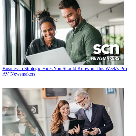
Business
5 Strategic Hires You Should Know in This Week's Pro
AV Newsmakers