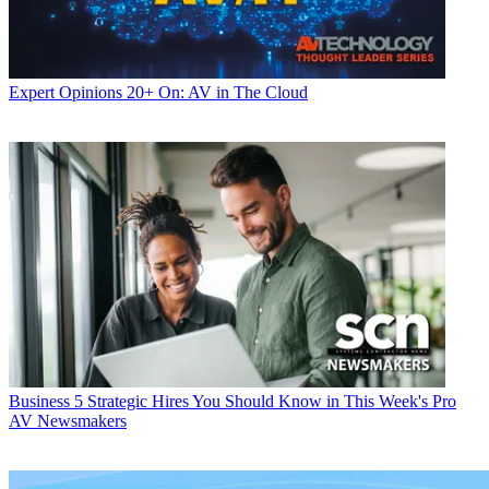
Expert Opinions
20+ On: AV in The Cloud
Business
5 Strategic Hires You Should Know in This Week's Pro
AV Newsmakers