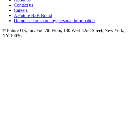
Contact us
Careers
A Future B2B Brand
Do not sell or share my personal information
© Future US, Inc. Full 7th Floor, 130 West 42nd Street, New York,
NY 10036.