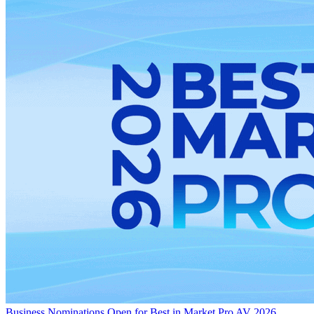
Business
Nominations Open for Best in Market Pro AV 2026