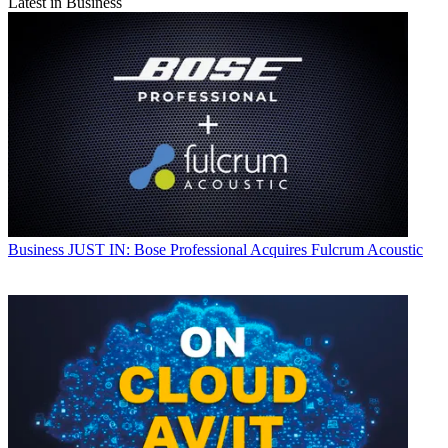
Latest in Business
Business
JUST IN: Bose Professional Acquires Fulcrum Acoustic