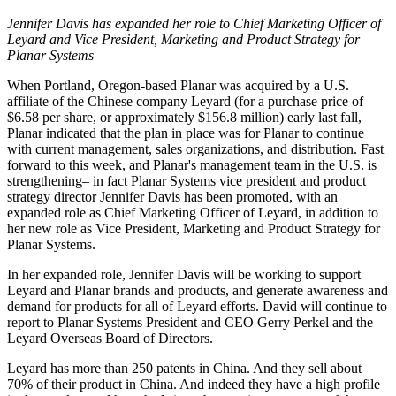
Jennifer Davis has expanded her role to Chief Marketing Officer of
Leyard and Vice President, Marketing and Product Strategy for
Planar Systems
When Portland, Oregon-based Planar was acquired by a U.S.
affiliate of the Chinese company Leyard (for a purchase price of
$6.58 per share, or approximately $156.8 million) early last fall,
Planar indicated that the plan in place was for Planar to continue
with current management, sales organizations, and distribution. Fast
forward to this week, and Planar's management team in the U.S. is
strengthening– in fact Planar Systems vice president and product
strategy director Jennifer Davis has been promoted, with an
expanded role as Chief Marketing Officer of Leyard, in addition to
her new role as Vice President, Marketing and Product Strategy for
Planar Systems.
In her expanded role, Jennifer Davis will be working to support
Leyard and Planar brands and products, and generate awareness and
demand for products for all of Leyard efforts. David will continue to
report to Planar Systems President and CEO Gerry Perkel and the
Leyard Overseas Board of Directors.
Leyard has more than 250 patents in China. And they sell about
70% of their product in China. And indeed they have a high profile