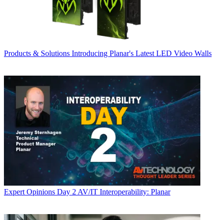
Products & Solutions
Introducing Planar's Latest LED Video Walls
Expert Opinions
Day 2 AV/IT Interoperability: Planar