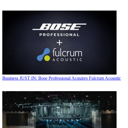
Business
JUST IN: Bose Professional Acquires Fulcrum Acoustic