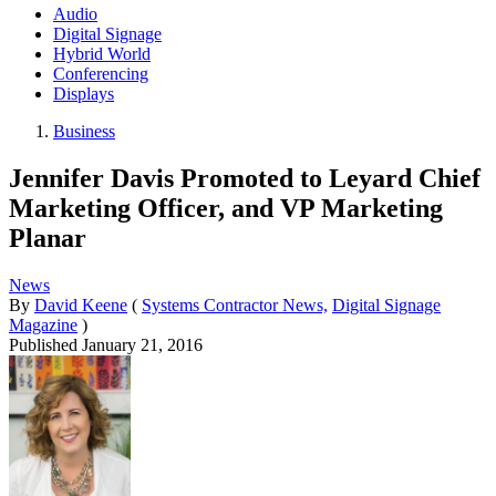
Audio
Digital Signage
Hybrid World
Conferencing
Displays
Business
Jennifer Davis Promoted to Leyard Chief
Marketing Officer, and VP Marketing
Planar
News
By
David Keene
(
Systems Contractor News,
Digital Signage
Magazine
)
Published
January 21, 2016