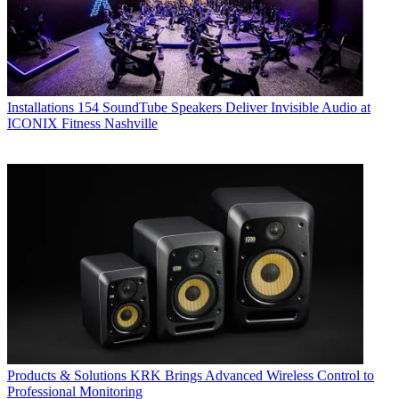
Installations
154 SoundTube Speakers Deliver Invisible Audio at
ICONIX Fitness Nashville
Products & Solutions
KRK Brings Advanced Wireless Control to
Professional Monitoring