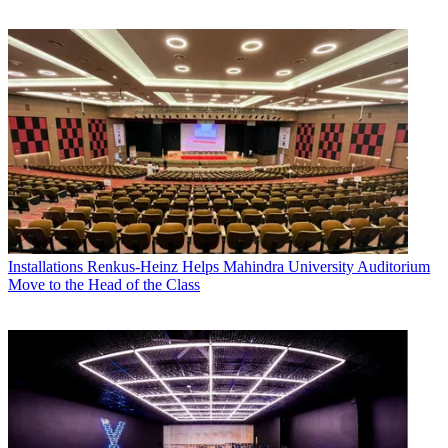
Installations
Renkus-Heinz Helps Mahindra University Auditorium
Move to the Head of the Class