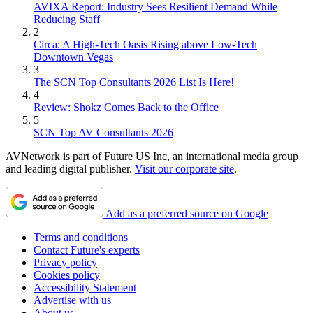
AVIXA Report: Industry Sees Resilient Demand While
Reducing Staff
2
Circa: A High-Tech Oasis Rising above Low-Tech
Downtown Vegas
3
The SCN Top Consultants 2026 List Is Here!
4
Review: Shokz Comes Back to the Office
5
SCN Top AV Consultants 2026
AVNetwork is part of Future US Inc, an international media group
and leading digital publisher.
Visit our corporate site
.
Add as a preferred source on Google
Terms and conditions
Contact Future's experts
Privacy policy
Cookies policy
Accessibility Statement
Advertise with us
About us