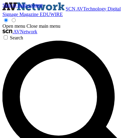
Skip to main content
SCN
AVTechnology
Digital
Signage Magazine
EDUWIRE
Open menu
Close main menu
AVNetwork
Search