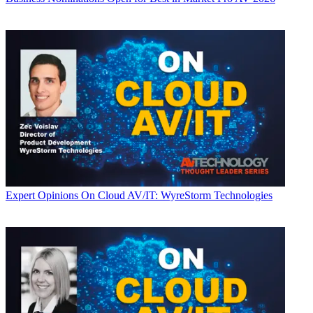
Expert Opinions
On Cloud AV/IT: WyreStorm Technologies