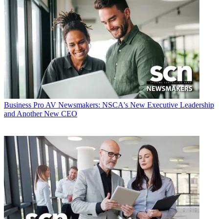
Business
Pro AV Newsmakers: NSCA's New Executive Leadership
and Another New CEO