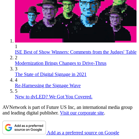
1
ISE Best of Show Winners: Comments from the Judges' Table
2
Modernization Brings Changes to Drive-Thrus
3
The State of Digital Signage in 2021
4
Re-Harnessing the Signage Wave
5
New to dvLED? We Got You Covered.
AVNetwork is part of Future US Inc, an international media group
and leading digital publisher.
Visit our corporate site
.
Add as a preferred source on Google