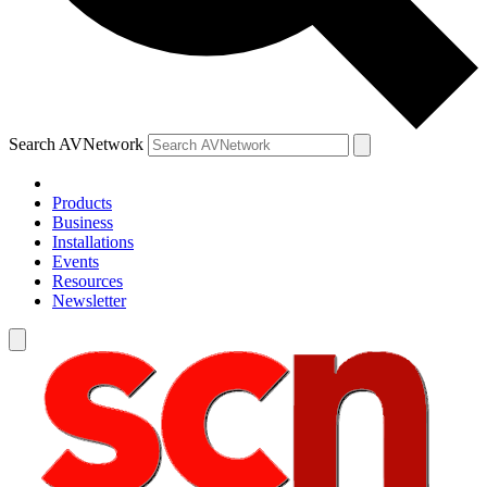
Search AVNetwork
Products
Business
Installations
Events
Resources
Newsletter