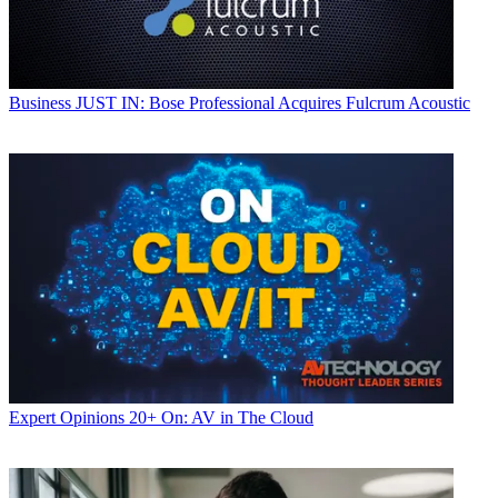
Business
JUST IN: Bose Professional Acquires Fulcrum Acoustic
Expert Opinions
20+ On: AV in The Cloud