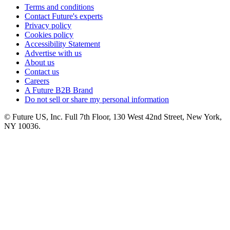
Terms and conditions
Contact Future's experts
Privacy policy
Cookies policy
Accessibility Statement
Advertise with us
About us
Contact us
Careers
A Future B2B Brand
Do not sell or share my personal information
© Future US, Inc. Full 7th Floor, 130 West 42nd Street, New York,
NY 10036.