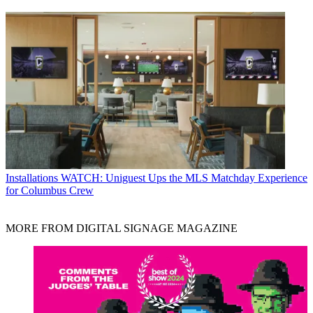
Installations
WATCH: Uniguest Ups the MLS Matchday Experience
for Columbus Crew
MORE FROM DIGITAL SIGNAGE MAGAZINE