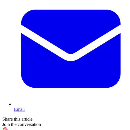
Email
Share this article
Join the conversation