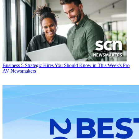
Business
5 Strategic Hires You Should Know in This Week's Pro
AV Newsmakers