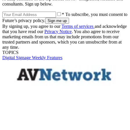
consultants. Sign up below.
* To subscribe, you must consent to
Future’s privacy policy.
By signing up, you agree to our
Terms of services
and acknowledge
that you have read our
Privacy Notice
. You also agree to receive
marketing emails from us that may include promotions from our
trusted partners and sponsors, which you can unsubscribe from at
any time.
TOPICS
Digital Signage Weekly
Features