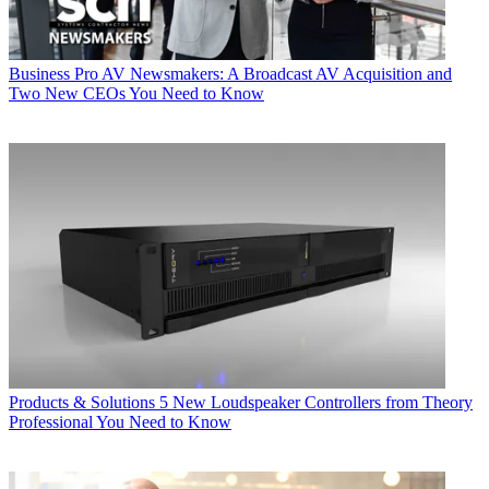
Business
Pro AV Newsmakers: A Broadcast AV Acquisition and
Two New CEOs You Need to Know
Products & Solutions
5 New Loudspeaker Controllers from Theory
Professional You Need to Know