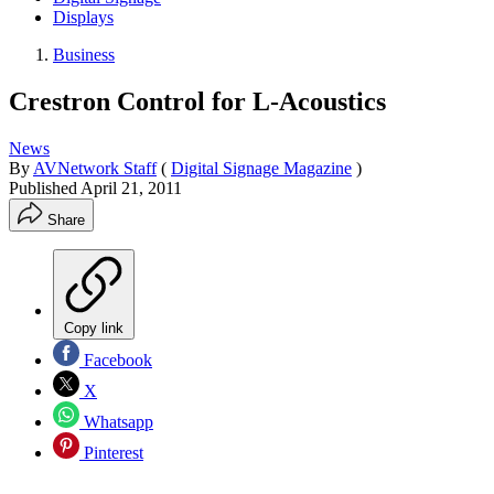
Displays
Business
Crestron Control for L-Acoustics
News
By
AVNetwork Staff
(
Digital Signage Magazine
)
Published
April 21, 2011
Share
Copy link
Facebook
X
Whatsapp
Pinterest