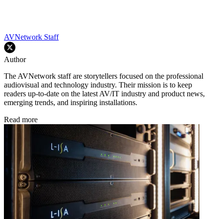
AVNetwork Staff
Author
The AVNetwork staff are storytellers focused on the professional
audiovisual and technology industry. Their mission is to keep
readers up-to-date on the latest AV/IT industry and product news,
emerging trends, and inspiring installations.
Read more