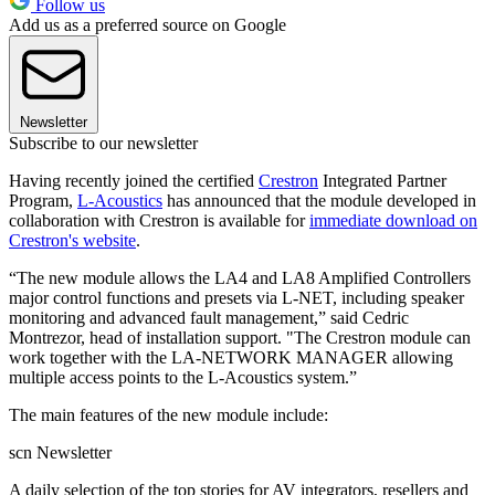
Follow us
Add us as a preferred source on Google
Newsletter
Subscribe to our newsletter
Having recently joined the certified
Crestron
Integrated Partner
Program,
L-Acoustics
has announced that the module developed in
collaboration with Crestron is available for
immediate download on
Crestron's website
.
“The new module allows the LA4 and LA8 Amplified Controllers
major control functions and presets via L-NET, including speaker
monitoring and advanced fault management,” said Cedric
Montrezor, head of installation support. "The Crestron module can
work together with the LA-NETWORK MANAGER allowing
multiple access points to the L-Acoustics system.”
The main features of the new module include:
scn Newsletter
A daily selection of the top stories for AV integrators, resellers and