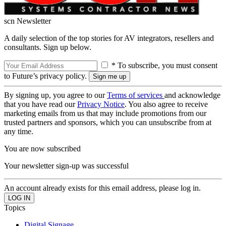
scn Newsletter
A daily selection of the top stories for AV integrators, resellers and
consultants. Sign up below.
* To subscribe, you must consent
to Future’s privacy policy.
By signing up, you agree to our
Terms of services
and acknowledge
that you have read our
Privacy Notice
. You also agree to receive
marketing emails from us that may include promotions from our
trusted partners and sponsors, which you can unsubscribe from at
any time.
You are now subscribed
Your newsletter sign-up was successful
An account already exists for this email address, please log in.
Topics
Digital Signage