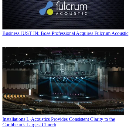
Business
JUST IN: Bose Professional Acquires Fulcrum Acoustic
Installations
L-Acoustics Provides Consistent Clarity to the
Caribbean’s Largest Church