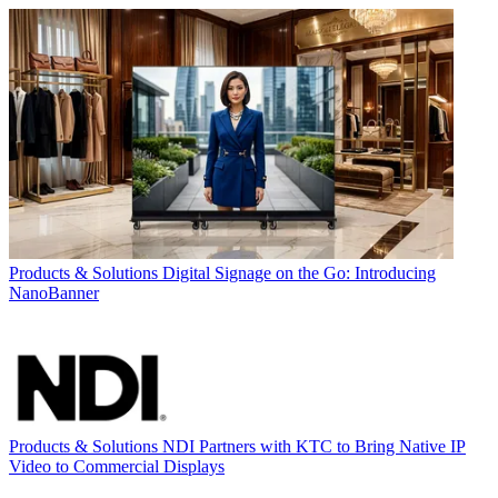
Products & Solutions
Digital Signage on the Go: Introducing
NanoBanner
Products & Solutions
NDI Partners with KTC to Bring Native IP
Video to Commercial Displays