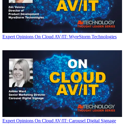
Expert Opinions
On Cloud AV/IT: WyreStorm Technologies
Expert Opinions
On Cloud AV/IT: Carousel Digital Signage