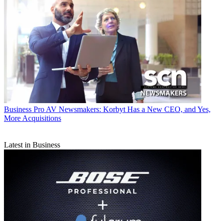
Business
Pro AV Newsmakers: Korbyt Has a New CEO, and Yes,
More Acquisitions
Latest in Business