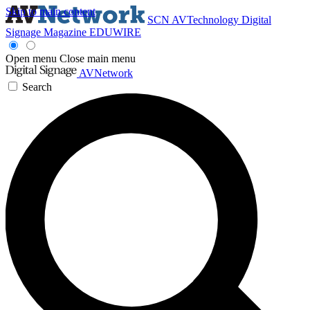
Skip to main content
SCN
AVTechnology
Digital
Signage Magazine
EDUWIRE
Open menu
Close main menu
AVNetwork
Search