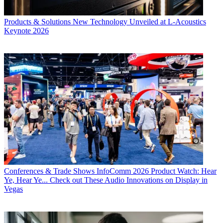
Products & Solutions
New Technology Unveiled at L-Acoustics
Keynote 2026
Conferences & Trade Shows
InfoComm 2026 Product Watch: Hear
Ye, Hear Ye... Check out These Audio Innovations on Display in
Vegas