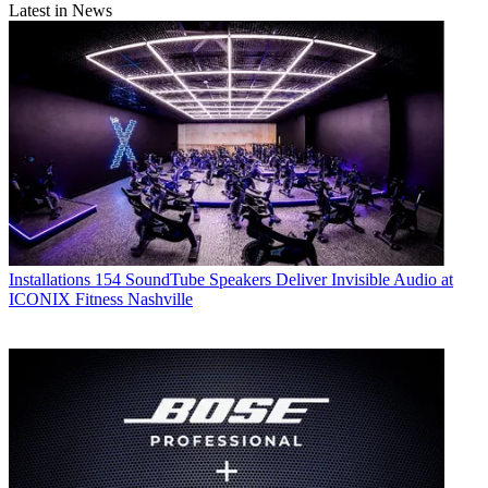
Latest in News
Installations
154 SoundTube Speakers Deliver Invisible Audio at
ICONIX Fitness Nashville