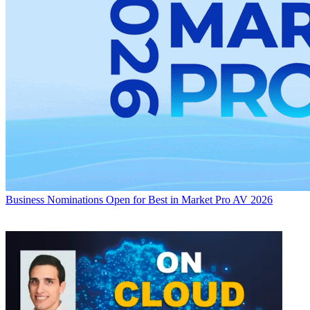
Business
Nominations Open for Best in Market Pro AV 2026