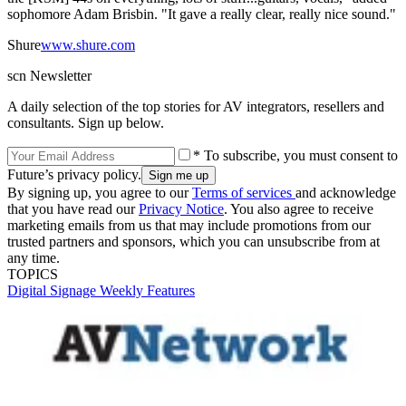
sophomore Adam Brisbin. "It gave a really clear, really nice sound."
Shure
www.shure.com
scn Newsletter
A daily selection of the top stories for AV integrators, resellers and
consultants. Sign up below.
* To subscribe, you must consent to
Future’s privacy policy.
By signing up, you agree to our
Terms of services
and acknowledge
that you have read our
Privacy Notice
. You also agree to receive
marketing emails from us that may include promotions from our
trusted partners and sponsors, which you can unsubscribe from at
any time.
TOPICS
Digital Signage Weekly
Features