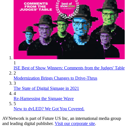
1
ISE Best of Show Winners: Comments from the Judges' Table
2
Modernization Brings Changes to Drive-Thrus
3
The State of Digital Signage in 2021
4
Re-Harnessing the Signage Wave
5
New to dvLED? We Got You Covered.
AVNetwork is part of Future US Inc, an international media group
and leading digital publisher.
Visit our corporate site
.