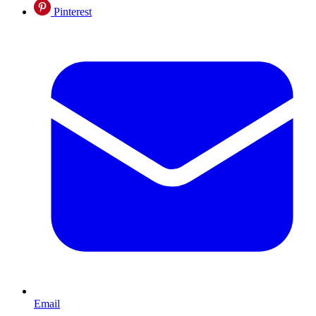
Pinterest
Email