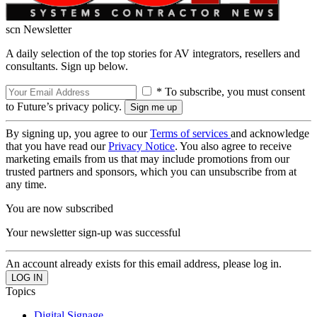
scn Newsletter
A daily selection of the top stories for AV integrators, resellers and
consultants. Sign up below.
* To subscribe, you must consent
to Future’s privacy policy.
By signing up, you agree to our
Terms of services
and acknowledge
that you have read our
Privacy Notice
. You also agree to receive
marketing emails from us that may include promotions from our
trusted partners and sponsors, which you can unsubscribe from at
any time.
You are now subscribed
Your newsletter sign-up was successful
An account already exists for this email address, please log in.
Topics
Digital Signage