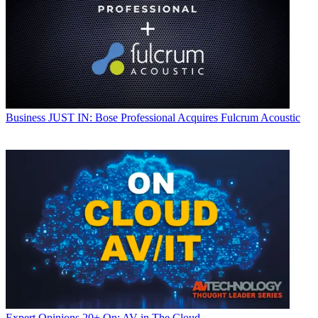
Business
JUST IN: Bose Professional Acquires Fulcrum Acoustic
Expert Opinions
20+ On: AV in The Cloud