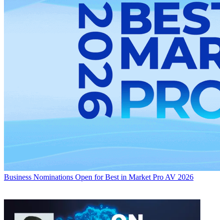
Business
Nominations Open for Best in Market Pro AV 2026