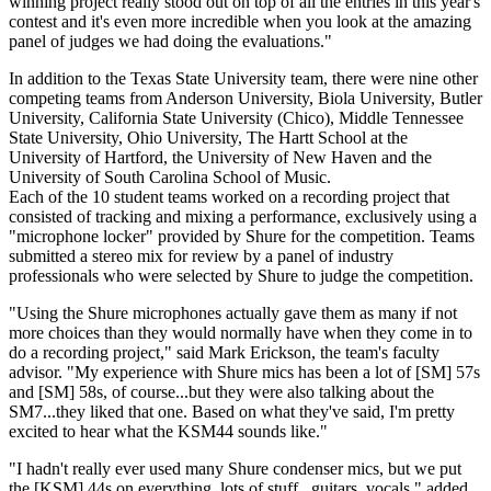
winning project really stood out on top of all the entries in this year's
contest and it's even more incredible when you look at the amazing
panel of judges we had doing the evaluations."
In addition to the Texas State University team, there were nine other
competing teams from Anderson University, Biola University, Butler
University, California State University (Chico), Middle Tennessee
State University, Ohio University, The Hartt School at the
University of Hartford, the University of New Haven and the
University of South Carolina School of Music.
Each of the 10 student teams worked on a recording project that
consisted of tracking and mixing a performance, exclusively using a
"microphone locker" provided by Shure for the competition. Teams
submitted a stereo mix for review by a panel of industry
professionals who were selected by Shure to judge the competition.
"Using the Shure microphones actually gave them as many if not
more choices than they would normally have when they come in to
do a recording project," said Mark Erickson, the team's faculty
advisor. "My experience with Shure mics has been a lot of [SM] 57s
and [SM] 58s, of course...but they were also talking about the
SM7...they liked that one. Based on what they've said, I'm pretty
excited to hear what the KSM44 sounds like."
"I hadn't really ever used many Shure condenser mics, but we put
the [KSM] 44s on everything, lots of stuff...guitars, vocals," added