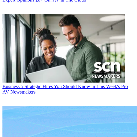
Business
5 Strategic Hires You Should Know in This Week's Pro
AV Newsmakers