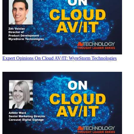
Expert Opinions
On Cloud AV/IT: WyreStorm Technologies