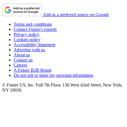
Add as a preferred source on Google
Terms and conditions
Contact Future's experts
Privacy policy
Cookies policy
Accessibility Statement
Advertise with us
About us
Contact us
Careers
A Future B2B Brand
Do not sell or share my personal information
© Future US, Inc. Full 7th Floor, 130 West 42nd Street, New York,
NY 10036.