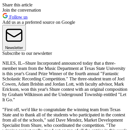
Share this article
Join the conversation
Follow us
Add us as a preferred source on Google
Newsletter
Subscribe to our newsletter
NILES, IL--Shure Incorporated announced today that a three-
member team from the Music Department at Texas State University
is this year's Grand Prize Winner of the fourth annual "Fantastic
Scholastic Recording Competition." The three-student team of Joel
Cowen, Adam Brisbin and Jordan Lott, with faculty advisor, Mark
Erickson, won this year's Shure contest with an original composition
by Graham Wilkinson and the Underground Township entitled "Let
It Go."
"First off, we'd like to congratulate the winning team from Texas
State and to thank all of the students who participated in the contest
from all of the schools," said Dave Mendez, Market Development
Specialist from Shure, who coordinated the competition. "The