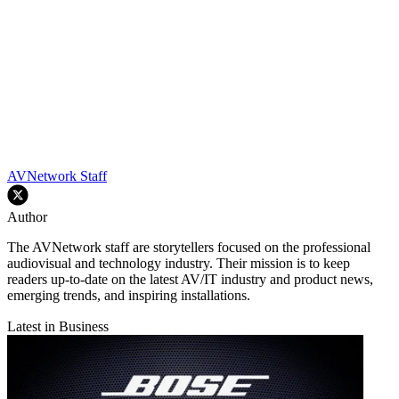
AVNetwork Staff
Author
The AVNetwork staff are storytellers focused on the professional
audiovisual and technology industry. Their mission is to keep
readers up-to-date on the latest AV/IT industry and product news,
emerging trends, and inspiring installations.
Latest in Business