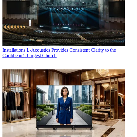
Installations
L-Acoustics Provides Consistent Clarity to the
Caribbean’s Largest Church