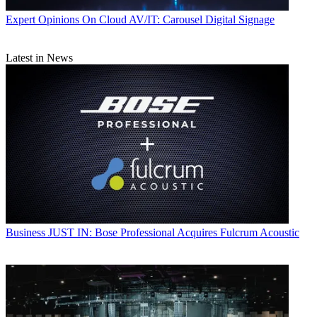
Expert Opinions
On Cloud AV/IT: Carousel Digital Signage
Latest in News
Business
JUST IN: Bose Professional Acquires Fulcrum Acoustic