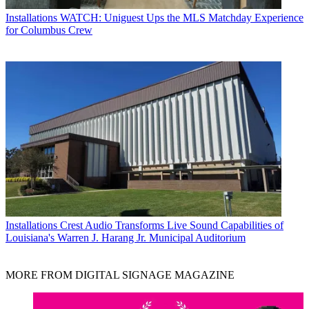
Installations
WATCH: Uniguest Ups the MLS Matchday Experience
for Columbus Crew
Installations
Crest Audio Transforms Live Sound Capabilities of
Louisiana's Warren J. Harang Jr. Municipal Auditorium
MORE FROM DIGITAL SIGNAGE MAGAZINE