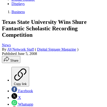
Displays
Business
Texas State University Wins Shure
Fantastic Scholastic Recording
Competition
News
By
AVNetwork Staff
(
Digital Signage Magazine
)
Published
June 5, 2008
Share
Copy link
Facebook
X
Whatsapp