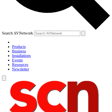
Search AVNetwork
Products
Business
Installations
Events
Resources
Newsletter