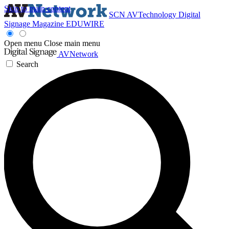
Skip to main content
SCN
AVTechnology
Digital
Signage Magazine
EDUWIRE
Open menu
Close main menu
AVNetwork
Search