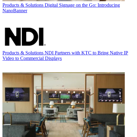
Products & Solutions
Digital Signage on the Go: Introducing
NanoBanner
Products & Solutions
NDI Partners with KTC to Bring Native IP
Video to Commercial Displays