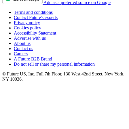
Add as a preferred source on Google
Terms and conditions
Contact Future's experts
Privacy policy
Cookies policy
Accessibility Statement
Advertise with us
About us
Contact us
Careers
A Future B2B Brand
Do not sell or share my personal information
© Future US, Inc. Full 7th Floor, 130 West 42nd Street, New York,
NY 10036.