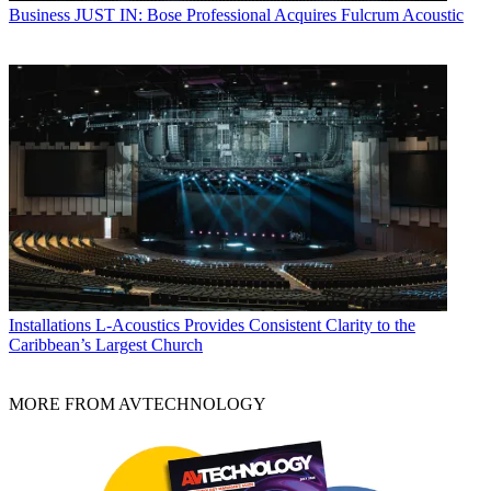
Business
JUST IN: Bose Professional Acquires Fulcrum Acoustic
Installations
L-Acoustics Provides Consistent Clarity to the
Caribbean’s Largest Church
MORE FROM AVTECHNOLOGY