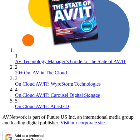
1
AV Technology Manager’s Guide to The State of AV/IT
2
20+ On: AV in The Cloud
3
On Cloud AV/IT: WyreStorm Technologies
4
On Cloud AV/IT: Carousel Digital Signage
5
On Cloud AV/IT: AtlasIED
AVNetwork is part of Future US Inc, an international media group
and leading digital publisher.
Visit our corporate site
.