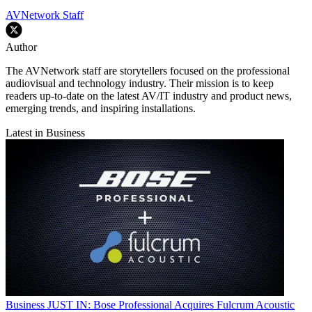
AVNetwork Staff
Author
The AVNetwork staff are storytellers focused on the professional
audiovisual and technology industry. Their mission is to keep
readers up-to-date on the latest AV/IT industry and product news,
emerging trends, and inspiring installations.
Latest in Business
Business
JUST IN: Bose Professional Acquires Fulcrum Acoustic