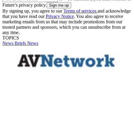
Future’s privacy policy.
By signing up, you agree to our
Terms of services
and acknowledge
that you have read our
Privacy Notice
. You also agree to receive
marketing emails from us that may include promotions from our
trusted partners and sponsors, which you can unsubscribe from at
any time.
TOPICS
News Briefs
News