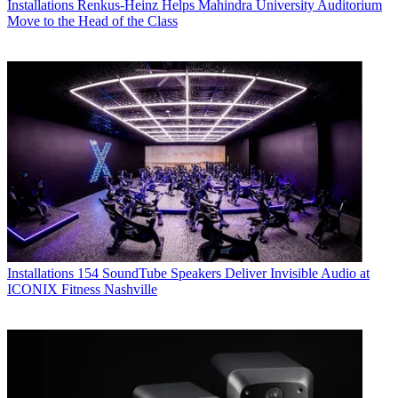
Installations
Renkus-Heinz Helps Mahindra University Auditorium
Move to the Head of the Class
Installations
154 SoundTube Speakers Deliver Invisible Audio at
ICONIX Fitness Nashville