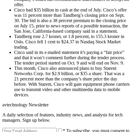
offer.
Cisco had $35 billion in cash at the end of July. Cisco’s offer
was 11 percent more than Tandberg’s closing price on Sept.
30. The bid is also a 38 percent premium to the closing price
on July 15, prior to news reports of a possible transaction, the
San Jose, California-based company said in a statement.
Tandberg rose 2.7 kroner, or 1.8 percent, to 155.3 kroner in
Oslo. Cisco fell 1 cent to $24.37 in Nasdaq Stock Market
trading.
Cisco said in its e-mailed statement it’s paying a “fair price”
and that it won’t comment further during the tender process.
The tender period started on Oct. 9 and will end on Nov. 9.
This month, Cisco also announced plans to buy Starent
Networks Corp. for $2.9 billion, or $35 a share. That was a
21 percent more than the company’s share price the day
before. With Starent, Cisco will gain equipment phone carriers
use to transmit video and other multimedia data to mobile
devices.
avtechnology Newsletter
A daily selection of features, industry news, and analysis for tech
managers. Sign up below.
* To subscribe, you must consent to