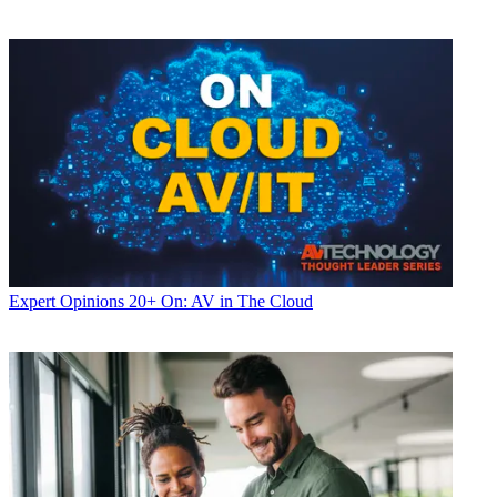
Expert Opinions
20+ On: AV in The Cloud