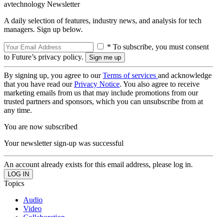
avtechnology Newsletter
A daily selection of features, industry news, and analysis for tech
managers. Sign up below.
* To subscribe, you must consent
to Future’s privacy policy.
By signing up, you agree to our
Terms of services
and acknowledge
that you have read our
Privacy Notice
. You also agree to receive
marketing emails from us that may include promotions from our
trusted partners and sponsors, which you can unsubscribe from at
any time.
You are now subscribed
Your newsletter sign-up was successful
An account already exists for this email address, please log in.
Topics
Audio
Video