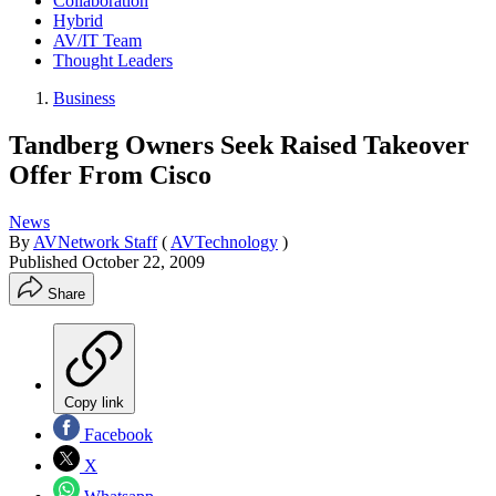
Collaboration
Hybrid
AV/IT Team
Thought Leaders
Business
Tandberg Owners Seek Raised Takeover
Offer From Cisco
News
By
AVNetwork Staff
(
AVTechnology
)
Published
October 22, 2009
Share
Copy link
Facebook
X