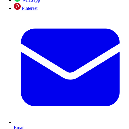
Whatsapp
Pinterest
Email