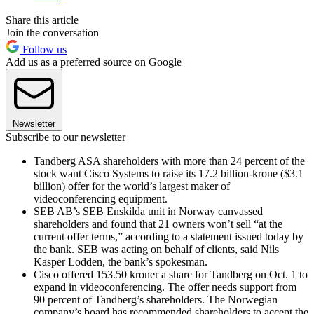
Share this article
Join the conversation
Follow us
Add us as a preferred source on Google
Newsletter
Subscribe to our newsletter
Tandberg ASA shareholders with more than 24 percent of the
stock want Cisco Systems to raise its 17.2 billion-krone ($3.1
billion) offer for the world’s largest maker of
videoconferencing equipment.
SEB AB’s SEB Enskilda unit in Norway canvassed
shareholders and found that 21 owners won’t sell “at the
current offer terms,” according to a statement issued today by
the bank. SEB was acting on behalf of clients, said Nils
Kasper Lodden, the bank’s spokesman.
Cisco offered 153.50 kroner a share for Tandberg on Oct. 1 to
expand in videoconferencing. The offer needs support from
90 percent of Tandberg’s shareholders. The Norwegian
company’s board has recommended shareholders to accept the