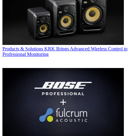
Products & Solutions
KRK Brings Advanced Wireless Control to
Professional Monitoring