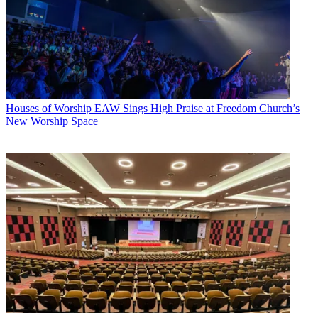
Houses of Worship
EAW Sings High Praise at Freedom Church’s
New Worship Space