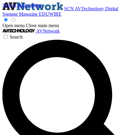
Skip to main content
SCN
AVTechnology
Digital
Signage Magazine
EDUWIRE
Open menu
Close main menu
AVNetwork
Search