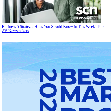
Business
5 Strategic Hires You Should Know in This Week's Pro
AV Newsmakers