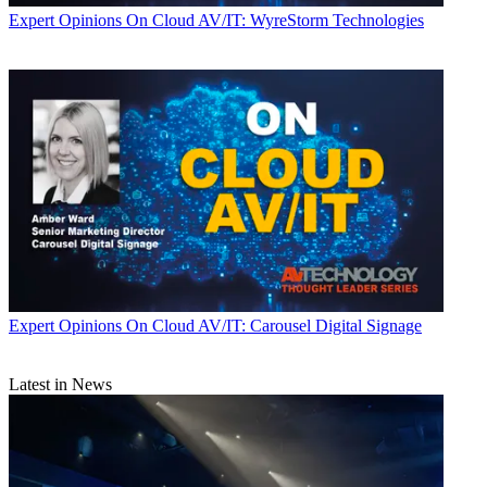
Expert Opinions
On Cloud AV/IT: WyreStorm Technologies
Expert Opinions
On Cloud AV/IT: Carousel Digital Signage
Latest in News