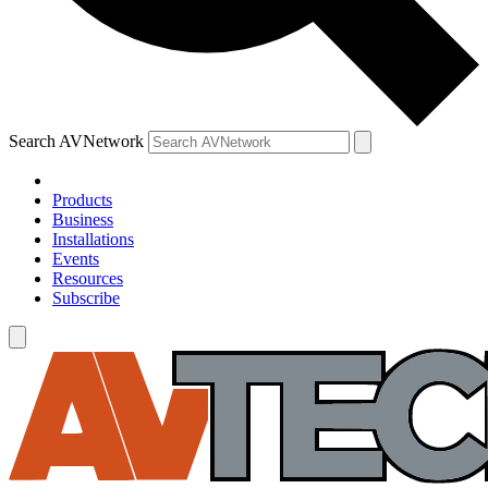
Search AVNetwork
Products
Business
Installations
Events
Resources
Subscribe