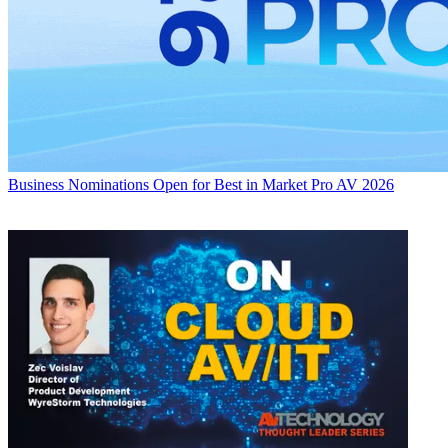
Business
Nominations Open for Best in Market Pro AV 2026