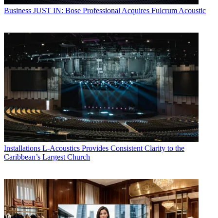
Business
JUST IN: Bose Professional Acquires Fulcrum Acoustic
Installations
L-Acoustics Provides Consistent Clarity to the
Caribbean’s Largest Church