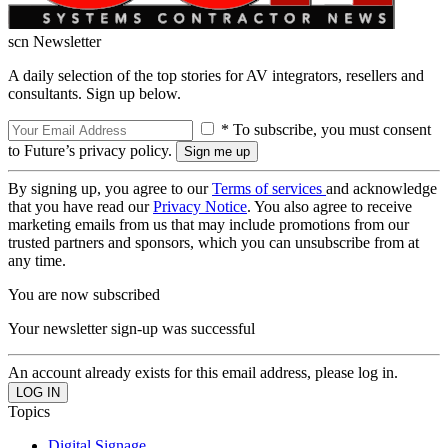
scn Newsletter
A daily selection of the top stories for AV integrators, resellers and
consultants. Sign up below.
* To subscribe, you must consent
to Future’s privacy policy.
By signing up, you agree to our
Terms of services
and acknowledge
that you have read our
Privacy Notice
. You also agree to receive
marketing emails from us that may include promotions from our
trusted partners and sponsors, which you can unsubscribe from at
any time.
You are now subscribed
Your newsletter sign-up was successful
An account already exists for this email address, please log in.
Topics
Digital Signage