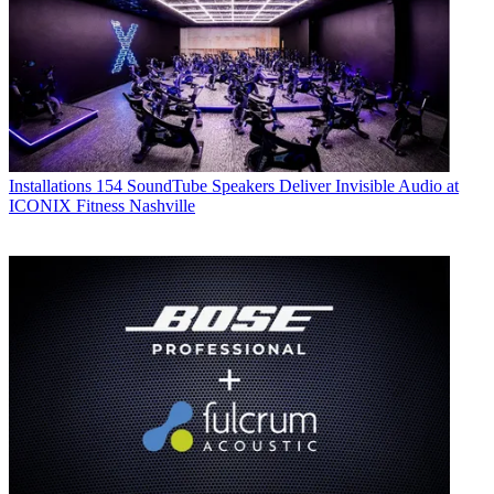
Installations
154 SoundTube Speakers Deliver Invisible Audio at
ICONIX Fitness Nashville