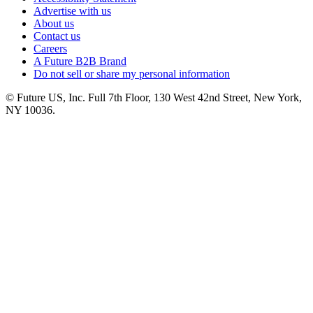
Advertise with us
About us
Contact us
Careers
A Future B2B Brand
Do not sell or share my personal information
© Future US, Inc. Full 7th Floor, 130 West 42nd Street, New York,
NY 10036.