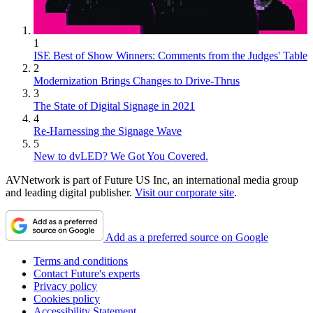
1
ISE Best of Show Winners: Comments from the Judges' Table
2
Modernization Brings Changes to Drive-Thrus
3
The State of Digital Signage in 2021
4
Re-Harnessing the Signage Wave
5
New to dvLED? We Got You Covered.
AVNetwork is part of Future US Inc, an international media group
and leading digital publisher.
Visit our corporate site
.
Add as a preferred source on Google
Terms and conditions
Contact Future's experts
Privacy policy
Cookies policy
Accessibility Statement