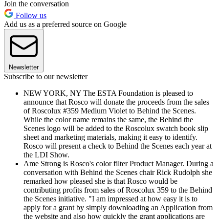
Join the conversation
Follow us
Add us as a preferred source on Google
Newsletter
Subscribe to our newsletter
NEW YORK, NY The ESTA Foundation is pleased to
announce that Rosco will donate the proceeds from the sales
of Roscolux #359 Medium Violet to Behind the Scenes.
While the color name remains the same, the Behind the
Scenes logo will be added to the Roscolux swatch book slip
sheet and marketing materials, making it easy to identify.
Rosco will present a check to Behind the Scenes each year at
the LDI Show.
Ame Strong is Rosco's color filter Product Manager. During a
conversation with Behind the Scenes chair Rick Rudolph she
remarked how pleased she is that Rosco would be
contributing profits from sales of Roscolux 359 to the Behind
the Scenes initiative. "I am impressed at how easy it is to
apply for a grant by simply downloading an Application from
the website and also how quickly the grant applications are