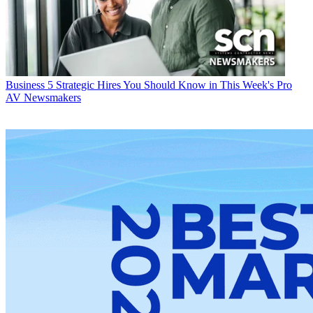
Business
5 Strategic Hires You Should Know in This Week's Pro
AV Newsmakers