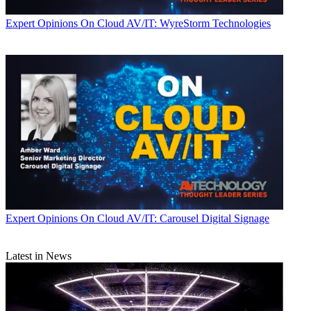
Expert Opinions
On Cloud AV/IT: WyreStorm Technologies
Expert Opinions
On Cloud AV/IT: Carousel Digital Signage
Latest in News