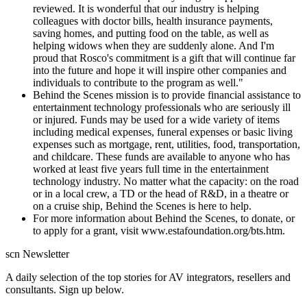
reviewed. It is wonderful that our industry is helping
colleagues with doctor bills, health insurance payments,
saving homes, and putting food on the table, as well as
helping widows when they are suddenly alone. And I'm
proud that Rosco's commitment is a gift that will continue far
into the future and hope it will inspire other companies and
individuals to contribute to the program as well."
Behind the Scenes mission is to provide financial assistance to
entertainment technology professionals who are seriously ill
or injured. Funds may be used for a wide variety of items
including medical expenses, funeral expenses or basic living
expenses such as mortgage, rent, utilities, food, transportation,
and childcare. These funds are available to anyone who has
worked at least five years full time in the entertainment
technology industry. No matter what the capacity: on the road
or in a local crew, a TD or the head of R&D, in a theatre or
on a cruise ship, Behind the Scenes is here to help.
For more information about Behind the Scenes, to donate, or
to apply for a grant, visit www.estafoundation.org/bts.htm.
scn Newsletter
A daily selection of the top stories for AV integrators, resellers and
consultants. Sign up below.