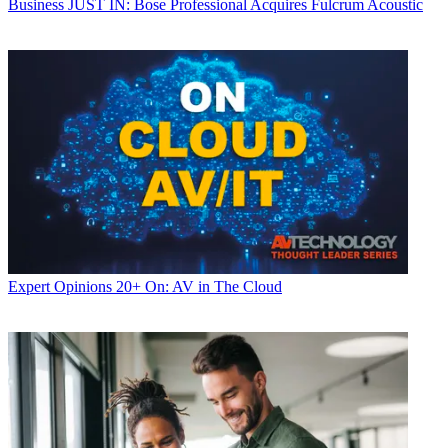
Business
JUST IN: Bose Professional Acquires Fulcrum Acoustic
Expert Opinions
20+ On: AV in The Cloud