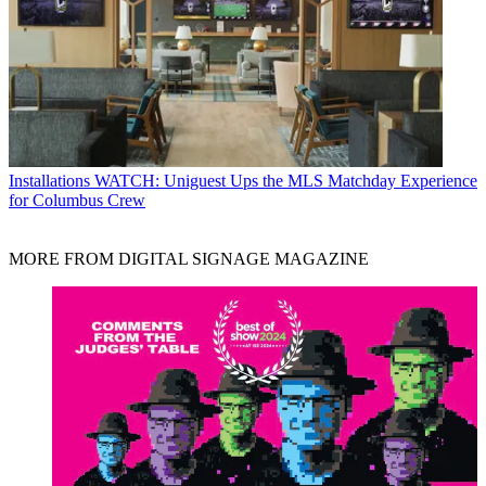
Installations
WATCH: Uniguest Ups the MLS Matchday Experience
for Columbus Crew
MORE FROM DIGITAL SIGNAGE MAGAZINE