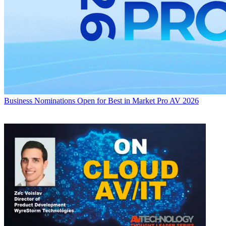
Business
Nominations Open for Best in Market Pro AV 2026