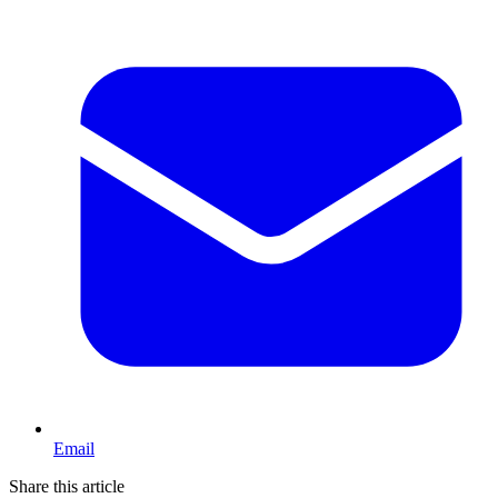
Email
Share this article