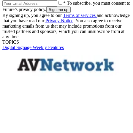
* To subscribe, you must consent to
Future’s privacy policy.
By signing up, you agree to our
Terms of services
and acknowledge
that you have read our
Privacy Notice
. You also agree to receive
marketing emails from us that may include promotions from our
trusted partners and sponsors, which you can unsubscribe from at
any time.
TOPICS
Digital Signage Weekly
Features