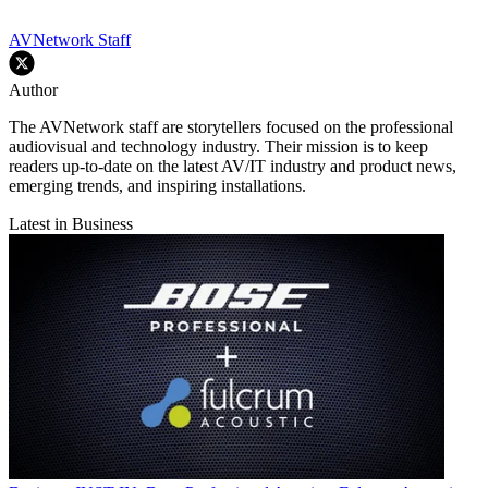
AVNetwork Staff
Author
The AVNetwork staff are storytellers focused on the professional
audiovisual and technology industry. Their mission is to keep
readers up-to-date on the latest AV/IT industry and product news,
emerging trends, and inspiring installations.
Latest in Business