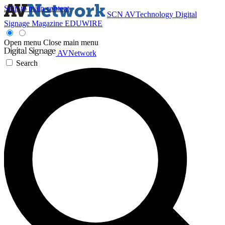
Skip to main content
SCN
AVTechnology
Digital
Signage Magazine
EDUWIRE
Open menu
Close main menu
AVNetwork
Search