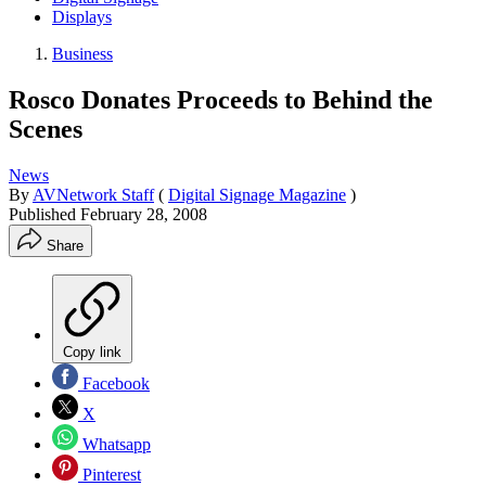
Displays
Business
Rosco Donates Proceeds to Behind the
Scenes
News
By
AVNetwork Staff
(
Digital Signage Magazine
)
Published
February 28, 2008
Share
Copy link
Facebook
X
Whatsapp
Pinterest