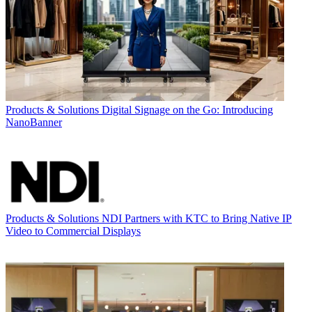
Products & Solutions
Digital Signage on the Go: Introducing
NanoBanner
Products & Solutions
NDI Partners with KTC to Bring Native IP
Video to Commercial Displays