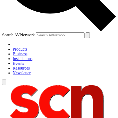
Search AVNetwork
Products
Business
Installations
Events
Resources
Newsletter