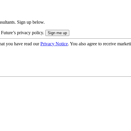
onsultants. Sign up below.
 Future’s privacy policy.
hat you have read our
Privacy Notice
. You also agree to receive market