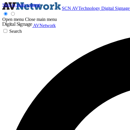
Skip to main content
SCN
AVTechnology
Digital Signag
Open menu
Close main menu
AVNetwork
Search