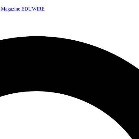
e Magazine
EDUWIRE