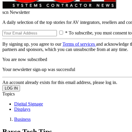
scn Newsletter
A daily selection of the top stories for AV integrators, resellers and c
* To subscribe, you must consent to
By signing up, you agree to our
Terms of services
and acknowledge t
partners and sponsors, which you can unsubscribe from at any time.
You are now subscribed
Your newsletter sign-up was successful
An account already exists for this email address, please log in.
Topics
Digital Signage
Displays
Business
Barco Tech Tips