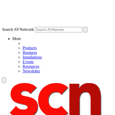
Search AVNetwork
More
Products
Business
Installations
Events
Resources
Newsletter