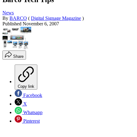
News
By
BARCO
(
Digital Signage Magazine
)
Published
November 6, 2007
Share
Copy link
Facebook
X
Whatsapp
Pinterest