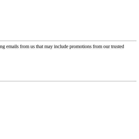
ing emails from us that may include promotions from our trusted