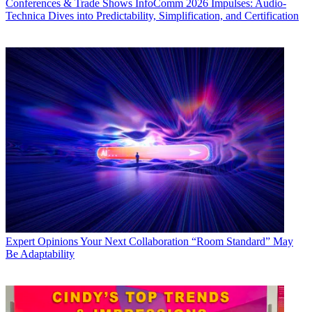
Conferences & Trade Shows
InfoComm 2026 Impulses: Audio-
Technica Dives into Predictability, Simplification, and Certification
Expert Opinions
Your Next Collaboration “Room Standard” May
Be Adaptability