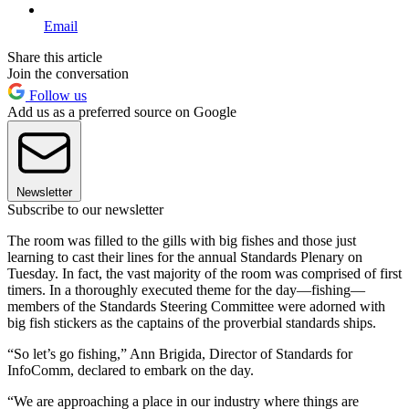
Email
Share this article
Join the conversation
Follow us
Add us as a preferred source on Google
Newsletter
Subscribe to our newsletter
The room was filled to the gills with big fishes and those just
learning to cast their lines for the annual Standards Plenary on
Tuesday. In fact, the vast majority of the room was comprised of first
timers. In a thoroughly executed theme for the day—fishing—
members of the Standards Steering Committee were adorned with
big fish stickers as the captains of the proverbial standards ships.
“So let’s go fishing,” Ann Brigida, Director of Standards for
InfoComm, declared to embark on the day.
“We are approaching a place in our industry where things are