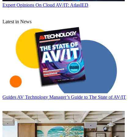
Expert Opinions
On Cloud AV/IT: AtlasIED
Latest in News
Guides
AV Technology Manager’s Guide to The State of AV/IT