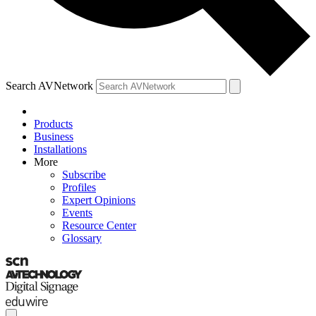
Search AVNetwork
Products
Business
Installations
More
Subscribe
Profiles
Expert Opinions
Events
Resource Center
Glossary