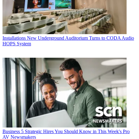
Installations
New Underground Auditorium Turns to CODA Audio
HOPS System
Business
5 Strategic Hires You Should Know in This Week's Pro
AV Newsmakers