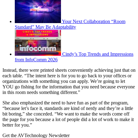
Your Next Collaboration “Room
Standard” May Be Adaptability
Cindy’s Top Trends and Impressions
from InfoComm 2026
Instead, there were printed sheets conveniently achieving just that on
each table. “The intent here is for you to go back to your offices or
organizations with something you can apply. We’re going to let
YOU go fishing for the information that you need because everyone
in this room needs something different.”
She also emphasized the need to have fun as part of the program,
“because let’s face it, standards are kind of nerdy and they’re a little
bit boring,” she conceded. “We want to make the words come off
the page for you because a lot of people did a lot of work to make it
better for you.”
Get the AVTechnology Newsletter