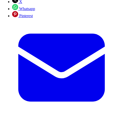
X
Whatsapp
Pinterest