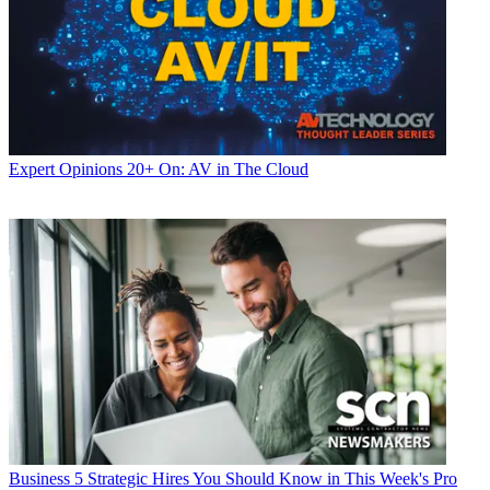
Expert Opinions
20+ On: AV in The Cloud
Business
5 Strategic Hires You Should Know in This Week's Pro