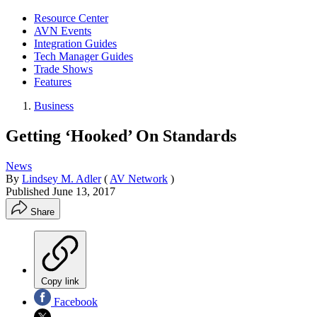
Resource Center
AVN Events
Integration Guides
Tech Manager Guides
Trade Shows
Features
Business
Getting ‘Hooked’ On Standards
News
By
Lindsey M. Adler
(
AV Network
)
Published
June 13, 2017
Share
Copy link
Facebook