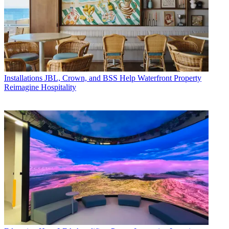
Installations
JBL, Crown, and BSS Help Waterfront Property
Reimagine Hospitality