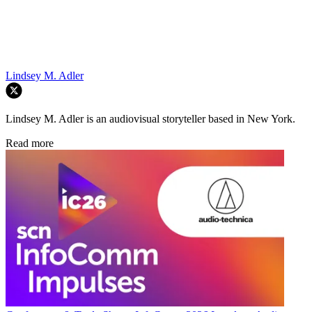
Lindsey M. Adler
Lindsey M. Adler is an audiovisual storyteller based in New York.
Read more