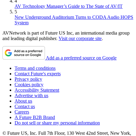
4
AV Technology Manager’s Guide to The State of AV/IT
5
New Underground Auditorium Turns to CODA Audio HOPS
System
AVNetwork is part of Future US Inc, an international media group
and leading digital publisher.
Visit our corporate site
.
Add as a preferred source on Google
Terms and conditions
Contact Future's experts
Privacy policy
Cookies policy
Accessibility Statement
Advertise with us
About us
Contact us
Careers
A Future B2B Brand
Do not sell or share my personal information
© Future US, Inc. Full 7th Floor, 130 West 42nd Street, New York,