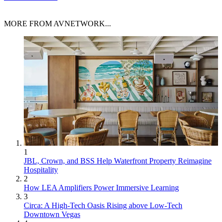
MORE FROM AVNETWORK...
1
JBL, Crown, and BSS Help Waterfront Property Reimagine
Hospitality
2
How LEA Amplifiers Power Immersive Learning
3
Circa: A High-Tech Oasis Rising above Low-Tech
Downtown Vegas