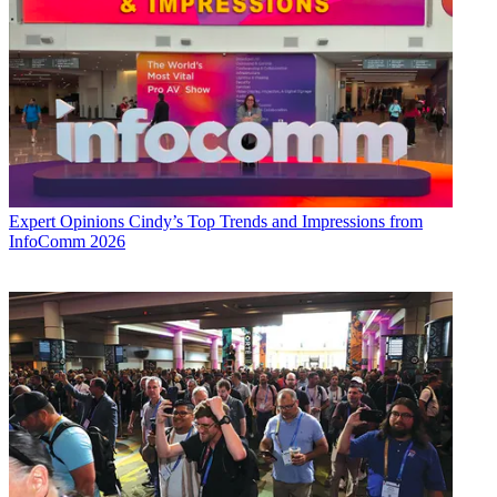
Expert Opinions
Cindy’s Top Trends and Impressions from
InfoComm 2026