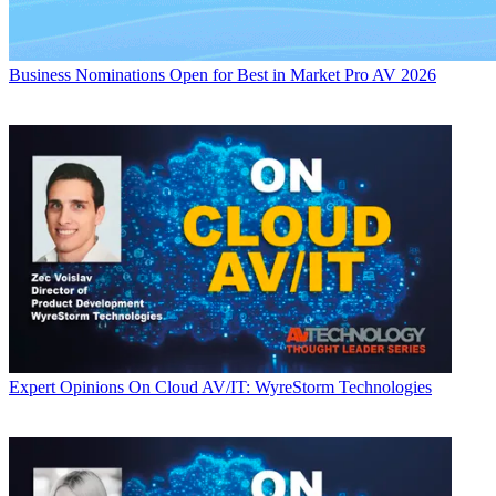
Business
Nominations Open for Best in Market Pro AV 2026
Expert Opinions
On Cloud AV/IT: WyreStorm Technologies