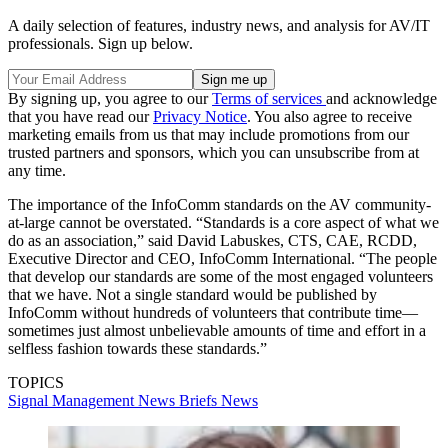
A daily selection of features, industry news, and analysis for AV/IT
professionals. Sign up below.
By signing up, you agree to our
Terms of services
and acknowledge
that you have read our
Privacy Notice
. You also agree to receive
marketing emails from us that may include promotions from our
trusted partners and sponsors, which you can unsubscribe from at
any time.
The importance of the InfoComm standards on the AV community-
at-large cannot be overstated. “Standards is a core aspect of what we
do as an association,” said David Labuskes, CTS, CAE, RCDD,
Executive Director and CEO, InfoComm International. “The people
that develop our standards are some of the most engaged volunteers
that we have. Not a single standard would be published by
InfoComm without hundreds of volunteers that contribute time—
sometimes just almost unbelievable amounts of time and effort in a
selfless fashion towards these standards.”
TOPICS
Signal Management
News Briefs
News