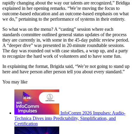
rapidly changing about the way our talents are recognized,” Bridiga
explained in her opening remarks. “We’re moving the focus to
outcome-based education and an outcome-based emphasis on what
we do,” pertaining to the performance of systems in their entirety.
So what was on the menu? A “casting” session where each
standards committee outlined general status updates of the process
they are currently in, with some in the 45-day public review period.
A “deeper dive” was presented in 20-minute roundtable sessions.
The day was rounded out with case studies, a wrap up, and a party
to recognize the hard work of volunteers and to have some fun.
In explaining the format, Brigida said, “We’re not going to stand up
here and have person after person tell you about every standard.”
You may like
InfoComm 2026 Impulses: Audio-
Technica Dives into Predictability, Simplification, and
Certification