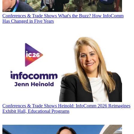
Conferences & Trade Shows
What's the Buzz? How InfoComm
Has Changed in Five Years
Conferences & Trade Shows
Heinold: InfoComm 2026 Reimagines
Exhibit Hall, Educational Programs