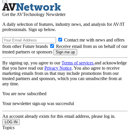
Get the AVTechnology Newsletter
A daily selection of features, industry news, and analysis for AV/IT
professionals. Sign up below.
Contact me with news and offers
from other Future brands
Receive email from us on behalf of our
trusted partners or sponsors
By signing up, you agree to our
Terms of services
and acknowledge
that you have read our
Privacy Notice
. You also agree to receive
marketing emails from us that may include promotions from our
trusted partners and sponsors, which you can unsubscribe from at
any time.
You are now subscribed
Your newsletter sign-up was successful
An account already exists for this email address, please log in.
Topics