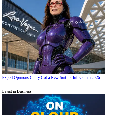
Expert Opinions
Cindy Got a New Suit for InfoComm 2026
Latest in Business