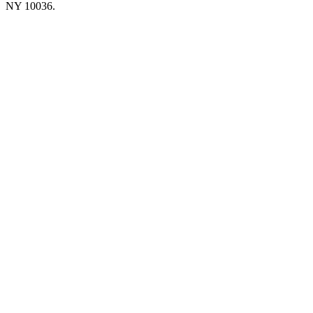
NY 10036.