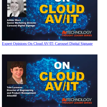
Expert Opinions
On Cloud AV/IT: Carousel Digital Signage