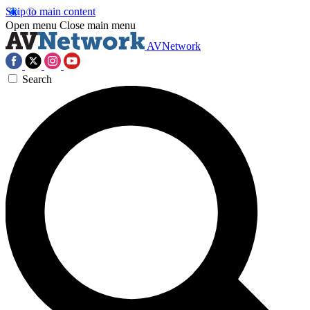
Skip to main content
Open menu
Close main menu
AVNetwork
Search