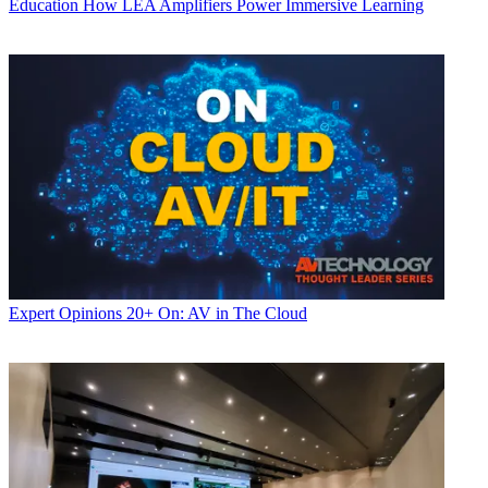
Education
How LEA Amplifiers Power Immersive Learning
Expert Opinions
20+ On: AV in The Cloud