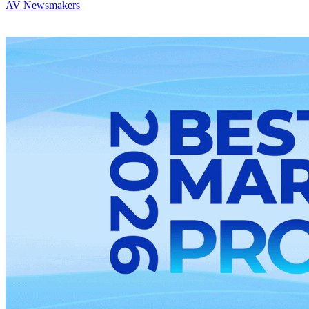
AV Newsmakers