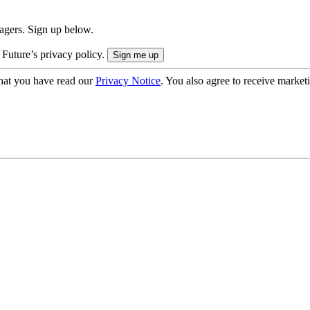
nagers. Sign up below.
 Future’s privacy policy.
hat you have read our
Privacy Notice
. You also agree to receive market