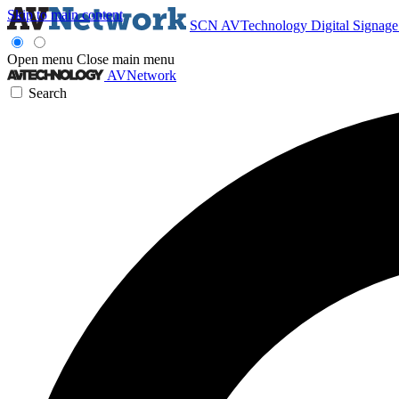
Skip to main content
SCN
AVTechnology
Digital Signag
Open menu
Close main menu
AVNetwork
Search