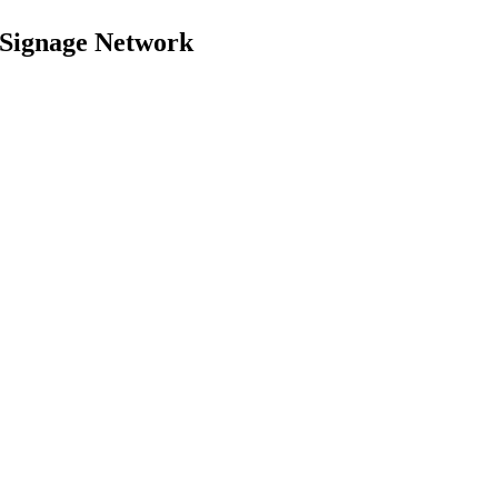
 Signage Network