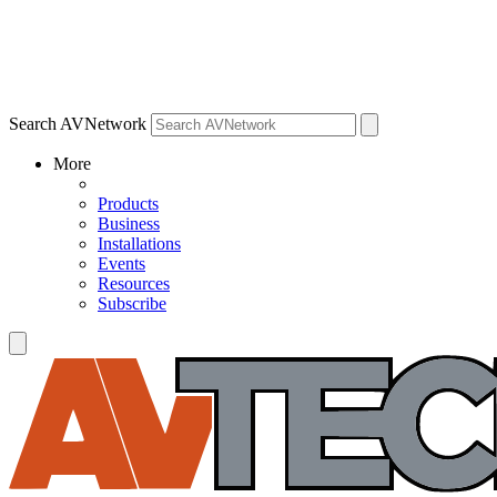
Search AVNetwork
More
Products
Business
Installations
Events
Resources
Subscribe