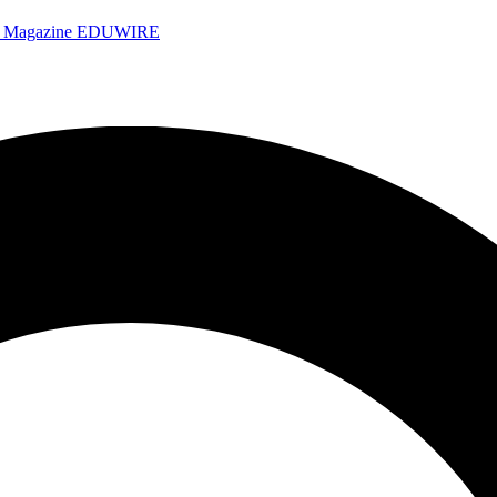
e Magazine
EDUWIRE