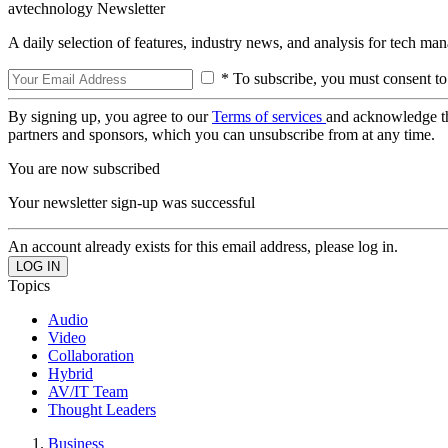
avtechnology Newsletter
A daily selection of features, industry news, and analysis for tech ma
* To subscribe, you must consent to
By signing up, you agree to our
Terms of services
and acknowledge t
partners and sponsors, which you can unsubscribe from at any time.
You are now subscribed
Your newsletter sign-up was successful
An account already exists for this email address, please log in.
Topics
Audio
Video
Collaboration
Hybrid
AV/IT Team
Thought Leaders
Business