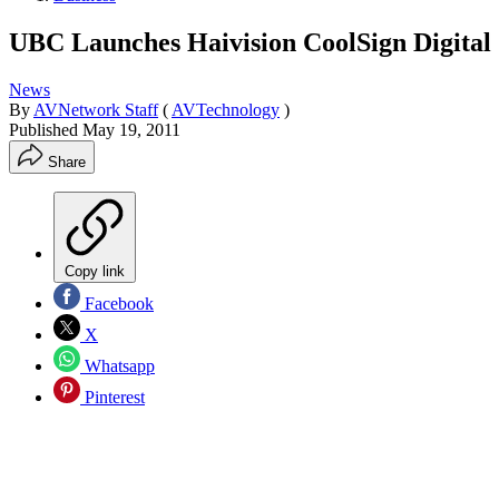
UBC Launches Haivision CoolSign Digital
News
By
AVNetwork Staff
(
AVTechnology
)
Published
May 19, 2011
Share
Copy link
Facebook
X
Whatsapp
Pinterest