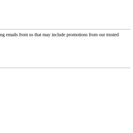
ing emails from us that may include promotions from our trusted