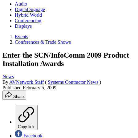
Audio
Digital Signage
Hybrid World
Conferencing
Displays
Events
Conferences & Trade Shows
Enter the SCN/InfoComm 2009 Product
Installation Awards
News
By
AVNetwork Staff
(
Systems Contractor News
)
Published
February 5, 2009
Share
Copy link
Facebook