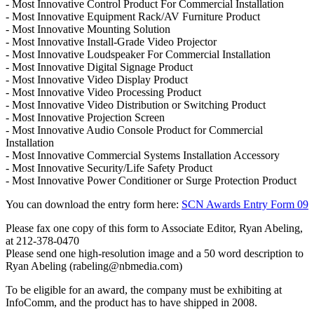
- Most Innovative Control Product For Commercial Installation
- Most Innovative Equipment Rack/AV Furniture Product
- Most Innovative Mounting Solution
- Most Innovative Install-Grade Video Projector
- Most Innovative Loudspeaker For Commercial Installation
- Most Innovative Digital Signage Product
- Most Innovative Video Display Product
- Most Innovative Video Processing Product
- Most Innovative Video Distribution or Switching Product
- Most Innovative Projection Screen
- Most Innovative Audio Console Product for Commercial
Installation
- Most Innovative Commercial Systems Installation Accessory
- Most Innovative Security/Life Safety Product
- Most Innovative Power Conditioner or Surge Protection Product
You can download the entry form here:
SCN Awards Entry Form 09
Please fax one copy of this form to Associate Editor, Ryan Abeling,
at 212-378-0470
Please send one high-resolution image and a 50 word description to
Ryan Abeling (rabeling@nbmedia.com)
To be eligible for an award, the company must be exhibiting at
InfoComm, and the product has to have shipped in 2008.