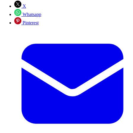
X
Whatsapp
Pinterest