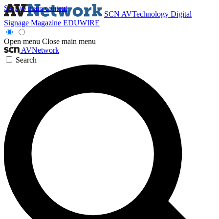
Skip to main content
SCN
AVTechnology
Digital
Signage Magazine
EDUWIRE
Open menu
Close main menu
AVNetwork
Search