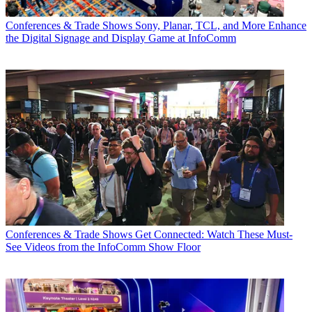
Conferences & Trade Shows
Sony, Planar, TCL, and More Enhance
the Digital Signage and Display Game at InfoComm
Conferences & Trade Shows
Get Connected: Watch These Must-
See Videos from the InfoComm Show Floor