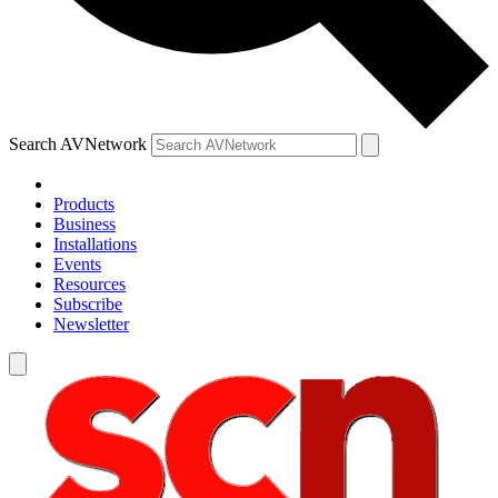
Search AVNetwork
Products
Business
Installations
Events
Resources
Subscribe
Newsletter