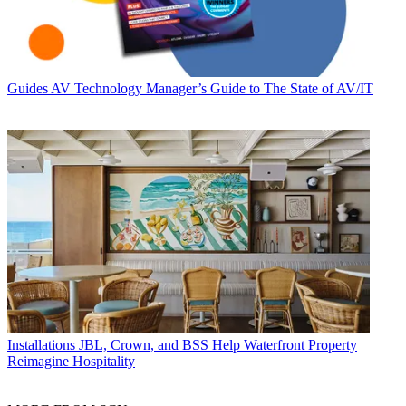
Guides
AV Technology Manager’s Guide to The State of AV/IT
Installations
JBL, Crown, and BSS Help Waterfront Property
Reimagine Hospitality