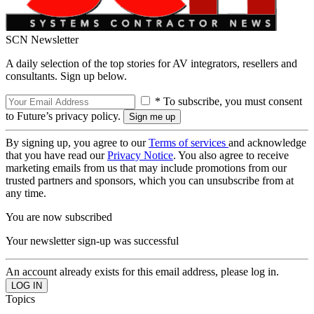
SCN Newsletter
A daily selection of the top stories for AV integrators, resellers and
consultants. Sign up below.
* To subscribe, you must consent
to Future’s privacy policy.
By signing up, you agree to our
Terms of services
and acknowledge
that you have read our
Privacy Notice
. You also agree to receive
marketing emails from us that may include promotions from our
trusted partners and sponsors, which you can unsubscribe from at
any time.
You are now subscribed
Your newsletter sign-up was successful
An account already exists for this email address, please log in.
Topics