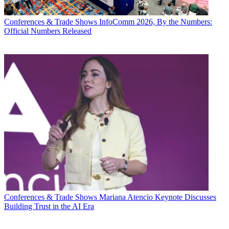
Conferences & Trade Shows
InfoComm 2026, By the Numbers:
Official Numbers Released
Conferences & Trade Shows
Mariana Atencio Keynote Discusses
Building Trust in the AI Era