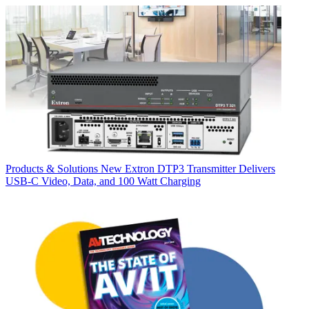
Products & Solutions
New Extron DTP3 Transmitter Delivers
USB‑C Video, Data, and 100 Watt Charging