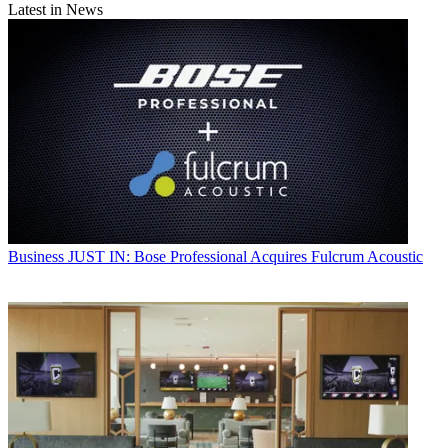
Latest in News
Business
JUST IN: Bose Professional Acquires Fulcrum Acoustic