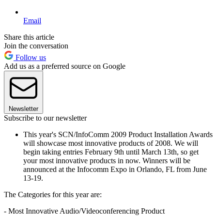
Email
Share this article
Join the conversation
Follow us
Add us as a preferred source on Google
Newsletter
Subscribe to our newsletter
This year's SCN/InfoComm 2009 Product Installation Awards
will showcase most innovative products of 2008. We will
begin taking entries February 9th until March 13th, so get
your most innovative products in now. Winners will be
announced at the Infocomm Expo in Orlando, FL from June
13-19.
The Categories for this year are:
- Most Innovative Audio/Videoconferencing Product