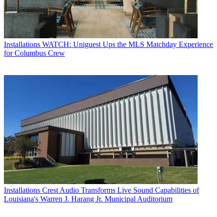
Installations
WATCH: Uniguest Ups the MLS Matchday Experience
for Columbus Crew
Installations
Crest Audio Transforms Live Sound Capabilities of
Louisiana's Warren J. Harang Jr. Municipal Auditorium