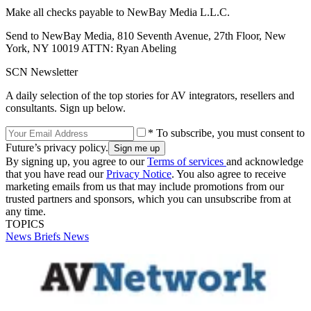
Make all checks payable to NewBay Media L.L.C.
Send to NewBay Media, 810 Seventh Avenue, 27th Floor, New
York, NY 10019 ATTN: Ryan Abeling
SCN Newsletter
A daily selection of the top stories for AV integrators, resellers and
consultants. Sign up below.
* To subscribe, you must consent to
Future’s privacy policy.
By signing up, you agree to our
Terms of services
and acknowledge
that you have read our
Privacy Notice
. You also agree to receive
marketing emails from us that may include promotions from our
trusted partners and sponsors, which you can unsubscribe from at
any time.
TOPICS
News Briefs
News