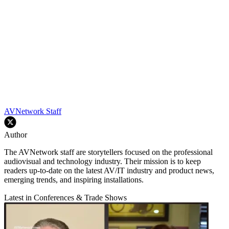
AVNetwork Staff
Author
The AVNetwork staff are storytellers focused on the professional
audiovisual and technology industry. Their mission is to keep
readers up-to-date on the latest AV/IT industry and product news,
emerging trends, and inspiring installations.
Latest in Conferences & Trade Shows