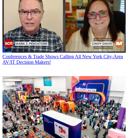
Conferences & Trade Shows
Calling All New York City-Area
AV/IT Decision Makers!