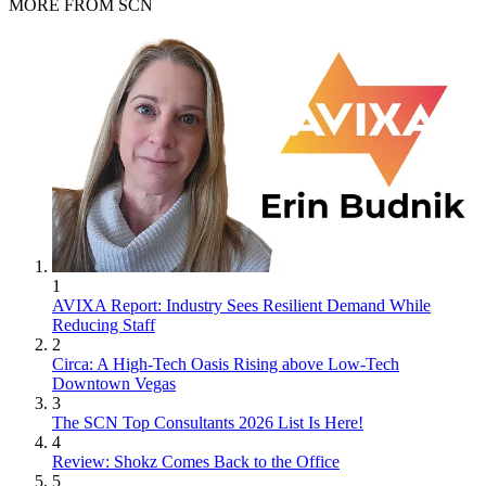
MORE FROM SCN
1
AVIXA Report: Industry Sees Resilient Demand While
Reducing Staff
2
Circa: A High-Tech Oasis Rising above Low-Tech
Downtown Vegas
3
The SCN Top Consultants 2026 List Is Here!
4
Review: Shokz Comes Back to the Office
5