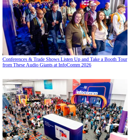
Conferences & Trade Shows
Listen Up and Take a Booth Tour
from These Audio Giants at InfoComm 2026