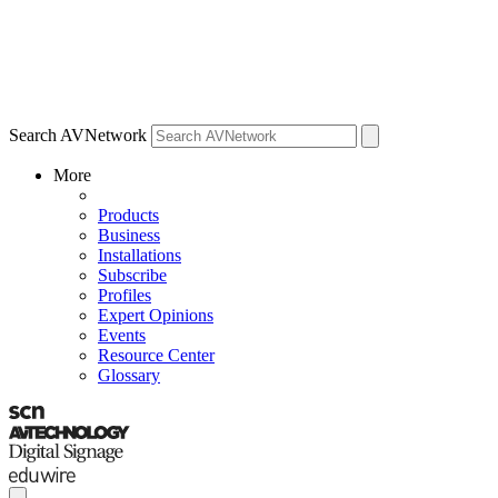
Search AVNetwork
More
Products
Business
Installations
Subscribe
Profiles
Expert Opinions
Events
Resource Center
Glossary