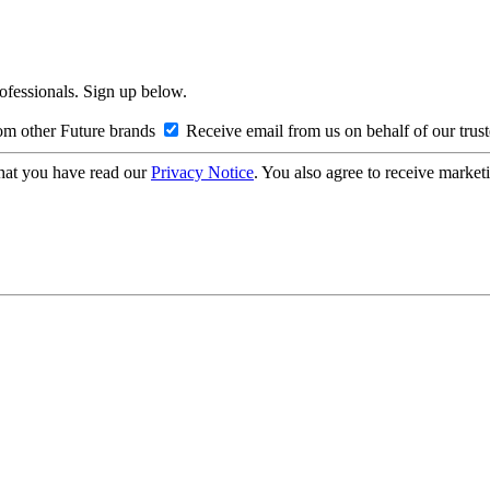
rofessionals. Sign up below.
om other Future brands
Receive email from us on behalf of our trus
hat you have read our
Privacy Notice
. You also agree to receive market