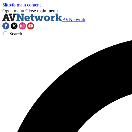
Skip to main content
Open menu
Close main menu
AVNetwork
Search