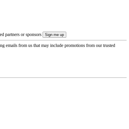
ted partners or sponsors
ing emails from us that may include promotions from our trusted