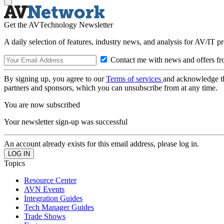
Get the AVTechnology Newsletter
A daily selection of features, industry news, and analysis for AV/IT p
Contact me with news and offers fr
By signing up, you agree to our
Terms of services
and acknowledge t
partners and sponsors, which you can unsubscribe from at any time.
You are now subscribed
Your newsletter sign-up was successful
An account already exists for this email address, please log in.
Topics
Resource Center
AVN Events
Integration Guides
Tech Manager Guides
Trade Shows