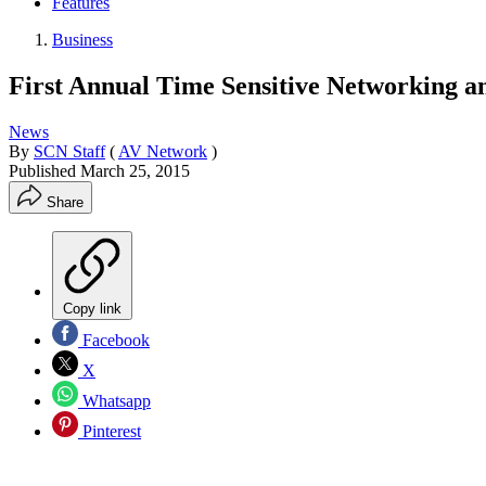
Features
Business
First Annual Time Sensitive Networking a
News
By
SCN Staff
(
AV Network
)
Published
March 25, 2015
Share
Copy link
Facebook
X
Whatsapp
Pinterest