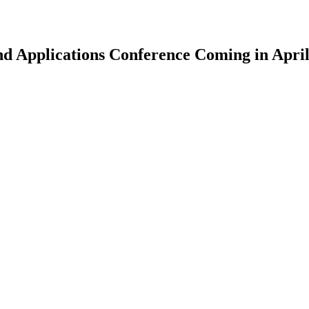
nd Applications Conference Coming in Apri