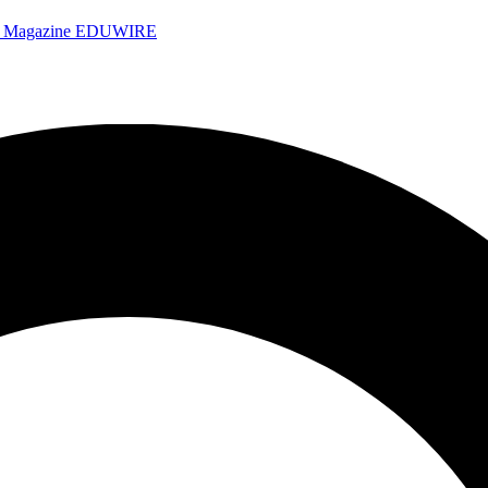
e Magazine
EDUWIRE