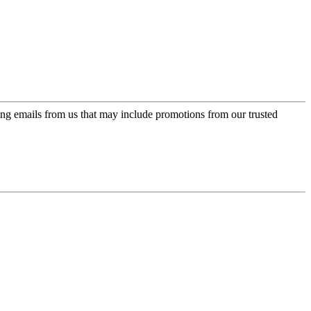
ing emails from us that may include promotions from our trusted