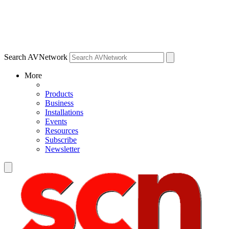
Search AVNetwork
More
Products
Business
Installations
Events
Resources
Subscribe
Newsletter