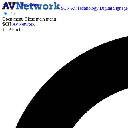
Skip to main content
SCN
AVTechnology
Digital Signag
Open menu
Close main menu
AVNetwork
Search