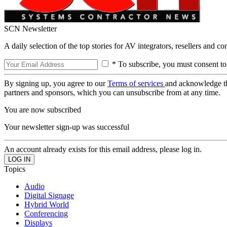
SCN Newsletter
A daily selection of the top stories for AV integrators, resellers and c
* To subscribe, you must consent to
By signing up, you agree to our
Terms of services
and acknowledge t
partners and sponsors, which you can unsubscribe from at any time.
You are now subscribed
Your newsletter sign-up was successful
An account already exists for this email address, please log in.
Topics
Audio
Digital Signage
Hybrid World
Conferencing
Displays