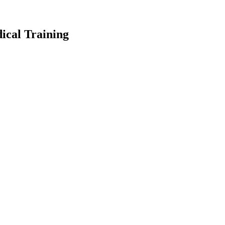
ical Training