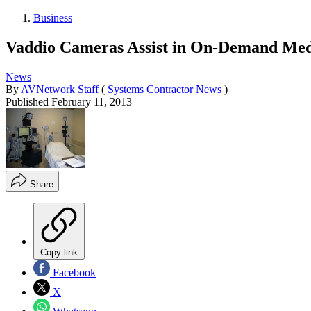
Business
Vaddio Cameras Assist in On-Demand Med
News
By
AVNetwork Staff
(
Systems Contractor News
)
Published
February 11, 2013
Share
Copy link
Facebook
X