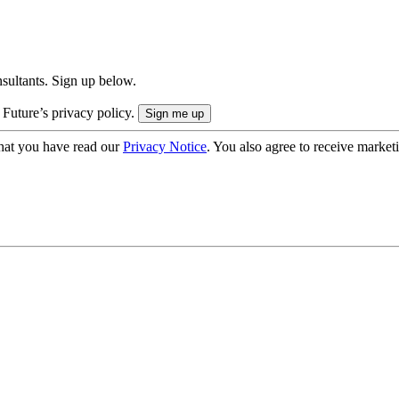
onsultants. Sign up below.
 Future’s privacy policy.
hat you have read our
Privacy Notice
. You also agree to receive market