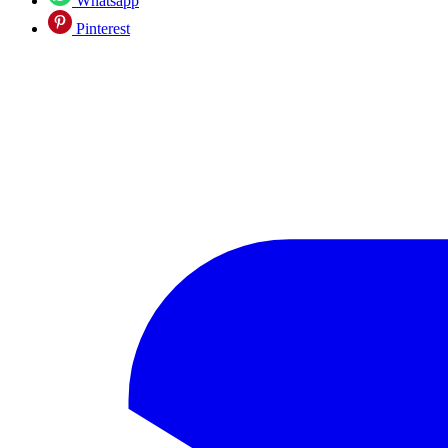
Whatsapp
Pinterest