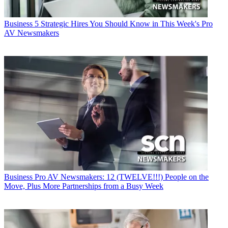
Business
5 Strategic Hires You Should Know in This Week's Pro
AV Newsmakers
Business
Pro AV Newsmakers: 12 (TWELVE!!!) People on the
Move, Plus More Partnerships from a Busy Week