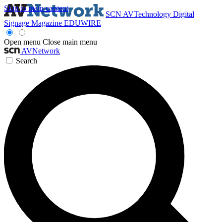
Skip to main content
SCN
AVTechnology
Digital
Signage Magazine
EDUWIRE
Open menu
Close main menu
AVNetwork
Search