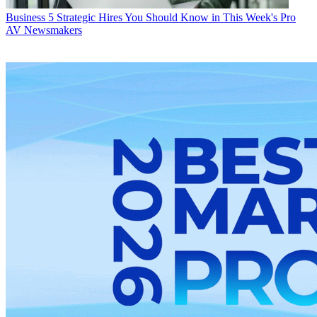
Business
5 Strategic Hires You Should Know in This Week's Pro
AV Newsmakers