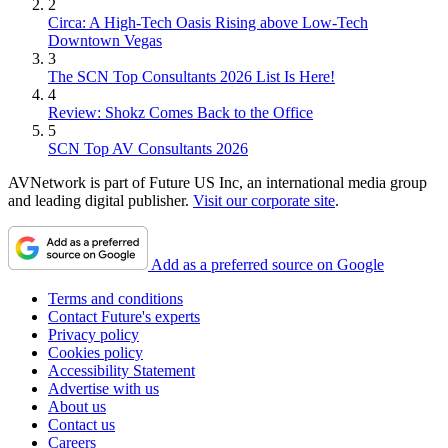
2
Circa: A High-Tech Oasis Rising above Low-Tech
Downtown Vegas
3
The SCN Top Consultants 2026 List Is Here!
4
Review: Shokz Comes Back to the Office
5
SCN Top AV Consultants 2026
AVNetwork is part of Future US Inc, an international media group
and leading digital publisher.
Visit our corporate site
.
Add as a preferred source on Google
Terms and conditions
Contact Future's experts
Privacy policy
Cookies policy
Accessibility Statement
Advertise with us
About us
Contact us
Careers