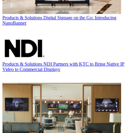
Products & Solutions
Digital Signage on the Go: Introducing
NanoBanner
Products & Solutions
NDI Partners with KTC to Bring Native IP
Video to Commercial Displays