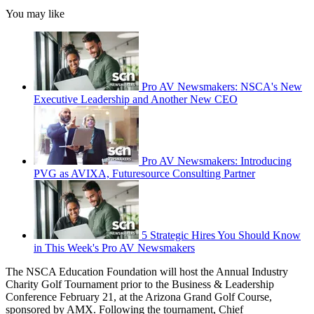
You may like
Pro AV Newsmakers: NSCA's New
Executive Leadership and Another New CEO
Pro AV Newsmakers: Introducing
PVG as AVIXA, Futuresource Consulting Partner
5 Strategic Hires You Should Know
in This Week's Pro AV Newsmakers
The NSCA Education Foundation will host the Annual Industry
Charity Golf Tournament prior to the Business & Leadership
Conference February 21, at the Arizona Grand Golf Course,
sponsored by AMX. Following the tournament, Chief