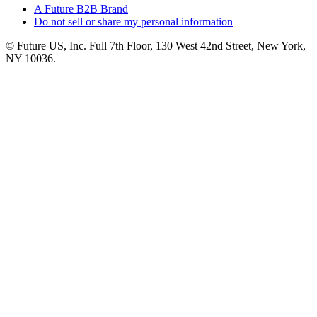
A Future B2B Brand
Do not sell or share my personal information
© Future US, Inc. Full 7th Floor, 130 West 42nd Street, New York,
NY 10036.