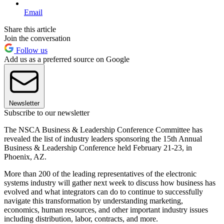
Email
Share this article
Join the conversation
Follow us
Add us as a preferred source on Google
Newsletter
Subscribe to our newsletter
The NSCA Business & Leadership Conference Committee has
revealed the list of industry leaders sponsoring the 15th Annual
Business & Leadership Conference held February 21-23, in
Phoenix, AZ.
More than 200 of the leading representatives of the electronic
systems industry will gather next week to discuss how business has
evolved and what integrators can do to continue to successfully
navigate this transformation by understanding marketing,
economics, human resources, and other important industry issues
including distribution, labor, contracts, and more.