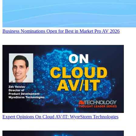
Business
Nominations Open for Best in Market Pro AV 2026
Expert Opinions
On Cloud AV/IT: WyreStorm Technologies