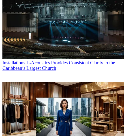
Installations
L-Acoustics Provides Consistent Clarity to the
Caribbean’s Largest Church