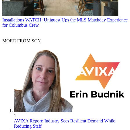
Installations
WATCH: Uniguest Ups the MLS Matchday Experience
for Columbus Crew
MORE FROM SCN
1
AVIXA Report: Industry Sees Resilient Demand While
Reducing Staff