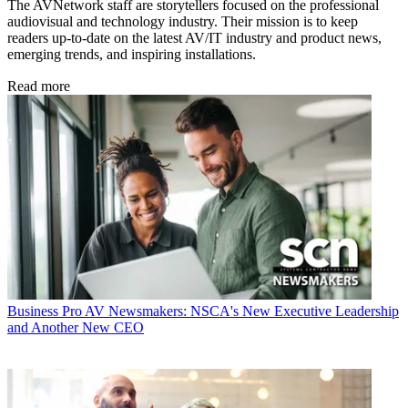
The AVNetwork staff are storytellers focused on the professional
audiovisual and technology industry. Their mission is to keep
readers up-to-date on the latest AV/IT industry and product news,
emerging trends, and inspiring installations.
Read more
Business
Pro AV Newsmakers: NSCA's New Executive Leadership
and Another New CEO