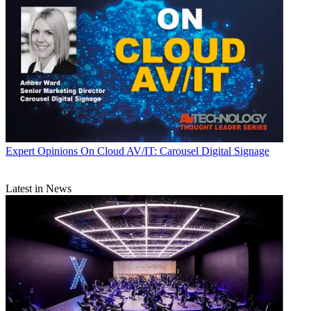
Expert Opinions
On Cloud AV/IT: Carousel Digital Signage
Latest in News