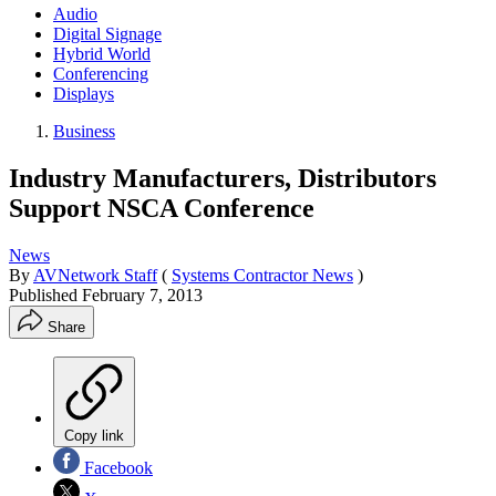
Audio
Digital Signage
Hybrid World
Conferencing
Displays
Business
Industry Manufacturers, Distributors
Support NSCA Conference
News
By
AVNetwork Staff
(
Systems Contractor News
)
Published
February 7, 2013
Share
Copy link
Facebook