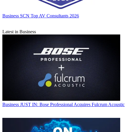
Business
SCN Top AV Consultants 2026
Latest in Business
Business
JUST IN: Bose Professional Acquires Fulcrum Acoustic