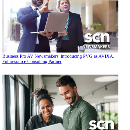
Business
Pro AV Newsmakers: Introducing PVG as AVIXA,
Futuresource Consulting Partner