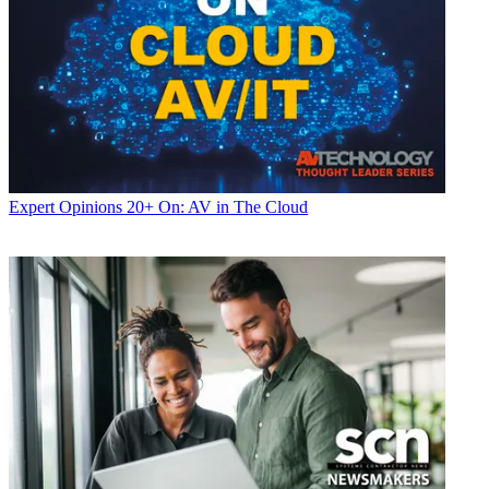
Expert Opinions
20+ On: AV in The Cloud