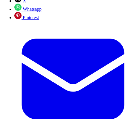
X
Whatsapp
Pinterest