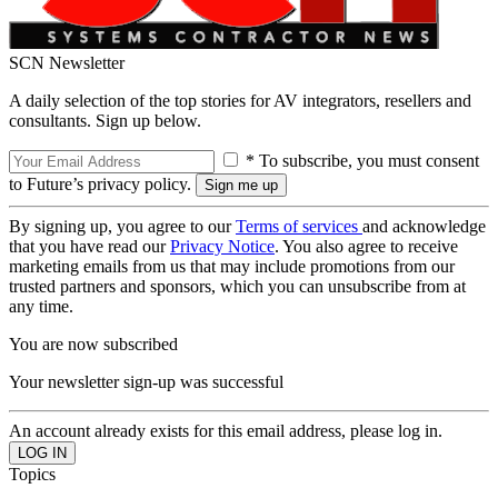
SCN Newsletter
A daily selection of the top stories for AV integrators, resellers and
consultants. Sign up below.
* To subscribe, you must consent
to Future’s privacy policy.
By signing up, you agree to our
Terms of services
and acknowledge
that you have read our
Privacy Notice
. You also agree to receive
marketing emails from us that may include promotions from our
trusted partners and sponsors, which you can unsubscribe from at
any time.
You are now subscribed
Your newsletter sign-up was successful
An account already exists for this email address, please log in.
Topics