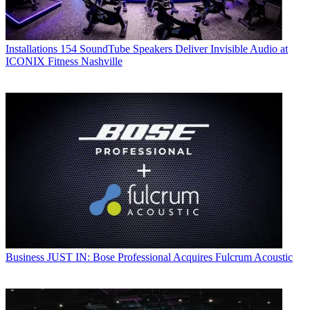
Installations
154 SoundTube Speakers Deliver Invisible Audio at
ICONIX Fitness Nashville
Business
JUST IN: Bose Professional Acquires Fulcrum Acoustic