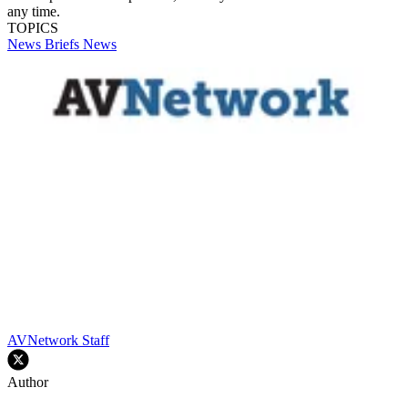
any time.
TOPICS
News Briefs
News
AVNetwork Staff
Author