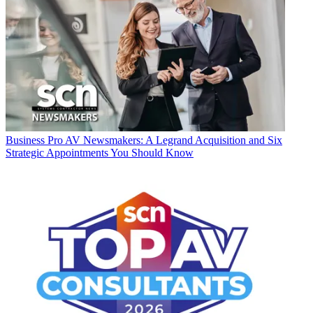
Business
Pro AV Newsmakers: A Legrand Acquisition and Six
Strategic Appointments You Should Know