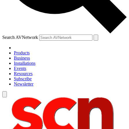
Search AVNetwork
Products
Business
Installations
Events
Resources
Subscribe
Newsletter