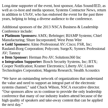
Long-time supporter of the event, host sponsor, Atlas Sound/IED, as
well as co-host and media sponsor, Systems Contractor News, return
in addition to USAV, who has endorsed the event for the past three
years, helping to bring a diverse audience to the conference.
Additional sponsors of the 2013 NSCA Business & Leadership
Conference include:
o Platinum Sponsors:
AMX; Behringer; BIAMP Systems; Chief
Manufacturing; Shure Incorporated; West Penn Wire
o Gold Sponsors:
Almo Professional AV; Cisco; FSR, Inc;
Rauland-Borg Corporation; Polycom; SurgeX; Synnex Professional
AV; Tannoy
o Item Sponsor:
Herman Pro AV; Solutions360 Inc
o Integration Supporter:
Bosch Security Systems, Inc; BTX;
Cooper Notification; Kramer Electronics; Liberty AV; Listen
Technologies Corporation; Magenta Research; Stealth Acoustics
“We have an outstanding network of organizations that understand
the value and need to support an integral part of the electronic
systems channel,” said Chuck Wilson, NSCA executive director.
“Our sponsors allow us to continue to provide the only leadership
conference that many of our industry leaders attend because of the
high quality of speakers and take-away content that can be applied
the next day.”