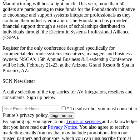
Manufacturing will host a light lunch. This year, more than 50
golfers are participating to raise funds for the Foundation's initiative
to encourage and support systems integrator professionals as they
continue their industry education. The Foundation has provided
financial support through a series of scholarships distributed to
individuals through the Electronic Systems Professional Alliance
(ESPA).
Register for the only conference designed specifically for
commercial electronic systems executives, managers and business
owners. NSCA’s 15th Annual Business & Leadership Conference
will be held February 21-23, at the Arizona Grand Resort & Spa in
Phoenix, AZ.
SCN Newsletter
A daily selection of the top stories for AV integrators, resellers and
consultants. Sign up below.
* To subscribe, you must consent to
Future’s privacy policy.
By signing up, you agree to our
Terms of services
and acknowledge
that you have read our
Privacy Notice
. You also agree to receive
marketing emails from us that may include promotions from our
trusted partners and sponsors, which you can unsubscribe from at