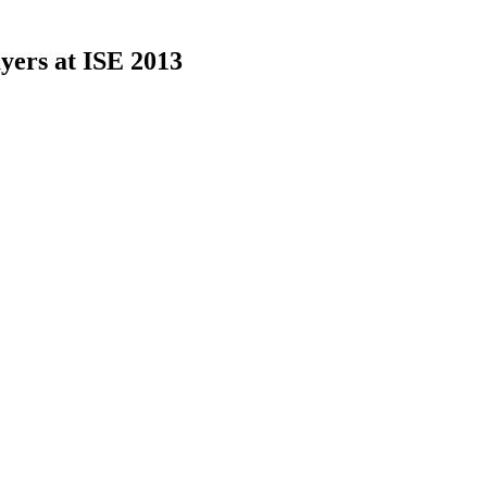
yers at ISE 2013