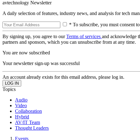
avtechnology Newsletter
A daily selection of features, industry news, and analysis for tech ma
* To subscribe, you must consent to
By signing up, you agree to our
Terms of services
and acknowledge t
partners and sponsors, which you can unsubscribe from at any time.
You are now subscribed
Your newsletter sign-up was successful
An account already exists for this email address, please log in.
Topics
Audio
Video
Collaboration
Hybrid
AV/IT Team
Thought Leaders
Events