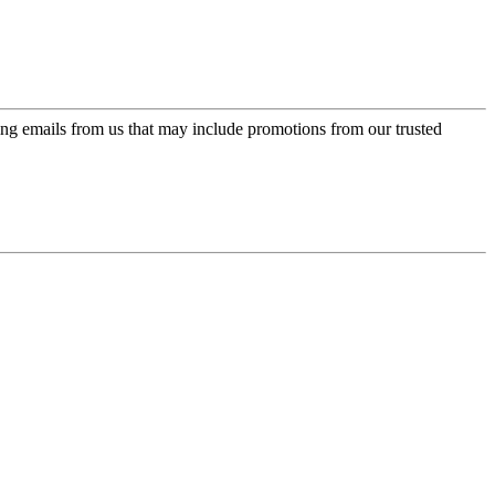
ing emails from us that may include promotions from our trusted