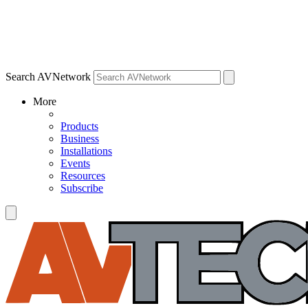
Search AVNetwork
More
Products
Business
Installations
Events
Resources
Subscribe