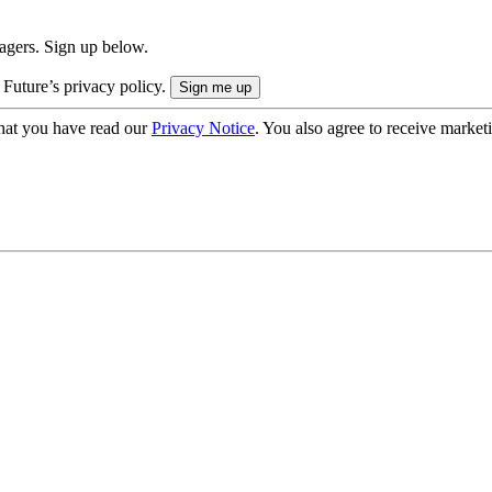
nagers. Sign up below.
 Future’s privacy policy.
hat you have read our
Privacy Notice
. You also agree to receive market