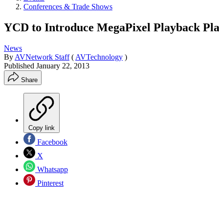
Conferences & Trade Shows
YCD to Introduce MegaPixel Playback Pla
News
By
AVNetwork Staff
(
AVTechnology
)
Published
January 22, 2013
Share
Copy link
Facebook
X
Whatsapp
Pinterest