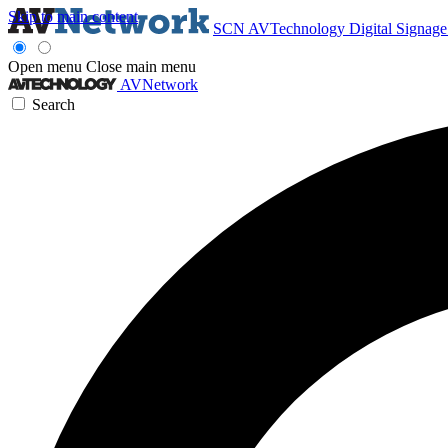
Skip to main content
SCN
AVTechnology
Digital Signag
Open menu
Close main menu
AVNetwork
Search