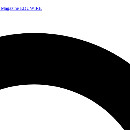
e Magazine
EDUWIRE