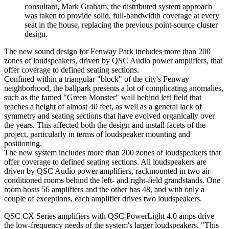
consultant, Mark Graham, the distributed system approach
was taken to provide solid, full-bandwidth coverage at every
seat in the house, replacing the previous point-source cluster
design.
The new sound design for Fenway Park includes more than 200
zones of loudspeakers, driven by QSC Audio power amplifiers, that
offer coverage to defined seating sections.
Confined within a triangular "block" of the city's Fenway
neighborhood, the ballpark presents a lot of complicating anomalies,
such as the famed "Green Monster" wall behind left field that
reaches a height of almost 40 feet, as well as a general lack of
symmetry and seating sections that have evolved organically over
the years. This affected both the design and install facets of the
project, particularly in terms of loudspeaker mounting and
positioning.
The new system includes more than 200 zones of loudspeakers that
offer coverage to defined seating sections. All loudspeakers are
driven by QSC Audio power amplifiers, rackmounted in two air-
conditioned rooms behind the left- and right-field grandstands. One
room hosts 56 amplifiers and the other has 48, and with only a
couple of exceptions, each amplifier drives two loudspeakers.
QSC CX Series amplifiers with QSC PowerLight 4.0 amps drive
the low-frequency needs of the system's larger loudspeakers. "This