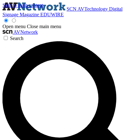
Skip to main content
SCN
AVTechnology
Digital
Signage Magazine
EDUWIRE
Open menu
Close main menu
AVNetwork
Search