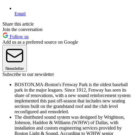
Email
Share this article
Join the conversation
Follow us
Add us as a preferred source on Google
Newsletter
Subscribe to our newsletter
BOSTON,MA-Boston's Fenway Park is the oldest baseball
park in the major leagues. Since 1912, Fenway has seen its
share of renovations, with a new sound reinforcement system
implemented this past off-season that includes new seating
sections built on the grandstand roof and the club level
reconfigured and remodeled.
The distributed sound system was designed by Wrightson,
Johnson, Haddon & Williams (WJHW) of Dallas, with
installation and custom engineering services provided by
Boston Light & Sound. According to WJHW senior