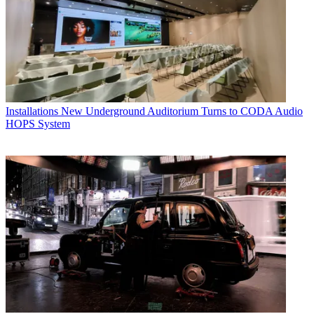
Installations
New Underground Auditorium Turns to CODA Audio
HOPS System