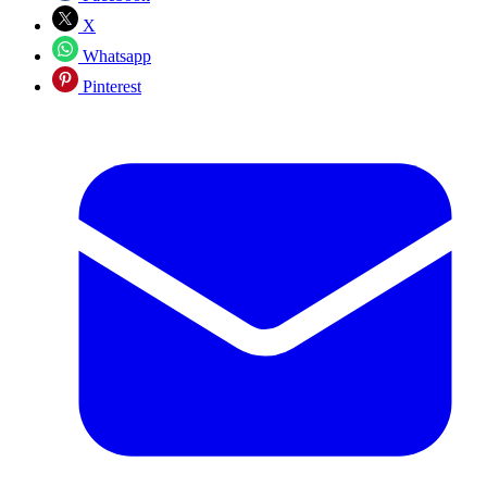
X
Whatsapp
Pinterest