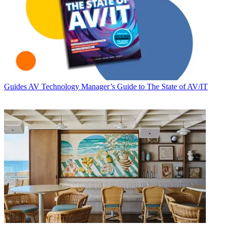
Guides
AV Technology Manager’s Guide to The State of AV/IT