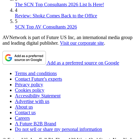
The SCN Top Consultants 2026 List Is Here!
4
Review: Shokz Comes Back to the Office
5
SCN Top AV Consultants 2026
AVNetwork is part of Future US Inc, an international media group
and leading digital publisher.
Visit our corporate site
.
Add as a preferred source on Google
Terms and conditions
Contact Future's experts
Privacy policy
Cookies policy
Accessibility Statement
Advertise with us
About us
Contact us
Careers
A Future B2B Brand
Do not sell or share my personal information