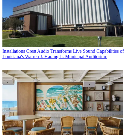
Installations
Crest Audio Transforms Live Sound Capabilities of
Louisiana's Warren J. Harang Jr. Municipal Auditorium