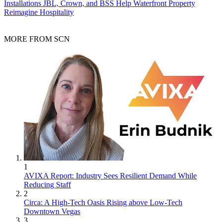
Installations
JBL, Crown, and BSS Help Waterfront Property
Reimagine Hospitality
MORE FROM SCN
1
AVIXA Report: Industry Sees Resilient Demand While
Reducing Staff
2
Circa: A High-Tech Oasis Rising above Low-Tech
Downtown Vegas
3