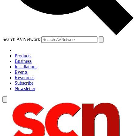
Search AVNetwork
Products
Business
Installations
Events
Resources
Subscribe
Newsletter