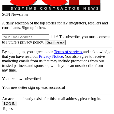
SCN Newsletter
A daily selection of the top stories for AV integrators, resellers and
consultants. Sign up below.
* To subscribe, you must consent
to Future’s privacy policy.
By signing up, you agree to our
Terms of services
and acknowledge
that you have read our
Privacy Notice
. You also agree to receive
marketing emails from us that may include promotions from our
trusted partners and sponsors, which you can unsubscribe from at
any time.
You are now subscribed
Your newsletter sign-up was successful
An account already exists for this email address, please log in.
Topics