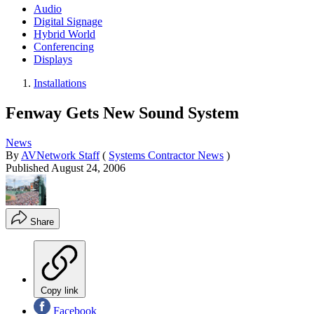
Audio
Digital Signage
Hybrid World
Conferencing
Displays
Installations
Fenway Gets New Sound System
News
By
AVNetwork Staff
(
Systems Contractor News
)
Published
August 24, 2006
Share
Copy link
Facebook