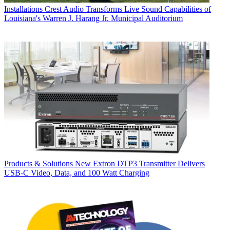
Installations
Crest Audio Transforms Live Sound Capabilities of
Louisiana's Warren J. Harang Jr. Municipal Auditorium
Products & Solutions
New Extron DTP3 Transmitter Delivers
USB‑C Video, Data, and 100 Watt Charging