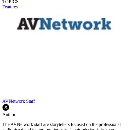
TOPICS
Features
AVNetwork Staff
Author
The AVNetwork staff are storytellers focused on the professional
audiovisual and technology industry. Their mission is to keep