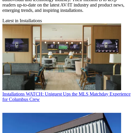
readers up-to-date on the latest AV/IT industry and product news,
emerging trends, and inspiring installations.
Latest in Installations
Installations
WATCH: Uniguest Ups the MLS Matchday Experience
for Columbus Crew