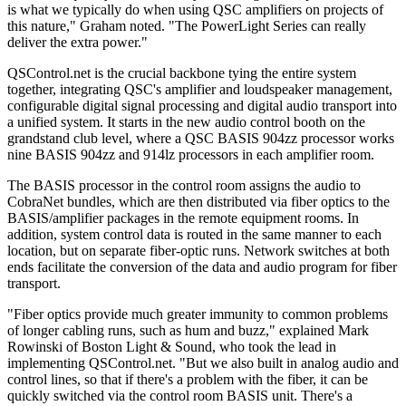
is what we typically do when using QSC amplifiers on projects of
this nature," Graham noted. "The PowerLight Series can really
deliver the extra power."
QSControl.net is the crucial backbone tying the entire system
together, integrating QSC's amplifier and loudspeaker management,
configurable digital signal processing and digital audio transport into
a unified system. It starts in the new audio control booth on the
grandstand club level, where a QSC BASIS 904zz processor works
nine BASIS 904zz and 914lz processors in each amplifier room.
The BASIS processor in the control room assigns the audio to
CobraNet bundles, which are then distributed via fiber optics to the
BASIS/amplifier packages in the remote equipment rooms. In
addition, system control data is routed in the same manner to each
location, but on separate fiber-optic runs. Network switches at both
ends facilitate the conversion of the data and audio program for fiber
transport.
"Fiber optics provide much greater immunity to common problems
of longer cabling runs, such as hum and buzz," explained Mark
Rowinski of Boston Light & Sound, who took the lead in
implementing QSControl.net. "But we also built in analog audio and
control lines, so that if there's a problem with the fiber, it can be
quickly switched via the control room BASIS unit. There's a