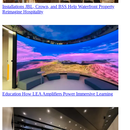
Installations
JBL, Crown, and BSS Help Waterfront Property
Reimagine Hospitality
Education
How LEA Amplifiers Power Immersive Learning