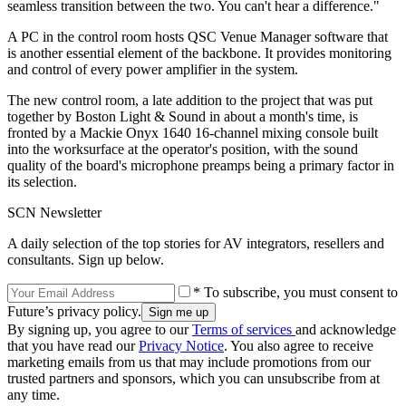
seamless transition between the two. You can't hear a difference."
A PC in the control room hosts QSC Venue Manager software that
is another essential element of the backbone. It provides monitoring
and control of every power amplifier in the system.
The new control room, a late addition to the project that was put
together by Boston Light & Sound in about a month's time, is
fronted by a Mackie Onyx 1640 16-channel mixing console built
into the worksurface at the operator's position, with the sound
quality of the board's microphone preamps being a primary factor in
its selection.
SCN Newsletter
A daily selection of the top stories for AV integrators, resellers and
consultants. Sign up below.
* To subscribe, you must consent to
Future’s privacy policy.
By signing up, you agree to our
Terms of services
and acknowledge
that you have read our
Privacy Notice
. You also agree to receive
marketing emails from us that may include promotions from our
trusted partners and sponsors, which you can unsubscribe from at
any time.