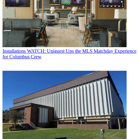
Installations
WATCH: Uniguest Ups the MLS Matchday Experience
for Columbus Crew