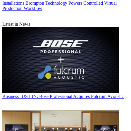
Installations
Brompton Technology Powers Controlled Virtual
Production Workflow
Latest in News
Business
JUST IN: Bose Professional Acquires Fulcrum Acoustic