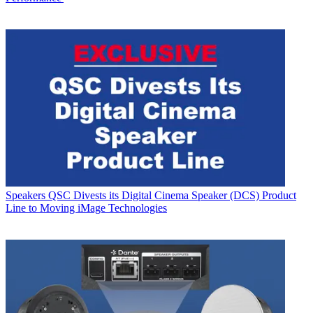
Speakers
QSC Divests its Digital Cinema Speaker (DCS) Product
Line to Moving iMage Technologies