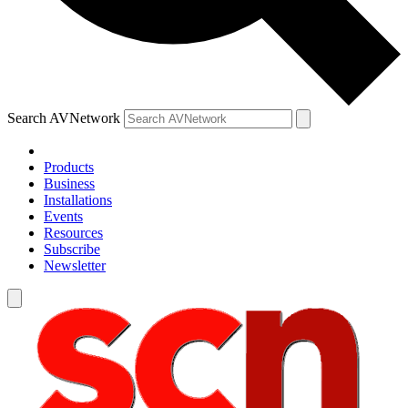
Search AVNetwork
Products
Business
Installations
Events
Resources
Subscribe
Newsletter