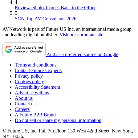
4
Review: Shokz Comes Back to the Office
5
SCN Top AV Consultants 2026
AVNetwork is part of Future US Inc, an international media group
and leading digital publisher.
Visit our corporate site
.
Add as a preferred source on Google
Terms and conditions
Contact Future's experts
Privacy policy
Cookies policy
Accessibility Statement
Advertise with us
About us
Contact us
Careers
A Future B2B Brand
Do not sell or share my personal information
© Future US, Inc. Full 7th Floor, 130 West 42nd Street, New York,
NY 10036.