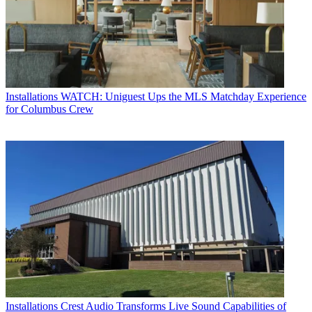
Installations
WATCH: Uniguest Ups the MLS Matchday Experience
for Columbus Crew
Installations
Crest Audio Transforms Live Sound Capabilities of