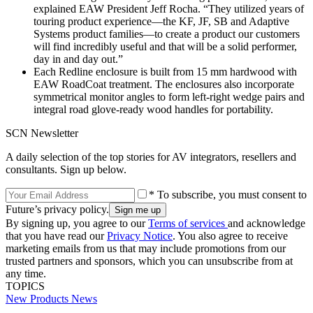
explained EAW President Jeff Rocha. “They utilized years of
touring product experience—the KF, JF, SB and Adaptive
Systems product families—to create a product our customers
will find incredibly useful and that will be a solid performer,
day in and day out.”
Each Redline enclosure is built from 15 mm hardwood with
EAW RoadCoat treatment. The enclosures also incorporate
symmetrical monitor angles to form left-right wedge pairs and
integral road glove-ready wood handles for portability.
SCN Newsletter
A daily selection of the top stories for AV integrators, resellers and
consultants. Sign up below.
* To subscribe, you must consent to
Future’s privacy policy.
By signing up, you agree to our
Terms of services
and acknowledge
that you have read our
Privacy Notice
. You also agree to receive
marketing emails from us that may include promotions from our
trusted partners and sponsors, which you can unsubscribe from at
any time.
TOPICS
New Products
News