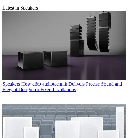
Latest in Speakers
Speakers
How d&b audiotechnik Delivers Precise Sound and
Elegant Design for Fixed Installations