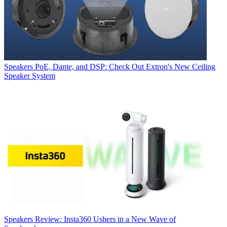
Speakers
PoE, Dante, and DSP: Check Out Extron's New Ceiling
Speaker System
Speakers
Review: Insta360 Ushers in a New Wave of