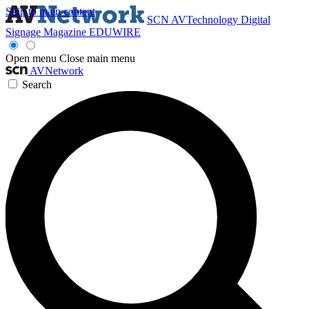
Skip to main content
SCN
AVTechnology
Digital
Signage Magazine
EDUWIRE
Open menu
Close main menu
AVNetwork
Search