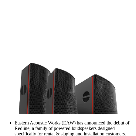
Eastern Acoustic Works (EAW) has announced the debut of
Redline, a family of powered loudspeakers designed
specifically for rental & staging and installation customers.