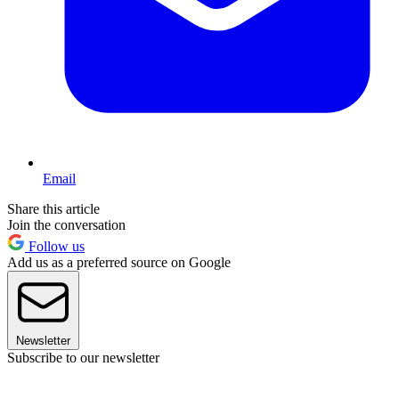
Email
Share this article
Join the conversation
Follow us
Add us as a preferred source on Google
Newsletter
Subscribe to our newsletter