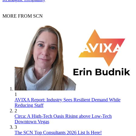
MORE FROM SCN
1
AVIXA Report: Industry Sees Resilient Demand While
Reducing Staff
2
Circa: A High-Tech Oasis Rising above Low-Tech
Downtown Vegas
3
The SCN Top Consultants 2026 List Is Here!