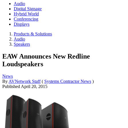
Audio
Digital Signage
Hybrid World
Conferencing
Displays
Products & Solutions
Audio
Speakers
EAW Announces New Redline
Loudspeakers
News
By
AVNetwork Staff
(
Systems Contractor News
)
Published
April 20, 2015