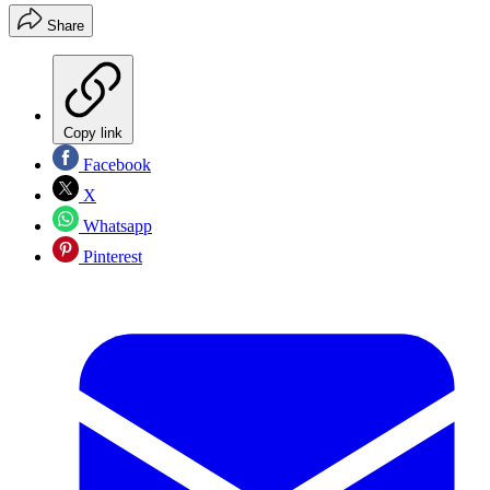
Share
Copy link
Facebook
X
Whatsapp
Pinterest