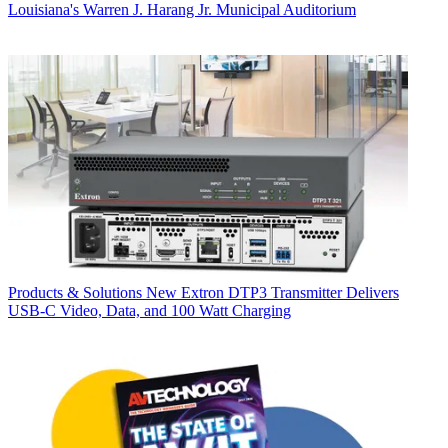
Louisiana's Warren J. Harang Jr. Municipal Auditorium
Products & Solutions
New Extron DTP3 Transmitter Delivers
USB‑C Video, Data, and 100 Watt Charging