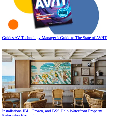
Guides
AV Technology Manager’s Guide to The State of AV/IT
Installations
JBL, Crown, and BSS Help Waterfront Property
Reimagine Hospitality