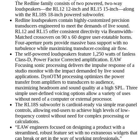
The Redline family consists of two powered, two-way
loudspeakers—the RL12 12-inch and RL15 15-inch—along
with the RL18S 18-inch powered subwoofer.
Redline loudspeakers contain highly-customized precision
transducers engineered to meet the demands of live sound.
RL12 and RL15 offer consistent directivity via Beamwidth-
Matched crossovers on 90 x 60 degree user-rotatable horns.
Four-aperture ports provide massive bass support with no
turbulence while maximizing transducer-cooling air flow.
The self-powered loudspeakers feature 1,250 watts of fanless
Class-D, Power Factor Corrected amplification. EAW
Focusing sonic processing delivers the impulse response of a
studio monitor with the impact demanded by live sound
applications. DynOTM processing optimizes the power
transfer from amplifiers to transducers to audience,
maximizing headroom and sound quality at a high SPL. Three
simple user-defined voicing options allow a variety of uses
without need of a computer or external processor.
The RL18S subwoofer is cardioid-ready via simple rear-panel
controls, allowing end-users to achieve high levels of low-
frequency control without need for complex processing or
calculations.
“EAW engineers focused on designing a product with a
streamlined, robust feature set with no extraneous widgets that
can break or get in the way of working professionals,”