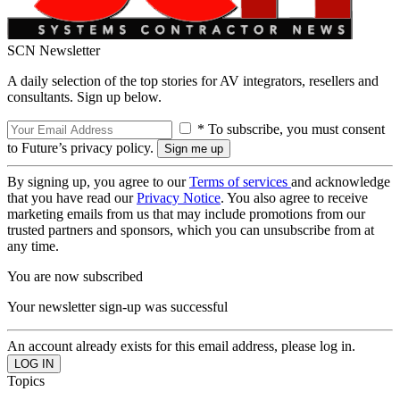
SCN Newsletter
A daily selection of the top stories for AV integrators, resellers and
consultants. Sign up below.
* To subscribe, you must consent
to Future’s privacy policy.
By signing up, you agree to our
Terms of services
and acknowledge
that you have read our
Privacy Notice
. You also agree to receive
marketing emails from us that may include promotions from our
trusted partners and sponsors, which you can unsubscribe from at
any time.
You are now subscribed
Your newsletter sign-up was successful
An account already exists for this email address, please log in.
Topics