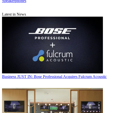
Speakerphones
Latest in News
Business
JUST IN: Bose Professional Acquires Fulcrum Acoustic