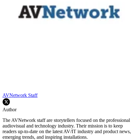
AVNetwork Staff
Author
The AVNetwork staff are storytellers focused on the professional
audiovisual and technology industry. Their mission is to keep
readers up-to-date on the latest AV/IT industry and product news,
emerging trends, and inspiring installations.