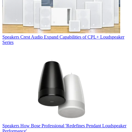
Speakers
Crest Audio Expand Capabilities of CPL+ Loudspeaker
Series
Speakers
How Bose Professional 'Redefines Pendant Loudspeaker
Performance'