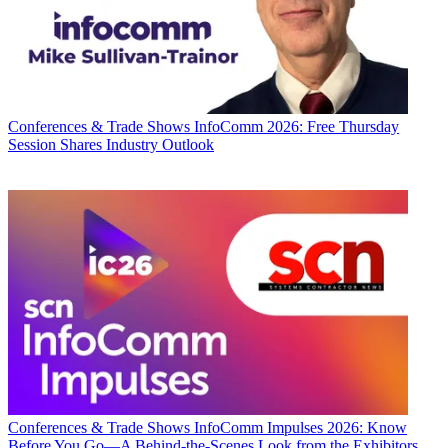
Conferences & Trade Shows
InfoComm 2026: Free Thursday
Session Shares Industry Outlook
Conferences & Trade Shows
InfoComm Impulses 2026: Know
Before You Go—A Behind-the-Scenes Look from the Exhibitors