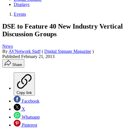
Displays
Events
DSE to Feature 40 New Industry Vertical
Discussion Groups
News
By
AVNetwork Staff
(
Digital Signage Magazine
)
Published
February 21, 2013
Share
Copy link
Facebook
X
Whatsapp
Pinterest