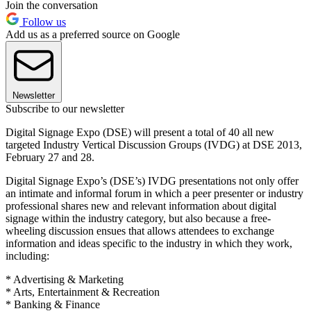
Join the conversation
Follow us
Add us as a preferred source on Google
Newsletter
Subscribe to our newsletter
Digital Signage Expo (DSE) will present a total of 40 all new
targeted Industry Vertical Discussion Groups (IVDG) at DSE 2013,
February 27 and 28.
Digital Signage Expo’s (DSE’s) IVDG presentations not only offer
an intimate and informal forum in which a peer presenter or industry
professional shares new and relevant information about digital
signage within the industry category, but also because a free-
wheeling discussion ensues that allows attendees to exchange
information and ideas specific to the industry in which they work,
including:
* Advertising & Marketing
* Arts, Entertainment & Recreation
* Banking & Finance