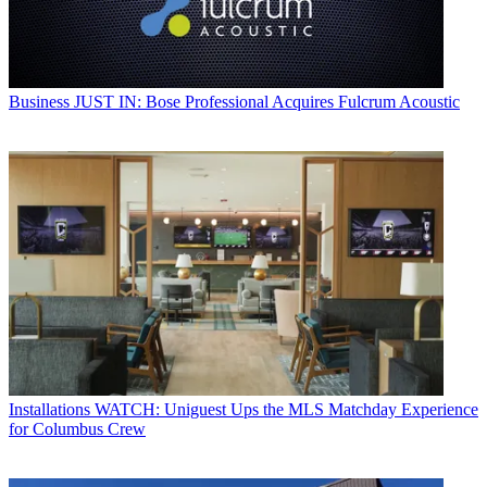
Business
JUST IN: Bose Professional Acquires Fulcrum Acoustic
Installations
WATCH: Uniguest Ups the MLS Matchday Experience
for Columbus Crew