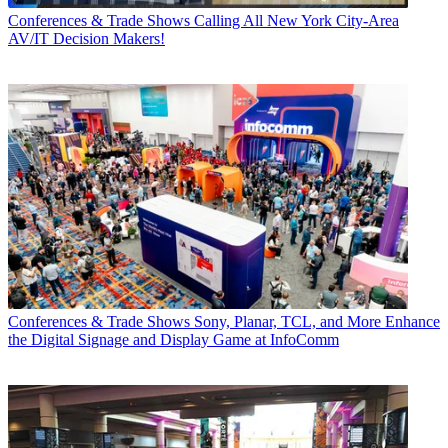
Conferences & Trade Shows
Calling All New York City-Area
AV/IT Decision Makers!
Conferences & Trade Shows
Sony, Planar, TCL, and More Enhance
the Digital Signage and Display Game at InfoComm