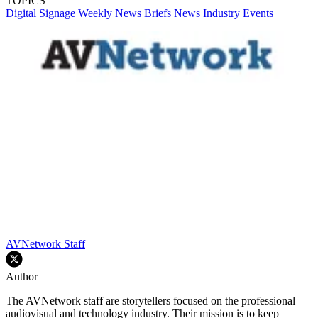
TOPICS
Digital Signage Weekly
News Briefs
News
Industry Events
AVNetwork Staff
Author
The AVNetwork staff are storytellers focused on the professional
audiovisual and technology industry. Their mission is to keep