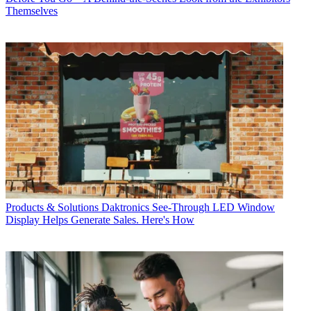
Themselves
Products & Solutions
Daktronics See-Through LED Window
Display Helps Generate Sales. Here's How