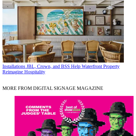
Installations
JBL, Crown, and BSS Help Waterfront Property
Reimagine Hospitality
MORE FROM DIGITAL SIGNAGE MAGAZINE