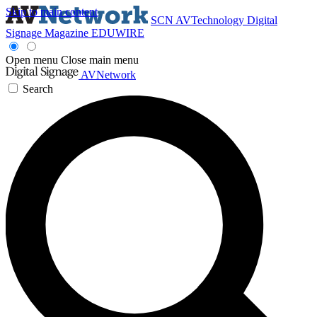
Skip to main content
SCN
AVTechnology
Digital
Signage Magazine
EDUWIRE
Open menu
Close main menu
AVNetwork
Search