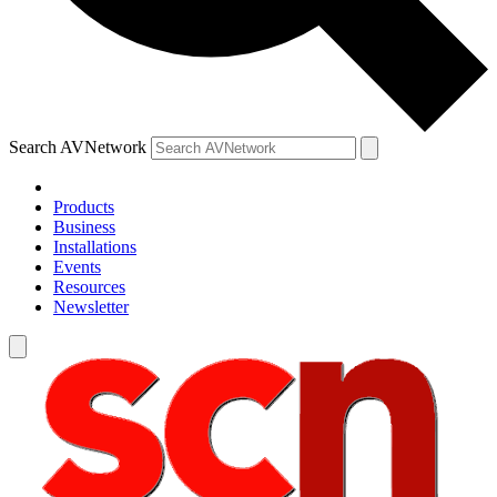
Search AVNetwork
Products
Business
Installations
Events
Resources
Newsletter