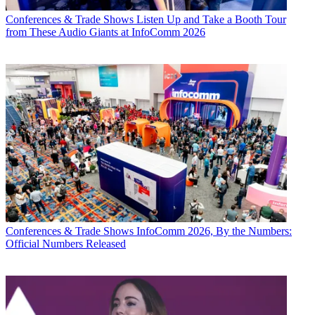
Conferences & Trade Shows
Listen Up and Take a Booth Tour
from These Audio Giants at InfoComm 2026
Conferences & Trade Shows
InfoComm 2026, By the Numbers:
Official Numbers Released