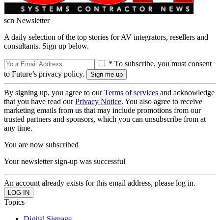
scn Newsletter
A daily selection of the top stories for AV integrators, resellers and
consultants. Sign up below.
* To subscribe, you must consent
to Future’s privacy policy.
By signing up, you agree to our
Terms of services
and acknowledge
that you have read our
Privacy Notice
. You also agree to receive
marketing emails from us that may include promotions from our
trusted partners and sponsors, which you can unsubscribe from at
any time.
You are now subscribed
Your newsletter sign-up was successful
An account already exists for this email address, please log in.
Topics
Digital Signage