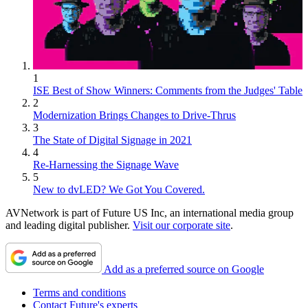
1
ISE Best of Show Winners: Comments from the Judges' Table
2
Modernization Brings Changes to Drive-Thrus
3
The State of Digital Signage in 2021
4
Re-Harnessing the Signage Wave
5
New to dvLED? We Got You Covered.
AVNetwork is part of Future US Inc, an international media group
and leading digital publisher.
Visit our corporate site
.
Add as a preferred source on Google
Terms and conditions
Contact Future's experts