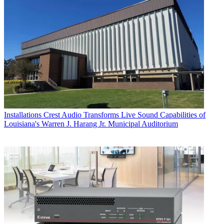
Installations
Crest Audio Transforms Live Sound Capabilities of
Louisiana's Warren J. Harang Jr. Municipal Auditorium