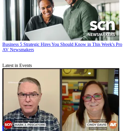
Business
5 Strategic Hires You Should Know in This Week's Pro
AV Newsmakers
Latest in Events