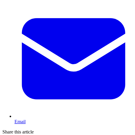
Email
Share this article