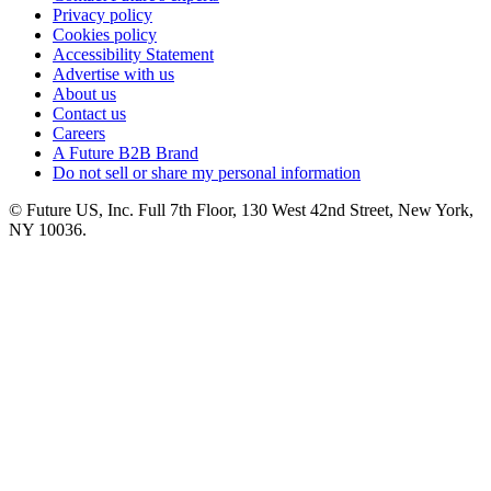
Privacy policy
Cookies policy
Accessibility Statement
Advertise with us
About us
Contact us
Careers
A Future B2B Brand
Do not sell or share my personal information
© Future US, Inc. Full 7th Floor, 130 West 42nd Street, New York,
NY 10036.