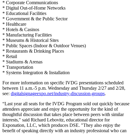
* Corporate Communications
* Digital Out-of-Home Networks
* Educational Facilities
* Government & the Public Sector
* Healthcare
* Hotels & Casinos
* Manufacturing Facilities
* Museums & Historical Sites
* Public Spaces (Indoor & Outdoor Venues)
* Restaurants & Drinking Places
* Retail
* Stadiums & Arenas
* Transportation
* Systems Integration & Installation
For more information on specific IVDG presentations scheduled
between 11 a.m.-5 p.m. Wednesday and Thursday 2/27 and 2/28,
see:
digitalsignageexpo.net/industry-discussion-groups
.
“Last year all seats for the IVDG Program sold out quickly because
attendees appreciate and enjoy the opportunity for the kind of
thoughtful discussion that takes place between peers with similar
interests," said Richard Lebovitz, educational director for
Exponation, LLC, which produces DSE. "They also enjoy the
benefit of speaking directly with an industry professional who can