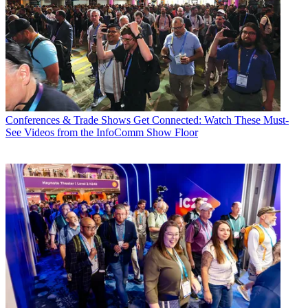
Conferences & Trade Shows
Get Connected: Watch These Must-
See Videos from the InfoComm Show Floor