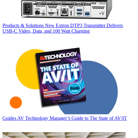
Products & Solutions
New Extron DTP3 Transmitter Delivers
USB‑C Video, Data, and 100 Watt Charging
Guides
AV Technology Manager’s Guide to The State of AV/IT