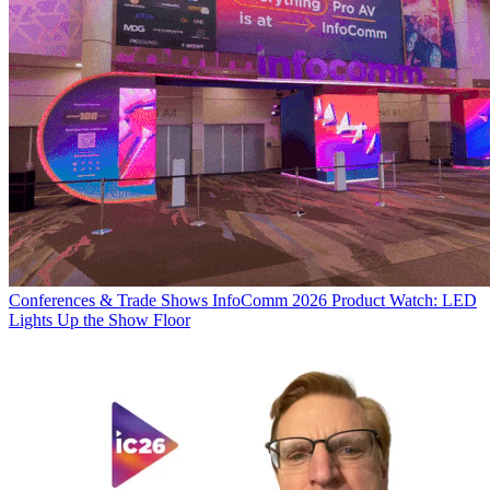
Conferences & Trade Shows
InfoComm 2026 Product Watch: LED
Lights Up the Show Floor