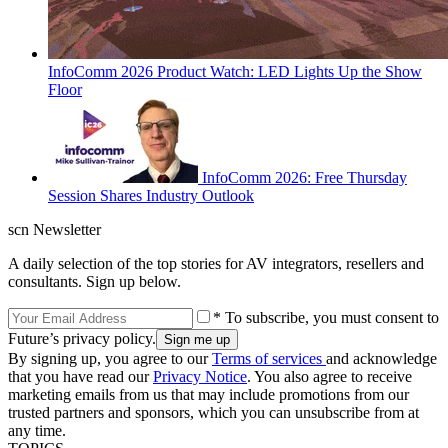
InfoComm 2026 Product Watch: LED Lights Up the Show
Floor
InfoComm 2026: Free Thursday
Session Shares Industry Outlook
scn Newsletter
A daily selection of the top stories for AV integrators, resellers and
consultants. Sign up below.
* To subscribe, you must consent to
Future’s privacy policy.
By signing up, you agree to our
Terms of services
and acknowledge
that you have read our
Privacy Notice
. You also agree to receive
marketing emails from us that may include promotions from our
trusted partners and sponsors, which you can unsubscribe from at
any time.