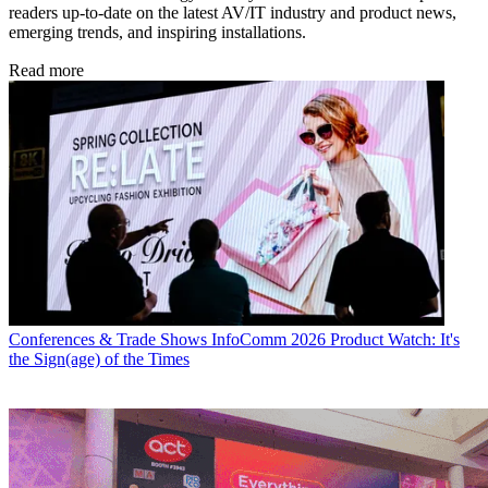
readers up-to-date on the latest AV/IT industry and product news,
emerging trends, and inspiring installations.
Read more
Conferences & Trade Shows
InfoComm 2026 Product Watch: It's
the Sign(age) of the Times