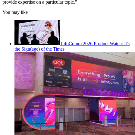
provide expertise on a particular topic.”
You may like
InfoComm 2026 Product Watch: It's
the Sign(age) of the Times