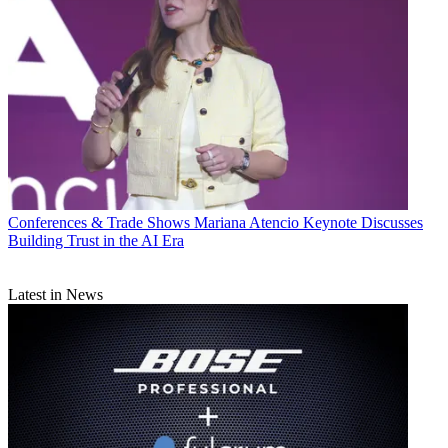
Conferences & Trade Shows
Mariana Atencio Keynote Discusses
Building Trust in the AI Era
Latest in News