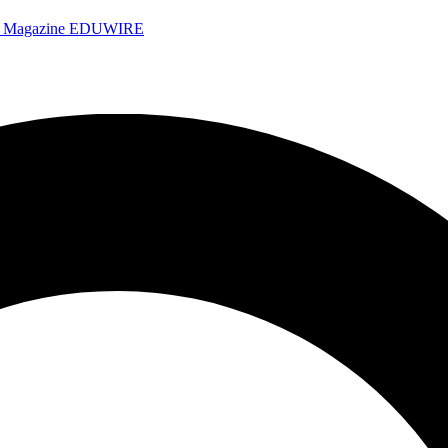
e Magazine
EDUWIRE