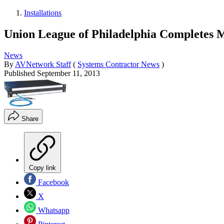
Installations
Union League of Philadelphia Completes 
News
By
AVNetwork Staff
(
Systems Contractor News
)
Published
September 11, 2013
Share
Copy link
Facebook
X
Whatsapp