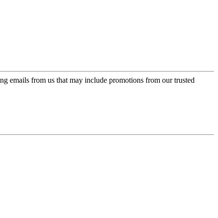
ing emails from us that may include promotions from our trusted