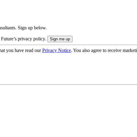
onsultants. Sign up below.
 Future’s privacy policy.
hat you have read our
Privacy Notice
. You also agree to receive market