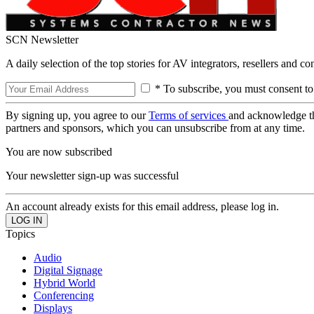
SCN Newsletter
A daily selection of the top stories for AV integrators, resellers and c
* To subscribe, you must consent to
By signing up, you agree to our
Terms of services
and acknowledge t
partners and sponsors, which you can unsubscribe from at any time.
You are now subscribed
Your newsletter sign-up was successful
An account already exists for this email address, please log in.
Topics
Audio
Digital Signage
Hybrid World
Conferencing
Displays