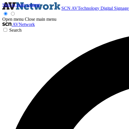
Skip to main content
SCN
AVTechnology
Digital Signag
Open menu
Close main menu
AVNetwork
Search