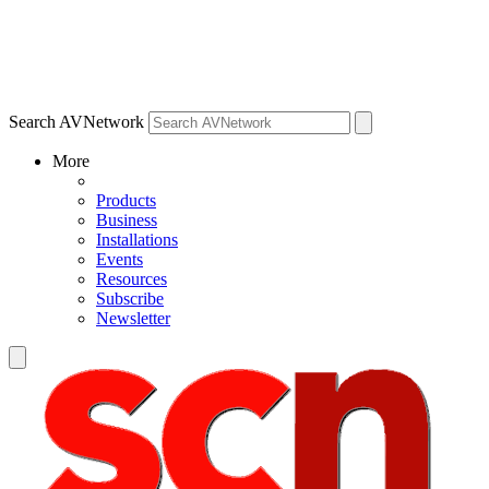
Search AVNetwork
More
Products
Business
Installations
Events
Resources
Subscribe
Newsletter