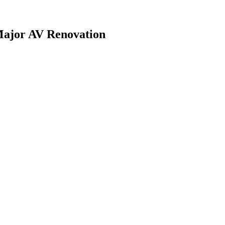
Major AV Renovation