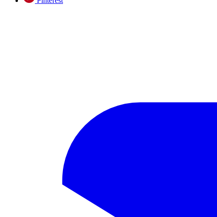
Pinterest