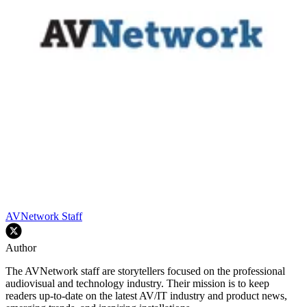
AVNetwork Staff
Author
The AVNetwork staff are storytellers focused on the professional
audiovisual and technology industry. Their mission is to keep
readers up-to-date on the latest AV/IT industry and product news,