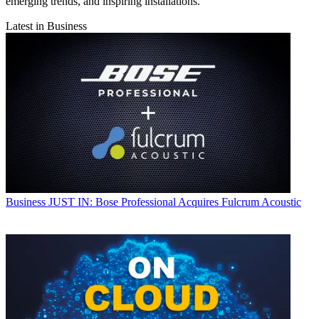
emerging trends, and inspiring installations.
Latest in Business
Business
JUST IN: Bose Professional Acquires Fulcrum Acoustic