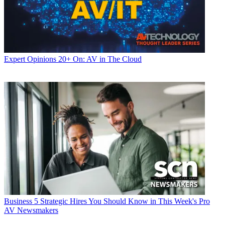
Expert Opinions
20+ On: AV in The Cloud
Business
5 Strategic Hires You Should Know in This Week's Pro
AV Newsmakers