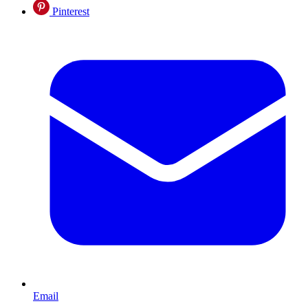
Pinterest
Email