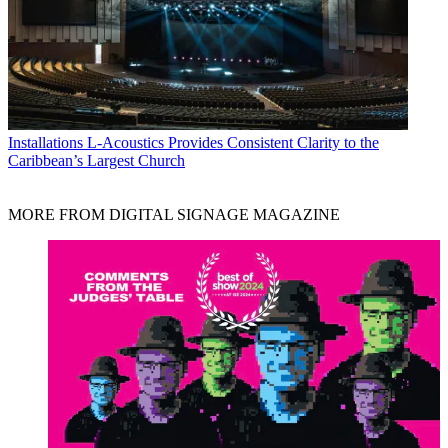
Installations
L-Acoustics Provides Consistent Clarity to the
Caribbean’s Largest Church
MORE FROM DIGITAL SIGNAGE MAGAZINE