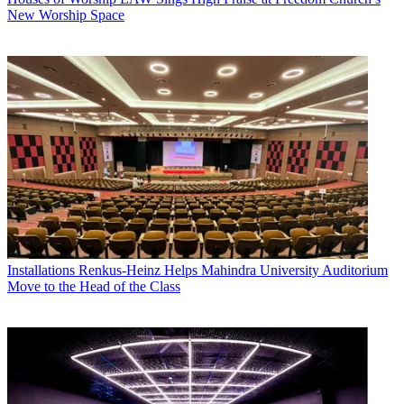
New Worship Space
Installations
Renkus-Heinz Helps Mahindra University Auditorium
Move to the Head of the Class