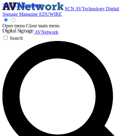
Skip to main content
SCN
AVTechnology
Digital
Signage Magazine
EDUWIRE
Open menu
Close main menu
AVNetwork
Search