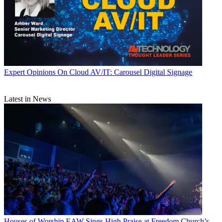
Expert Opinions
On Cloud AV/IT: Carousel Digital Signage
Latest in News
Houses of Worship
EAW Sings High Praise at Freedom Church’s