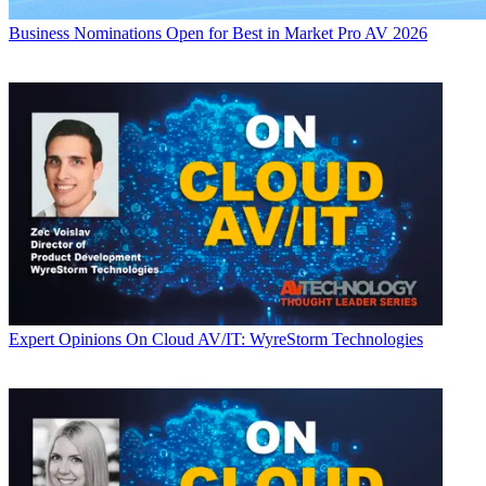
Business
Nominations Open for Best in Market Pro AV 2026
Expert Opinions
On Cloud AV/IT: WyreStorm Technologies