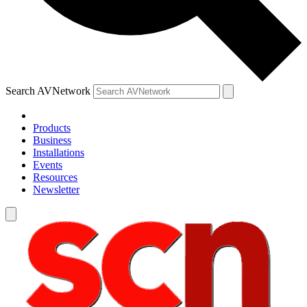
Search AVNetwork
Products
Business
Installations
Events
Resources
Newsletter