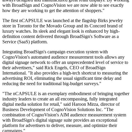
with BroadSign and CognoVision we are now able to see exactly
how they are working to get the attention of shoppers."
The first nCAPSULE was launched at the flagship Birks jewelry
store in Toronto for the Movado Group and its Concord brand of
luxury watches. Its sleek and elegant look is enhanced by high-
definition content delivered through BroadSign's Software as a
Service (SaaS) platform.
Integrating BroadSign's campaign execution system with
CognoVision's automated audience measurement tools allows any
digital signage network to offer an unprecedented level of service to
their advertisers," said Rick Engels, CEO of BroadSign
International. "It also provides a high-tech shortcut to measuring the
advertising ROI, eliminating the usual significant time delay and
reducing the need for traditional big-budget surveys."
"The nCAPSULE is an exemplary embodiment of bringing together
industry leaders to create an all encompassing, fully integrated
digital media solution for retail," said Haroon Mirza, director of
Business Development of CognoVision Solutions Inc. "The
combination of CognoVision's AIM audience measurement system
with BroadSign's digital signage suite provides an exceptional
platform for advertisers to deliver, measure, and optimize their
campaigns."