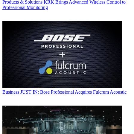
Products & Solutions
KRK Brings Advanced Wireless Control to
Professional Monitoring
Business
JUST IN: Bose Professional Acquires Fulcrum Acoustic