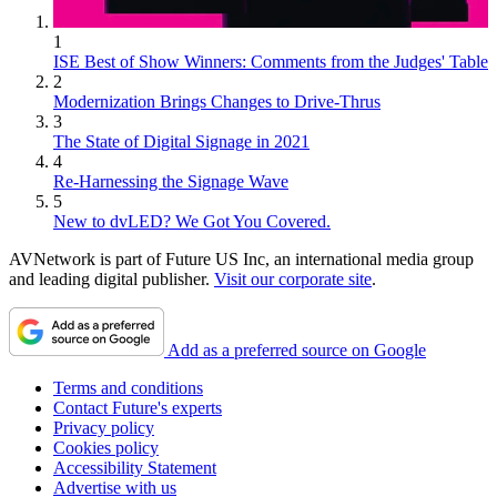
1
ISE Best of Show Winners: Comments from the Judges' Table
2
Modernization Brings Changes to Drive-Thrus
3
The State of Digital Signage in 2021
4
Re-Harnessing the Signage Wave
5
New to dvLED? We Got You Covered.
AVNetwork is part of Future US Inc, an international media group
and leading digital publisher.
Visit our corporate site
.
Add as a preferred source on Google
Terms and conditions
Contact Future's experts
Privacy policy
Cookies policy
Accessibility Statement
Advertise with us