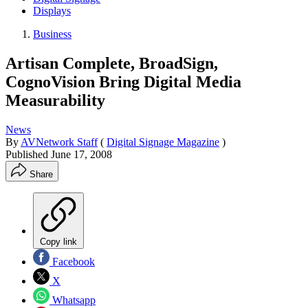
Displays
Business
Artisan Complete, BroadSign,
CognoVision Bring Digital Media
Measurability
News
By
AVNetwork Staff
(
Digital Signage Magazine
)
Published
June 17, 2008
Share
Copy link
Facebook
X
Whatsapp