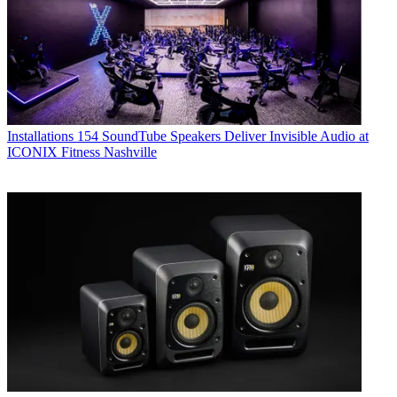
Installations
154 SoundTube Speakers Deliver Invisible Audio at
ICONIX Fitness Nashville