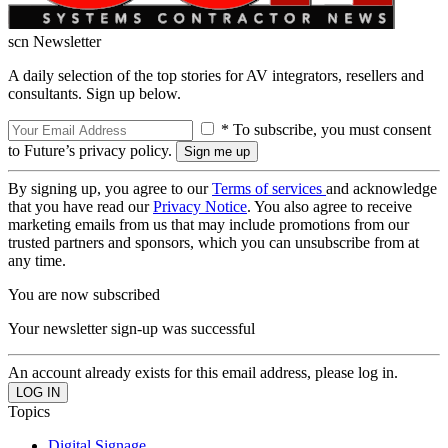
scn Newsletter
A daily selection of the top stories for AV integrators, resellers and
consultants. Sign up below.
* To subscribe, you must consent
to Future’s privacy policy.
By signing up, you agree to our
Terms of services
and acknowledge
that you have read our
Privacy Notice
. You also agree to receive
marketing emails from us that may include promotions from our
trusted partners and sponsors, which you can unsubscribe from at
any time.
You are now subscribed
Your newsletter sign-up was successful
An account already exists for this email address, please log in.
Topics
Digital Signage