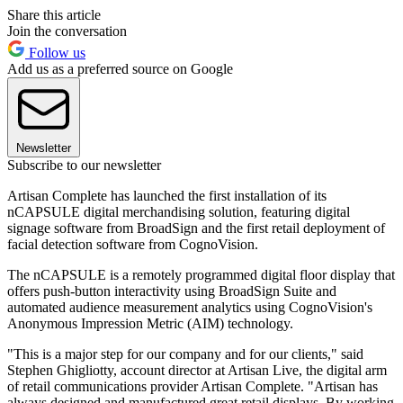
Share this article
Join the conversation
Follow us
Add us as a preferred source on Google
Newsletter
Subscribe to our newsletter
Artisan Complete has launched the first installation of its
nCAPSULE digital merchandising solution, featuring digital
signage software from BroadSign and the first retail deployment of
facial detection software from CognoVision.
The nCAPSULE is a remotely programmed digital floor display that
offers push-button interactivity using BroadSign Suite and
automated audience measurement analytics using CognoVision's
Anonymous Impression Metric (AIM) technology.
"This is a major step for our company and for our clients," said
Stephen Ghigliotty, account director at Artisan Live, the digital arm
of retail communications provider Artisan Complete. "Artisan has
always designed and manufactured great retail displays. By working