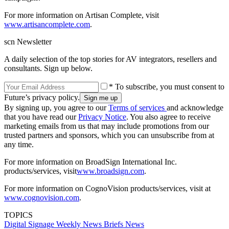
For more information on Artisan Complete, visit
www.artisancomplete.com
.
scn Newsletter
A daily selection of the top stories for AV integrators, resellers and
consultants. Sign up below.
* To subscribe, you must consent to
Future’s privacy policy.
By signing up, you agree to our
Terms of services
and acknowledge
that you have read our
Privacy Notice
. You also agree to receive
marketing emails from us that may include promotions from our
trusted partners and sponsors, which you can unsubscribe from at
any time.
For more information on BroadSign International Inc.
products/services, visit
www.broadsign.com
.
For more information on CognoVision products/services, visit at
www.cognovision.com
.
TOPICS
Digital Signage Weekly
News Briefs
News