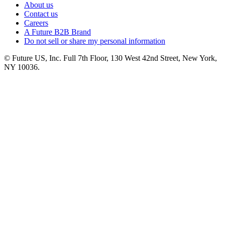
About us
Contact us
Careers
A Future B2B Brand
Do not sell or share my personal information
© Future US, Inc. Full 7th Floor, 130 West 42nd Street, New York,
NY 10036.