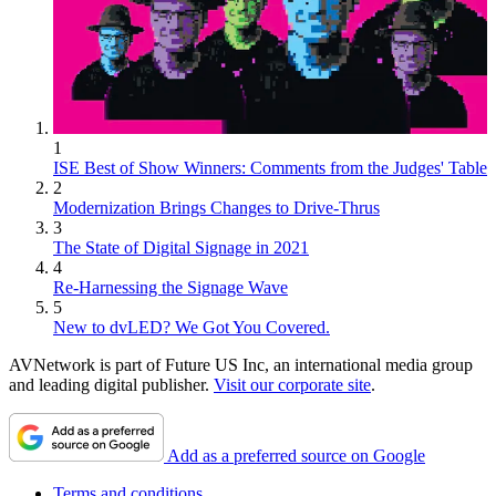
1
ISE Best of Show Winners: Comments from the Judges' Table
2
Modernization Brings Changes to Drive-Thrus
3
The State of Digital Signage in 2021
4
Re-Harnessing the Signage Wave
5
New to dvLED? We Got You Covered.
AVNetwork is part of Future US Inc, an international media group
and leading digital publisher.
Visit our corporate site
.
Add as a preferred source on Google
Terms and conditions