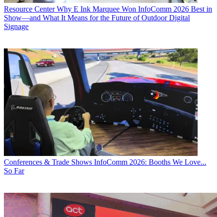
Resource Center
Why E Ink Marquee Won InfoComm 2026 Best in
Show—and What It Means for the Future of Outdoor Digital
Signage
Conferences & Trade Shows
InfoComm 2026: Booths We Love...
So Far