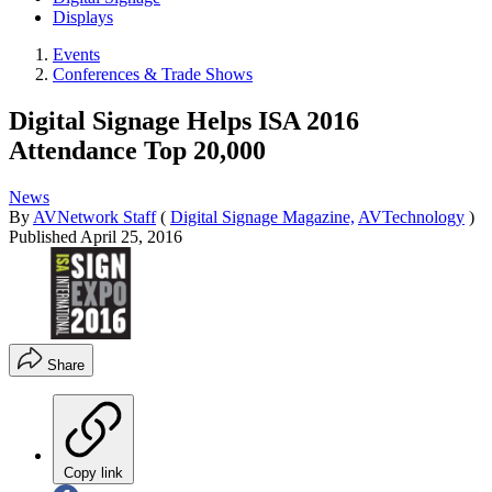
Displays
Events
Conferences & Trade Shows
Digital Signage Helps ISA 2016
Attendance Top 20,000
News
By
AVNetwork Staff
(
Digital Signage Magazine,
AVTechnology
)
Published
April 25, 2016
Share
Copy link