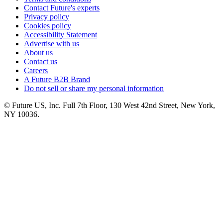
Contact Future's experts
Privacy policy
Cookies policy
Accessibility Statement
Advertise with us
About us
Contact us
Careers
A Future B2B Brand
Do not sell or share my personal information
© Future US, Inc. Full 7th Floor, 130 West 42nd Street, New York,
NY 10036.