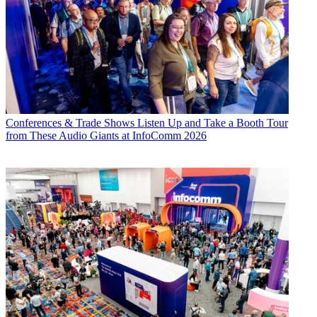
Conferences & Trade Shows
Listen Up and Take a Booth Tour
from These Audio Giants at InfoComm 2026