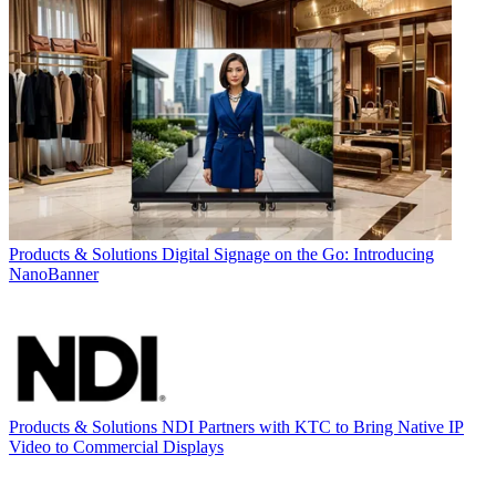
Products & Solutions
Digital Signage on the Go: Introducing
NanoBanner
Products & Solutions
NDI Partners with KTC to Bring Native IP
Video to Commercial Displays