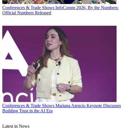
Conferences & Trade Shows
InfoComm 2026, By the Numbers:
Official Numbers Released
Conferences & Trade Shows
Mariana Atencio Keynote Discusses
Building Trust in the AI Era
Latest in News