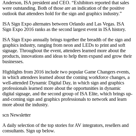
Anderson, ISA president and CEO. “Exhibitors reported that sales
were outstanding. Both of those are an indication of the positive
outlook that attendees hold for the sign and graphics industry.”
ISA Sign Expo alternates between Orlando and Las Vegas. ISA
Sign Expo 2016 ranks as the second largest event in ISA history.
ISA Sign Expo annually brings together the breadth of the sign and
graphics industry, ranging from neon and LEDs to print and soft
signage. Throughout the event, attendees learned more about the
products, innovations and ideas to help them expand and grow their
businesses.
Highlights from 2016 include two popular Game Changers events,
in which attendees learned about the coming workforce changes, a
well-attended Dynamic Digital Day, in which sign and graphics
professionals learned more about the opportunities in dynamic
digital signage, and the second group of ISA Elite, which brings up-
and-coming sign and graphics professionals to network and learn
more about the industry.
scn Newsletter
A daily selection of the top stories for AV integrators, resellers and
consultants. Sign up below.