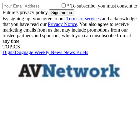
* To subscribe, you must consent to
Future’s privacy policy.
By signing up, you agree to our
Terms of services
and acknowledge
that you have read our
Privacy Notice
. You also agree to receive
marketing emails from us that may include promotions from our
trusted partners and sponsors, which you can unsubscribe from at
any time.
TOPICS
Digital Signage Weekly
News
News Briefs