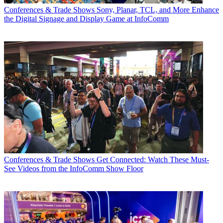
Conferences & Trade Shows
Sony, Planar, TCL, and More Enhance
the Digital Signage and Display Game at InfoComm
Conferences & Trade Shows
Get Connected: Watch These Must-
See Videos from the InfoComm Show Floor