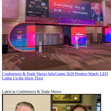
Conferences & Trade Shows
InfoComm 2026 Product Watch: LED
Lights Up the Show Floor
Latest in Conferences & Trade Shows