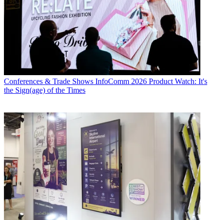
Conferences & Trade Shows
InfoComm 2026 Product Watch: It's
the Sign(age) of the Times