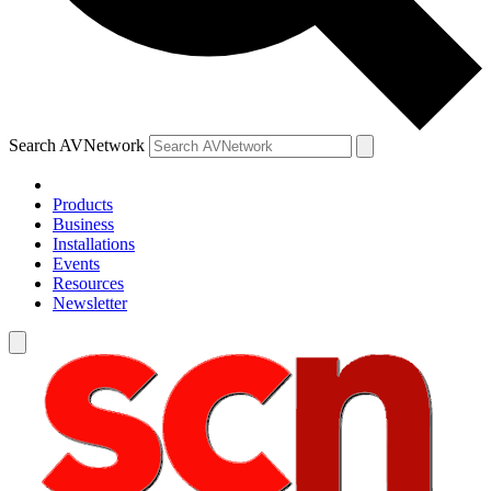
Search AVNetwork
Products
Business
Installations
Events
Resources
Newsletter