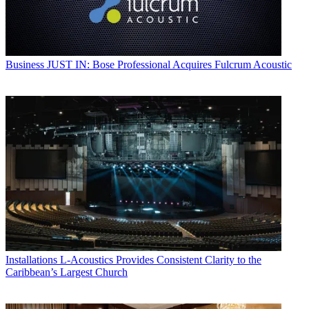
Business
JUST IN: Bose Professional Acquires Fulcrum Acoustic
Installations
L-Acoustics Provides Consistent Clarity to the
Caribbean’s Largest Church