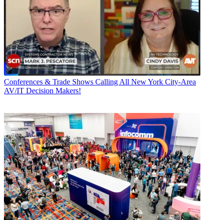
Conferences & Trade Shows
Calling All New York City-Area
AV/IT Decision Makers!