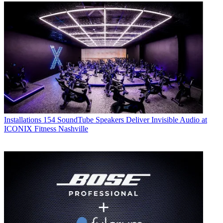
Installations
154 SoundTube Speakers Deliver Invisible Audio at
ICONIX Fitness Nashville