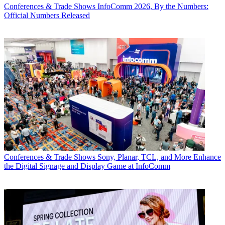
Conferences & Trade Shows
InfoComm 2026, By the Numbers:
Official Numbers Released
Conferences & Trade Shows
Sony, Planar, TCL, and More Enhance
the Digital Signage and Display Game at InfoComm