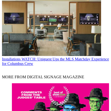
Installations
WATCH: Uniguest Ups the MLS Matchday Experience
for Columbus Crew
MORE FROM DIGITAL SIGNAGE MAGAZINE