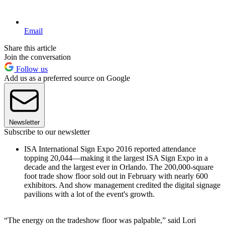
Email
Share this article
Join the conversation
Follow us
Add us as a preferred source on Google
Newsletter
Subscribe to our newsletter
ISA International Sign Expo 2016 reported attendance
topping 20,044—making it the largest ISA Sign Expo in a
decade and the largest ever in Orlando. The 200,000-square
foot trade show floor sold out in February with nearly 600
exhibitors. And show management credited the digital signage
pavilions with a lot of the event's growth.
“The energy on the tradeshow floor was palpable,” said Lori