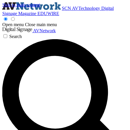
Skip to main content
SCN
AVTechnology
Digital
Signage Magazine
EDUWIRE
Open menu
Close main menu
AVNetwork
Search