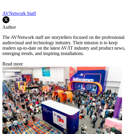
AVNetwork Staff
Author
The AVNetwork staff are storytellers focused on the professional
audiovisual and technology industry. Their mission is to keep
readers up-to-date on the latest AV/IT industry and product news,
emerging trends, and inspiring installations.
Read more