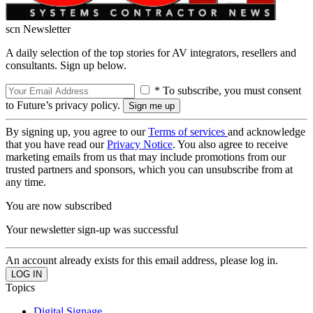
scn Newsletter
A daily selection of the top stories for AV integrators, resellers and
consultants. Sign up below.
* To subscribe, you must consent
to Future’s privacy policy.
By signing up, you agree to our
Terms of services
and acknowledge
that you have read our
Privacy Notice
. You also agree to receive
marketing emails from us that may include promotions from our
trusted partners and sponsors, which you can unsubscribe from at
any time.
You are now subscribed
Your newsletter sign-up was successful
An account already exists for this email address, please log in.
Topics
Digital Signage