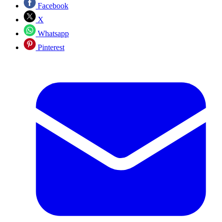
Facebook
X
Whatsapp
Pinterest