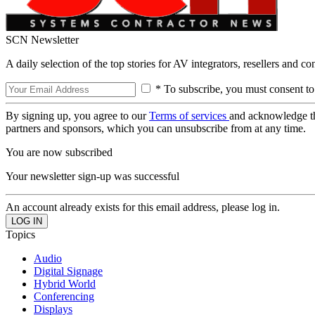
SCN Newsletter
A daily selection of the top stories for AV integrators, resellers and c
* To subscribe, you must consent to
By signing up, you agree to our
Terms of services
and acknowledge t
partners and sponsors, which you can unsubscribe from at any time.
You are now subscribed
Your newsletter sign-up was successful
An account already exists for this email address, please log in.
Topics
Audio
Digital Signage
Hybrid World
Conferencing
Displays