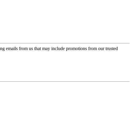
ing emails from us that may include promotions from our trusted