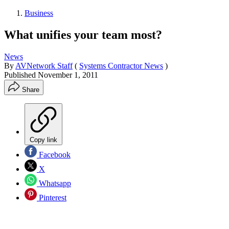
Business
What unifies your team most?
News
By
AVNetwork Staff
(
Systems Contractor News
)
Published
November 1, 2011
Share
Copy link
Facebook
X
Whatsapp
Pinterest