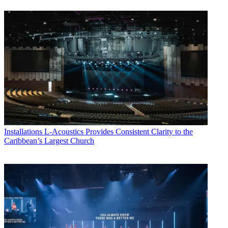
Installations
L-Acoustics Provides Consistent Clarity to the
Caribbean’s Largest Church