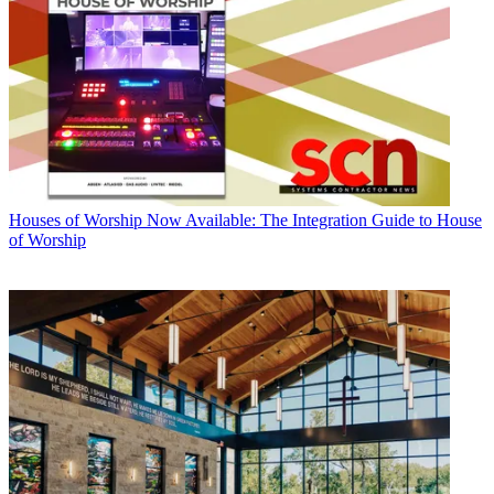
Houses of Worship
Now Available: The Integration Guide to House
of Worship