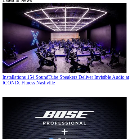
Latest in News
Installations
154 SoundTube Speakers Deliver Invisible Audio at
ICONIX Fitness Nashville