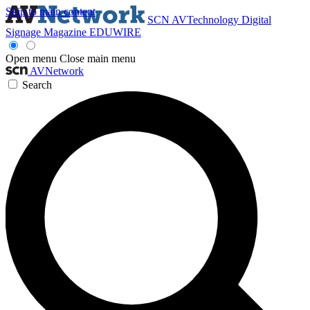
Skip to main content
SCN
AVTechnology
Digital
Signage Magazine
EDUWIRE
Open menu
Close main menu
AVNetwork
Search