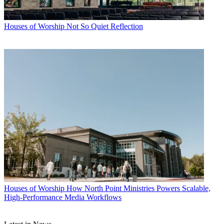
Houses of Worship
Not So Quiet Reflection
Houses of Worship
How North Point Ministries Powers Scalable,
High-Performance Media Workflows