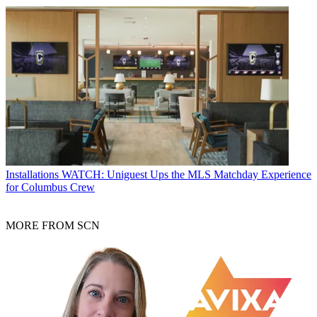
Installations
WATCH: Uniguest Ups the MLS Matchday Experience
for Columbus Crew
MORE FROM SCN