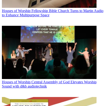
Houses of Worship
Fellowship Bible Church Turns to Martin Audio
to Enhance Multipurpose Space
Houses of Worship
Central Assembly of God Elevates Worship
Sound with d&b audiotechnik