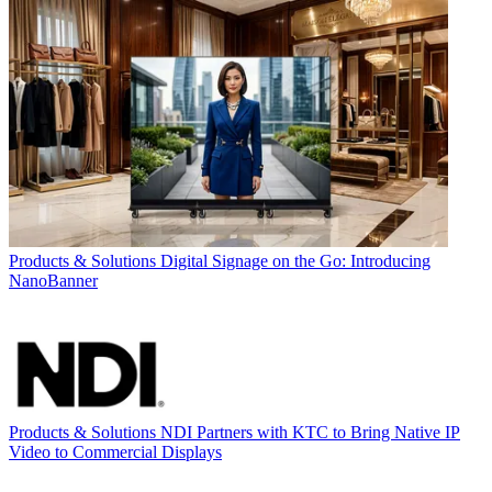
Products & Solutions
Digital Signage on the Go: Introducing
NanoBanner
Products & Solutions
NDI Partners with KTC to Bring Native IP
Video to Commercial Displays