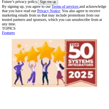
Future’s privacy policy.
By signing up, you agree to our
Terms of services
and acknowledge
that you have read our
Privacy Notice
. You also agree to receive
marketing emails from us that may include promotions from our
trusted partners and sponsors, which you can unsubscribe from at
any time.
TOPICS
Features