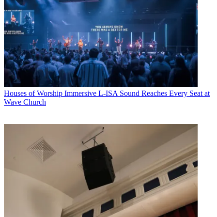
Houses of Worship
Immersive L-ISA Sound Reaches Every Seat at
Wave Church