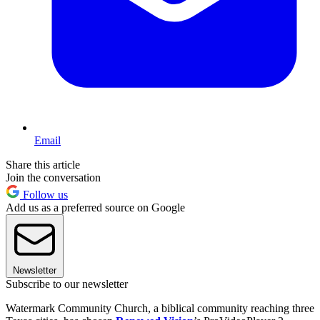
Email
Share this article
Join the conversation
Follow us
Add us as a preferred source on Google
Newsletter
Subscribe to our newsletter
Watermark Community Church, a biblical community reaching three