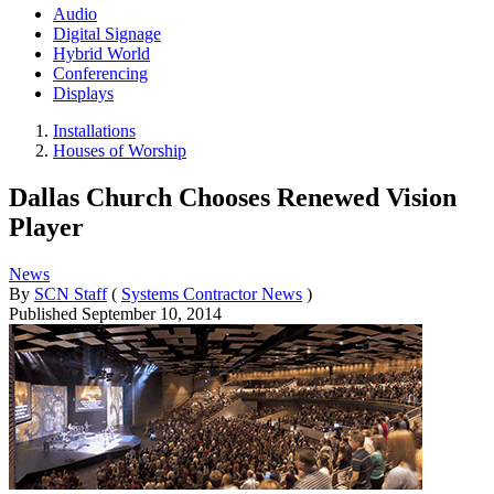
Audio
Digital Signage
Hybrid World
Conferencing
Displays
Installations
Houses of Worship
Dallas Church Chooses Renewed Vision
Player
News
By
SCN Staff
(
Systems Contractor News
)
Published
September 10, 2014