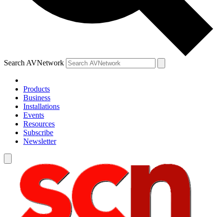
Search AVNetwork
Products
Business
Installations
Events
Resources
Subscribe
Newsletter