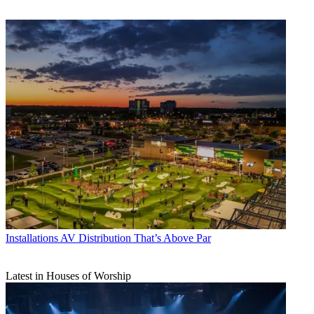
Installations
AV Distribution That’s Above Par
Latest in Houses of Worship