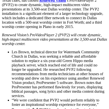
Texas cities, has chosen
Renewed Vision
’s ProVideoPlayer 2
(PVP2) to create dynamic, high-impact multiscreen video
presentations at its 3,500-seat Dallas worship center. The PVP2
installation is a significant element of a larger technology upgrade,
which includes a dedicated fiber network to connect its Dallas
location with a 500-seat worship center in Fort Worth; and a third
worship center opening in Plano in early 2015.
Renewed Vision’s ProVideoPlayer 2 (PVP2) will create dynamic,
high-impact multiscreen video presentations at the 3,500-seat Dallas
worship center.
Les Brown, technical director for Watermark Community
Church in Dallas, was seeking a reliable and affordable
solution to replace a six-year-old Green Hippo media
playback server, which reached end of life and could no
longer be upgraded. He researched PVP2 following
recommendations from media technicians at other houses of
worship and drew on his experience using another Renewed
Vision product, ProPresenter 5 software. Brown notes that
ProPresenter has performed flawlessly for years, displaying
biblical passages, song lyrics and other media content during
services.
“We were confident that PVP2 would perform reliably to
foster an inspirational worship experience for everyone,”