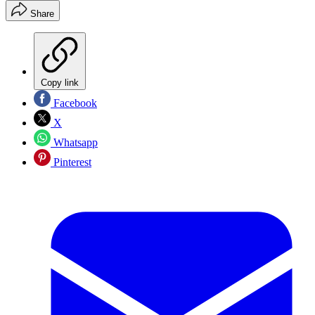
Share
Copy link
Facebook
X
Whatsapp
Pinterest