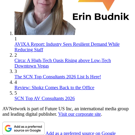
1
AVIXA Report: Industry Sees Resilient Demand While
Reducing Staff
2
Circa: A High-Tech Oasis Rising above Low-Tech
Downtown Vegas
3
The SCN Top Consultants 2026 List Is Here!
4
Review: Shokz Comes Back to the Office
5
SCN Top AV Consultants 2026
AVNetwork is part of Future US Inc, an international media group
and leading digital publisher.
Visit our corporate site
.
Add as a preferred source on Google