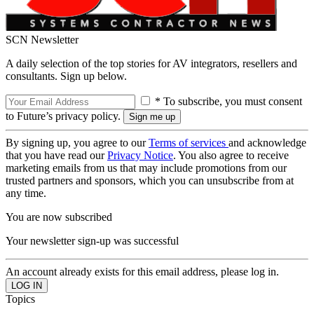
SCN Newsletter
A daily selection of the top stories for AV integrators, resellers and
consultants. Sign up below.
* To subscribe, you must consent
to Future’s privacy policy.
By signing up, you agree to our
Terms of services
and acknowledge
that you have read our
Privacy Notice
. You also agree to receive
marketing emails from us that may include promotions from our
trusted partners and sponsors, which you can unsubscribe from at
any time.
You are now subscribed
Your newsletter sign-up was successful
An account already exists for this email address, please log in.
Topics