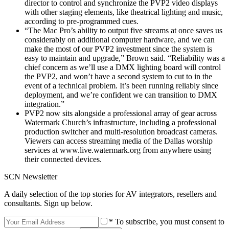
director to control and synchronize the PVP2 video displays
with other staging elements, like theatrical lighting and music,
according to pre-programmed cues.
“The Mac Pro’s ability to output five streams at once saves us
considerably on additional computer hardware, and we can
make the most of our PVP2 investment since the system is
easy to maintain and upgrade,” Brown said. “Reliability was a
chief concern as we’ll use a DMX lighting board will control
the PVP2, and won’t have a second system to cut to in the
event of a technical problem. It’s been running reliably since
deployment, and we’re confident we can transition to DMX
integration.”
PVP2 now sits alongside a professional array of gear across
Watermark Church’s infrastructure, including a professional
production switcher and multi-resolution broadcast cameras.
Viewers can access streaming media of the Dallas worship
services at www.live.watermark.org from anywhere using
their connected devices.
SCN Newsletter
A daily selection of the top stories for AV integrators, resellers and
consultants. Sign up below.
* To subscribe, you must consent to