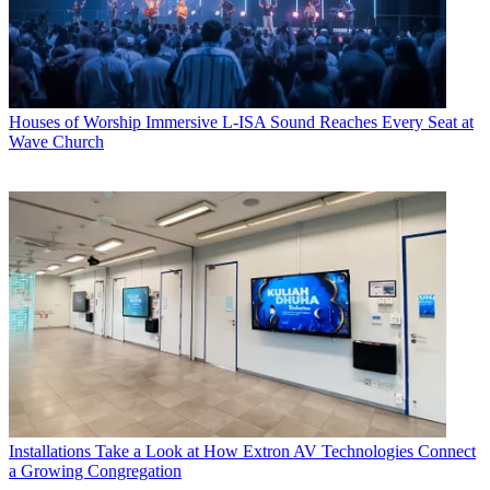
Houses of Worship
Immersive L-ISA Sound Reaches Every Seat at
Wave Church
Installations
Take a Look at How Extron AV Technologies Connect
a Growing Congregation