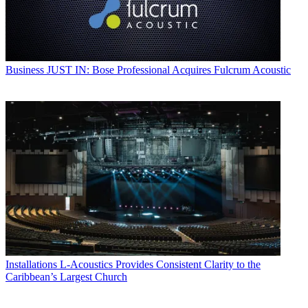
Business
JUST IN: Bose Professional Acquires Fulcrum Acoustic
Installations
L-Acoustics Provides Consistent Clarity to the
Caribbean’s Largest Church