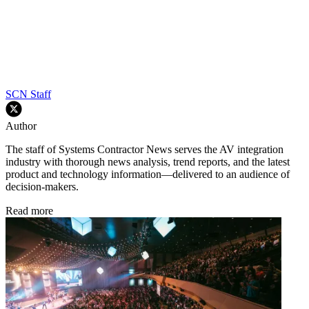
SCN Staff
Author
The staff of Systems Contractor News serves the AV integration
industry with thorough news analysis, trend reports, and the latest
product and technology information—delivered to an audience of
decision-makers.
Read more