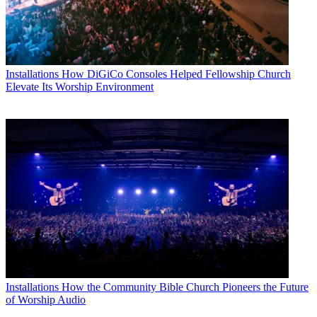
Installations
How DiGiCo Consoles Helped Fellowship Church
Elevate Its Worship Environment
Installations
How the Community Bible Church Pioneers the Future
of Worship Audio