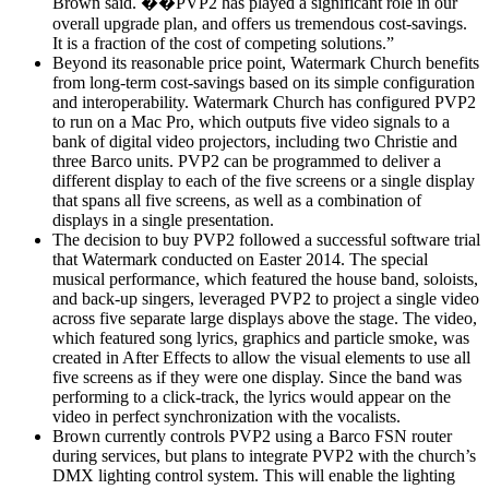
Brown said. ��PVP2 has played a significant role in our
overall upgrade plan, and offers us tremendous cost-savings.
It is a fraction of the cost of competing solutions.”
Beyond its reasonable price point, Watermark Church benefits
from long-term cost-savings based on its simple configuration
and interoperability. Watermark Church has configured PVP2
to run on a Mac Pro, which outputs five video signals to a
bank of digital video projectors, including two Christie and
three Barco units. PVP2 can be programmed to deliver a
different display to each of the five screens or a single display
that spans all five screens, as well as a combination of
displays in a single presentation.
The decision to buy PVP2 followed a successful software trial
that Watermark conducted on Easter 2014. The special
musical performance, which featured the house band, soloists,
and back-up singers, leveraged PVP2 to project a single video
across five separate large displays above the stage. The video,
which featured song lyrics, graphics and particle smoke, was
created in After Effects to allow the visual elements to use all
five screens as if they were one display. Since the band was
performing to a click-track, the lyrics would appear on the
video in perfect synchronization with the vocalists.
Brown currently controls PVP2 using a Barco FSN router
during services, but plans to integrate PVP2 with the church’s
DMX lighting control system. This will enable the lighting