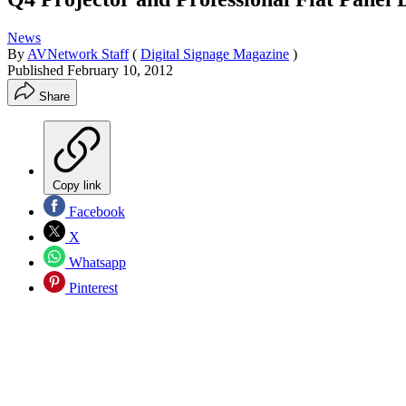
News
By
AVNetwork Staff
(
Digital Signage Magazine
)
Published
February 10, 2012
Share
Copy link
Facebook
X
Whatsapp
Pinterest