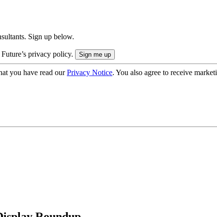
onsultants. Sign up below.
 Future’s privacy policy.
hat you have read our
Privacy Notice
. You also agree to receive market
 Display Roundup