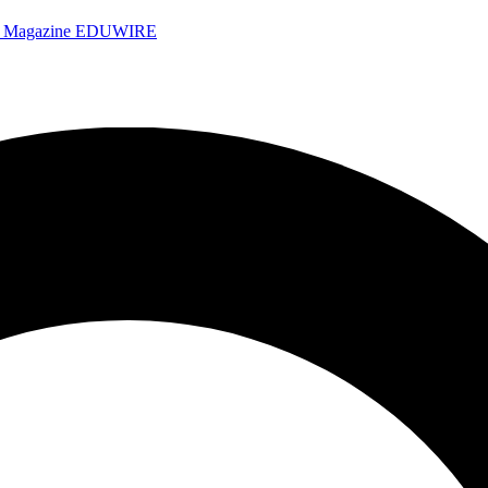
e Magazine
EDUWIRE