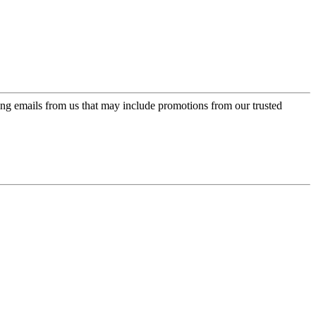
ing emails from us that may include promotions from our trusted