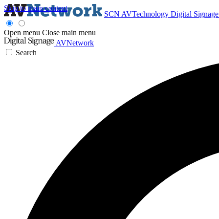
Skip to main content
SCN
AVTechnology
Digital Signag
Open menu
Close main menu
AVNetwork
Search