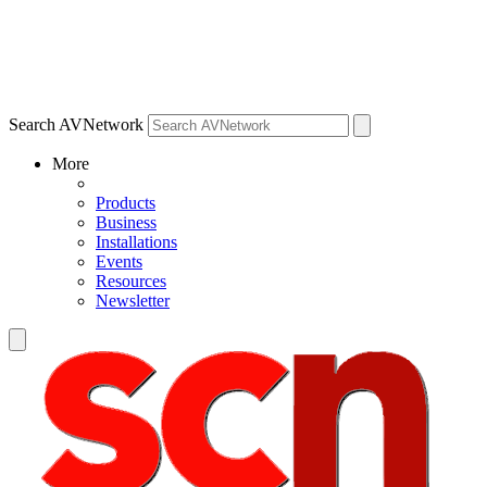
Search AVNetwork
More
Products
Business
Installations
Events
Resources
Newsletter