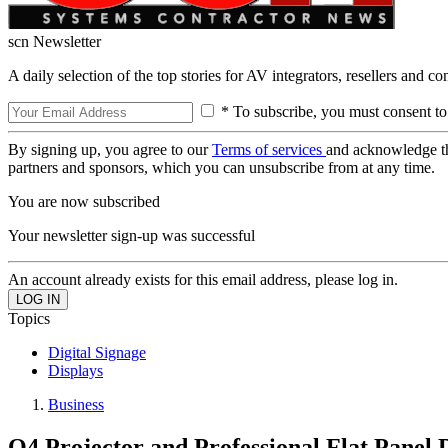
scn Newsletter
A daily selection of the top stories for AV integrators, resellers and c
* To subscribe, you must consent to
By signing up, you agree to our
Terms of services
and acknowledge t
partners and sponsors, which you can unsubscribe from at any time.
You are now subscribed
Your newsletter sign-up was successful
An account already exists for this email address, please log in.
Topics
Digital Signage
Displays
Business
Q4 Projector and Professional Flat Panel