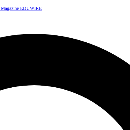
e Magazine
EDUWIRE