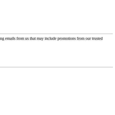
ing emails from us that may include promotions from our trusted