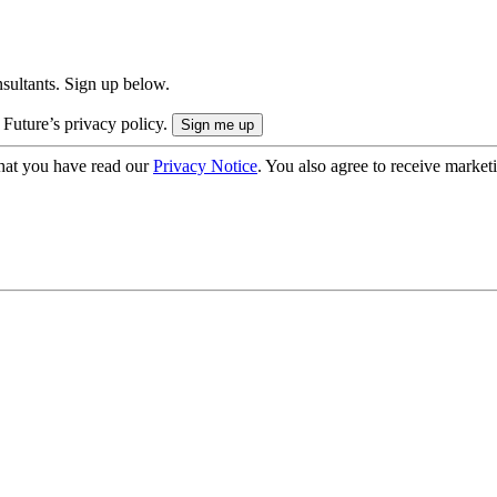
onsultants. Sign up below.
 Future’s privacy policy.
hat you have read our
Privacy Notice
. You also agree to receive market