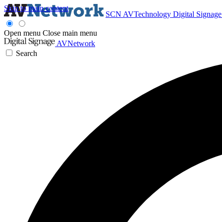
Skip to main content
SCN
AVTechnology
Digital Signag
Open menu
Close main menu
AVNetwork
Search