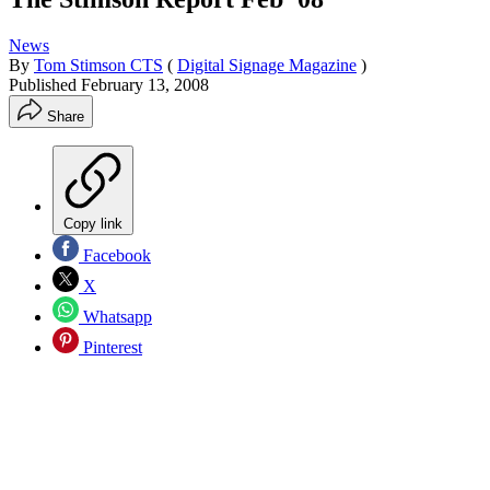
News
By
Tom Stimson CTS
(
Digital Signage Magazine
)
Published
February 13, 2008
Share
Copy link
Facebook
X
Whatsapp
Pinterest