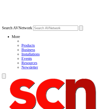
Search AVNetwork
More
Products
Business
Installations
Events
Resources
Newsletter