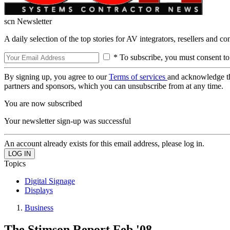
scn Newsletter
A daily selection of the top stories for AV integrators, resellers and c
* To subscribe, you must consent to
By signing up, you agree to our
Terms of services
and acknowledge t
partners and sponsors, which you can unsubscribe from at any time.
You are now subscribed
Your newsletter sign-up was successful
An account already exists for this email address, please log in.
Topics
Digital Signage
Displays
Business
The Stimson Report Feb '08