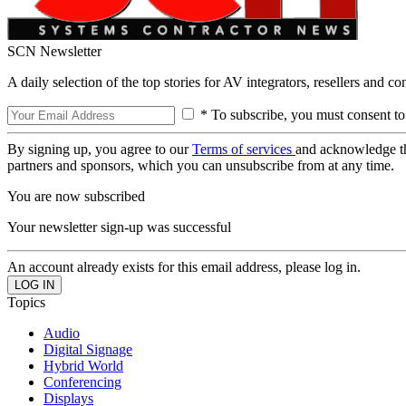
SCN Newsletter
A daily selection of the top stories for AV integrators, resellers and c
* To subscribe, you must consent to
By signing up, you agree to our
Terms of services
and acknowledge t
partners and sponsors, which you can unsubscribe from at any time.
You are now subscribed
Your newsletter sign-up was successful
An account already exists for this email address, please log in.
Topics
Audio
Digital Signage
Hybrid World
Conferencing
Displays