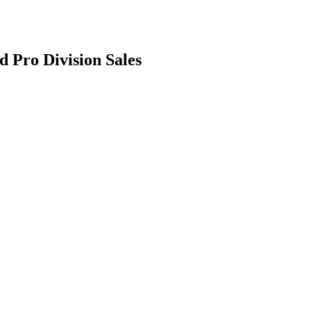
d Pro Division Sales