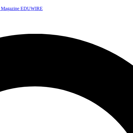
e Magazine
EDUWIRE