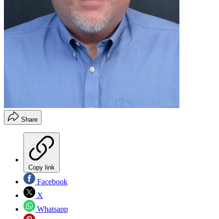
Share
Copy link
Facebook
X
Whatsapp