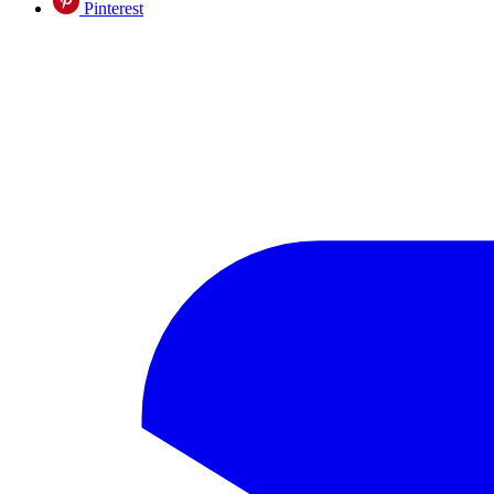
Pinterest