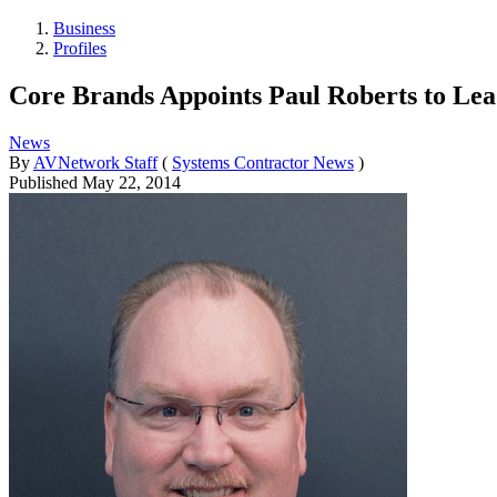
Business
Profiles
Core Brands Appoints Paul Roberts to Lea
News
By
AVNetwork Staff
(
Systems Contractor News
)
Published
May 22, 2014