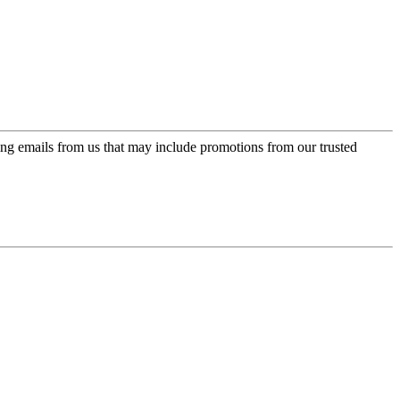
ing emails from us that may include promotions from our trusted