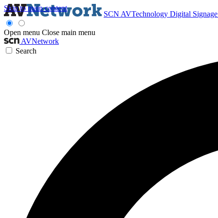
Skip to main content
SCN
AVTechnology
Digital Signag
Open menu
Close main menu
AVNetwork
Search