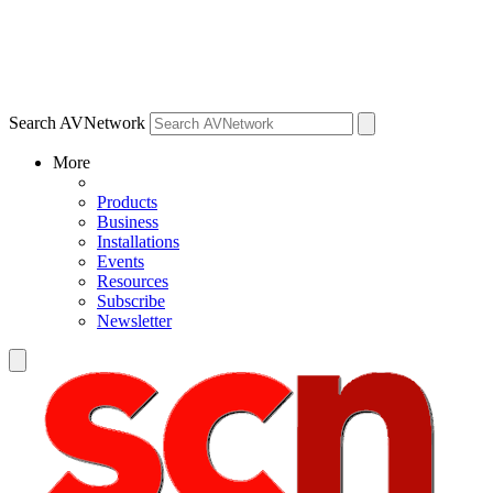
Search AVNetwork
More
Products
Business
Installations
Events
Resources
Subscribe
Newsletter