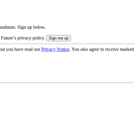
onsultants. Sign up below.
 Future’s privacy policy.
hat you have read our
Privacy Notice
. You also agree to receive market