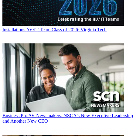
Installations
AV/IT Team Class of 2026: Virginia Tech
Business
Pro AV Newsmakers: NSCA's New Executive Leadership
and Another New CEO