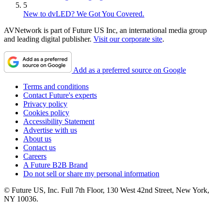
5
New to dvLED? We Got You Covered.
AVNetwork is part of Future US Inc, an international media group
and leading digital publisher.
Visit our corporate site
.
Add as a preferred source on Google
Terms and conditions
Contact Future's experts
Privacy policy
Cookies policy
Accessibility Statement
Advertise with us
About us
Contact us
Careers
A Future B2B Brand
Do not sell or share my personal information
© Future US, Inc. Full 7th Floor, 130 West 42nd Street, New York,
NY 10036.