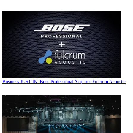
Business
JUST IN: Bose Professional Acquires Fulcrum Acoustic