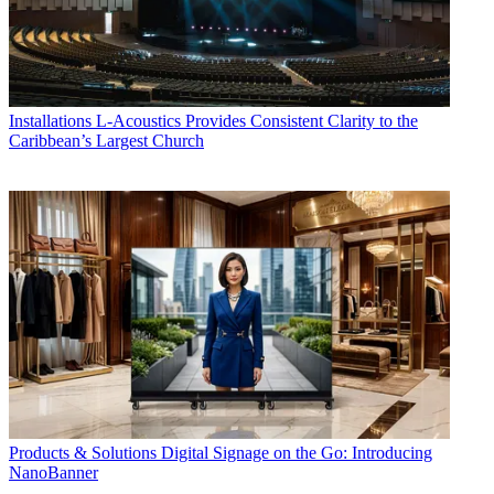
Installations
L-Acoustics Provides Consistent Clarity to the
Caribbean’s Largest Church
Products & Solutions
Digital Signage on the Go: Introducing
NanoBanner