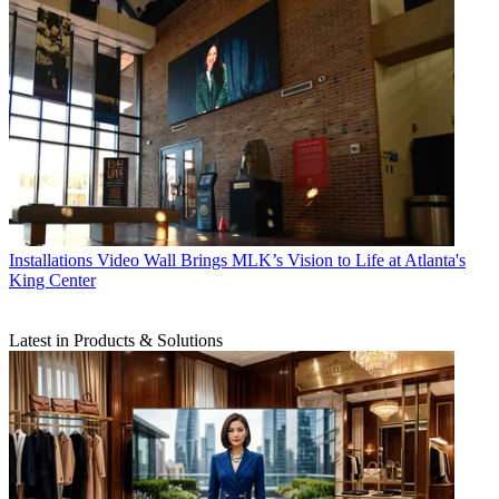
Installations
Video Wall Brings MLK’s Vision to Life at Atlanta's
King Center
Latest in Products & Solutions