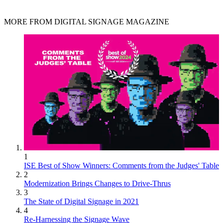
MORE FROM DIGITAL SIGNAGE MAGAZINE
1
ISE Best of Show Winners: Comments from the Judges' Table
2
Modernization Brings Changes to Drive-Thrus
3
The State of Digital Signage in 2021
4
Re-Harnessing the Signage Wave