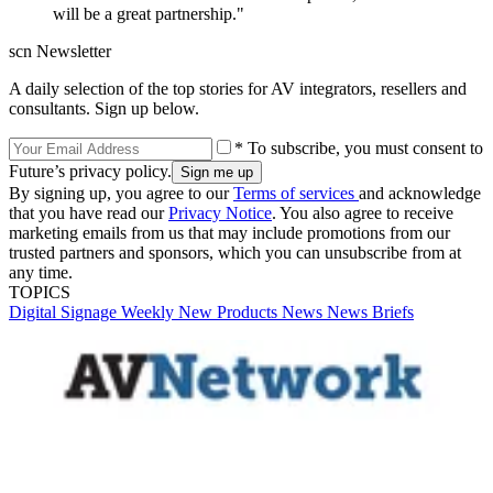
will be a great partnership."
scn Newsletter
A daily selection of the top stories for AV integrators, resellers and
consultants. Sign up below.
* To subscribe, you must consent to
Future’s privacy policy.
By signing up, you agree to our
Terms of services
and acknowledge
that you have read our
Privacy Notice
. You also agree to receive
marketing emails from us that may include promotions from our
trusted partners and sponsors, which you can unsubscribe from at
any time.
TOPICS
Digital Signage Weekly
New Products
News
News Briefs