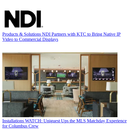
Products & Solutions
NDI Partners with KTC to Bring Native IP
Video to Commercial Displays
Installations
WATCH: Uniguest Ups the MLS Matchday Experience
for Columbus Crew