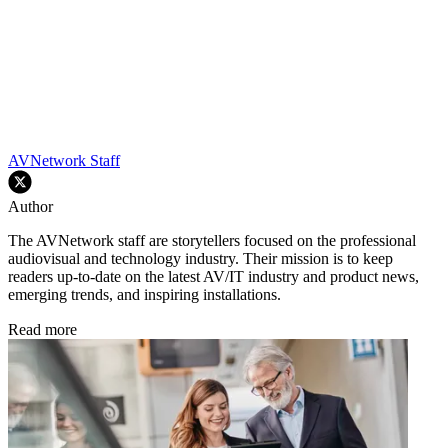
AVNetwork Staff
Author
The AVNetwork staff are storytellers focused on the professional
audiovisual and technology industry. Their mission is to keep
readers up-to-date on the latest AV/IT industry and product news,
emerging trends, and inspiring installations.
Read more