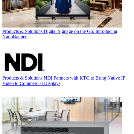
Products & Solutions
Digital Signage on the Go: Introducing
NanoBanner
Products & Solutions
NDI Partners with KTC to Bring Native IP
Video to Commercial Displays