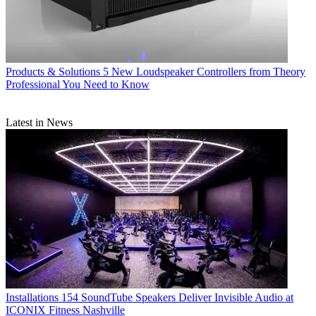
Products & Solutions
5 New Loudspeaker Controllers from Theory
Professional You Need to Know
Latest in News
Installations
154 SoundTube Speakers Deliver Invisible Audio at
ICONIX Fitness Nashville