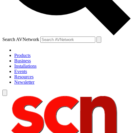
Search AVNetwork
Products
Business
Installations
Events
Resources
Newsletter