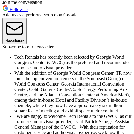
Join the conversation
Follow us
Add us as a preferred source on Google
Newsletter
Subscribe to our newsletter
Tech Rentals has recently been selected by Georgia World
Congress Center (GWCC) as the preferred and recommended
in-house audio visual provider.
With the addition of Georgia World Congress Center, TR now
touts the top convention centers in the Southeast (Georgia
World Congress Center, Georgia International Convention
Center, Cobb Galleria Centre/Cobb Energy Performing Arts
Centre, and the Atlanta Convention Center at AmericasMart),
among their in-house Hotel and Facility Division’s in-house
clientele, where they now have approximately six million
square feet of meeting and exhibit space under contract.
"We are happy to welcome Tech Rentals to the GWCC as our
in-house audio visual provider," said Patrick Skaggs, Assistant
General Manager of the GWCC. "With their reputation for
customer service and audio visual expertise, we know this