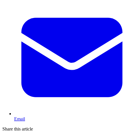
Email
Share this article