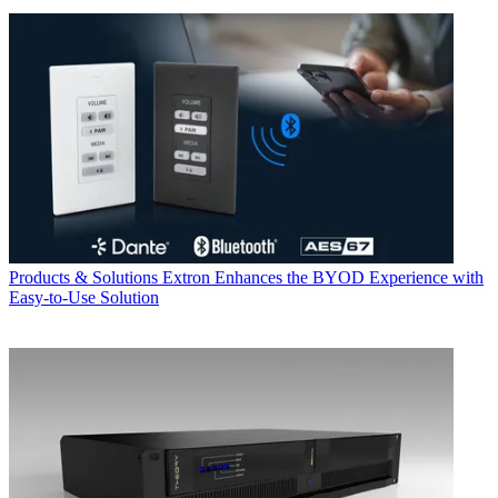
Products & Solutions
Extron Enhances the BYOD Experience with
Easy-to-Use Solution