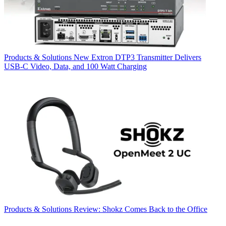
Products & Solutions
New Extron DTP3 Transmitter Delivers
USB‑C Video, Data, and 100 Watt Charging
Products & Solutions
Review: Shokz Comes Back to the Office