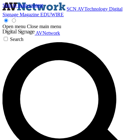
Skip to main content
SCN
AVTechnology
Digital
Signage Magazine
EDUWIRE
Open menu
Close main menu
AVNetwork
Search