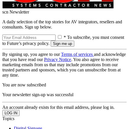
scn Newsletter
A daily selection of the top stories for AV integrators, resellers and
consultants. Sign up below.
* To subscribe, you must consent
to Future’s privacy policy.
By signing up, you agree to our
Terms of services
and acknowledge
that you have read our
Privacy Notice
. You also agree to receive
marketing emails from us that may include promotions from our
trusted partners and sponsors, which you can unsubscribe from at
any time.
You are now subscribed
Your newsletter sign-up was successful
An account already exists for this email address, please log in.
Topics
Digital Signage