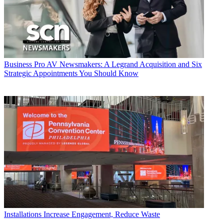
Business
Pro AV Newsmakers: A Legrand Acquisition and Six
Strategic Appointments You Should Know
Installations
Increase Engagement, Reduce Waste