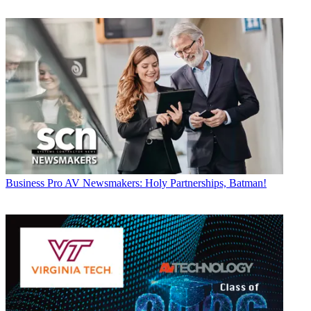
Business
Pro AV Newsmakers: Holy Partnerships, Batman!