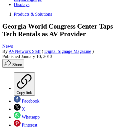
Displays
Products & Solutions
Georgia World Congress Center Taps
Tech Rentals as AV Provider
News
By
AVNetwork Staff
(
Digital Signage Magazine
)
Published
January 10, 2013
Share
Copy link
Facebook
X
Whatsapp
Pinterest