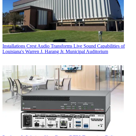
Installations
Crest Audio Transforms Live Sound Capabilities of
Louisiana's Warren J. Harang Jr. Municipal Auditorium