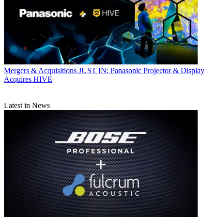
Mergers & Acquisitions
JUST IN: Panasonic Projector & Display
Acquires HIVE
Latest in News