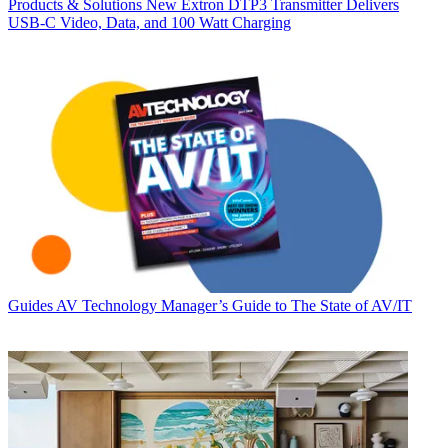
Products & Solutions
New Extron DTP3 Transmitter Delivers
USB‑C Video, Data, and 100 Watt Charging
Guides
AV Technology Manager’s Guide to The State of AV/IT