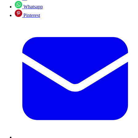
Whatsapp
Pinterest