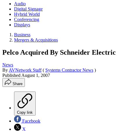
Audio
Digital Signage
Hybrid World
Conferencing
Displays
Business
Mergers & Acquisitions
Pelco Acquired By Schneider Electric
News
By
AVNetwork Staff
(
Systems Contractor News
)
Published
August 1, 2007
Share
Copy link
Facebook
X