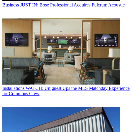
Business
JUST IN: Bose Professional Acquires Fulcrum Acoustic
Installations
WATCH: Uniguest Ups the MLS Matchday Experience
for Columbus Crew