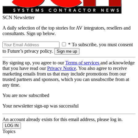
SCN Newsletter
A daily selection of the top stories for AV integrators, resellers and
consultants. Sign up below.
* To subscribe, you must consent
to Future’s privacy policy.
By signing up, you agree to our
Terms of services
and acknowledge
that you have read our
Privacy Notice
. You also agree to receive
marketing emails from us that may include promotions from our
trusted partners and sponsors, which you can unsubscribe from at
any time.
You are now subscribed
Your newsletter sign-up was successful
An account already exists for this email address, please log in.
Topics