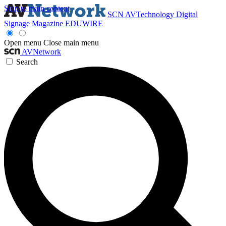
Skip to main content
SCN
AVTechnology
Digital
Signage Magazine
EDUWIRE
Open menu
Close main menu
AVNetwork
Search