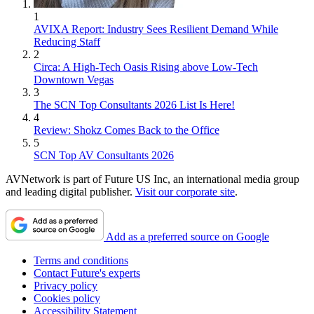
1
AVIXA Report: Industry Sees Resilient Demand While
Reducing Staff
2
Circa: A High-Tech Oasis Rising above Low-Tech
Downtown Vegas
3
The SCN Top Consultants 2026 List Is Here!
4
Review: Shokz Comes Back to the Office
5
SCN Top AV Consultants 2026
AVNetwork is part of Future US Inc, an international media group
and leading digital publisher.
Visit our corporate site
.
Add as a preferred source on Google
Terms and conditions
Contact Future's experts
Privacy policy
Cookies policy
Accessibility Statement