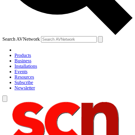
Search AVNetwork
Products
Business
Installations
Events
Resources
Subscribe
Newsletter