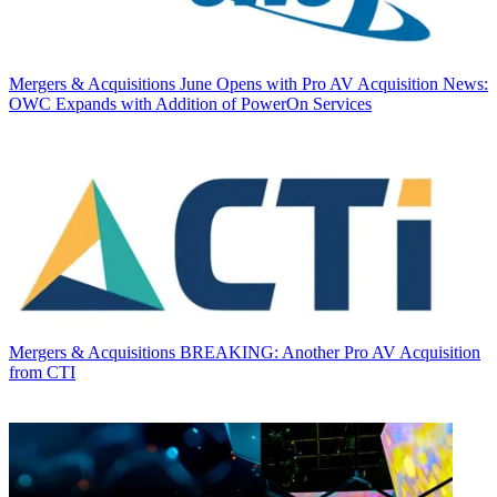
Mergers & Acquisitions
June Opens with Pro AV Acquisition News:
OWC Expands with Addition of PowerOn Services
Mergers & Acquisitions
BREAKING: Another Pro AV Acquisition
from CTI