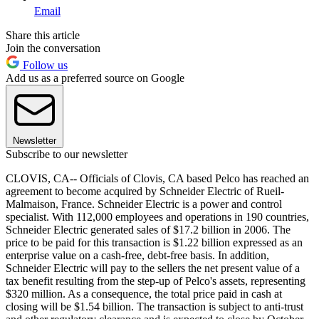
Email
Share this article
Join the conversation
Follow us
Add us as a preferred source on Google
Newsletter
Subscribe to our newsletter
CLOVIS, CA-- Officials of Clovis, CA based Pelco has reached an
agreement to become acquired by Schneider Electric of Rueil-
Malmaison, France. Schneider Electric is a power and control
specialist. With 112,000 employees and operations in 190 countries,
Schneider Electric generated sales of $17.2 billion in 2006. The
price to be paid for this transaction is $1.22 billion expressed as an
enterprise value on a cash-free, debt-free basis. In addition,
Schneider Electric will pay to the sellers the net present value of a
tax benefit resulting from the step-up of Pelco's assets, representing
$320 million. As a consequence, the total price paid in cash at
closing will be $1.54 billion. The transaction is subject to anti-trust