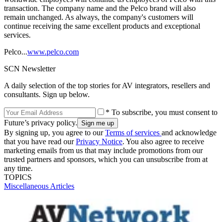
transaction. The company name and the Pelco brand will also
remain unchanged. As always, the company's customers will
continue receiving the same excellent products and exceptional
services.
Pelco...
www.pelco.com
SCN Newsletter
A daily selection of the top stories for AV integrators, resellers and
consultants. Sign up below.
* To subscribe, you must consent to
Future’s privacy policy.
By signing up, you agree to our
Terms of services
and acknowledge
that you have read our
Privacy Notice
. You also agree to receive
marketing emails from us that may include promotions from our
trusted partners and sponsors, which you can unsubscribe from at
any time.
TOPICS
Miscellaneous Articles