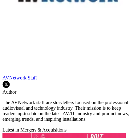
AVNetwork Staff
Author
The AVNetwork staff are storytellers focused on the professional
audiovisual and technology industry. Their mission is to keep
readers up-to-date on the latest AV/IT industry and product news,
emerging trends, and inspiring installations.
Latest in Mergers & Acquisitions