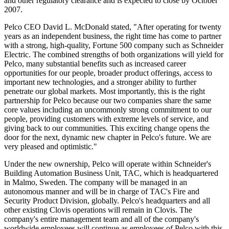
and other regulatory clearance and is expected to close by October
2007.
Pelco CEO David L. McDonald stated, "After operating for twenty
years as an independent business, the right time has come to partner
with a strong, high-quality, Fortune 500 company such as Schneider
Electric. The combined strengths of both organizations will yield for
Pelco, many substantial benefits such as increased career
opportunities for our people, broader product offerings, access to
important new technologies, and a stronger ability to further
penetrate our global markets. Most importantly, this is the right
partnership for Pelco because our two companies share the same
core values including an uncommonly strong commitment to our
people, providing customers with extreme levels of service, and
giving back to our communities. This exciting change opens the
door for the next, dynamic new chapter in Pelco's future. We are
very pleased and optimistic."
Under the new ownership, Pelco will operate within Schneider's
Building Automation Business Unit, TAC, which is headquartered
in Malmo, Sweden. The company will be managed in an
autonomous manner and will be in charge of TAC's Fire and
Security Product Division, globally. Pelco's headquarters and all
other existing Clovis operations will remain in Clovis. The
company's entire management team and all of the company's
worldwide employees will continue as employees of Pelco with this