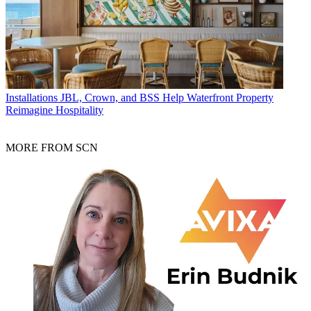
Installations
JBL, Crown, and BSS Help Waterfront Property
Reimagine Hospitality
MORE FROM SCN