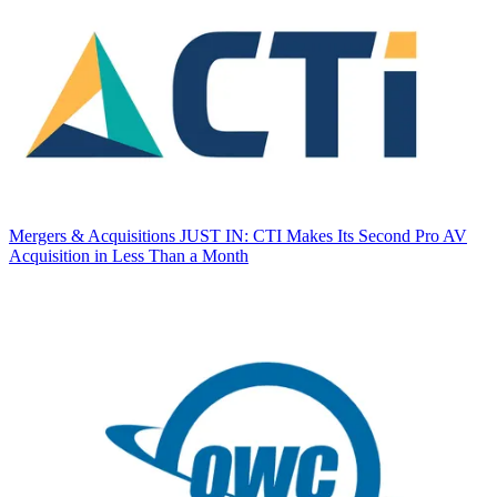
Mergers & Acquisitions
JUST IN: CTI Makes Its Second Pro AV
Acquisition in Less Than a Month