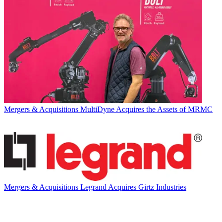
Mergers & Acquisitions
MultiDyne Acquires the Assets of MRMC
Mergers & Acquisitions
Legrand Acquires Girtz Industries