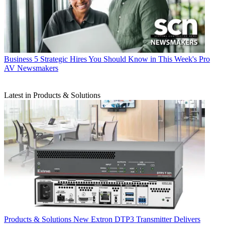
Business
5 Strategic Hires You Should Know in This Week's Pro
AV Newsmakers
Latest in Products & Solutions
Products & Solutions
New Extron DTP3 Transmitter Delivers