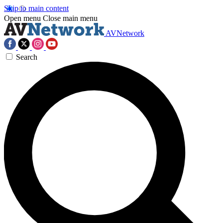
Skip to main content
Open menu
Close main menu
AVNetwork
Search