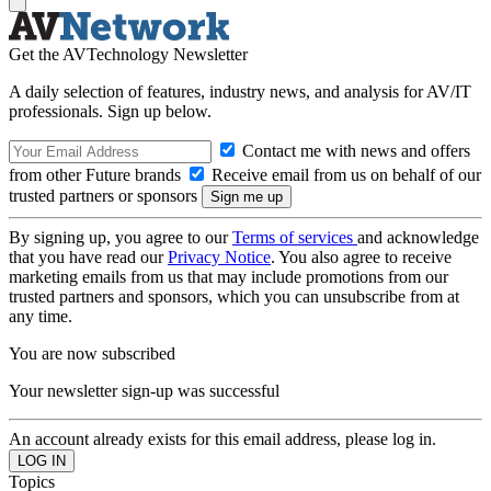
Get the AVTechnology Newsletter
A daily selection of features, industry news, and analysis for AV/IT
professionals. Sign up below.
Contact me with news and offers
from other Future brands
Receive email from us on behalf of our
trusted partners or sponsors
By signing up, you agree to our
Terms of services
and acknowledge
that you have read our
Privacy Notice
. You also agree to receive
marketing emails from us that may include promotions from our
trusted partners and sponsors, which you can unsubscribe from at
any time.
You are now subscribed
Your newsletter sign-up was successful
An account already exists for this email address, please log in.
Topics