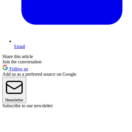
Email
Share this article
Join the conversation
Follow us
Add us as a preferred source on Google
Newsletter
Subscribe to our newsletter