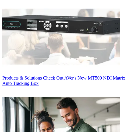
Products & Solutions
Check Out AVer's New MT500 NDI Matrix
Auto Tracking Box