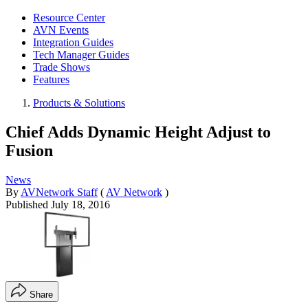
Resource Center
AVN Events
Integration Guides
Tech Manager Guides
Trade Shows
Features
Products & Solutions
Chief Adds Dynamic Height Adjust to
Fusion
News
By
AVNetwork Staff
(
AV Network
)
Published
July 18, 2016
Share