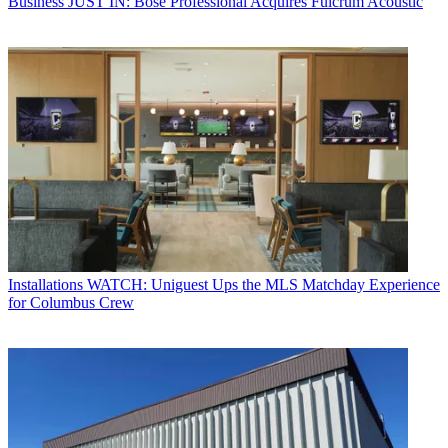
Business
JUST IN: Bose Professional Acquires Fulcrum Acoustic
Installations
WATCH: Uniguest Ups the MLS Matchday Experience
for Columbus Crew