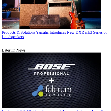
Products & Solutions
Yamaha Introduces New DXR mk3 Series of
Loudspeakers
Latest in News