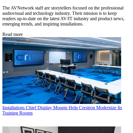
The AVNetwork staff are storytellers focused on the professional
audiovisual and technology industry. Their mission is to keep
readers up-to-date on the latest AV/IT industry and product news,
emerging trends, and inspiring installations.
Read more
Installations
Chief Display Mounts Help Crestron Modernize Its
Training Rooms