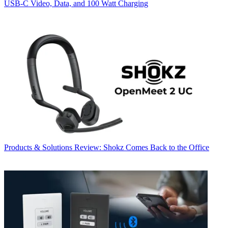
USB‑C Video, Data, and 100 Watt Charging
Products & Solutions
Review: Shokz Comes Back to the Office