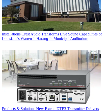
Installations
Crest Audio Transforms Live Sound Capabilities of
Louisiana's Warren J. Harang Jr. Municipal Auditorium
Products & Solutions
New Extron DTP3 Transmitter Delivers