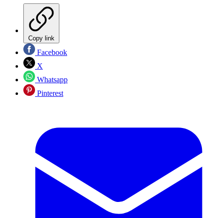
Copy link
Facebook
X
Whatsapp
Pinterest