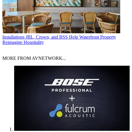
Installations
JBL, Crown, and BSS Help Waterfront Property
Reimagine Hospitality
MORE FROM AVNETWORK...