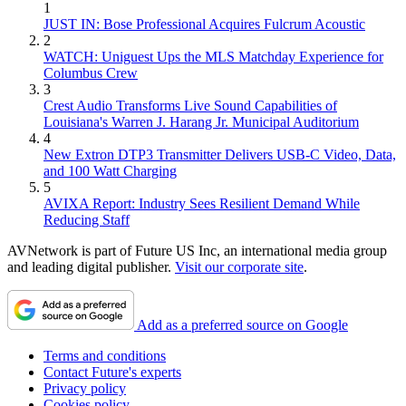
1
JUST IN: Bose Professional Acquires Fulcrum Acoustic
2
WATCH: Uniguest Ups the MLS Matchday Experience for
Columbus Crew
3
Crest Audio Transforms Live Sound Capabilities of
Louisiana's Warren J. Harang Jr. Municipal Auditorium
4
New Extron DTP3 Transmitter Delivers USB‑C Video, Data,
and 100 Watt Charging
5
AVIXA Report: Industry Sees Resilient Demand While
Reducing Staff
AVNetwork is part of Future US Inc, an international media group
and leading digital publisher.
Visit our corporate site
.
Add as a preferred source on Google
Terms and conditions
Contact Future's experts
Privacy policy
Cookies policy