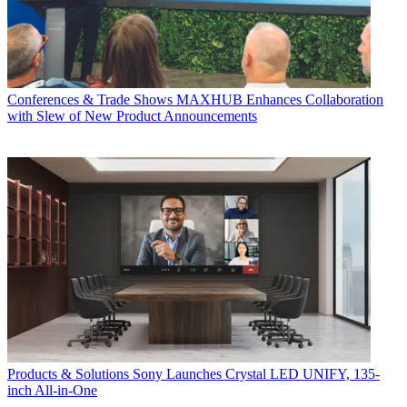
Conferences & Trade Shows
MAXHUB Enhances Collaboration
with Slew of New Product Announcements
Products & Solutions
Sony Launches Crystal LED UNIFY, 135-
inch All-in-One