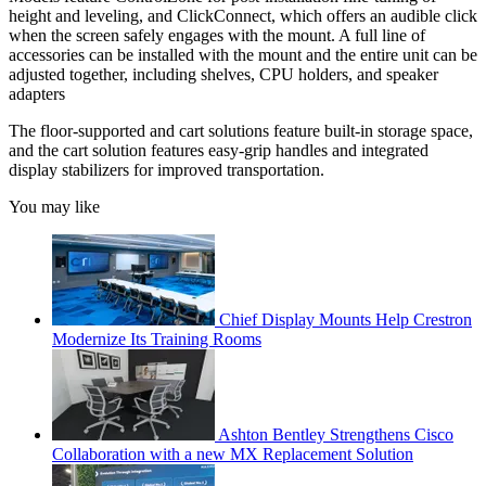
height and leveling, and ClickConnect, which offers an audible click
when the screen safely engages with the mount. A full line of
accessories can be installed with the mount and the entire unit can be
adjusted together, including shelves, CPU holders, and speaker
adapters
The floor-supported and cart solutions feature built-in storage space,
and the cart solution features easy-grip handles and integrated
display stabilizers for improved transportation.
You may like
Chief Display Mounts Help Crestron
Modernize Its Training Rooms
Ashton Bentley Strengthens Cisco
Collaboration with a new MX Replacement Solution