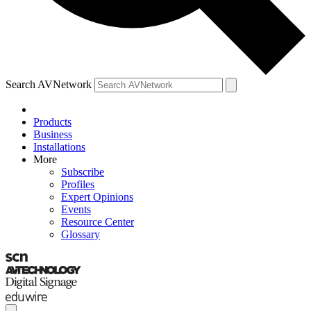
Search AVNetwork
Products
Business
Installations
More
Subscribe
Profiles
Expert Opinions
Events
Resource Center
Glossary