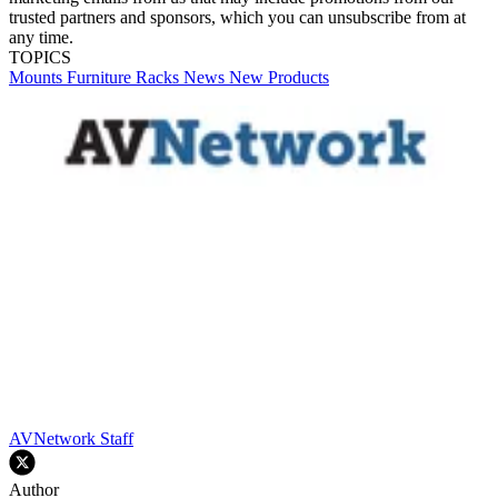
trusted partners and sponsors, which you can unsubscribe from at
any time.
TOPICS
Mounts
Furniture
Racks
News
New Products
AVNetwork Staff
Author