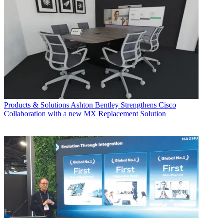
Products & Solutions
Ashton Bentley Strengthens Cisco
Collaboration with a new MX Replacement Solution