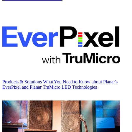
Products & Solutions
What You Need to Know about Planar's
EverPixel and Planar TruMicro LED Technologies