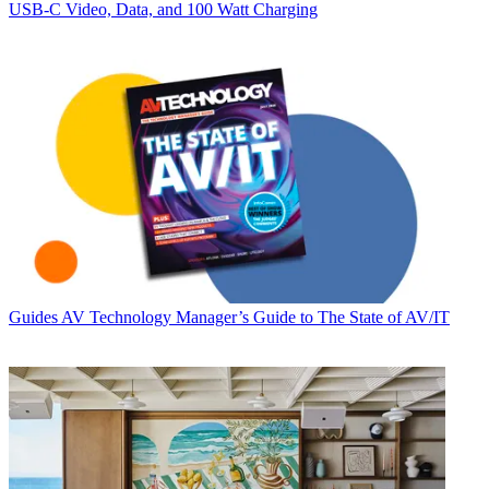
USB‑C Video, Data, and 100 Watt Charging
Guides
AV Technology Manager’s Guide to The State of AV/IT