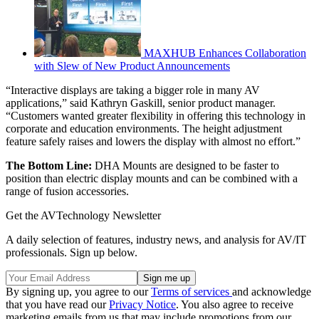
MAXHUB Enhances Collaboration
with Slew of New Product Announcements
“Interactive displays are taking a bigger role in many AV
applications,” said Kathryn Gaskill, senior product manager.
“Customers wanted greater flexibility in offering this technology in
corporate and education environments. The height adjustment
feature safely raises and lowers the display with almost no effort.”
The Bottom Line:
DHA Mounts are designed to be faster to
position than electric display mounts and can be combined with a
range of fusion accessories.
Get the AVTechnology Newsletter
A daily selection of features, industry news, and analysis for AV/IT
professionals. Sign up below.
By signing up, you agree to our
Terms of services
and acknowledge
that you have read our
Privacy Notice
. You also agree to receive
marketing emails from us that may include promotions from our