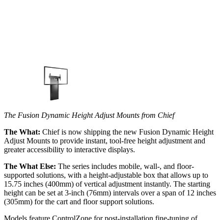
The Fusion Dynamic Height Adjust Mounts from Chief
The What:
Chief is now shipping the new Fusion Dynamic Height
Adjust Mounts to provide instant, tool-free height adjustment and
greater accessibility to interactive displays.
The What Else:
The series includes mobile, wall-, and floor-
supported solutions, with a height-adjustable box that allows up to
15.75 inches (400mm) of vertical adjustment instantly. The starting
height can be set at 3-inch (76mm) intervals over a span of 12 inches
(305mm) for the cart and floor support solutions.
Models feature ControlZone for post-installation fine-tuning of