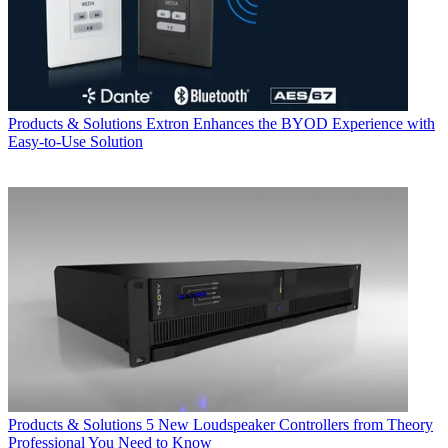
Products & Solutions
Extron Enhances the BYOD Experience with
Easy-to-Use Solution
Products & Solutions
5 New Loudspeaker Controllers from Theory
Professional You Need to Know