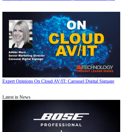
Expert Opinions
On Cloud AV/IT: Carousel Digital Signage
Latest in News