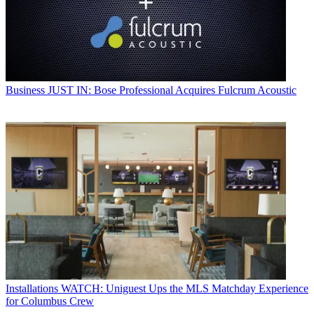
Business
JUST IN: Bose Professional Acquires Fulcrum Acoustic
Installations
WATCH: Uniguest Ups the MLS Matchday Experience
for Columbus Crew