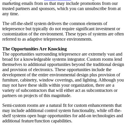
marketing emails from us that may include promotions from our
trusted partners and sponsors, which you can unsubscribe from at
any time.
The off-the-shelf system delivers the common elements of
telepresence but typically do not require significant investment or
customization of the environment. These types of systems are often
referred to as adaptive telepresence environments.
The Opportunities Are Knocking
The opportunities surrounding telepresence are extremely vast and
broad for a knowledgeable systems integrator. Custom rooms lend
themselves to additional opportunities beyond the traditional design
and provision of electronics. These opportunities include the
development of the entire environmental design plus provision of
furniture, cabinetry, window coverings, and lighting. Although you
may not have these skills within your organization, there are a
variety of subcontractors that will either act as subcontractors or
partners on projects of this magnitude.
Semi-custom rooms are a natural fit for custom enhancements that
may include additional control system functionality, while off-the-
shelf systems open huge opportunities for add-on technologies and
additional feature/function capabilities.