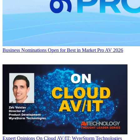
Business
Nominations Open for Best in Market Pro AV 2026
Expert Opinions
On Cloud AV/IT: WyreStorm Technologies