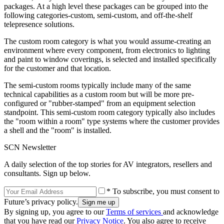
packages. At a high level these packages can be grouped into the
following categories-custom, semi-custom, and off-the-shelf
telepresence solutions.
The custom room category is what you would assume-creating an
environment where every component, from electronics to lighting
and paint to window coverings, is selected and installed specifically
for the customer and that location.
The semi-custom rooms typically include many of the same
technical capabilities as a custom room but will be more pre-
configured or "rubber-stamped" from an equipment selection
standpoint. This semi-custom room category typically also includes
the "room within a room" type systems where the customer provides
a shell and the "room" is installed.
SCN Newsletter
A daily selection of the top stories for AV integrators, resellers and
consultants. Sign up below.
* To subscribe, you must consent to
Future’s privacy policy.
By signing up, you agree to our
Terms of services
and acknowledge
that you have read our
Privacy Notice
. You also agree to receive