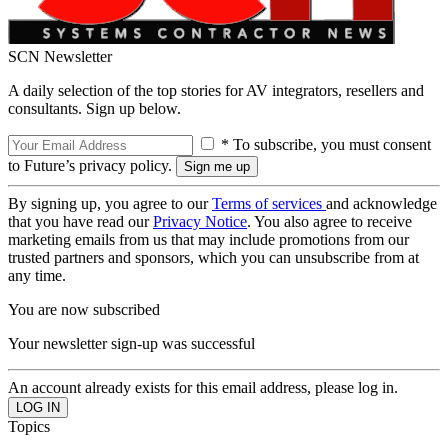
SCN Newsletter
A daily selection of the top stories for AV integrators, resellers and
consultants. Sign up below.
* To subscribe, you must consent
to Future’s privacy policy.
By signing up, you agree to our
Terms of services
and acknowledge
that you have read our
Privacy Notice
. You also agree to receive
marketing emails from us that may include promotions from our
trusted partners and sponsors, which you can unsubscribe from at
any time.
You are now subscribed
Your newsletter sign-up was successful
An account already exists for this email address, please log in.
Topics