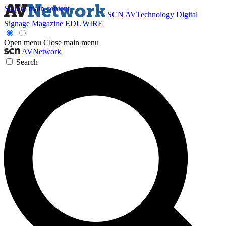
Skip to main content
SCN
AVTechnology
Digital
Signage Magazine
EDUWIRE
Open menu
Close main menu
AVNetwork
Search