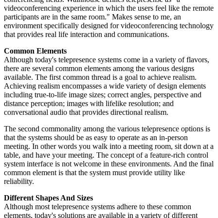
videoconferencing experience in which the users feel like the remote
participants are in the same room." Makes sense to me, an
environment specifically designed for videoconferencing technology
that provides real life interaction and communications.
Common Elements
Although today's telepresence systems come in a variety of flavors,
there are several common elements among the various designs
available. The first common thread is a goal to achieve realism.
Achieving realism encompasses a wide variety of design elements
including true-to-life image sizes; correct angles, perspective and
distance perception; images with lifelike resolution; and
conversational audio that provides directional realism.
The second commonality among the various telepresence options is
that the systems should be as easy to operate as an in-person
meeting. In other words you walk into a meeting room, sit down at a
table, and have your meeting. The concept of a feature-rich control
system interface is not welcome in these environments. And the final
common element is that the system must provide utility like
reliability.
Different Shapes And Sizes
Although most telepresence systems adhere to these common
elements, today's solutions are available in a variety of different