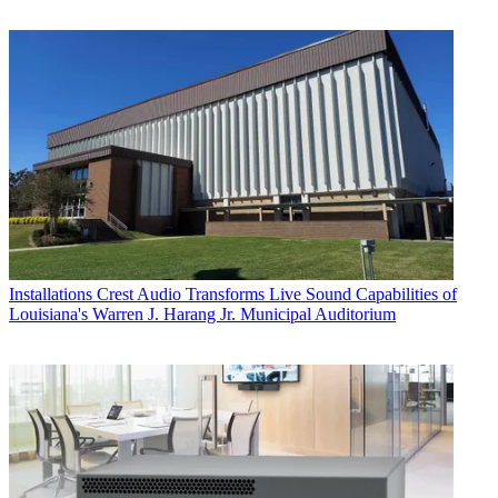
Installations
Crest Audio Transforms Live Sound Capabilities of
Louisiana's Warren J. Harang Jr. Municipal Auditorium