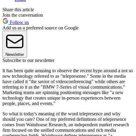
Share this article
Join the conversation
Follow us
Add us as a preferred source on Google
Newsletter
Subscribe to our newsletter
It has been quite amusing to observe the recent hype around a not so
new technology referred to as "telepresense." Some in the media
have called it "the savior of videoconferencing" while others are
referring to it as the "BMW 7-Series of visual communications."
Marketing teams are spinning positioning messages like "a new
technology that creates unique in-person experiences between
people, places, and events."
So what is today's meaning of the word telepresence and why
should you care? One of my preferred definitions of telepresence
comes from Wainhouse Research, an independent market research
firm focused on the unified communications and rich media
conferencing fields. Wainhouse defines telepresense as "a