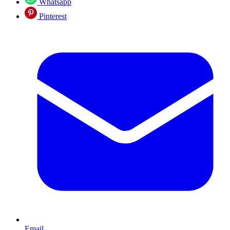
Whatsapp
Pinterest
Email