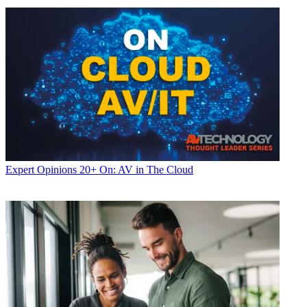
Expert Opinions
20+ On: AV in The Cloud