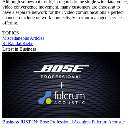
Although somewhat ironic, in regards to the single wire data, voice,
video convergence movement, many customers are choosing to
have a separate network for their video communications-a perfect
chance to include network connectivity in your managed services
offering.
TOPICS
Miscellaneous Articles
R. Randal Riebe
Latest in Business
Business
JUST IN: Bose Professional Acquires Fulcrum Acoustic