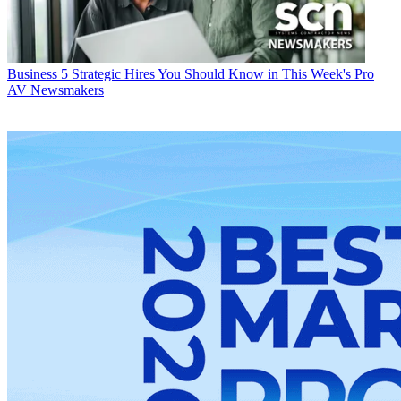
Business
5 Strategic Hires You Should Know in This Week's Pro
AV Newsmakers