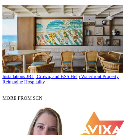
Installations
JBL, Crown, and BSS Help Waterfront Property
Reimagine Hospitality
MORE FROM SCN