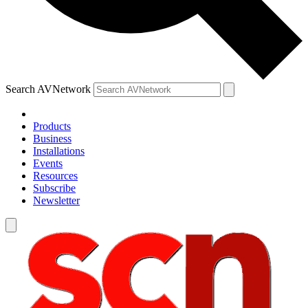
Search AVNetwork
Products
Business
Installations
Events
Resources
Subscribe
Newsletter