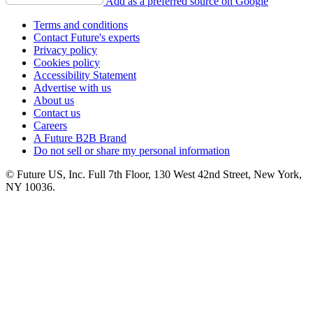
Add as a preferred source on Google
Terms and conditions
Contact Future's experts
Privacy policy
Cookies policy
Accessibility Statement
Advertise with us
About us
Contact us
Careers
A Future B2B Brand
Do not sell or share my personal information
© Future US, Inc. Full 7th Floor, 130 West 42nd Street, New York,
NY 10036.