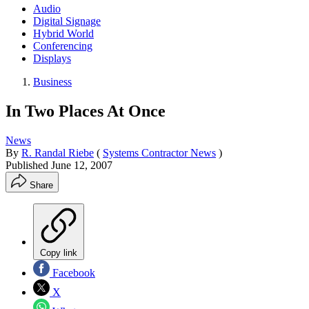
Audio
Digital Signage
Hybrid World
Conferencing
Displays
Business
In Two Places At Once
News
By
R. Randal Riebe
(
Systems Contractor News
)
Published
June 12, 2007
Share
Copy link
Facebook
X