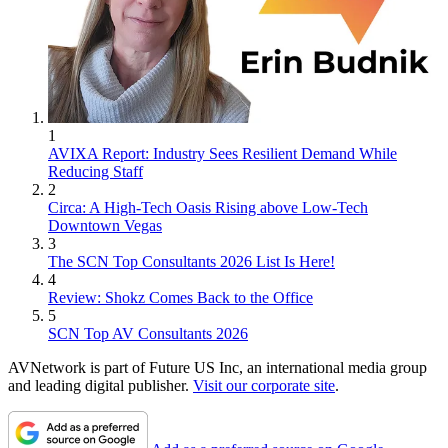
1
AVIXA Report: Industry Sees Resilient Demand While
Reducing Staff
2
Circa: A High-Tech Oasis Rising above Low-Tech
Downtown Vegas
3
The SCN Top Consultants 2026 List Is Here!
4
Review: Shokz Comes Back to the Office
5
SCN Top AV Consultants 2026
AVNetwork is part of Future US Inc, an international media group
and leading digital publisher.
Visit our corporate site
.