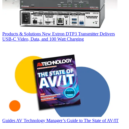
Products & Solutions
New Extron DTP3 Transmitter Delivers
USB‑C Video, Data, and 100 Watt Charging
Guides
AV Technology Manager’s Guide to The State of AV/IT